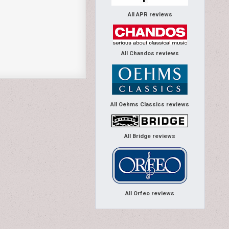
All APR reviews
All Chandos reviews
All Oehms Classics reviews
All Bridge reviews
All Orfeo reviews