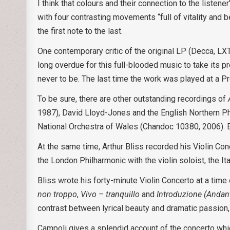
I think that colours and their connection to the liste
with four contrasting movements “full of vitality and 
the first note to the last.
One contemporary critic of the original LP (Decca, LX
long overdue for this full-blooded music to take its 
never to be. The last time the work was played at a 
To be sure, there are other outstanding recordings of
1987), David Lloyd-Jones and the English Northern P
National Orchestra of Wales (Chandoc 10380, 2006). Eve
At the same time, Arthur Bliss recorded his Violin Co
the London Philharmonic with the violin soloist, the 
Bliss wrote his forty-minute Violin Concerto at a time
non troppo
,
Vivo – tranquillo
and
Introduzione (Andant
contrast between lyrical beauty and dramatic passion
Campoli gives a splendid account of the concerto whic