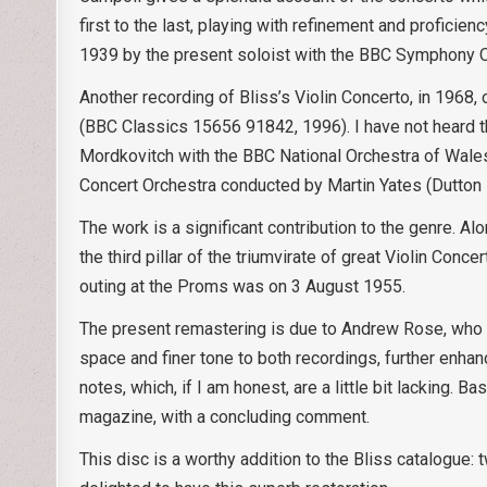
first to the last, playing with refinement and proficie
1939 by the present soloist with the BBC Symphony O
Another recording of Bliss’s Violin Concerto, in 196
(BBC Classics 15656 91842, 1996). I have not heard t
Mordkovitch with the BBC National Orchestra of Wal
Concert Orchestra conducted by Martin Yates (Dutton
The work is a significant contribution to the genre. A
the third pillar of the triumvirate of great Violin Conce
outing at the Proms was on 3 August 1955.
The present remastering is due to Andrew Rose, who to
space and finer tone to both recordings, further enhan
notes, which, if I am honest, are a little bit lacking. 
magazine, with a concluding comment.
This disc is a worthy addition to the Bliss catalogue