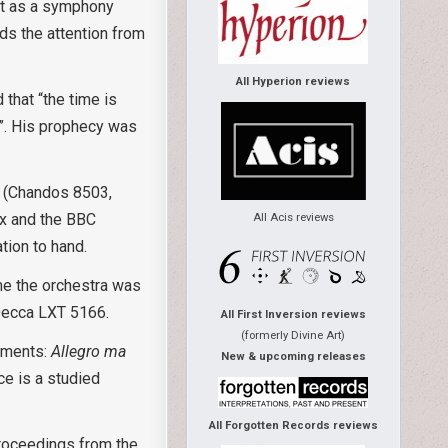
 it as a symphony
lds the attention from
All Hyperion reviews
that “the time is
s”. His prophecy was
, (Chandos 8503,
ox and the BBC
All Acis reviews
tion to hand.
ime the orchestra was
 Decca LXT 5166.
All First Inversion reviews
(formerly Divine Art)
vements:
Allegro ma
New & upcoming releases
ce is a studied
All Forgotten Records reviews
proceedings from the