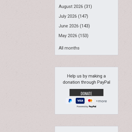
August 2026
(31)
July 2026
(147)
June 2026
(143)
May 2026
(153)
All months
Help us by making a
donation through PayPal
Powered by