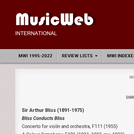
Skip
to
content
MusicWeb International
Reviews of Classical Music Recordings
MWI 1995-2022
REVIEW LISTS
MWI INDEXE
HO
SHAR
Sir Arthur Bliss (1891-1975)
Bliss Conducts Bliss
Concerto for violin and orchestra, F111 (1955)