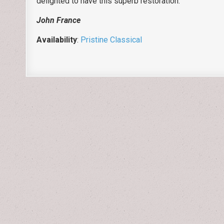
delighted to have this superb restoration.
John France
Availability
:
Pristine Classical