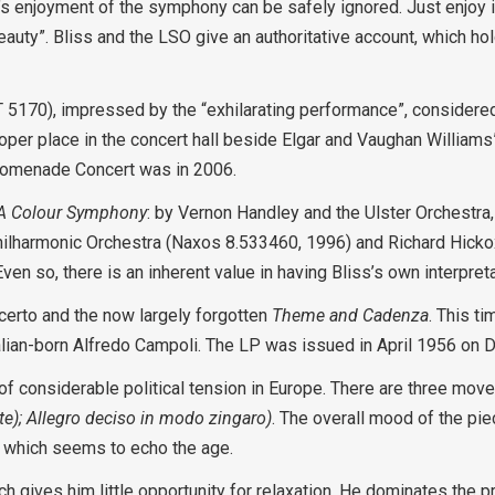
ner’s enjoyment of the symphony can be safely ignored. Just enjoy
beauty”. Bliss and the LSO give an authoritative account, which ho
T 5170), impressed by the “exhilarating performance”, considered 
proper place in the concert hall beside Elgar and Vaughan William
Promenade Concert was in 2006.
A Colour Symphony
: by Vernon Handley and the Ulster Orchestra
hilharmonic Orchestra (Naxos 8.533460, 1996) and Richard Hick
n so, there is an inherent value in having Bliss’s own interpreta
ncerto and the now largely forgotten
Theme and Cadenza
. This t
Italian-born Alfredo Campoli. The LP was issued in April 1956 on
 of considerable political tension in Europe. There are three mo
e); Allegro deciso in modo zingaro)
. The overall mood of the pie
, which seems to echo the age.
h gives him little opportunity for relaxation. He dominates the 