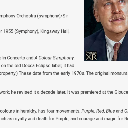
ymphony Orchestra (symphony)/Sir
r 1955 (Symphony), Kingsway Hall,
iolin Concerto and
A Colour Symphony
,
on the old Decca Eclipse label; it had
 property.) These date from the early 1970s. The original monaur
 work; he revised it a decade later. It was premiered at the Glouc
colours in heraldry, has four movements:
Purple
,
Red
,
Blue
and
G
such as royalty and death for Purple, and courage and magic for R