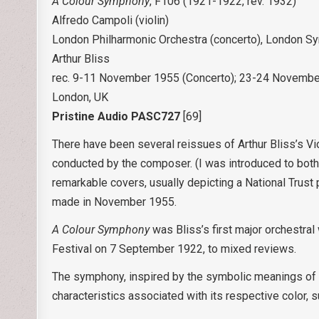
A Colour Symphony
, F106 (1921-1922, rev. 1932)
Alfredo Campoli (violin)
London Philharmonic Orchestra (concerto), London S
Arthur Bliss
rec. 9-11 November 1955 (Concerto); 23-24 Novembe
London, UK
Pristine Audio PASC727
[69]
There have been several reissues of Arthur Bliss’s V
conducted by the composer. (I was introduced to both 
remarkable covers, usually depicting a National Trust
made in November 1955.
A Colour Symphony
was Bliss’s first major orchestral
Festival on 7 September 1922, to mixed reviews.
The symphony, inspired by the symbolic meanings of 
characteristics associated with its respective color, 