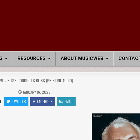
S
RESOURCES
ABOUT MUSICWEB
CONTACT
ME
»
BLISS CONDUCTS BLISS (PRISTINE AUDIO)
JANUARY 16, 2025
E:
TWITTER
FACEBOOK
EMAIL