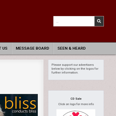
Search
for:
 US
MESSAGE BOARD
SEEN & HEARD
Please support our advertisers
below by clicking on the logos for
further information.
CD Sale
Click on logo for more info