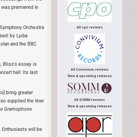
to was premiered in
BC Symphony Orchestra
All cpo reviews
sed: by Lydia
Aslan and the BBC
, Bliss’s essay is
All Convivium reviews
cert hall. Its last
New & upcoming releases
o] bring greater
so supplied the liner
All SOMM reviews
New & upcoming releases
he Gramophone
 Enthusiasts will be