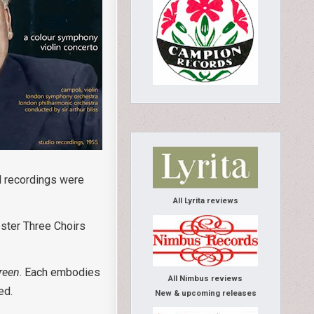
al recordings were
All Lyrita reviews
ester Three Choirs
reen
. Each embodies
All Nimbus reviews
ed.
New & upcoming releases