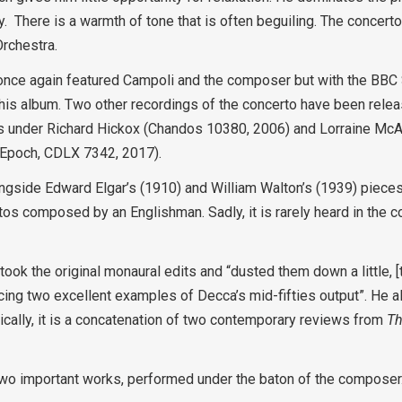
ncy. There is a warmth of tone that is often beguiling. The concer
rchestra.
8, once again featured Campoli and the composer but with the B
his album. Two other recordings of the concerto have been relea
es under Richard Hickox (Chandos 10380, 2006) and Lorraine Mc
 Epoch, CDLX 7342, 2017).
longside Edward Elgar’s (1910) and William Walton’s (1939) pieces
rtos composed by an Englishman. Sadly, it is rarely heard in the con
ok the original monaural edits and “dusted them down a little, [t
cing two excellent examples of Decca’s mid-fifties output”. He al
Basically, it is a concatenation of two contemporary reviews from
T
: two important works, performed under the baton of the composer.