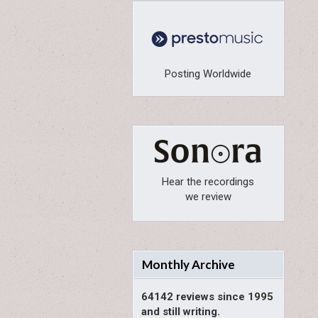
Posting Worldwide
Hear the recordings
we review
Monthly Archive
64142 reviews since 1995
and still writing.