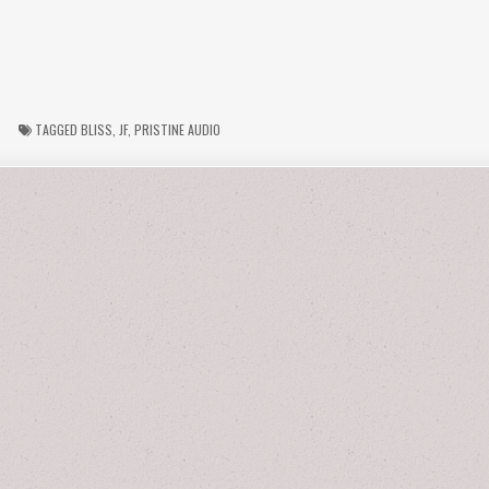
TAGGED
BLISS
,
JF
,
PRISTINE AUDIO