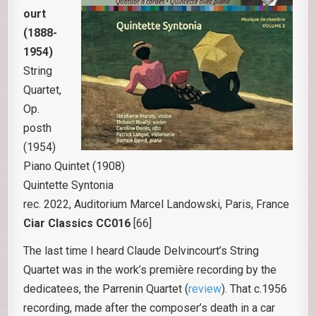
ourt
(1888-
1954)
String
Quartet,
Op.
posth
(1954)
Piano Quintet (1908)
Quintette Syntonia
rec. 2022, Auditorium Marcel Landowski, Paris, France
Ciar Classics CC016
[66]
The last time I heard Claude Delvincourt’s String
Quartet was in the work’s première recording by the
dedicatees, the Parrenin Quartet (
review
). That c.1956
recording, made after the composer’s death in a car