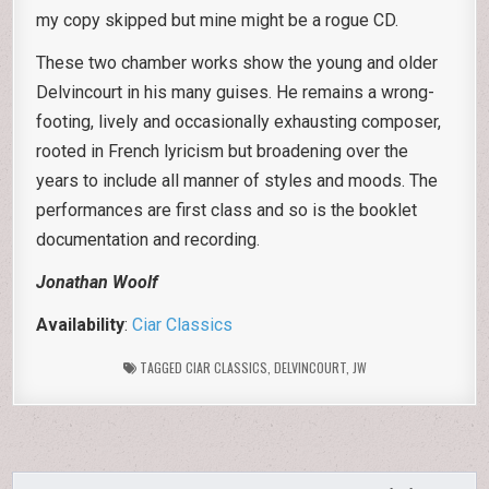
my copy skipped but mine might be a rogue CD.
These two chamber works show the young and older
Delvincourt in his many guises. He remains a wrong-
footing, lively and occasionally exhausting composer,
rooted in French lyricism but broadening over the
years to include all manner of styles and moods. The
performances are first class and so is the booklet
documentation and recording.
Jonathan Woolf
Availability
:
Ciar Classics
TAGGED
CIAR CLASSICS
,
DELVINCOURT
,
JW