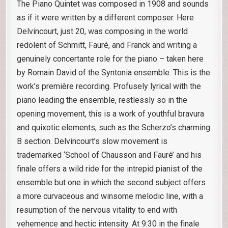
The Piano Quintet was composed in 1908 and sounds
as if it were written by a different composer. Here
Delvincourt, just 20, was composing in the world
redolent of Schmitt, Fauré, and Franck and writing a
genuinely concertante role for the piano – taken here
by Romain David of the Syntonia ensemble. This is the
work’s première recording. Profusely lyrical with the
piano leading the ensemble, restlessly so in the
opening movement, this is a work of youthful bravura
and quixotic elements, such as the Scherzo’s charming
B section. Delvincourt’s slow movement is
trademarked ‘School of Chausson and Fauré’ and his
finale offers a wild ride for the intrepid pianist of the
ensemble but one in which the second subject offers
a more curvaceous and winsome melodic line, with a
resumption of the nervous vitality to end with
vehemence and hectic intensity. At 9:30 in the finale