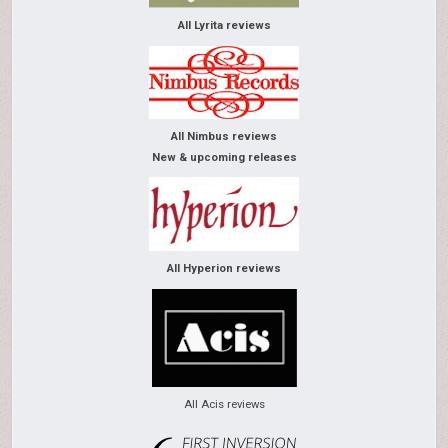
All Lyrita reviews
All Nimbus reviews
New & upcoming releases
All Hyperion reviews
All Acis reviews