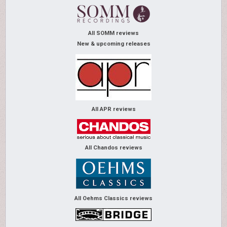
All SOMM reviews
New & upcoming releases
All APR reviews
All Chandos reviews
All Oehms Classics reviews