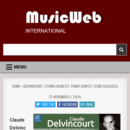
Skip
to
content
MusicWeb International
Reviews of Classical Music Recordings
Search
for:
MENU
HOME
»
DELVINCOURT: STRING QUARTET, PIANO QUINTET (CIAR CLASSICS)
NOVEMBER 6, 2024
TWITTER
FACEBOOK
EMAIL
Claude
Delvinc