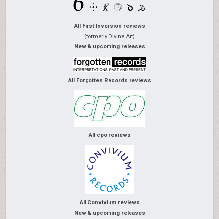
All First Inversion reviews
(formerly Divine Art)
New & upcoming releases
All Forgotten Records reviews
All cpo reviews
All Convivium reviews
New & upcoming releases