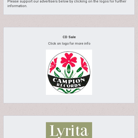
Please support our advertisers below by clicking on the logos for further
information.
CD Sale
Click on logo for more info