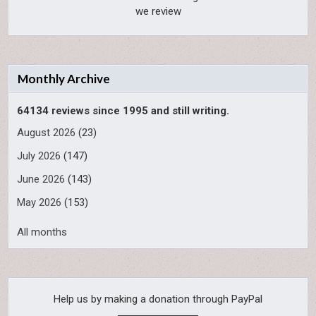
we review
Monthly Archive
64134 reviews since 1995 and still writing.
August 2026
(23)
July 2026
(147)
June 2026
(143)
May 2026
(153)
All months
Help us by making a donation through PayPal