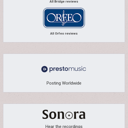
All Bridge reviews
All Orfeo reviews
Posting Worldwide
Hear the recordings