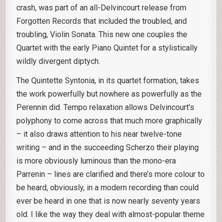
crash, was part of an all-Delvincourt release from
Forgotten Records that included the troubled, and
troubling, Violin Sonata. This new one couples the
Quartet with the early Piano Quintet for a stylistically
wildly divergent diptych.
The Quintette Syntonia, in its quartet formation, takes
the work powerfully but nowhere as powerfully as the
Perennin did. Tempo relaxation allows Delvincourt’s
polyphony to come across that much more graphically
– it also draws attention to his near twelve-tone
writing – and in the succeeding Scherzo their playing
is more obviously luminous than the mono-era
Parrenin – lines are clarified and there’s more colour to
be heard, obviously, in a modern recording than could
ever be heard in one that is now nearly seventy years
old. I like the way they deal with almost-popular theme