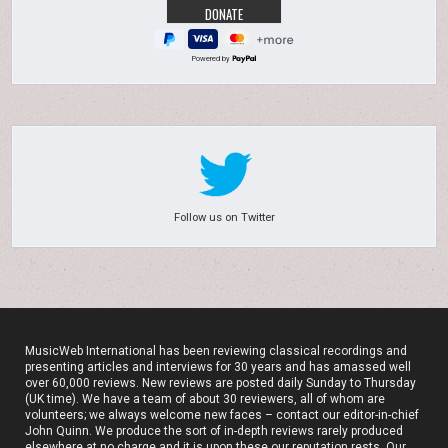
Powered by
Follow us on Twitter
MusicWeb International has been reviewing classical recordings and
presenting articles and interviews for 30 years and has amassed well
over 60,000 reviews. New reviews are posted daily Sunday to Thursday
(UK time). We have a team of about 30 reviewers, all of whom are
volunteers; we always welcome new faces – contact our editor-in-chief
John Quinn. We produce the sort of in-depth reviews rarely produced
elsewhere at no charge and it is upon these our reputation rests. Our