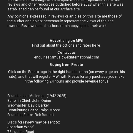
reviews and other resources published before 2023 when this site was
established can be found at our
Archive site
.
Any opinions expressed in reviews or articles on this site are those of
the author and do not necessarily represent the views of the site
owners. Reviewers and authors retain copyright in their work.
Advertising on MWI
Find out about the options and rates
here
.
Contact us
enquiries@musicwebinternational.com
B
uying from Presto
Click on the Presto logo in the right-hand column (on every page on this
site), and that will register MWI with Presto for any purchase you make
in the following 24 hours and provide revenue for us.
Founder: Len Mullenger (1942-2025)
Editor-in-Chief:
John Quinn
Webmaster: David Barker
Contributing Editor: Ralph Moore
Founding Editor: Rob Barnett
Discs for review may be sent to:
Jonathan Woolf
76 Lushes Road