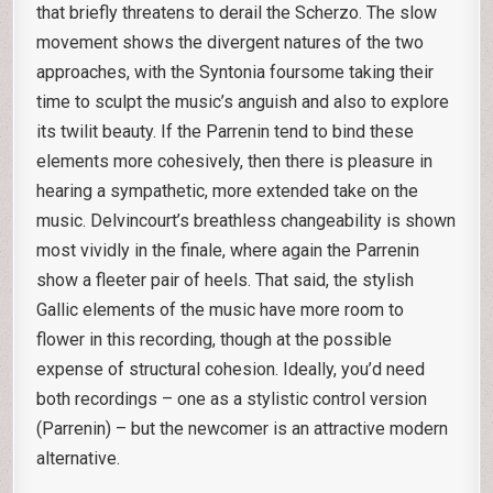
that briefly threatens to derail the Scherzo. The slow
movement shows the divergent natures of the two
approaches, with the Syntonia foursome taking their
time to sculpt the music’s anguish and also to explore
its twilit beauty. If the Parrenin tend to bind these
elements more cohesively, then there is pleasure in
hearing a sympathetic, more extended take on the
music. Delvincourt’s breathless changeability is shown
most vividly in the finale, where again the Parrenin
show a fleeter pair of heels. That said, the stylish
Gallic elements of the music have more room to
flower in this recording, though at the possible
expense of structural cohesion. Ideally, you’d need
both recordings – one as a stylistic control version
(Parrenin) – but the newcomer is an attractive modern
alternative.