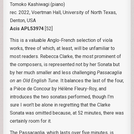
Tomoko Kashiwagi (piano)
rec. 2022, Voertman Hall, University of North Texas,
Denton, USA
Acis APL53974
[52]
This is a valuable Anglo-French selection of viola
works, three of which, at least, will be unfamiliar to
most readers. Rebecca Clarke, the most prominent of
the composers, is represented not by her Sonata but
by her much smaller and less challenging
Passacaglia
on an Old English Tune.
It balances the last of the four,
a Pièce de Concour by Hélène Fleury-Roy, and
introduces the two sonatas performed, though I’m
sure I won’t be alone in regretting that the Clarke
Sonata was omitted because, at 52 minutes, there was
certainly room for it.
The Passacaglia, which lasts over five minutes, is