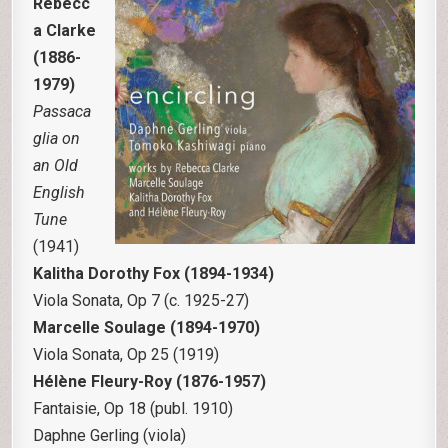
Rebecc
a Clarke
(1886-
1979)
Passaca
glia on
an Old
English
Tune
(1941)
Kalitha Dorothy Fox (1894-1934)
Viola Sonata, Op 7 (c. 1925-27)
Marcelle Soulage (1894-1970)
Viola Sonata, Op 25 (1919)
Hélène Fleury-Roy (1876-1957)
Fantaisie, Op 18 (publ. 1910)
Daphne Gerling (viola)