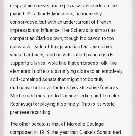
respect and makes more physical demands on the
pianist. It’s a fluidly lyric piece, harmonically
conservative, but with an undercurrent of French
impressionist influence. Her Scherzo is almost as
compact as Clarke’s own, though it cleaves to the
quicksilver side of things and isn’t as passionate,
whilst her finale, starting with rolled piano chords,
supports a lyrical viola line that embraces folk-like
elements. It offers a satisfying close to an emotively
self-contained sonata that might not be truly
distinctive but nevertheless has attractive features.
Much credit must go to Daphne Gerling and Tomoko
Kashiwagi for playing it so finely. This is its world
premiere recording.
The other sonata is that of Marcelle Soulage,
composed in 1919, the year that Clarke’s Sonata tied