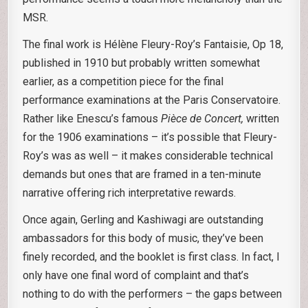
MSR.
The final work is Hélène Fleury-Roy’s Fantaisie, Op 18,
published in 1910 but probably written somewhat
earlier, as a competition piece for the final
performance examinations at the Paris Conservatoire.
Rather like Enescu’s famous
Pièce de Concert,
written
for the 1906 examinations – it’s possible that Fleury-
Roy’s was as well – it makes considerable technical
demands but ones that are framed in a ten-minute
narrative offering rich interpretative rewards.
Once again, Gerling and Kashiwagi are outstanding
ambassadors for this body of music, they’ve been
finely recorded, and the booklet is first class. In fact, I
only have one final word of complaint and that’s
nothing to do with the performers – the gaps between