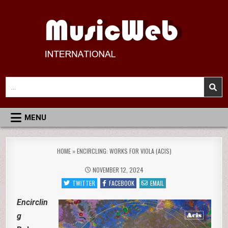
Skip
to
content
MusicWeb International
Reviews of Classical Music Recordings
Search
for:
MENU
HOME
»
ENCIRCLING: WORKS FOR VIOLA (ACIS)
NOVEMBER 12, 2024
TWITTER
FACEBOOK
EMAIL
Encirclin
g