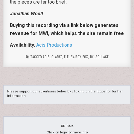
the pieces are far too brief.
Jonathan Woolf
Buying this recording via a link below generates
revenue for MWI, which helps the site remain free
Availability
:
Acis Productions
TAGGED
ACIS
,
CLARKE
,
FLEURY-ROY
,
FOX
,
JW
,
SOULAGE
Please support our advertisers below by clicking on the logos for further
information.
CD Sale
Click on logo for more info