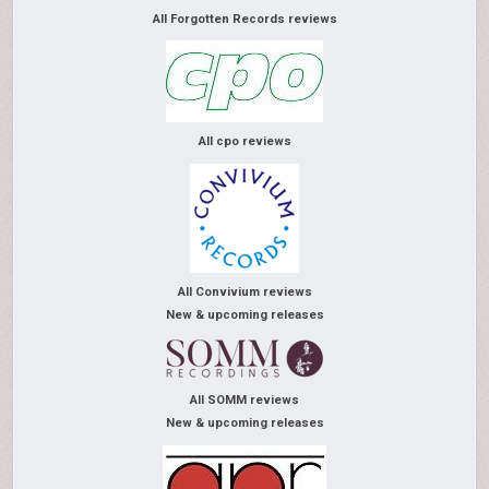
All Forgotten Records reviews
All cpo reviews
All Convivium reviews
New & upcoming releases
All SOMM reviews
New & upcoming releases