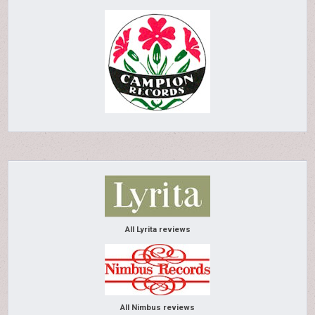
All Lyrita reviews
All Nimbus reviews