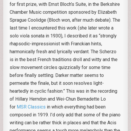
for first prize, with Ernst Bloch’s Suite, in the Berkshire
Chamber Music competition sponsored by Elizabeth
Sprague Coolidge (Bloch won, after much debate). The
last time I encountered this work (she later wrote a
solo viola sonata in 1930), I described it as “strongly
rhapsodic-impressionist with Franckian hints,
harmonically fresh and lyrically verdant. The Scherzo
is in the best French traditions droll and witty and the
slow movement circles quizzically for some time
before finally settling. Darker matter seems to
permeate the finale, but it soon resolves light-
heartedly in cyclic fashion.” This was in the recording
of Hillary Herndon and Wei-Chun Bernadette Lo
for
MSR Classics
in which everything had been
composed in 1919. I’d only add that some of the piano
writing can be rather thick in places and that the Acis
performance seems a touch more melancholy than the