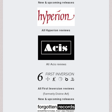
New & upcoming releases
All Hyperion reviews
All Acis reviews
All First Inversion reviews
(formerly Divine Art)
New & upcoming releases