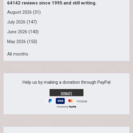
64142 reviews since 1995 and still writing.
August 2026
(31)
July 2026
(147)
June 2026
(143)
May 2026
(153)
All months
Help us by making a donation through PayPal
Powered by