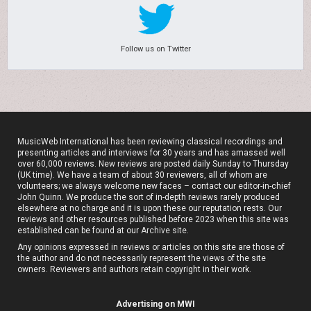
Follow us on Twitter
MusicWeb International has been reviewing classical recordings and
presenting articles and interviews for 30 years and has amassed well
over 60,000 reviews. New reviews are posted daily Sunday to Thursday
(UK time). We have a team of about 30 reviewers, all of whom are
volunteers; we always welcome new faces – contact our editor-in-chief
John Quinn. We produce the sort of in-depth reviews rarely produced
elsewhere at no charge and it is upon these our reputation rests. Our
reviews and other resources published before 2023 when this site was
established can be found at our
Archive site
.
Any opinions expressed in reviews or articles on this site are those of
the author and do not necessarily represent the views of the site
owners. Reviewers and authors retain copyright in their work.
Advertising on MWI