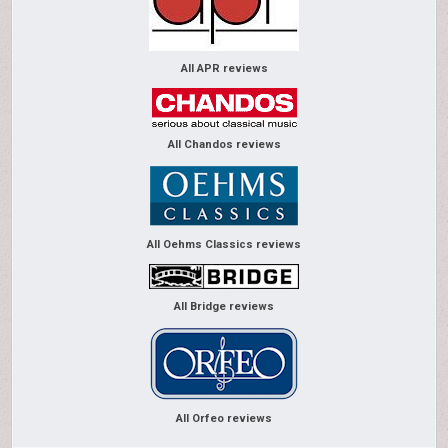
All APR reviews
All Chandos reviews
All Oehms Classics reviews
All Bridge reviews
All Orfeo reviews