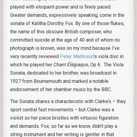
played with eloquent power and is finely paced.
Greater demands, expressively speaking, come in the
sonata of Kalitha Dorothy Fox. By one of those flukes,
the name of this obscure British composer, who
committed suicide at the age of 40 and of whom no
photograph is known, was on my mind because I’ve
very recently reviewed
Peter Mallinson
’s viola disc in
which he played her
Chant Élégiaque
, Op 6. The Viola
Sonata, dedicated to her brother, was broadcast in
1927 from Bournemouth and marked a notable
endorsement of her chamber music by the BBC.
The Sonata shares a characteristic with Clarke’s – they
sport central fast movements – but Clarke was a
violist so her piece bristles with virtuoso figuration
and demands. Fox, so far as we know, didn’t play a
string instrument and her writing is gentler in that