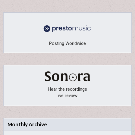
Posting Worldwide
Hear the recordings
we review
Monthly Archive