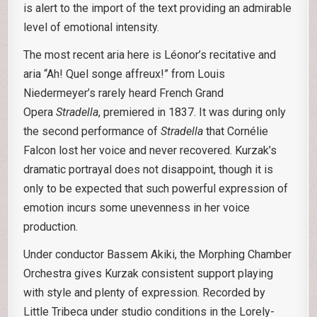
is alert to the import of the text providing an admirable
level of emotional intensity.
The most recent aria here is Léonor’s recitative and
aria “Ah! Quel songe affreux!” from Louis
Niedermeyer’s rarely heard French Grand
Opera
Stradella
, premiered in 1837. It was during only
the second performance of
Stradella
that Cornélie
Falcon lost her voice and never recovered. Kurzak’s
dramatic portrayal does not disappoint, though it is
only to be expected that such powerful expression of
emotion incurs some unevenness in her voice
production.
Under conductor Bassem Akiki, the Morphing Chamber
Orchestra gives Kurzak consistent support playing
with style and plenty of expression. Recorded by
Little Tribeca under studio conditions in the Lorely-