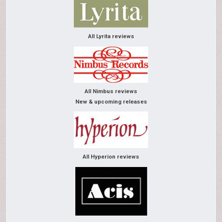
All Lyrita reviews
All Nimbus reviews
New & upcoming releases
All Hyperion reviews