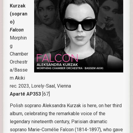
Kurzak
(sopran
o)
Falcon
Morphin
g
Chamber
Orchestr
a/Basse
m Akiki
rec. 2023, Lorely-Saal, Vienna
Aparté AP353
[67]
Polish soprano Aleksandra Kurzak is here, on her third
album, celebrating the remarkable voice of the
legendary nineteenth century, Parisian dramatic
soprano Marie-Cornélie Falcon (1814-1897), who gave