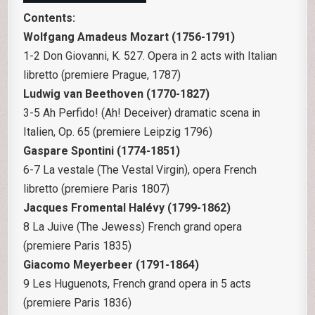
Contents:
Wolfgang Amadeus Mozart (1756-1791)
1-2 Don Giovanni, K. 527. Opera in 2 acts with Italian
libretto (premiere Prague, 1787)
Ludwig van Beethoven (1770-1827)
3-5 Ah Perfido! (Ah! Deceiver) dramatic scena in
Italien, Op. 65 (premiere Leipzig 1796)
Gaspare Spontini (1774-1851)
6-7 La vestale (The Vestal Virgin), opera French
libretto (premiere Paris 1807)
Jacques Fromental Halévy (1799-1862)
8 La Juive (The Jewess) French grand opera
(premiere Paris 1835)
Giacomo Meyerbeer (1791-1864)
9 Les Huguenots, French grand opera in 5 acts
(premiere Paris 1836)