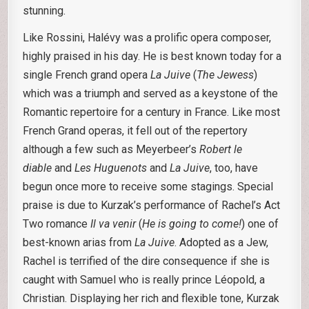
stunning.
Like Rossini, Halévy was a prolific opera composer,
highly praised in his day. He is best known today for a
single French grand opera
La Juive
(
The Jewess
)
which was a triumph and served as a keystone of the
Romantic repertoire for a century in France. Like most
French Grand operas, it fell out of the repertory
although a few such as Meyerbeer’s
Robert le
diable
and
Les Huguenots
and
La Juive
, too, have
begun once more to receive some stagings. Special
praise is due to Kurzak’s performance of Rachel’s Act
Two romance
Il va venir
(
He is going to come!
) one of
best-known arias from
La Juive
. Adopted as a Jew,
Rachel is terrified of the dire consequence if she is
caught with Samuel who is really prince Léopold, a
Christian. Displaying her rich and flexible tone, Kurzak