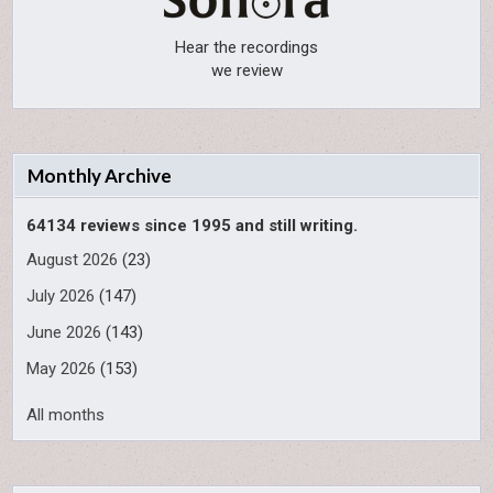
Hear the recordings
we review
Monthly Archive
64134 reviews since 1995 and still writing.
August 2026
(23)
July 2026
(147)
June 2026
(143)
May 2026
(153)
All months