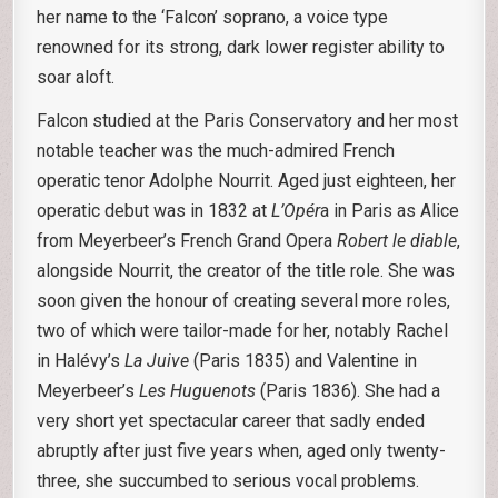
her name to the ‘Falcon’ soprano, a voice type
renowned for its strong, dark lower register ability to
soar aloft.
Falcon studied at the Paris Conservatory and her most
notable teacher was the much-admired French
operatic tenor Adolphe Nourrit. Aged just eighteen, her
operatic debut was in 1832 at
L’Opér
a in Paris as Alice
from Meyerbeer’s French Grand Opera
Robert le diable
,
alongside Nourrit, the creator of the title role. She was
soon given the honour of creating several more roles,
two of which were tailor-made for her, notably Rachel
in Halévy’s
La Juive
(Paris 1835) and Valentine in
Meyerbeer’s
Les Huguenots
(Paris 1836). She had a
very short yet spectacular career that sadly ended
abruptly after just five years when, aged only twenty-
three, she succumbed to serious vocal problems.