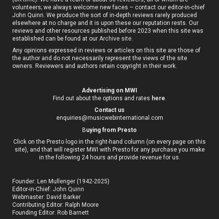
volunteers; we always welcome new faces – contact our editor-in-chief
John Quinn. We produce the sort of in-depth reviews rarely produced
elsewhere at no charge and it is upon these our reputation rests. Our
reviews and other resources published before 2023 when this site was
established can be found at our
Archive site
.
Any opinions expressed in reviews or articles on this site are those of
the author and do not necessarily represent the views of the site
owners. Reviewers and authors retain copyright in their work.
Advertising on MWI
Find out about the options and rates
here
.
Contact us
enquiries@musicwebinternational.com
B
uying from Presto
Click on the Presto logo in the right-hand column (on every page on this
site), and that will register MWI with Presto for any purchase you make
in the following 24 hours and provide revenue for us.
Founder: Len Mullenger (1942-2025)
Editor-in-Chief:
John Quinn
Webmaster: David Barker
Contributing Editor: Ralph Moore
Founding Editor: Rob Barnett