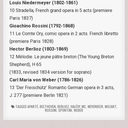
Louis Niedermeyer (1802-1861)
10 Stradella, French grand opera in 5 acts (premiere
Paris 1837)
Gioachino Rossini (1792-1868)
11 Le Comte Ory, comic opera in 2 acts. French libretto
(premiere Paris 1828)
Hector Berlioz (1803-1869)
12 Mélodie. Le jeune pâtre breton (The Young Breton
Shepherd), H 65
(1833, revised 1834 version for soprano)
Carl Maria von Weber (1786-1826)
13 ‘Der Freischütz’ Romantic German opera in 3 acts,
J. 277 (premiere Berlin 1821)
TAGGED
APARTÉ
,
BEETHOVEN
,
BERLIOZ
,
HALÉVY
,
MC
,
MEYERBEER
,
MOZART
,
ROSSINI
,
SPONTINI
,
WEBER