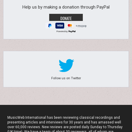
Help us by making a donation through PayPal
Powered by
Follow us on Twitter
MusicWeb International has been reviewing classical recordings and
presenting articles and interviews for 30 years and has amassed well
over 60,000 reviews. New reviews are posted daily Sunday to Thursday
(UK time). We have a team of about 30 reviewers, all of whom are