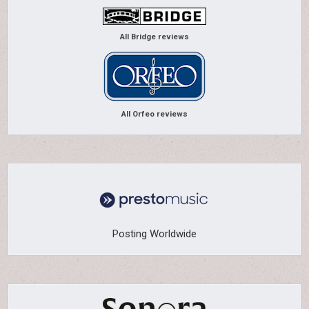
All Bridge reviews
All Orfeo reviews
Posting Worldwide