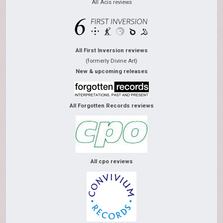
All Acis reviews
All First Inversion reviews
(formerly Divine Art)
New & upcoming releases
All Forgotten Records reviews
All cpo reviews