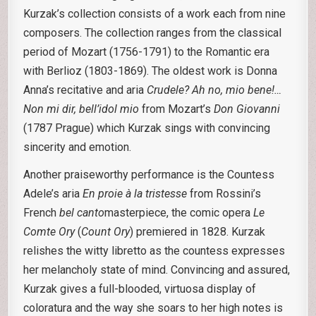
Kurzak’s collection consists of a work each from nine
composers. The collection ranges from the classical
period of Mozart (1756-1791) to the Romantic era
with Berlioz (1803-1869). The oldest work is Donna
Anna’s recitative and aria
Crudele? Ah no, mio bene!…
Non mi dir, bell’idol mio
from Mozart’s
Don Giovanni
(1787 Prague) which Kurzak sings with convincing
sincerity and emotion.
Another praiseworthy performance is the Countess
Adele’s aria
En proie à la tristesse
from Rossini’s
French
bel canto
masterpiece, the comic opera
Le
Comte Ory
(
Count Ory
) premiered in 1828. Kurzak
relishes the witty libretto as the countess expresses
her melancholy state of mind. Convincing and assured,
Kurzak gives a full-blooded, virtuosa display of
coloratura and the way she soars to her high notes is