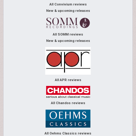
All Convivium reviews
New & upcoming releases
All SOMM reviews
New & upcoming releases
All APR reviews
All Chandos reviews
All Oehms Classics reviews