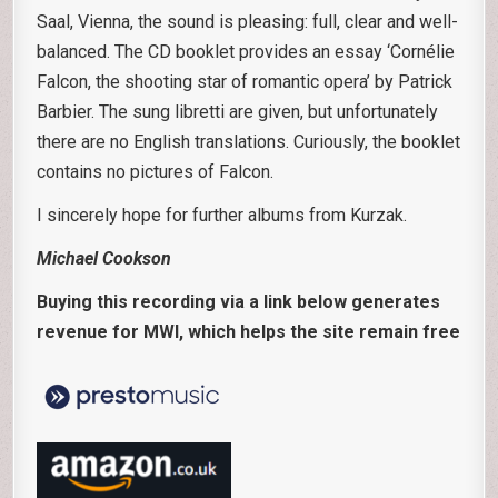
Saal, Vienna, the sound is pleasing: full, clear and well-
balanced. The CD booklet provides an essay ‘Cornélie
Falcon, the shooting star of romantic opera’ by Patrick
Barbier. The sung libretti are given, but unfortunately
there are no English translations. Curiously, the booklet
contains no pictures of Falcon.
I sincerely hope for further albums from Kurzak.
Michael Cookson
Buying this recording via a link below generates
revenue for MWI, which helps the site remain free