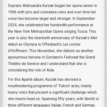
Soprano Aleksandra Kurzak began her opera career in
1996 with lyric and coloratura roles and over time her
voice has become larger and stronger. In September
2024, she celebrated her hundredth performance at
the New York Metropolitan Opera singing Tosca. This
year is also the twentieth anniversary of Kurzak’s Met
debut as Olympia in Offenbach’s
Les contes
d’Hoffmann
. This November, she debuts as another
eponymous heroine in Giordano’s
Fedora
at the Grand
Théâtre de Genève and I understand that she is
considering the role of Aida.
For this Aparté album, Kurzak has devised a
mouthwatering programme of ‘Falcon’ arias, mainly
heavy roles that present a significant challenge which
she meets head on. Spanning fifty years, with libretti in
three different languages Italian, French and German,