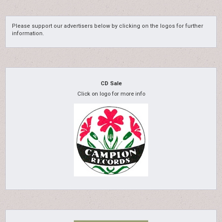
Please support our advertisers below by clicking on the logos for further
information.
CD Sale
Click on logo for more info