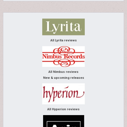
All Lyrita reviews
All Nimbus reviews
New & upcoming releases
All Hyperion reviews