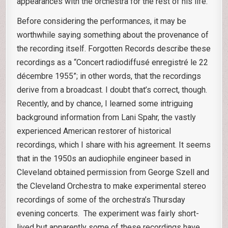
appearances with the orchestra for the rest of his life.
Before considering the performances, it may be
worthwhile saying something about the provenance of
the recording itself. Forgotten Records describe these
recordings as a “Concert radiodiffusé enregistré le 22
décembre 1955”; in other words, that the recordings
derive from a broadcast. I doubt that’s correct, though.
Recently, and by chance, I learned some intriguing
background information from Lani Spahr, the vastly
experienced American restorer of historical
recordings, which I share with his agreement. It seems
that in the 1950s an audiophile engineer based in
Cleveland obtained permission from George Szell and
the Cleveland Orchestra to make experimental stereo
recordings of some of the orchestra’s Thursday
evening concerts. The experiment was fairly short-
lived but apparently some of these recordings have