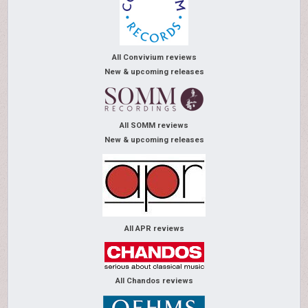
All Convivium reviews
New & upcoming releases
All SOMM reviews
New & upcoming releases
All APR reviews
All Chandos reviews