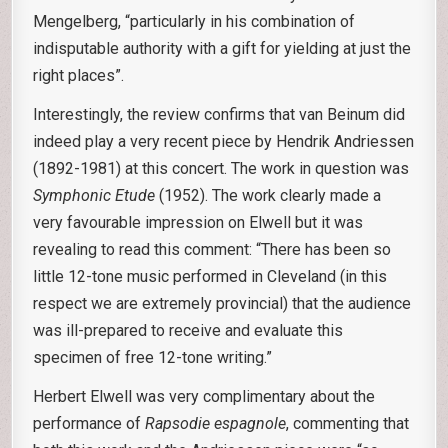
Mengelberg, “particularly in his combination of
indisputable authority with a gift for yielding at just the
right places”.
Interestingly, the review confirms that van Beinum did
indeed play a very recent piece by Hendrik Andriessen
(1892-1981) at this concert. The work in question was
Symphonic Etude
(1952). The work clearly made a
very favourable impression on Elwell but it was
revealing to read this comment: “There has been so
little 12-tone music performed in Cleveland (in this
respect we are extremely provincial) that the audience
was ill-prepared to receive and evaluate this
specimen of free 12-tone writing.”
Herbert Elwell was very complimentary about the
performance of
Rapsodie espagnole
, commenting that