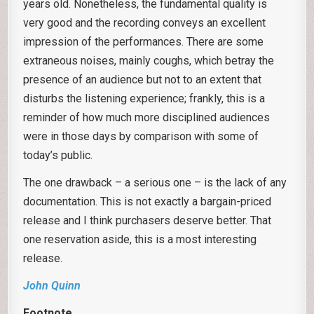
years old. Nonetheless, the fundamental quality is
very good and the recording conveys an excellent
impression of the performances. There are some
extraneous noises, mainly coughs, which betray the
presence of an audience but not to an extent that
disturbs the listening experience; frankly, this is a
reminder of how much more disciplined audiences
were in those days by comparison with some of
today’s public.
The one drawback – a serious one – is the lack of any
documentation. This is not exactly a bargain-priced
release and I think purchasers deserve better. That
one reservation aside, this is a most interesting
release.
John Quinn
Footnote