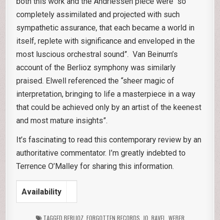
both this work and the Andriessen piece were “so
completely assimilated and projected with such
sympathetic assurance, that each became a world in
itself, replete with significance and enveloped in the
most luscious orchestral sound”. Van Beinum’s
account of the Berlioz symphony was similarly
praised. Elwell referenced the “sheer magic of
interpretation, bringing to life a masterpiece in a way
that could be achieved only by an artist of the keenest
and most mature insights”.
It’s fascinating to read this contemporary review by an
authoritative commentator. I’m greatly indebted to
Terrence O’Malley for sharing this information.
Availability
TAGGED
BERLIOZ
,
FORGOTTEN RECORDS
,
JQ
,
RAVEL
,
WEBER