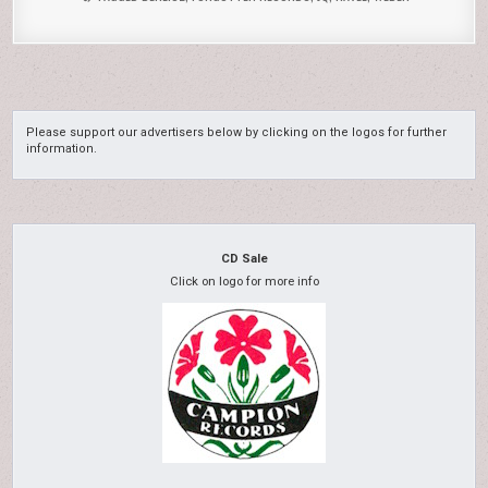
Please support our advertisers below by clicking on the logos for further
information.
CD Sale
Click on logo for more info