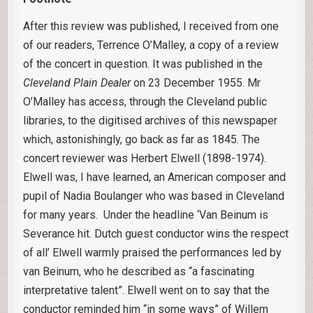
After this review was published, I received from one
of our readers, Terrence O’Malley, a copy of a review
of the concert in question. It was published in the
Cleveland Plain Dealer
on 23 December 1955. Mr
O’Malley has access, through the Cleveland public
libraries, to the digitised archives of this newspaper
which, astonishingly, go back as far as 1845. The
concert reviewer was Herbert Elwell (1898-1974).
Elwell was, I have learned, an American composer and
pupil of Nadia Boulanger who was based in Cleveland
for many years. Under the headline ‘Van Beinum is
Severance hit. Dutch guest conductor wins the respect
of all’ Elwell warmly praised the performances led by
van Beinum, who he described as “a fascinating
interpretative talent”. Elwell went on to say that the
conductor reminded him “in some ways” of Willem