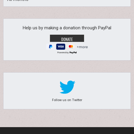
Help us by making a donation through PayPal
Powered by
Follow us on Twitter