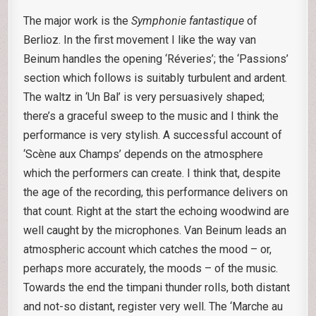
The major work is the
Symphonie fantastique
of
Berlioz. In the first movement I like the way van
Beinum handles the opening ‘Réveries’; the ‘Passions’
section which follows is suitably turbulent and ardent.
The waltz in ‘Un Bal’ is very persuasively shaped;
there’s a graceful sweep to the music and I think the
performance is very stylish. A successful account of
‘Scène aux Champs’ depends on the atmosphere
which the performers can create. I think that, despite
the age of the recording, this performance delivers on
that count. Right at the start the echoing woodwind are
well caught by the microphones. Van Beinum leads an
atmospheric account which catches the mood – or,
perhaps more accurately, the moods – of the music.
Towards the end the timpani thunder rolls, both distant
and not-so distant, register very well. The ‘Marche au