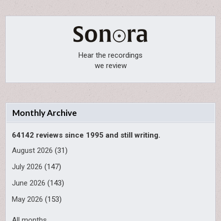
Hear the recordings
we review
Monthly Archive
64142 reviews since 1995 and still writing.
August 2026
(31)
July 2026
(147)
June 2026
(143)
May 2026
(153)
All months