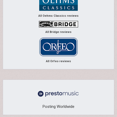
All Oehms Classics reviews
All Bridge reviews
All Orfeo reviews
Posting Worldwide