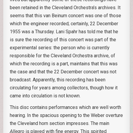
been retained in the Cleveland Orchestra’s archives. It
seems that this van Beinum concert was one of those
which the engineer recorded; certainly, 22 December
1955 was a Thursday. Lani Spahr has told me that he
is sure the recording of this concert was part of the
experimental series: the person who is currently
responsible for the Cleveland Orchestra archive, of
which the recording is a part, maintains that this was
the case and that the 22 December concert was not
broadcast. Apparently, this recording has been
circulating for years among collectors, though how it
came into circulation is not known.
This disc contains performances which are well worth
hearing. In the spacious opening to the Weber overture
the Cleveland horn section impresses. The main
Allegro
is played with fine energy. This spirited