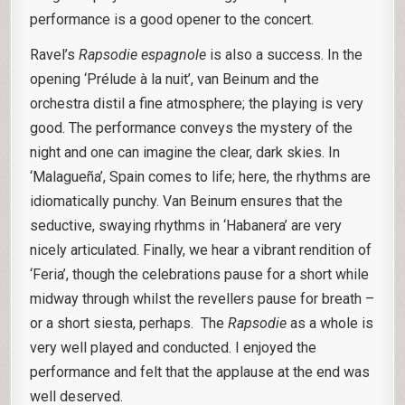
performance is a good opener to the concert.
Ravel’s
Rapsodie
espagnole
is also a success. In the
opening ‘Prélude à la nuit’, van Beinum and the
orchestra distil a fine atmosphere; the playing is very
good. The performance conveys the mystery of the
night and one can imagine the clear, dark skies. In
‘Malagueña’, Spain comes to life; here, the rhythms are
idiomatically punchy. Van Beinum ensures that the
seductive, swaying rhythms in ‘Habanera’ are very
nicely articulated. Finally, we hear a vibrant rendition of
‘Feria’, though the celebrations pause for a short while
midway through whilst the revellers pause for breath –
or a short siesta, perhaps. The
Rapsodie
as a whole is
very well played and conducted. I enjoyed the
performance and felt that the applause at the end was
well deserved.