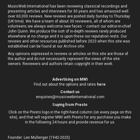
MusicWeb International has been reviewing classical recordings and
presenting articles and interviews for 30 years and has amassed well
over 60,000 reviews. New reviews are posted daily Sunday to Thursday
(UK time). We have a team of about 30 reviewers, all of whom are
volunteers; we always welcome new faces – contact our editor-in-chief
John Quinn. We produce the sort of in-depth reviews rarely produced
elsewhere at no charge and it is upon these our reputation rests. Our
reviews and other resources published before 2023 when this site was
established can be found at our
Archive site
.
Any opinions expressed in reviews or articles on this site are those of
the author and do not necessarily represent the views of the site
owners. Reviewers and authors retain copyright in their work.
Advertising on MWI
Find out about the options and rates
here
.
Contact us
enquiries@musicwebinternational.com
B
uying from Presto
Click on the Presto logo in the right-hand column (on every page on this
site), and that will register MWI with Presto for any purchase you make
in the following 24 hours and provide revenue for us.
Founder: Len Mullenger (1942-2025)