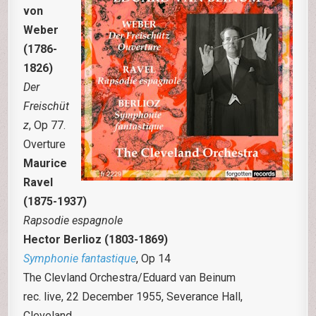
von
Weber
(1786-
1826)
Der
Freischüt
z
, Op 77.
Overture
Maurice
Ravel
(1875-1937)
Rapsodie espagnole
Hector Berlioz (1803-1869)
Symphonie fantastique
, Op 14
The Clevland Orchestra/Eduard van Beinum
rec. live, 22 December 1955, Severance Hall,
Cleveland