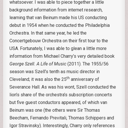
whatsoever. I was able to piece together a little
background information from internet research,
learning that van Beinum made his US conducting
debut in 1954 when he conducted the Philadelphia
Orchestra. In that same year, he led the
Concertgebouw Orchestra on their first tour to the
USA. Fortunately, I was able to glean a little more
information from Michael Charry’s very detailed book
George Szell. A Life of Music
(2011). The 1955/56
season was Szell’s tenth as music director in
th
Cleveland; it was also the 25
anniversary of
Severance Hall. As was his wont, Szell conducted the
lion’s share of the orchestra’s subscription concerts
but five guest conductors appeared, of which van
Beinum was one (the others were Sir Thomas
Beecham, Fernando Previtali, Thomas Schippers and
Igor Stravinsky). Interestingly, Charry only references