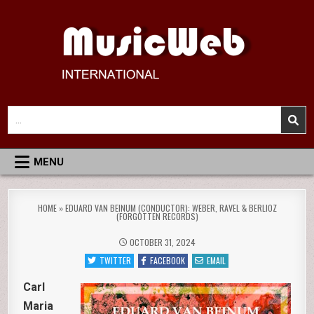
Skip
to
content
MusicWeb International
Reviews of Classical Music Recordings
Search
for:
MENU
HOME
»
EDUARD VAN BEINUM (CONDUCTOR): WEBER, RAVEL & BERLIOZ
(FORGOTTEN RECORDS)
OCTOBER 31, 2024
TWITTER
FACEBOOK
EMAIL
Carl
Maria