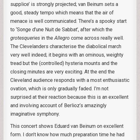
supplice’ is strongly projected; van Beinum sets a
good, steady tempo which means that the air of
menace is well communicated. There’s a spooky start
to ‘Songe d’une Nuit de Sabbat’, after which the
grotesqueries
in the
Allegro
come across really well.
The Clevelanders characterise the diabolical march
very well indeed; it begins with an ominous, weighty
tread but the (controlled) hysteria mounts and the
closing minutes are very exciting. At the end the
Cleveland audience responds with a most enthusiastic
ovation, which is only gradually faded. I’m not
surprised at their reaction because this is an excellent
and involving account of Berlioz’s amazingly
imaginative symphony.
This concert shows Eduard van Beinum on excellent
form. I don’t know how much preparation time he had