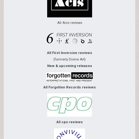
All Acis reviews
All First Inversion reviews
(formerly Divine Art)
New & upcoming releases
All Forgotten Records reviews
All cpo reviews