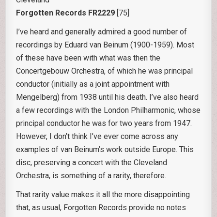
Forgotten Records FR2229
[75]
I’ve heard and generally admired a good number of
recordings by Eduard van Beinum (1900-1959). Most
of these have been with what was then the
Concertgebouw Orchestra, of which he was principal
conductor (initially as a joint appointment with
Mengelberg) from 1938 until his death. I’ve also heard
a few recordings with the London Philharmonic, whose
principal conductor he was for two years from 1947.
However, I don’t think I’ve ever come across any
examples of van Beinum’s work outside Europe. This
disc, preserving a concert with the Cleveland
Orchestra, is something of a rarity, therefore.
That rarity value makes it all the more disappointing
that, as usual, Forgotten Records provide no notes