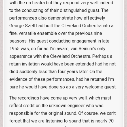
with the orchestra but they respond very well indeed
to the conducting of their distinguished guest. The
performances also demonstrate how effectively
George Szell had built the Cleveland Orchestra into a
fine, versatile ensemble over the previous nine
seasons. His guest conducting engagement in late
1955 was, so far as I’m aware, van Beinum’s only
appearance with the Cleveland Orchestra. Perhaps a
return invitation would have been extended had he not
died suddenly less than four years later. On the
evidence of these performances, had he returned I’m
sure he would have done so as a very welcome guest.
The recordings have come up very well, which must
reflect credit on the unknown engineer who was
responsible for the original sound. Of course, we can’t
forget that we are listening to sound that is nearly 70