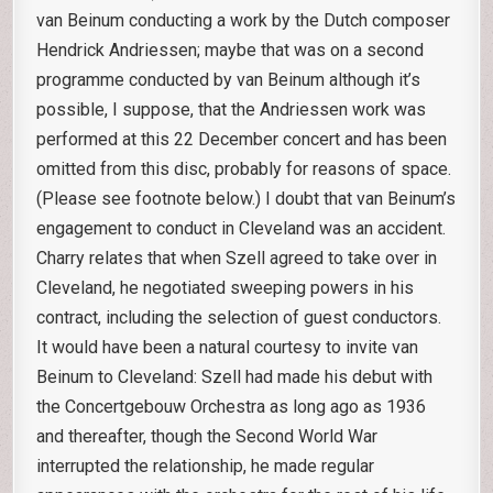
van Beinum conducting a work by the Dutch composer
Hendrick Andriessen; maybe that was on a second
programme conducted by van Beinum although it’s
possible, I suppose, that the Andriessen work was
performed at this 22 December concert and has been
omitted from this disc, probably for reasons of space.
(Please see footnote below.) I doubt that van Beinum’s
engagement to conduct in Cleveland was an accident.
Charry relates that when Szell agreed to take over in
Cleveland, he negotiated sweeping powers in his
contract, including the selection of guest conductors.
It would have been a natural courtesy to invite van
Beinum to Cleveland: Szell had made his debut with
the Concertgebouw Orchestra as long ago as 1936
and thereafter, though the Second World War
interrupted the relationship, he made regular