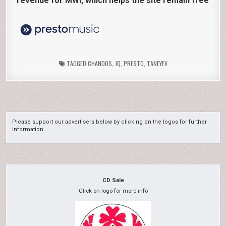
revenue for MWI, which helps the site remain free
TAGGED
CHANDOS
,
JQ
,
PRESTO
,
TANEYEV
Please support our advertisers below by clicking on the logos for further
information.
CD Sale
Click on logo for more info