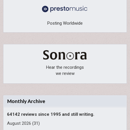
Posting Worldwide
Hear the recordings
we review
Monthly Archive
64142 reviews since 1995 and still writing.
August 2026
(31)