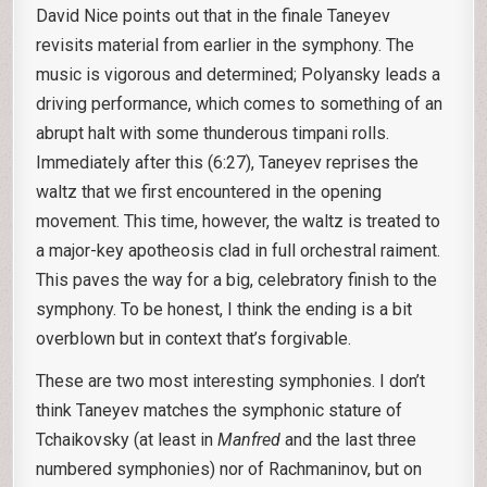
David Nice points out that in the finale Taneyev
revisits material from earlier in the symphony. The
music is vigorous and determined; Polyansky leads a
driving performance, which comes to something of an
abrupt halt with some thunderous timpani rolls.
Immediately after this (6:27), Taneyev reprises the
waltz that we first encountered in the opening
movement. This time, however, the waltz is treated to
a major-key apotheosis clad in full orchestral raiment.
This paves the way for a big, celebratory finish to the
symphony. To be honest, I think the ending is a bit
overblown but in context that’s forgivable.
These are two most interesting symphonies. I don’t
think Taneyev matches the symphonic stature of
Tchaikovsky (at least in
Manfred
and the last three
numbered symphonies) nor of Rachmaninov, but on