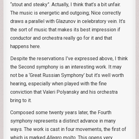
“stout and steaky”. Actually, I think that’s a bit unfair.
The music is energetic and outgoing; Nice correctly
draws a parallel with Glazunov in celebratory vein. It’s
the sort of music that makes its best impression if
conductor and orchestra really go for it and that
happens here.
Despite the reservations I’ve expressed above, I think
the Second symphony is an interesting work. It may
not be a ‘Great Russian Symphony’ but it’s well worth
hearing, especially when played with the fine
conviction that Valeri Polyansky and his orchestra
bring to it.
Composed some twenty years later, the Fourth
symphony represents a distinct advance in many
ways. The work is cast in four movements, the first of
which is marked
Allegro molto
. This opens very