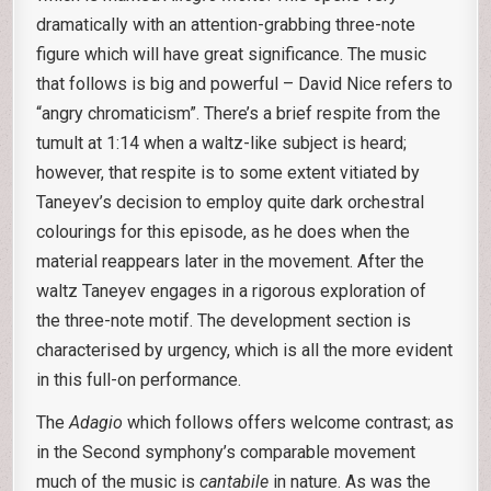
dramatically with an attention-grabbing three-note
figure which will have great significance. The music
that follows is big and powerful – David Nice refers to
“angry chromaticism”. There’s a brief respite from the
tumult at 1:14 when a waltz-like subject is heard;
however, that respite is to some extent vitiated by
Taneyev’s decision to employ quite dark orchestral
colourings for this episode, as he does when the
material reappears later in the movement. After the
waltz Taneyev engages in a rigorous exploration of
the three-note motif. The development section is
characterised by urgency, which is all the more evident
in this full-on performance.
The
Adagio
which follows offers welcome contrast; as
in the Second symphony’s comparable movement
much of the music is
cantabile
in nature. As was the