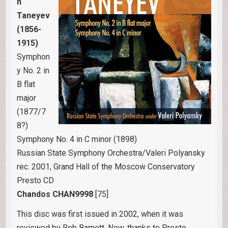
h
Taneyev
(1856-
1915)
Symphon
y No. 2 in
B flat
major
(1877/7
8?)
Symphony No. 4 in C minor (1898)
Russian State Symphony Orchestra/Valeri Polyansky
rec. 2001, Grand Hall of the Moscow Conservatory
Presto CD
Chandos CHAN9998
[75]
This disc was first issued in 2002, when it was
reviewed by Rob Barnett. Now, thanks to Presto