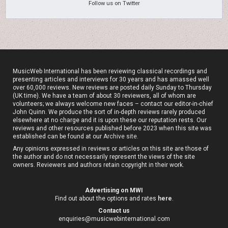
Follow us on Twitter
MusicWeb International has been reviewing classical recordings and
presenting articles and interviews for 30 years and has amassed well
over 60,000 reviews. New reviews are posted daily Sunday to Thursday
(UK time). We have a team of about 30 reviewers, all of whom are
volunteers; we always welcome new faces – contact our editor-in-chief
John Quinn. We produce the sort of in-depth reviews rarely produced
elsewhere at no charge and it is upon these our reputation rests. Our
reviews and other resources published before 2023 when this site was
established can be found at our
Archive site
.
Any opinions expressed in reviews or articles on this site are those of
the author and do not necessarily represent the views of the site
owners. Reviewers and authors retain copyright in their work.
Advertising on MWI
Find out about the options and rates
here
.
Contact us
enquiries@musicwebinternational.com