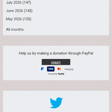
July 2026
(147)
June 2026
(143)
May 2026
(153)
All months
Help us by making a donation through PayPal
Powered by