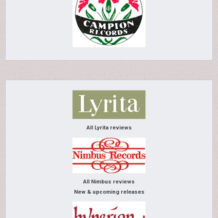
All Lyrita reviews
All Nimbus reviews
New & upcoming releases