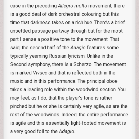
case in the preceding
Allegro molto
movement, there
is a good deal of dark orchestral colouring but this
time that darkness takes on a rich hue. There’s a brief
unsettled passage partway through but for the most
part I sense a positive tone to the movement. That
said, the second half of the
Adagio
features some
typically yearning Russian lyricism. Unlike in the
Second symphony, there is a Scherzo. The movement
is marked
Vivace
and that is reflected both in the
music and in this performance. The principal oboe
takes a leading role within the woodwind section. You
may feel, as I do, that the player’s tone is rather
pinched but he or she is certainly very agile, as are the
rest of the woodwinds. Indeed, the entire performance
is agile and this essentially light-footed movement is
a very good foil to the
Adagio
.