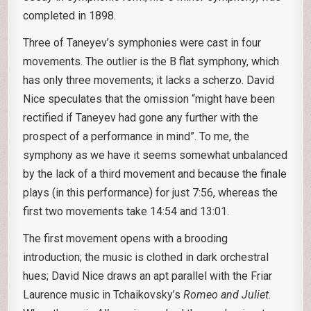
completed in 1898.
Three of Taneyev’s symphonies were cast in four
movements. The outlier is the B flat symphony, which
has only three movements; it lacks a scherzo. David
Nice speculates that the omission “might have been
rectified if Taneyev had gone any further with the
prospect of a performance in mind”. To me, the
symphony as we have it seems somewhat unbalanced
by the lack of a third movement and because the finale
plays (in this performance) for just 7:56, whereas the
first two movements take 14:54 and 13:01.
The first movement opens with a brooding
introduction; the music is clothed in dark orchestral
hues; David Nice draws an apt parallel with the Friar
Laurence music in Tchaikovsky’s
Romeo and Juliet
.