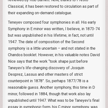
Classical, it has been restored to circulation as part of
their expanding on-demand catalogue.
Teneyev composed four symphonies in all. His early
Symphony in E minor was written, I believe, in 1873-74
but was unpublished in his lifetime; in fact, not until
1947. The date of composition of the Second
symphony is a little uncertain – and not stated in the
Chandos booklet. However, in his valuable notes David
Nice says that the work “took shape just before
Taneyev’s life-changing discovery of Josquin
Desprez, Lassus and other masters of strict
counterpoint in 1878”. So, perhaps 1877/78 is a
reasonable guess. Another symphony, this time in D
minor, followed in 1884, though that work also lay
unpublished until 1947. What was to be Taneyev’s final
essay in symphonic form, his C minor symphony, was