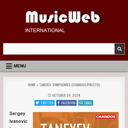
Skip
to
content
MusicWeb International
Reviews of Classical Music Recordings
Search
for:
MENU
HOME
»
TANEYEV: SYMPHONIES (CHANDOS/PRESTO)
OCTOBER 24, 2024
TWITTER
FACEBOOK
EMAIL
Sergey
Ivanovic