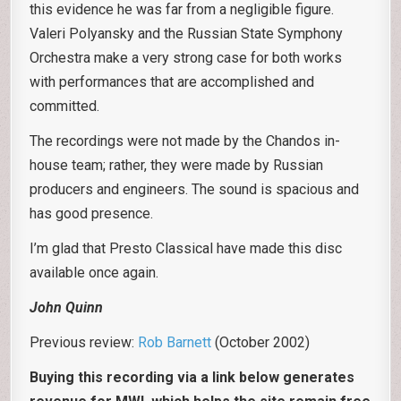
this evidence he was far from a negligible figure.
Valeri Polyansky and the Russian State Symphony
Orchestra make a very strong case for both works
with performances that are accomplished and
committed.
The recordings were not made by the Chandos in-
house team; rather, they were made by Russian
producers and engineers. The sound is spacious and
has good presence.
I’m glad that Presto Classical have made this disc
available once again.
John Quinn
Previous review:
Rob Barnett
(October 2002)
Buying this recording via a link below generates