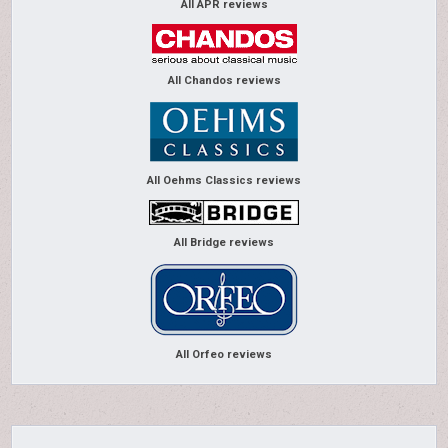
All APR reviews
All Chandos reviews
All Oehms Classics reviews
All Bridge reviews
All Orfeo reviews