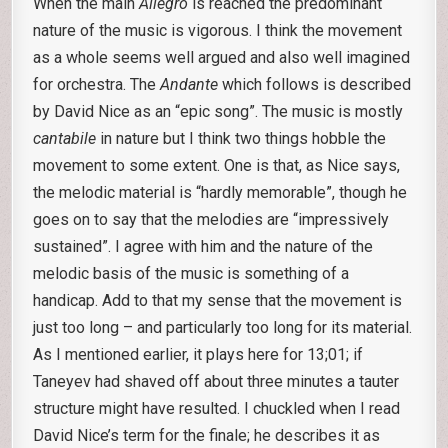
When the main
Allegro
is reached the predominant
nature of the music is vigorous. I think the movement
as a whole seems well argued and also well imagined
for orchestra. The
Andante
which follows is described
by David Nice as an “epic song”. The music is mostly
cantabile
in nature but I think two things hobble the
movement to some extent. One is that, as Nice says,
the melodic material is “hardly memorable”, though he
goes on to say that the melodies are “impressively
sustained”. I agree with him and the nature of the
melodic basis of the music is something of a
handicap. Add to that my sense that the movement is
just too long – and particularly too long for its material.
As I mentioned earlier, it plays here for 13;01; if
Taneyev had shaved off about three minutes a tauter
structure might have resulted. I chuckled when I read
David Nice’s term for the finale; he describes it as