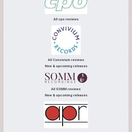
All cpo reviews
All Convivium reviews
New & upcoming releases
All SOMM reviews
New & upcoming releases