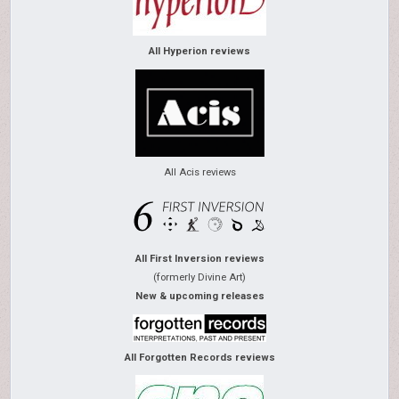
All Hyperion reviews
All Acis reviews
All First Inversion reviews
(formerly Divine Art)
New & upcoming releases
All Forgotten Records reviews