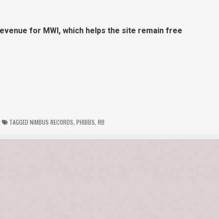
revenue for MWI, which helps the site remain free
TAGGED
NIMBUS RECORDS
,
PHIBBS
,
RB