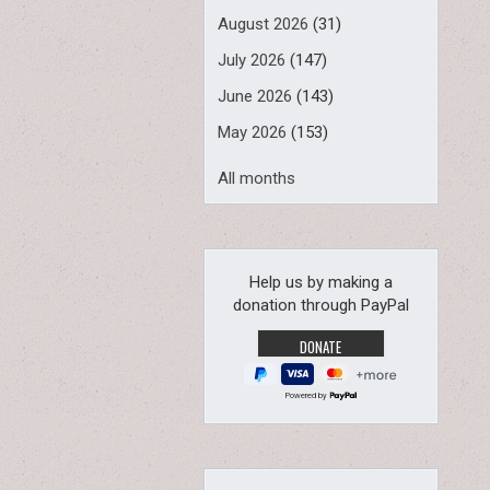
August 2026
(31)
July 2026
(147)
June 2026
(143)
May 2026
(153)
All months
Help us by making a
donation through PayPal
Powered by