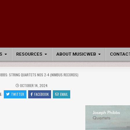
S
RESOURCES
ABOUT MUSICWEB
CONTACT
IBBS: STRING QUARTETS NOS 2-4 (NIMBUS RECORDS)
OCTOBER 14, 2024
E:
TWITTER
FACEBOOK
EMAIL