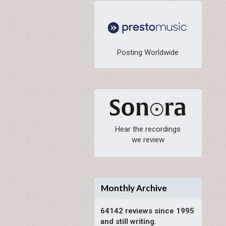
Posting Worldwide
Hear the recordings
we review
Monthly Archive
64142 reviews since 1995
and still writing.