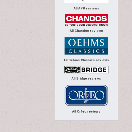
All APR reviews
All Chandos reviews
All Oehms Classics reviews
All Bridge reviews
All Orfeo reviews