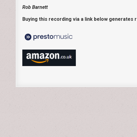
Rob Barnett
Buying this recording via a link below generates 