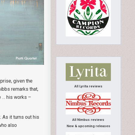
prise, given the
All Lyrita reviews
hibbs remarks that,
we … his works –
 As it turns out his
All Nimbus reviews
 who also
New & upcoming releases