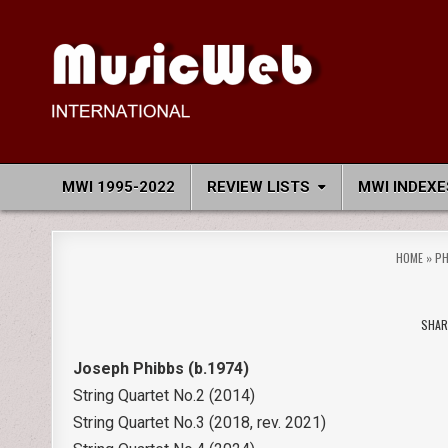
Skip
to
content
MusicWeb International
Reviews of Classical Music Recordings
MWI 1995-2022
REVIEW LISTS
MWI INDEXE
HOME
»
PH
SHAR
Joseph Phibbs (b.1974)
String Quartet No.2 (2014)
String Quartet No.3 (2018, rev. 2021)