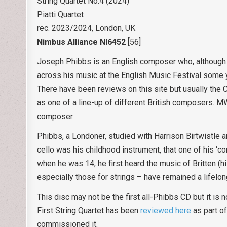
String Quartet No.4 (2024)
Piatti Quartet
rec. 2023/2024, London, UK
Nimbus Alliance NI6452
[56]
Joseph Phibbs is an English composer who, although f
across his music at the English Music Festival some ye
There have been reviews on this site but usually the
as one of a line-up of different British composers. 
composer.
Phibbs, a Londoner, studied with Harrison Birtwistle a
cello was his childhood instrument, that one of his ‘co
when he was 14, he first heard the music of Britten (his
especially those for strings – have remained a lifelong
This disc may not be the first all-Phibbs CD but it is 
First String Quartet has been
reviewed here
as part of
commissioned it.