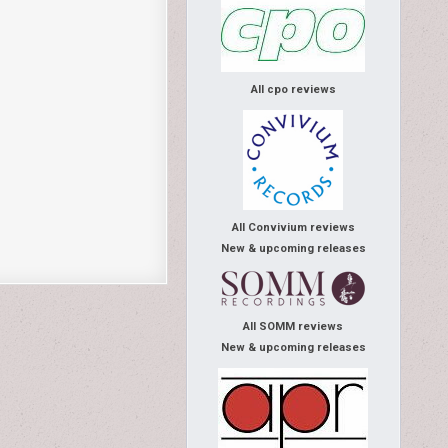
All cpo reviews
All Convivium reviews
New & upcoming releases
All SOMM reviews
New & upcoming releases