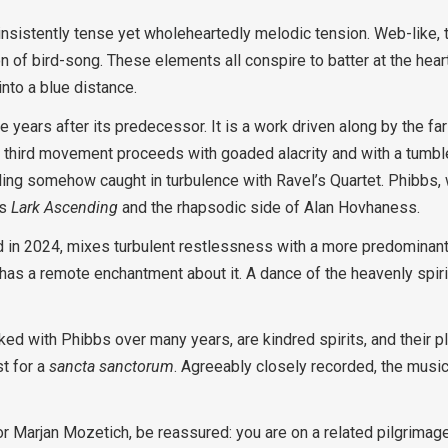
sistently tense yet wholeheartedly melodic tension. Web-like, th
on of bird-song. These elements all conspire to batter at the heart
nto a blue distance.
e years after its predecessor. It is a work driven along by the f
 third movement proceeds with goaded alacrity and with a tumble 
ing somehow caught in turbulence with Ravel’s Quartet. Phibbs, wh
’s
Lark Ascending
and the rhapsodic side of Alan Hovhaness.
d in 2024, mixes turbulent restlessness with a more predominan
has a remote enchantment about it. A dance of the heavenly spir
d with Phibbs over many years, are kindred spirits, and their pla
t for a
sancta sanctorum
. Agreeably closely recorded, the music
t or Marjan Mozetich, be reassured: you are on a related pilgrimag