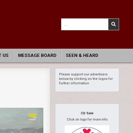
Search
for:
 US
MESSAGE BOARD
SEEN & HEARD
Please support our advertisers
below by clicking on the logos for
further information.
CD Sale
Click on logo for more info