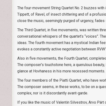
The four-movement String Quartet No. 2 buzzes with in
Tippett, of Ravel, of insect chittering and of a profusi
close the music, seemingly purged of urgency, fades i
The Third Quartet, in five movements, was written thre
conversational whispers of the quartet’s “voices”. The
ideas. The fourth movement has a mystical Indian feel
evokes a constantly active negotiation between RVW
Also in five movements, the Fourth Quartet, complete
The composer’s touchstone here, a querulous beauty, 
glance at Hovhaness in his more recessed moments.
The four members of the Piatti Quartet, who have worke
The composer seems, in these works, to be on a ques
complex, nor is it discordantly avant-garde.
If you like the music of Valentin Silvestrov, Arvo Pär