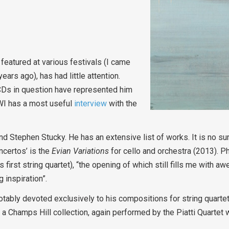
eatured at various festivals (I came
ars ago), has had little attention.
 CDs in question have represented him
MWI has a most useful
interview
with the
nd Stephen Stucky. He has an extensive list of works. It is no sur
ncertos’ is the
Evian Variations
for cello and orchestra (2013). P
 first string quartet), “the opening of which still fills me with a
 inspiration”.
notably devoted exclusively to his compositions for string quartet.
 a Champs Hill collection, again performed by the Piatti Quartet