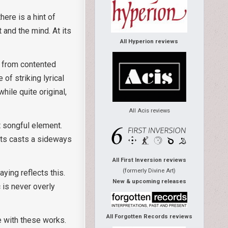
ere is a hint of
 and the mind. At its
All Hyperion reviews
ar from contented
of striking lyrical
ile quite original,
All Acis reviews
t songful element.
its casts a sideways
All First Inversion reviews
(formerly Divine Art)
ying reflects this.
New & upcoming releases
 is never overly
All Forgotten Records reviews
e with these works.