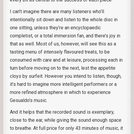
I can’t imagine there are many listeners who’ll
intentionally sit down and listen to the whole disc in
one sitting, unless they’re an encyclopaedic
completist, or a total immersion fan, and there’s joy in
that as well. Most of us, however, will see this as a
tasting menu of intensely flavoured treats, to be
consumed with care and at leisure, processing each in
turn before moving on to the next, lest the appetite
cloys by surfeit. However you intend to listen, though,
it’s hard to imagine more intelligent performers or a
more refined atmosphere in which to experience
Gesualdo’s music.
And it helps that the recorded sound is exemplary,
close to the ear, while giving the sound enough space
to breathe. At full price for only 43 minutes of music, it