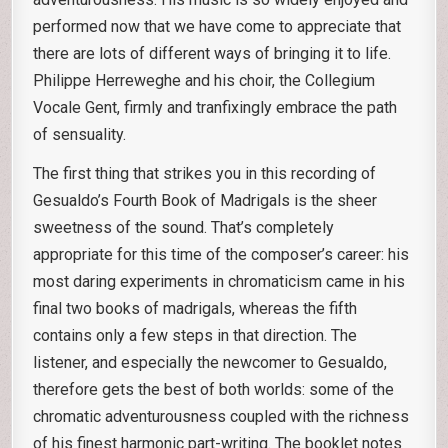
performed now that we have come to appreciate that
there are lots of different ways of bringing it to life.
Philippe Herreweghe and his choir, the Collegium
Vocale Gent, firmly and tranfixingly embrace the path
of sensuality.
The first thing that strikes you in this recording of
Gesualdo’s Fourth Book of Madrigals is the sheer
sweetness of the sound. That’s completely
appropriate for this time of the composer’s career: his
most daring experiments in chromaticism came in his
final two books of madrigals, whereas the fifth
contains only a few steps in that direction. The
listener, and especially the newcomer to Gesualdo,
therefore gets the best of both worlds: some of the
chromatic adventurousness coupled with the richness
of his finest harmonic part-writing. The booklet notes