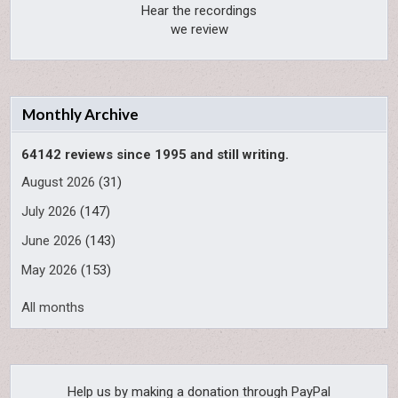
Hear the recordings
we review
Monthly Archive
64142 reviews since 1995 and still writing.
August 2026
(31)
July 2026
(147)
June 2026
(143)
May 2026
(153)
All months
Help us by making a donation through PayPal