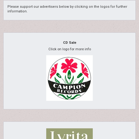
Please support our advertisers below by clicking on the logos for further
information.
CD Sale
Click on logo for more info