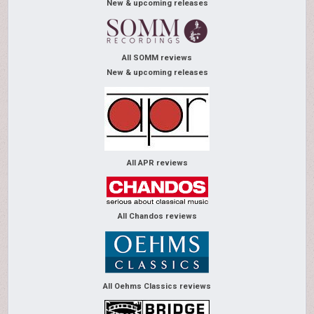
New & upcoming releases
All SOMM reviews
New & upcoming releases
All APR reviews
All Chandos reviews
All Oehms Classics reviews