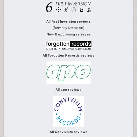
All First Inversion reviews
(formerly Divine Art)
New & upcoming releases
All Forgotten Records reviews
All cpo reviews
All Convivium reviews