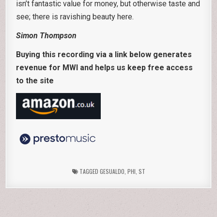
isn’t fantastic value for money, but otherwise taste and
see; there is ravishing beauty here.
Simon Thompson
Buying this recording via a link below generates
revenue for MWI and helps us keep free access
to the site
TAGGED
GESUALDO
,
PHI
,
ST