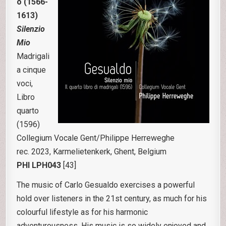
o (1566-
1613)
Silenzio
Mio
Madrigali
a cinque
voci,
Libro
quarto
(1596)
Collegium Vocale Gent/Philippe Herreweghe
rec. 2023, Karmelietenkerk, Ghent, Belgium
PHI LPH043
[43]
The music of Carlo Gesualdo exercises a powerful
hold over listeners in the 21st century, as much for his
colourful lifestyle as for his harmonic
adventurousness. His music is so widely enjoyed and