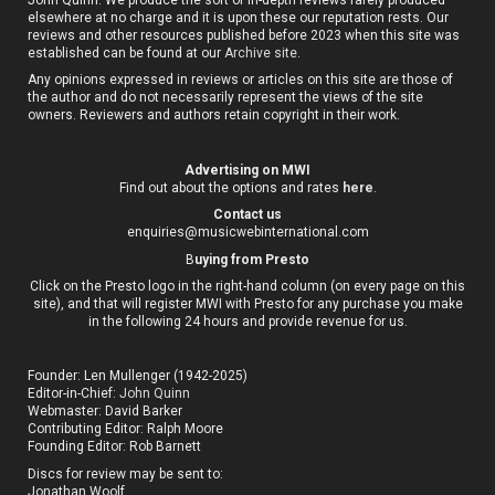
elsewhere at no charge and it is upon these our reputation rests. Our
reviews and other resources published before 2023 when this site was
established can be found at our
Archive site
.
Any opinions expressed in reviews or articles on this site are those of
the author and do not necessarily represent the views of the site
owners. Reviewers and authors retain copyright in their work.
Advertising on MWI
Find out about the options and rates
here
.
Contact us
enquiries@musicwebinternational.com
B
uying from Presto
Click on the Presto logo in the right-hand column (on every page on this
site), and that will register MWI with Presto for any purchase you make
in the following 24 hours and provide revenue for us.
Founder: Len Mullenger (1942-2025)
Editor-in-Chief:
John Quinn
Webmaster: David Barker
Contributing Editor: Ralph Moore
Founding Editor: Rob Barnett
Discs for review may be sent to:
Jonathan Woolf