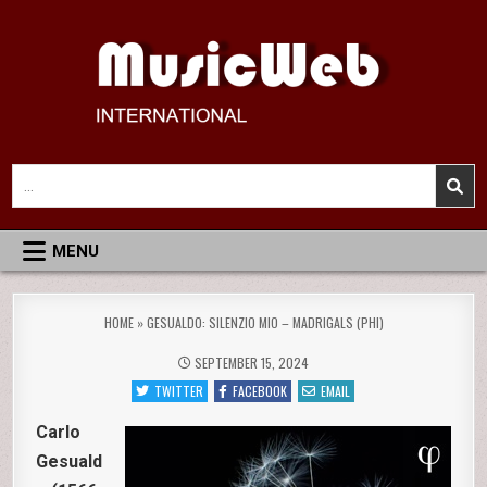
Skip
to
content
MusicWeb International
Reviews of Classical Music Recordings
Search
for:
MENU
HOME
»
GESUALDO: SILENZIO MIO – MADRIGALS (PHI)
SEPTEMBER 15, 2024
TWITTER
FACEBOOK
EMAIL
Carlo
Gesuald