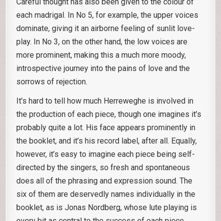
Careful thought has also been given to the colour of
each madrigal. In No 5, for example, the upper voices
dominate, giving it an airborne feeling of sunlit love-
play. In No 3, on the other hand, the low voices are
more prominent, making this a much more moody,
introspective journey into the pains of love and the
sorrows of rejection.
It’s hard to tell how much Herreweghe is involved in
the production of each piece, though one imagines it’s
probably quite a lot. His face appears prominently in
the booklet, and it’s his record label, after all. Equally,
however, it’s easy to imagine each piece being self-
directed by the singers, so fresh and spontaneous
does all of the phrasing and expression sound. The
six of them are deservedly names individually in the
booklet, as is Jonas Nordberg, whose lute playing is
every bit as central to the success of each piece.