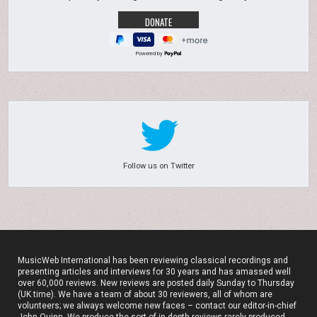
Powered by
Follow us on Twitter
MusicWeb International has been reviewing classical recordings and
presenting articles and interviews for 30 years and has amassed well
over 60,000 reviews. New reviews are posted daily Sunday to Thursday
(UK time). We have a team of about 30 reviewers, all of whom are
volunteers; we always welcome new faces – contact our editor-in-chief
John Quinn. We produce the sort of in-depth reviews rarely produced