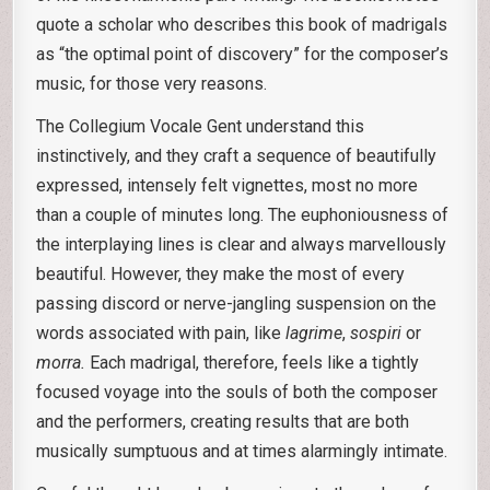
quote a scholar who describes this book of madrigals
as “the optimal point of discovery” for the composer’s
music, for those very reasons.
The Collegium Vocale Gent understand this
instinctively, and they craft a sequence of beautifully
expressed, intensely felt vignettes, most no more
than a couple of minutes long. The euphoniousness of
the interplaying lines is clear and always marvellously
beautiful. However, they make the most of every
passing discord or nerve-jangling suspension on the
words associated with pain, like
lagrime
,
sospiri
or
morra.
Each madrigal, therefore, feels like a tightly
focused voyage into the souls of both the composer
and the performers, creating results that are both
musically sumptuous and at times alarmingly intimate.