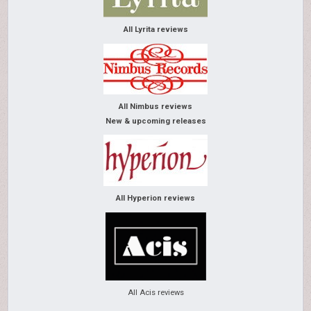
All Lyrita reviews
All Nimbus reviews
New & upcoming releases
All Hyperion reviews
All Acis reviews