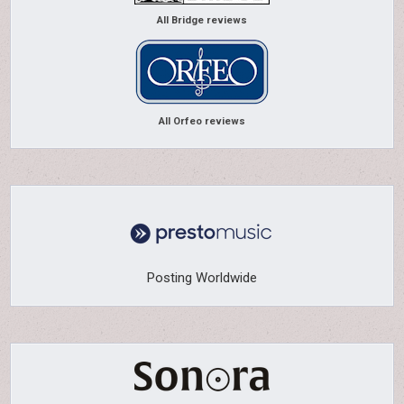
All Bridge reviews
All Orfeo reviews
Posting Worldwide