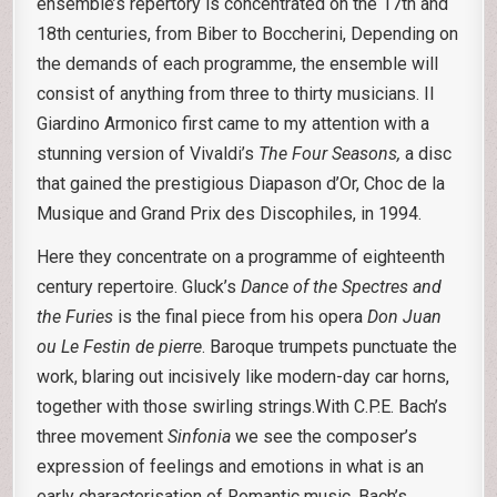
ensemble’s repertory is concentrated on the 17th and
18th centuries, from Biber to Boccherini, Depending on
the demands of each programme, the ensemble will
consist of anything from three to thirty musicians. Il
Giardino Armonico first came to my attention with a
stunning version of Vivaldi’s
The Four Seasons,
a disc
that gained the prestigious Diapason d’Or, Choc de la
Musique and Grand Prix des Discophiles, in 1994.
Here they concentrate on a programme of eighteenth
century repertoire. Gluck’s
Dance of the Spectres and
the Furies
is the final piece from his opera
Don Juan
ou Le Festin de pierre
. Baroque trumpets punctuate the
work, blaring out incisively like modern-day car horns,
together with those swirling strings.With C.P.E. Bach’s
three movement
Sinfonia
we see the composer’s
expression of feelings and emotions in what is an
early characterisation of Romantic music. Bach’s