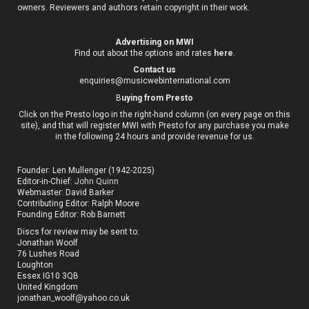
owners. Reviewers and authors retain copyright in their work.
Advertising on MWI
Find out about the options and rates
here
.
Contact us
enquiries@musicwebinternational.com
B
uying from Presto
Click on the Presto logo in the right-hand column (on every page on this
site), and that will register MWI with Presto for any purchase you make
in the following 24 hours and provide revenue for us.
Founder: Len Mullenger (1942-2025)
Editor-in-Chief:
John Quinn
Webmaster: David Barker
Contributing Editor: Ralph Moore
Founding Editor: Rob Barnett
Discs for review may be sent to:
Jonathan Woolf
76 Lushes Road
Loughton
Essex IG10 3QB
United Kingdom
jonathan_woolf@yahoo.co.uk