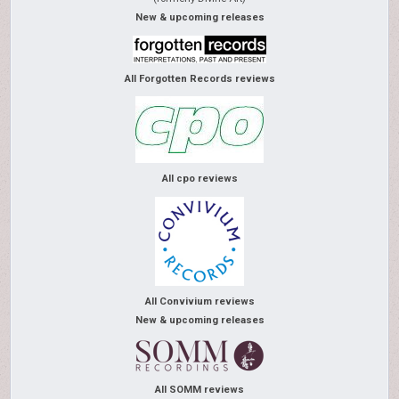
New & upcoming releases
All Forgotten Records reviews
All cpo reviews
All Convivium reviews
New & upcoming releases
All SOMM reviews