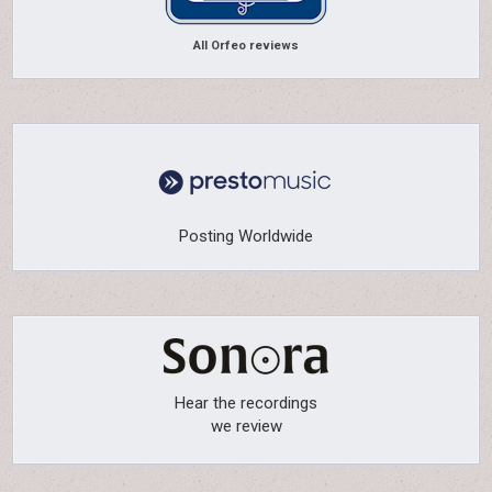
All Orfeo reviews
Posting Worldwide
Hear the recordings
we review