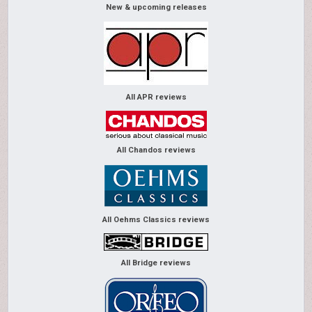
New & upcoming releases
All APR reviews
All Chandos reviews
All Oehms Classics reviews
All Bridge reviews