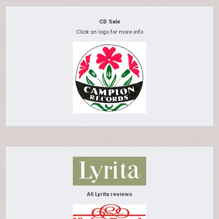
CD Sale
Click on logo for more info
All Lyrita reviews