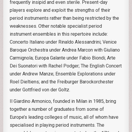
frequently insipid and even sterile. Present-day
players explore and exploit the strengths of their
period instruments rather than being restricted by the
weaknesses. Other notable specialist period
instrument ensembles in this repertoire include:
Concerto Italiano under Rinaldo Alessandrini; Venice
Baroque Orchestra under Andrea Marcon with Giuliano
Carmignola; Europa Galante under Fabio Biondi; Arte
Dei Suonatori with Rachel Podger; The English Concert
under Andrew Manze; Ensemble Explorations under
Roel Dieltiens; and the Freiburger Barockorchester
under Gottfried von der Goltz.
Il Giardino Armonico, founded in Milan in 1985, bring
together a number of graduates from some of
Europe’s leading colleges of music, all of whom have
specialised in playing period instruments. The