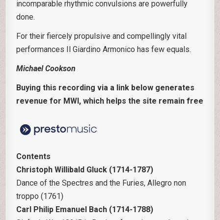
incomparable rhythmic convulsions are powerfully
done.
For their fiercely propulsive and compellingly vital
performances Il Giardino Armonico has few equals.
Michael Cookson
Buying this recording via a link below generates
revenue for MWI, which helps the site remain free
Contents
Christoph Willibald Gluck (1714-1787)
Dance of the Spectres and the Furies, Allegro non
troppo (1761)
Carl Philip Emanuel Bach (1714-1788)