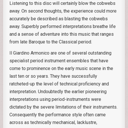
Listening to this disc will certainly blow the cobwebs
away. On second thoughts, the experience could more
accurately be described as blasting the cobwebs
away. Superbly performed interpretations breathe life
and a sense of adventure into this music that ranges
from late Baroque to the Classical period.
Il Giardino Armonico are one of several outstanding
specialist period instrument ensembles that have
come to prominence on the early music scene in the
last ten or so years. They have successfully
ratcheted-up the level of technical proficiency and
interpretation. Undoubtedly the earlier pioneering
interpretations using period-instruments were
dictated by the severe limitations of their instruments.
Consequently the performance style often came
across as technically mechanical, lacklustre,