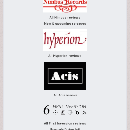
All Nimbus reviews
New & upcoming releases
All Hyperion reviews
All Acis reviews
All First Inversion reviews
(formerly Divine Art)