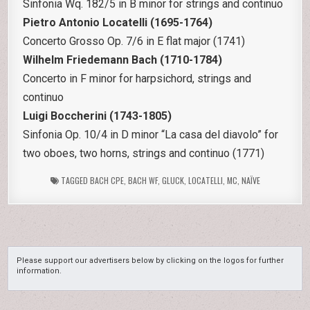
Sinfonia Wq. 182/5 in B minor for strings and continuo
Pietro Antonio Locatelli (1695-1764)
Concerto Grosso Op. 7/6 in E flat major (1741)
Wilhelm Friedemann Bach (1710-1784)
Concerto in F minor for harpsichord, strings and
continuo
Luigi Boccherini (1743-1805)
Sinfonia Op. 10/4 in D minor “La casa del diavolo” for
two oboes, two horns, strings and continuo (1771)
TAGGED
BACH CPE
,
BACH WF
,
GLUCK
,
LOCATELLI
,
MC
,
NAÏVE
Please support our advertisers below by clicking on the logos for further
information.