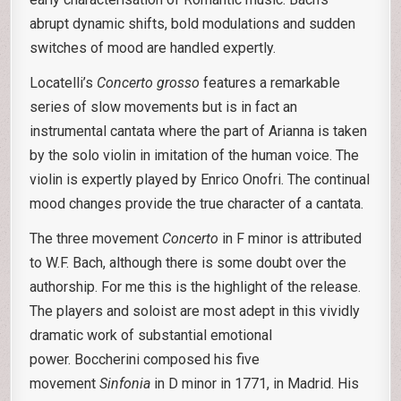
abrupt dynamic shifts, bold modulations and sudden
switches of mood are handled expertly.
Locatelli’s
Concerto grosso
features a remarkable
series of slow movements but is in fact an
instrumental cantata where the part of Arianna is taken
by the solo violin in imitation of the human voice. The
violin is expertly played by Enrico Onofri. The continual
mood changes provide the true character of a cantata.
The three movement
Concerto
in F minor is attributed
to W.F. Bach, although there is some doubt over the
authorship. For me this is the highlight of the release.
The players and soloist are most adept in this vividly
dramatic work of substantial emotional
power. Boccherini composed his five
movement
Sinfonia
in D minor in 1771, in Madrid. His