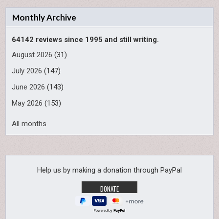
Monthly Archive
64142 reviews since 1995 and still writing.
August 2026
(31)
July 2026
(147)
June 2026
(143)
May 2026
(153)
All months
Help us by making a donation through PayPal
Powered by