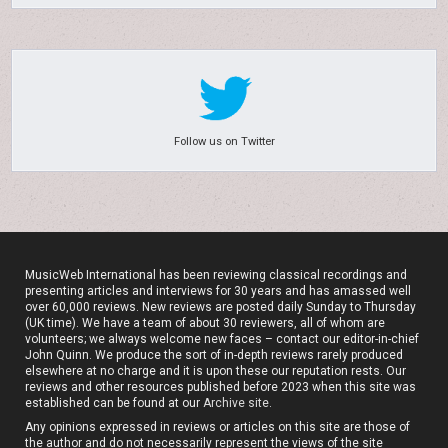
Follow us on Twitter
MusicWeb International has been reviewing classical recordings and
presenting articles and interviews for 30 years and has amassed well
over 60,000 reviews. New reviews are posted daily Sunday to Thursday
(UK time). We have a team of about 30 reviewers, all of whom are
volunteers; we always welcome new faces – contact our editor-in-chief
John Quinn. We produce the sort of in-depth reviews rarely produced
elsewhere at no charge and it is upon these our reputation rests. Our
reviews and other resources published before 2023 when this site was
established can be found at our
Archive site
.
Any opinions expressed in reviews or articles on this site are those of
the author and do not necessarily represent the views of the site