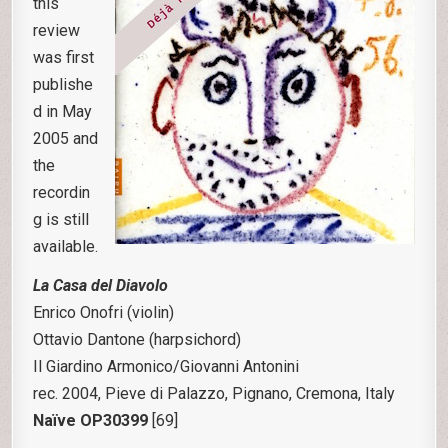
this
review
was first
publishe
d in May
2005 and
the
recordin
g is still
available.
La Casa del Diavolo
Enrico Onofri (violin)
Ottavio Dantone (harpsichord)
Il Giardino Armonico/Giovanni Antonini
rec. 2004, Pieve di Palazzo, Pignano, Cremona, Italy
Naïve OP30399
[69]