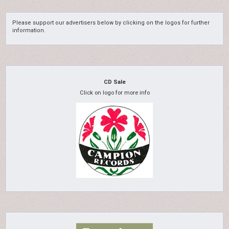
Please support our advertisers below by clicking on the logos for further
information.
CD Sale
Click on logo for more info