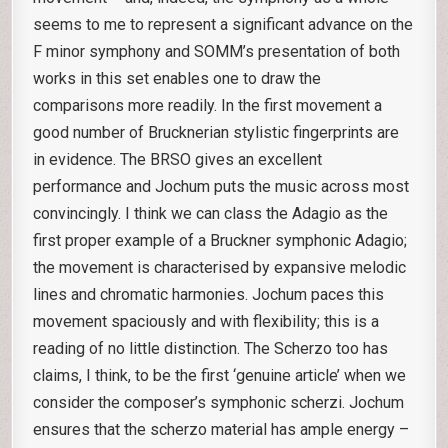
seems to me to represent a significant advance on the
F minor symphony and SOMM’s presentation of both
works in this set enables one to draw the
comparisons more readily. In the first movement a
good number of Brucknerian stylistic fingerprints are
in evidence. The BRSO gives an excellent
performance and Jochum puts the music across most
convincingly. I think we can class the Adagio as the
first proper example of a Bruckner symphonic Adagio;
the movement is characterised by expansive melodic
lines and chromatic harmonies. Jochum paces this
movement spaciously and with flexibility; this is a
reading of no little distinction. The Scherzo too has
claims, I think, to be the first ‘genuine article’ when we
consider the composer’s symphonic scherzi. Jochum
ensures that the scherzo material has ample energy –