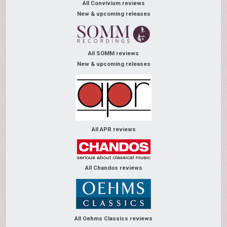
All Convivium reviews
New & upcoming releases
All SOMM reviews
New & upcoming releases
All APR reviews
All Chandos reviews
All Oehms Classics reviews