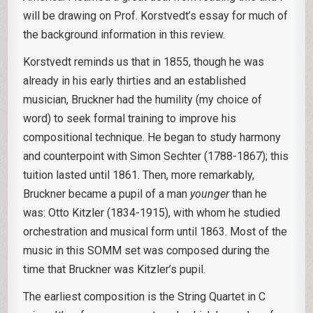
will be drawing on Prof. Korstvedt’s essay for much of
the background information in this review.
Korstvedt reminds us that in 1855, though he was
already in his early thirties and an established
musician, Bruckner had the humility (my choice of
word) to seek formal training to improve his
compositional technique. He began to study harmony
and counterpoint with Simon Sechter (1788-1867); this
tuition lasted until 1861. Then, more remarkably,
Bruckner became a pupil of a man
younger
than he
was: Otto Kitzler (1834-1915), with whom he studied
orchestration and musical form until 1863. Most of the
music in this SOMM set was composed during the
time that Bruckner was Kitzler’s pupil.
The earliest composition is the String Quartet in C