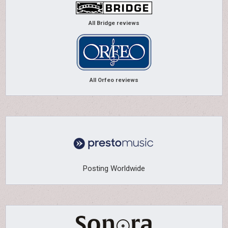
All Bridge reviews
All Orfeo reviews
Posting Worldwide