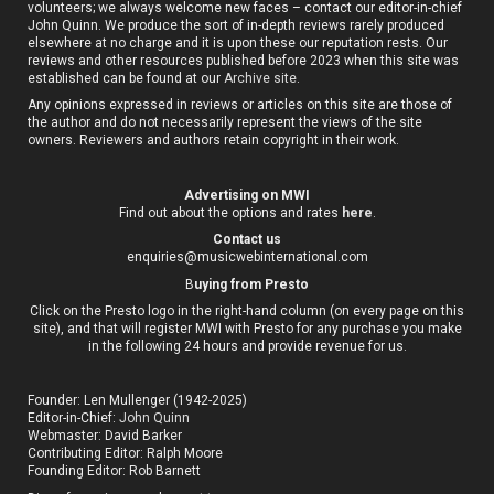
volunteers; we always welcome new faces – contact our editor-in-chief
John Quinn. We produce the sort of in-depth reviews rarely produced
elsewhere at no charge and it is upon these our reputation rests. Our
reviews and other resources published before 2023 when this site was
established can be found at our
Archive site
.
Any opinions expressed in reviews or articles on this site are those of
the author and do not necessarily represent the views of the site
owners. Reviewers and authors retain copyright in their work.
Advertising on MWI
Find out about the options and rates
here
.
Contact us
enquiries@musicwebinternational.com
B
uying from Presto
Click on the Presto logo in the right-hand column (on every page on this
site), and that will register MWI with Presto for any purchase you make
in the following 24 hours and provide revenue for us.
Founder: Len Mullenger (1942-2025)
Editor-in-Chief:
John Quinn
Webmaster: David Barker
Contributing Editor: Ralph Moore
Founding Editor: Rob Barnett