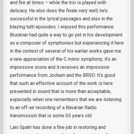
and fire at times – while the trio is played with
delicacy. He also does the finale very well; he’s
successful in the lyrical passages and also in the
blazing tutti episodes. I enjoyed this performance.
Bruckner had quite a way to go yet in his development
as a composer of symphonies but experiencing it here
in the context of several of his earlier works gave me
a new appreciation of the C minor symphony; it’s an
impressive score and it receives an impressive
performance from Jochum and the BRSO. It’s good
that such an effective account of the work is here
presented in sound that is more than acceptable,
especially when one remembers that we are listening
to an off-air recording of a Bavarian Radio
transmission that is some 65 years old.
Lani Spahr has done a fine job in restoring and