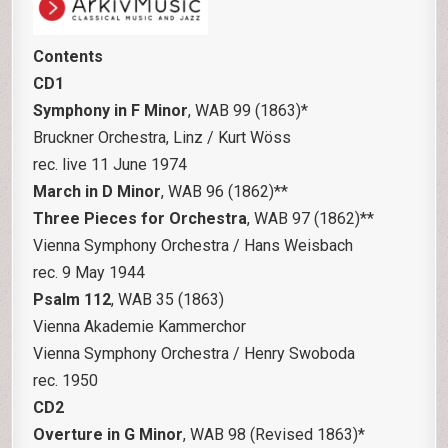
Contents
CD1
Symphony in F Minor
, WAB 99 (1863)*
Bruckner Orchestra, Linz / Kurt Wöss
rec. live 11 June 1974
March in D Minor
, WAB 96 (1862)**
Three Pieces for Orchestra
, WAB 97 (1862)**
Vienna Symphony Orchestra / Hans Weisbach
rec. 9 May 1944
Psalm 112
, WAB 35 (1863)
Vienna Akademie Kammerchor
Vienna Symphony Orchestra / Henry Swoboda
rec. 1950
CD2
Overture in G Minor
, WAB 98 (Revised 1863)*