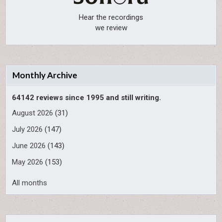
Hear the recordings
we review
Monthly Archive
64142 reviews since 1995 and still writing.
August 2026
(31)
July 2026
(147)
June 2026
(143)
May 2026
(153)
All months