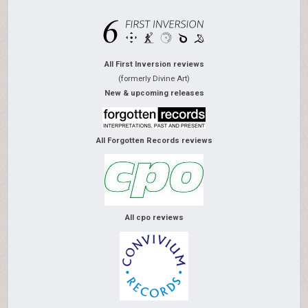
All First Inversion reviews
(formerly Divine Art)
New & upcoming releases
All Forgotten Records reviews
All cpo reviews