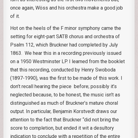
once again, Wöss and his orchestra make a good job
of it.
Hot on the heels of the F minor symphony came the
setting for eight-part SATB chorus and orchestra of
Psalm 112, which Bruckner had completed by July
1863. We hear this in a recording previously issued
on a 1950 Westminster LP. I learned from the booklet
that this recording, conducted by Henry Swoboda
(1897-1990), was the first to be made of this work. I
don’t recall hearing the piece before; possibly it’s
neglected because, to be honest, the music isn’t as
distinguished as much of Bruckner’s mature choral
output. In particular, Benjamin Korstvedt draws our
attention to the fact that Bruckner “did not bring the
score to completion, but ended it wit a desultory
indication to conclude with a repetition of the entire