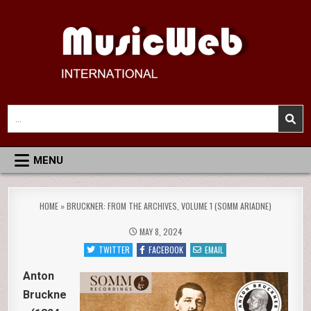
Skip
to
content
MusicWeb International
Reviews of Classical Music Recordings
Search
for:
MENU
HOME
»
BRUCKNER: FROM THE ARCHIVES, VOLUME 1 (SOMM ARIADNE)
MAY 8, 2024
TWITTER
FACEBOOK
EMAIL
Anton
Bruckne