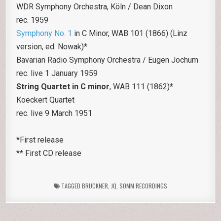
WDR Symphony Orchestra, Köln / Dean Dixon
rec. 1959
Symphony No. 1
in C Minor, WAB 101 (1866) (Linz
version, ed. Nowak)*
Bavarian Radio Symphony Orchestra / Eugen Jochum
rec. live 1 January 1959
String Quartet in C minor
, WAB 111 (1862)*
Koeckert Quartet
rec. live 9 March 1951
*First release
** First CD release
TAGGED
BRUCKNER
,
JQ
,
SOMM RECORDINGS