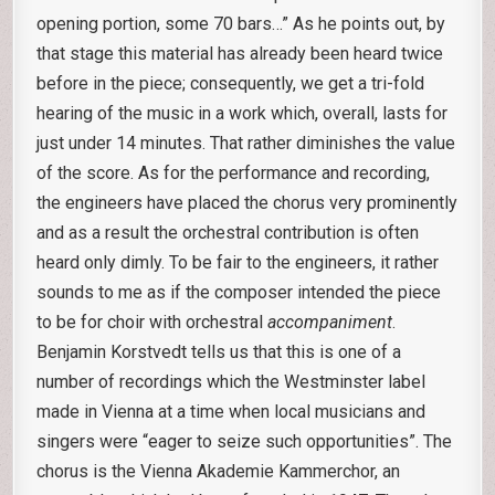
opening portion, some 70 bars…” As he points out, by
that stage this material has already been heard twice
before in the piece; consequently, we get a tri-fold
hearing of the music in a work which, overall, lasts for
just under 14 minutes. That rather diminishes the value
of the score. As for the performance and recording,
the engineers have placed the chorus very prominently
and as a result the orchestral contribution is often
heard only dimly. To be fair to the engineers, it rather
sounds to me as if the composer intended the piece
to be for choir with orchestral
accompaniment
.
Benjamin Korstvedt tells us that this is one of a
number of recordings which the Westminster label
made in Vienna at a time when local musicians and
singers were “eager to seize such opportunities”. The
chorus is the Vienna Akademie Kammerchor, an