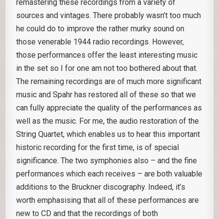
remastering these recordings from a variety of
sources and vintages. There probably wasn’t too much
he could do to improve the rather murky sound on
those venerable 1944 radio recordings. However,
those performances offer the least interesting music
in the set so I for one am not too bothered about that.
The remaining recordings are of much more significant
music and Spahr has restored all of these so that we
can fully appreciate the quality of the performances as
well as the music. For me, the audio restoration of the
String Quartet, which enables us to hear this important
historic recording for the first time, is of special
significance. The two symphonies also – and the fine
performances which each receives – are both valuable
additions to the Bruckner discography. Indeed, it’s
worth emphasising that all of these performances are
new to CD and that the recordings of both