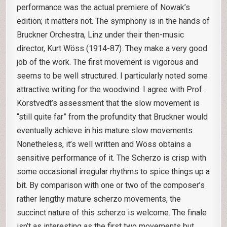
performance was the actual premiere of Nowak’s
edition; it matters not. The symphony is in the hands of
Bruckner Orchestra, Linz under their then-music
director, Kurt Wöss (1914-87). They make a very good
job of the work. The first movement is vigorous and
seems to be well structured. I particularly noted some
attractive writing for the woodwind. I agree with Prof.
Korstvedt’s assessment that the slow movement is
“still quite far” from the profundity that Bruckner would
eventually achieve in his mature slow movements.
Nonetheless, it’s well written and Wöss obtains a
sensitive performance of it. The Scherzo is crisp with
some occasional irregular rhythms to spice things up a
bit. By comparison with one or two of the composer’s
rather lengthy mature scherzo movements, the
succinct nature of this scherzo is welcome. The finale
isn’t as interesting as the first two movements but,