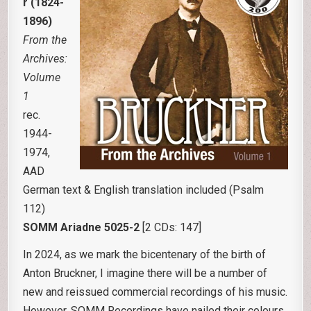
r (1824-
1896)
From the
Archives:
Volume
1
rec.
1944-
1974,
AAD
German text & English translation included (Psalm
112)
SOMM Ariadne 5025-2
[2 CDs: 147]
In 2024, as we mark the bicentenary of the birth of
Anton Bruckner, I imagine there will be a number of
new and reissued commercial recordings of his music.
However, SOMM Recordings have nailed their colours