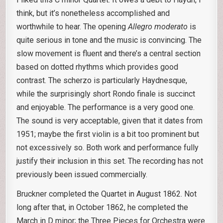
think, but it’s nonetheless accomplished and
worthwhile to hear. The opening
Allegro moderato
is
quite serious in tone and the music is convincing. The
slow movement is fluent and there’s a central section
based on dotted rhythms which provides good
contrast. The scherzo is particularly Haydnesque,
while the surprisingly short Rondo finale is succinct
and enjoyable. The performance is a very good one.
The sound is very acceptable, given that it dates from
1951; maybe the first violin is a bit too prominent but
not excessively so. Both work and performance fully
justify their inclusion in this set. The recording has not
previously been issued commercially.
Bruckner completed the Quartet in August 1862. Not
long after that, in October 1862, he completed the
March in D minor; the Three Pieces for Orchestra were