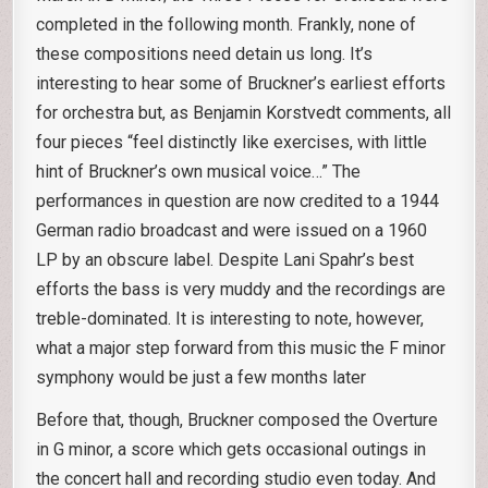
completed in the following month. Frankly, none of
these compositions need detain us long. It’s
interesting to hear some of Bruckner’s earliest efforts
for orchestra but, as Benjamin Korstvedt comments, all
four pieces “feel distinctly like exercises, with little
hint of Bruckner’s own musical voice…” The
performances in question are now credited to a 1944
German radio broadcast and were issued on a 1960
LP by an obscure label. Despite Lani Spahr’s best
efforts the bass is very muddy and the recordings are
treble-dominated. It is interesting to note, however,
what a major step forward from this music the F minor
symphony would be just a few months later
Before that, though, Bruckner composed the Overture
in G minor, a score which gets occasional outings in
the concert hall and recording studio even today. And