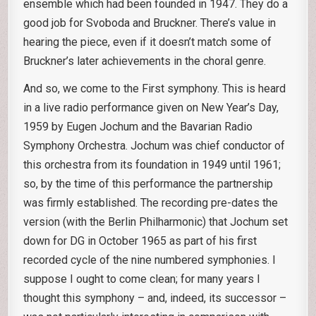
ensemble which had been founded in 1947. They do a
good job for Svoboda and Bruckner. There’s value in
hearing the piece, even if it doesn’t match some of
Bruckner’s later achievements in the choral genre.
And so, we come to the First symphony. This is heard
in a live radio performance given on New Year’s Day,
1959 by Eugen Jochum and the Bavarian Radio
Symphony Orchestra. Jochum was chief conductor of
this orchestra from its foundation in 1949 until 1961;
so, by the time of this performance the partnership
was firmly established. The recording pre-dates the
version (with the Berlin Philharmonic) that Jochum set
down for DG in October 1965 as part of his first
recorded cycle of the nine numbered symphonies. I
suppose I ought to come clean; for many years I
thought this symphony – and, indeed, its successor –