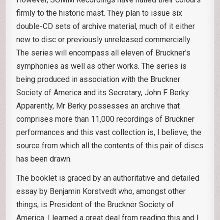
firmly to the historic mast. They plan to issue six
double-CD sets of archive material, much of it either
new to disc or previously unreleased commercially.
The series will encompass all eleven of Bruckner’s
symphonies as well as other works. The series is
being produced in association with the Bruckner
Society of America and its Secretary, John F Berky.
Apparently, Mr Berky possesses an archive that
comprises more than 11,000 recordings of Bruckner
performances and this vast collection is, I believe, the
source from which all the contents of this pair of discs
has been drawn.
The booklet is graced by an authoritative and detailed
essay by Benjamin Korstvedt who, amongst other
things, is President of the Bruckner Society of
America. I learned a great deal from reading this and I