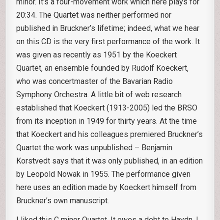
minor. It’s a four-movement work which here plays for
20:34. The Quartet was neither performed nor
published in Bruckner’s lifetime; indeed, what we hear
on this CD is the very first performance of the work. It
was given as recently as 1951 by the Koeckert
Quartet, an ensemble founded by Rudolf Koeckert,
who was concertmaster of the Bavarian Radio
Symphony Orchestra. A little bit of web research
established that Koeckert (1913-2005) led the BRSO
from its inception in 1949 for thirty years. At the time
that Koeckert and his colleagues premiered Bruckner’s
Quartet the work was unpublished – Benjamin
Korstvedt says that it was only published, in an edition
by Leopold Nowak in 1955. The performance given
here uses an edition made by Koeckert himself from
Bruckner’s own manuscript.
I liked this C minor Quartet. It owes a debt to Haydn, I