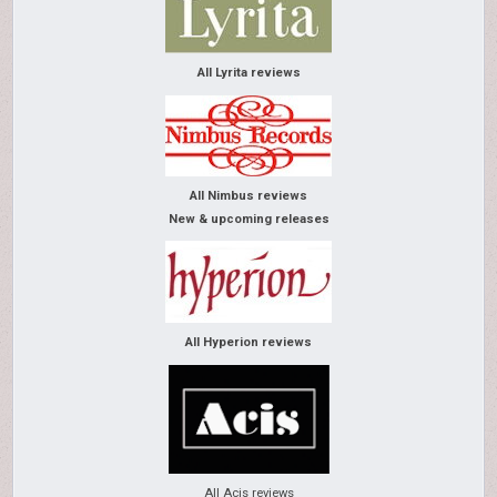
All Lyrita reviews
All Nimbus reviews
New & upcoming releases
All Hyperion reviews
All Acis reviews