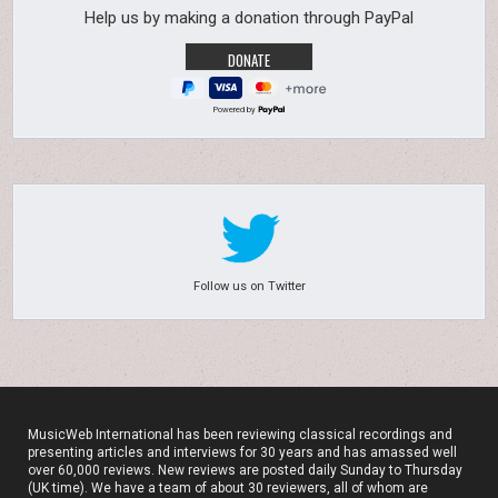
Help us by making a donation through PayPal
Powered by
Follow us on Twitter
MusicWeb International has been reviewing classical recordings and
presenting articles and interviews for 30 years and has amassed well
over 60,000 reviews. New reviews are posted daily Sunday to Thursday
(UK time). We have a team of about 30 reviewers, all of whom are