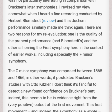
was not particularly interesting in comparison with
Bruckner’s later symphonies. I revised my view
somewhat when I heard a fine recording conducted by
Herbert Blomstedt (
review
) and this Jochum
performance similarly made me think again. There are
two reasons for my re-evaluation: one is the quality of
the present performance (and Blomstedt’s) and the
other is hearing the First symphony here in the context
of earlier works, including especially the F minor
symphony.
The C minor symphony was composed between 1865
and 1866; in other words, it postdates Bruckner’s
studies with Otto Kitzler. I don’t think it’s fanciful to
detect a new-found confidence on Bruckner’s part;
indeed, this seems to be in evidence right from the
(very positive) outset of the first movement. This first
movement – and, indeed, the symphony as a whole –