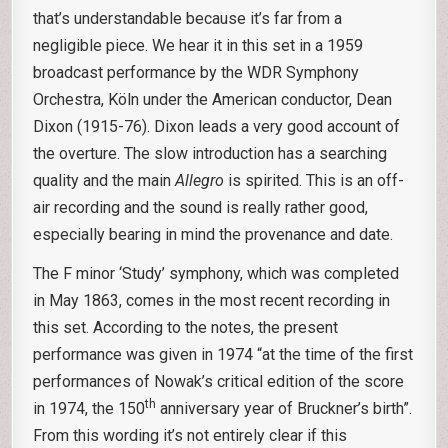
that’s understandable because it’s far from a
negligible piece. We hear it in this set in a 1959
broadcast performance by the WDR Symphony
Orchestra, Köln under the American conductor, Dean
Dixon (1915-76). Dixon leads a very good account of
the overture. The slow introduction has a searching
quality and the main
Allegro
is spirited. This is an off-
air recording and the sound is really rather good,
especially bearing in mind the provenance and date.
The F minor ‘Study’ symphony, which was completed
in May 1863, comes in the most recent recording in
this set. According to the notes, the present
performance was given in 1974 “at the time of the first
performances of Nowak’s critical edition of the score
th
in 1974, the 150
anniversary year of Bruckner’s birth”.
From this wording it’s not entirely clear if this