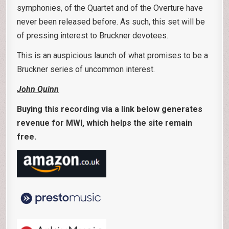
symphonies, of the Quartet and of the Overture have
never been released before. As such, this set will be
of pressing interest to Bruckner devotees.
This is an auspicious launch of what promises to be a
Bruckner series of uncommon interest.
John Quinn
Buying this recording via a link below generates
revenue for MWI, which helps the site remain
free.