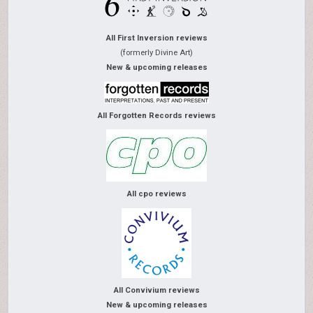
All First Inversion reviews
(formerly Divine Art)
New & upcoming releases
All Forgotten Records reviews
All cpo reviews
All Convivium reviews
New & upcoming releases