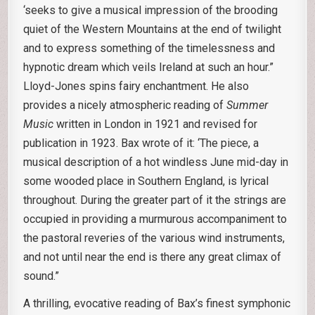
‘seeks to give a musical impression of the brooding
quiet of the Western Mountains at the end of twilight
and to express something of the timelessness and
hypnotic dream which veils Ireland at such an hour.”
Lloyd-Jones spins fairy enchantment. He also
provides a nicely atmospheric reading of
Summer
Music
written in London in 1921 and revised for
publication in 1923. Bax wrote of it: ‘The piece, a
musical description of a hot windless June mid-day in
some wooded place in Southern England, is lyrical
throughout. During the greater part of it the strings are
occupied in providing a murmurous accompaniment to
the pastoral reveries of the various wind instruments,
and not until near the end is there any great climax of
sound.”
A thrilling, evocative reading of Bax’s finest symphonic