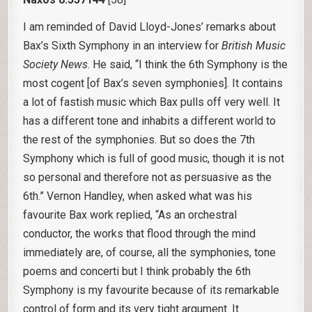
I am reminded of David Lloyd-Jones’ remarks about
Bax’s Sixth Symphony in an interview for
British Music
Society News
. He said, “I think the 6th Symphony is the
most cogent [of Bax’s seven symphonies]. It contains
a lot of fastish music which Bax pulls off very well. It
has a different tone and inhabits a different world to
the rest of the symphonies. But so does the 7th
Symphony which is full of good music, though it is not
so personal and therefore not as persuasive as the
6th.” Vernon Handley, when asked what was his
favourite Bax work replied, “As an orchestral
conductor, the works that flood through the mind
immediately are, of course, all the symphonies, tone
poems and concerti but I think probably the 6th
Symphony is my favourite because of its remarkable
control of form and its very tight argument. It