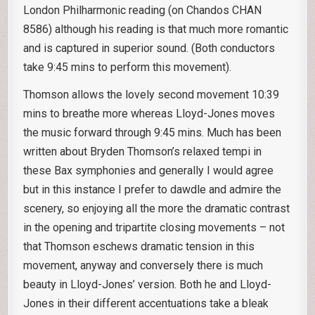
London Philharmonic reading (on Chandos CHAN
8586) although his reading is that much more romantic
and is captured in superior sound. (Both conductors
take 9:45 mins to perform this movement).
Thomson allows the lovely second movement 10:39
mins to breathe more whereas Lloyd-Jones moves
the music forward through 9:45 mins. Much has been
written about Bryden Thomson’s relaxed tempi in
these Bax symphonies and generally I would agree
but in this instance I prefer to dawdle and admire the
scenery, so enjoying all the more the dramatic contrast
in the opening and tripartite closing movements – not
that Thomson eschews dramatic tension in this
movement, anyway and conversely there is much
beauty in Lloyd-Jones’ version. Both he and Lloyd-
Jones in their different accentuations take a bleak