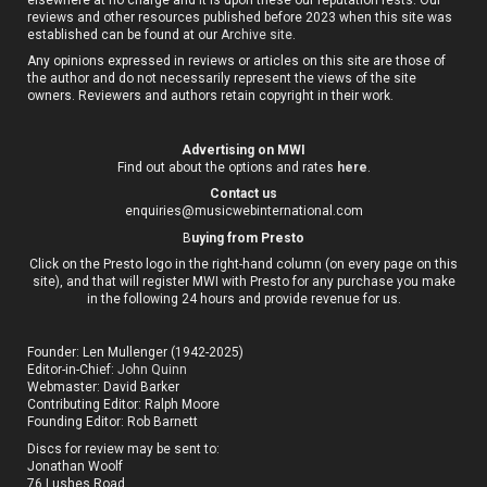
reviews and other resources published before 2023 when this site was
established can be found at our
Archive site
.
Any opinions expressed in reviews or articles on this site are those of
the author and do not necessarily represent the views of the site
owners. Reviewers and authors retain copyright in their work.
Advertising on MWI
Find out about the options and rates
here
.
Contact us
enquiries@musicwebinternational.com
B
uying from Presto
Click on the Presto logo in the right-hand column (on every page on this
site), and that will register MWI with Presto for any purchase you make
in the following 24 hours and provide revenue for us.
Founder: Len Mullenger (1942-2025)
Editor-in-Chief:
John Quinn
Webmaster: David Barker
Contributing Editor: Ralph Moore
Founding Editor: Rob Barnett
Discs for review may be sent to:
Jonathan Woolf
76 Lushes Road