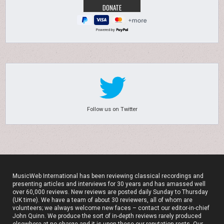
Powered by
Follow us on Twitter
MusicWeb International has been reviewing classical recordings and
presenting articles and interviews for 30 years and has amassed well
over 60,000 reviews. New reviews are posted daily Sunday to Thursday
(UK time). We have a team of about 30 reviewers, all of whom are
volunteers; we always welcome new faces – contact our editor-in-chief
John Quinn. We produce the sort of in-depth reviews rarely produced
elsewhere at no charge and it is upon these our reputation rests. Our