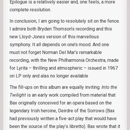
Epilogue is a relatively easier and, one feels, a more
complete resolution.
In conclusion, I am going to resolutely sit on the fence.
I admire both Bryden Thomson’s recording and this
new Lloyd-Jones version of this marvellous
symphony. It all depends on one’s mood. And one
must not forget Norman Del Mar’s remarkable
recording, with the New Philharmonia Orchestra, made
for Lyrita – thrilling and atmospheric – issued in 1967
on LP only and alas no longer available
The fill-ups on this album are equally inviting.
Into the
Twilight
is an early work compiled from material that
Bax originally conceived for an opera based on the
legendary Irish heroine, Deirdre of the Sorrows (Bax
had previously written a five-act play that would have
been the source of the play’s libretto). Bax wrote that it