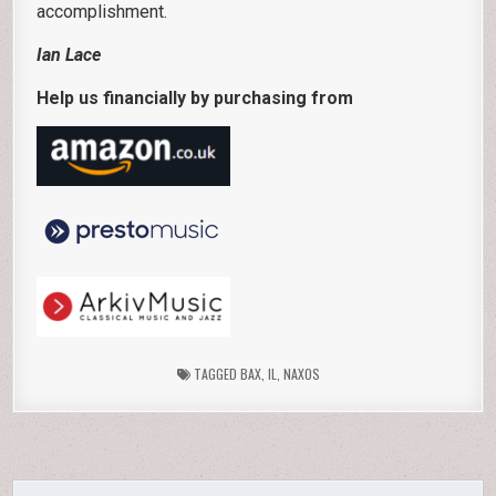
accomplishment.
Ian Lace
Help us financially by purchasing from
TAGGED
BAX
,
IL
,
NAXOS