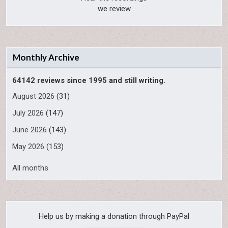
we review
Monthly Archive
64142 reviews since 1995 and still writing.
August 2026
(31)
July 2026
(147)
June 2026
(143)
May 2026
(153)
All months
Help us by making a donation through PayPal