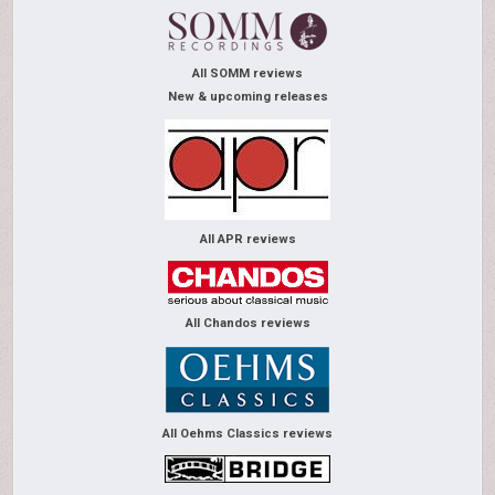
All SOMM reviews
New & upcoming releases
All APR reviews
All Chandos reviews
All Oehms Classics reviews