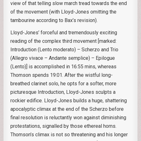
view of that telling slow march tread towards the end
of the movement (with Lloyd-Jones omitting the
tambourine according to Bax’s revision).
Lloyd-Jones’ forceful and tremendously exciting
reading of the complex third movement [marked:
Introduction (Lento moderato) – Scherzo and Trio
(Allegro vivace – Andante semplice) – Epilogue
(Lento)] is accomplished in 16:55 mins, whereas
Thomson spends 19:01. After the wistful long-
breathed clarinet solo, he opts for a softer, more
picturesque Introduction, Lloyd-Jones sculpts a
rockier edifice. Lloyd-Jones builds a huge, shattering
apocalyptic climax at the end of the Scherzo before
final resolution is reluctantly won against diminishing
protestations, signalled by those ethereal horns.
Thomson’s climax is not so threatening and his longer