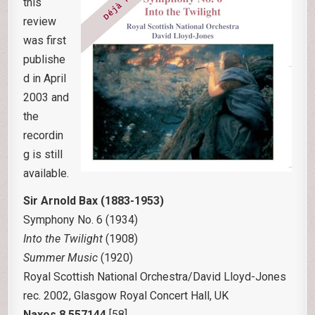
this
review
was first
publishe
d in April
2003 and
the
recordin
g is still
available.
Sir Arnold Bax (1883-1953)
Symphony No. 6 (1934)
Into the Twilight
(1908)
Summer Music
(1920)
Royal Scottish National Orchestra/David Lloyd-Jones
rec. 2002, Glasgow Royal Concert Hall, UK
Naxos 8.557144
[58]