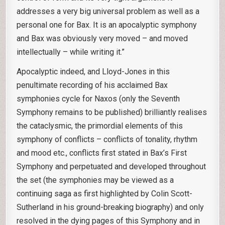
addresses a very big universal problem as well as a
personal one for Bax. It is an apocalyptic symphony
and Bax was obviously very moved – and moved
intellectually – while writing it.”
Apocalyptic indeed, and Lloyd-Jones in this
penultimate recording of his acclaimed Bax
symphonies cycle for Naxos (only the Seventh
Symphony remains to be published) brilliantly realises
the cataclysmic, the primordial elements of this
symphony of conflicts – conflicts of tonality, rhythm
and mood etc., conflicts first stated in Bax’s First
Symphony and perpetuated and developed throughout
the set (the symphonies may be viewed as a
continuing saga as first highlighted by Colin Scott-
Sutherland in his ground-breaking biography) and only
resolved in the dying pages of this Symphony and in