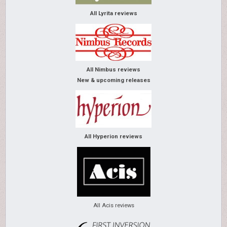
All Lyrita reviews
All Nimbus reviews
New & upcoming releases
All Hyperion reviews
All Acis reviews