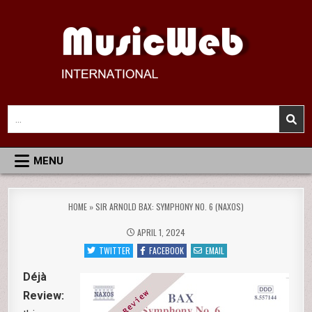
Skip
to
content
MusicWeb International
Reviews of Classical Music Recordings
Search
for:
MENU
HOME
»
SIR ARNOLD BAX: SYMPHONY NO. 6 (NAXOS)
APRIL 1, 2024
TWITTER
FACEBOOK
EMAIL
Déjà
Review: