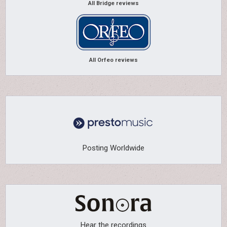
All Bridge reviews
All Orfeo reviews
Posting Worldwide
Hear the recordings