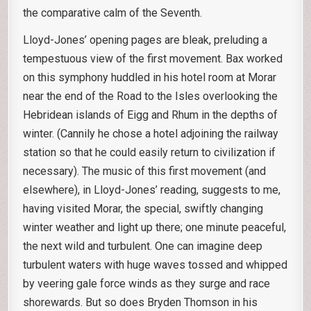
the comparative calm of the Seventh.
Lloyd-Jones’ opening pages are bleak, preluding a
tempestuous view of the first movement. Bax worked
on this symphony huddled in his hotel room at Morar
near the end of the Road to the Isles overlooking the
Hebridean islands of Eigg and Rhum in the depths of
winter. (Cannily he chose a hotel adjoining the railway
station so that he could easily return to civilization if
necessary). The music of this first movement (and
elsewhere), in Lloyd-Jones’ reading, suggests to me,
having visited Morar, the special, swiftly changing
winter weather and light up there; one minute peaceful,
the next wild and turbulent. One can imagine deep
turbulent waters with huge waves tossed and whipped
by veering gale force winds as they surge and race
shorewards. But so does Bryden Thomson in his