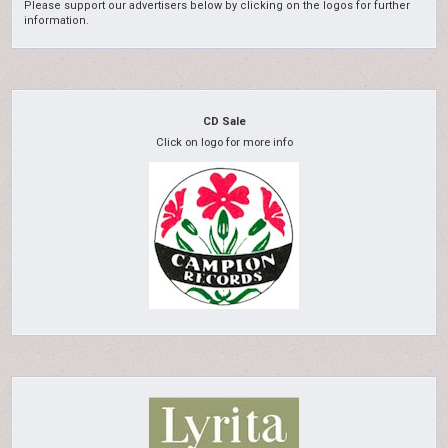
Please support our advertisers below by clicking on the logos for further
information.
CD Sale
Click on logo for more info