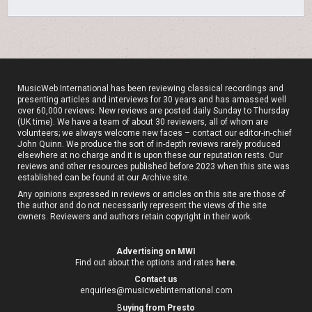
MusicWeb International has been reviewing classical recordings and
presenting articles and interviews for 30 years and has amassed well
over 60,000 reviews. New reviews are posted daily Sunday to Thursday
(UK time). We have a team of about 30 reviewers, all of whom are
volunteers; we always welcome new faces – contact our editor-in-chief
John Quinn. We produce the sort of in-depth reviews rarely produced
elsewhere at no charge and it is upon these our reputation rests. Our
reviews and other resources published before 2023 when this site was
established can be found at our
Archive site
.
Any opinions expressed in reviews or articles on this site are those of
the author and do not necessarily represent the views of the site
owners. Reviewers and authors retain copyright in their work.
Advertising on MWI
Find out about the options and rates
here
.
Contact us
enquiries@musicwebinternational.com
B
uying from Presto