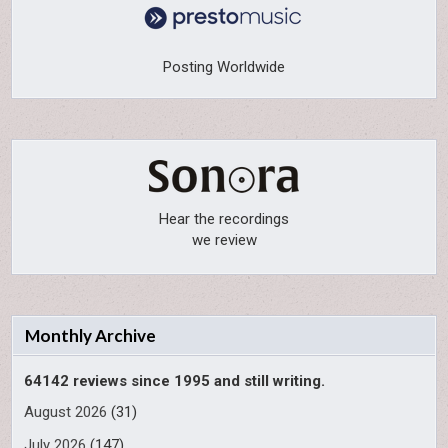
Posting Worldwide
Hear the recordings
we review
Monthly Archive
64142 reviews since 1995 and still writing.
August 2026
(31)
July 2026
(147)