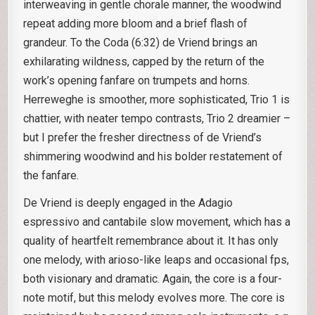
interweaving in gentle chorale manner, the woodwind
repeat adding more bloom and a brief flash of
grandeur. To the Coda (6:32) de Vriend brings an
exhilarating wildness, capped by the return of the
work’s opening fanfare on trumpets and horns.
Herreweghe is smoother, more sophisticated, Trio 1 is
chattier, with neater tempo contrasts, Trio 2 dreamier –
but I prefer the fresher directness of de Vriend’s
shimmering woodwind and his bolder restatement of
the fanfare.
De Vriend is deeply engaged in the Adagio
espressivo and cantabile slow movement, which has a
quality of heartfelt remembrance about it. It has only
one melody, with arioso-like leaps and occasional fps,
both visionary and dramatic. Again, the core is a four-
note motif, but this melody evolves more. The core is