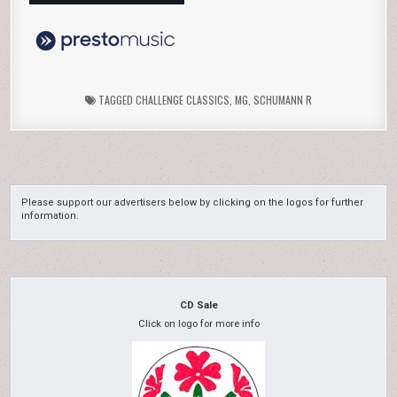
TAGGED
CHALLENGE CLASSICS
,
MG
,
SCHUMANN R
Please support our advertisers below by clicking on the logos for further
information.
CD Sale
Click on logo for more info