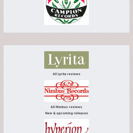
All Lyrita reviews
All Nimbus reviews
New & upcoming releases