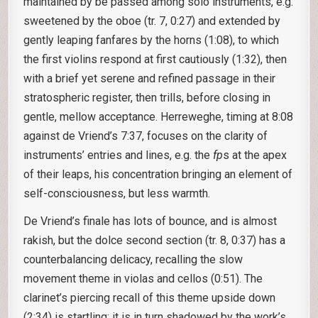
maintained by be passed among solo instruments, e.g.
sweetened by the oboe (tr. 7, 0:27) and extended by
gently leaping fanfares by the horns (1:08), to which
the first violins respond at first cautiously (1:32), then
with a brief yet serene and refined passage in their
stratospheric register, then trills, before closing in
gentle, mellow acceptance. Herreweghe, timing at 8:08
against de Vriend’s 7:37, focuses on the clarity of
instruments’ entries and lines, e.g. the
fp
s at the apex
of their leaps, his concentration bringing an element of
self-consciousness, but less warmth.
De Vriend’s finale has lots of bounce, and is almost
rakish, but the dolce second section (tr. 8, 0:37) has a
counterbalancing delicacy, recalling the slow
movement theme in violas and cellos (0:51). The
clarinet’s piercing recall of this theme upside down
(2:34) is startling; it is in turn shadowed by the work’s