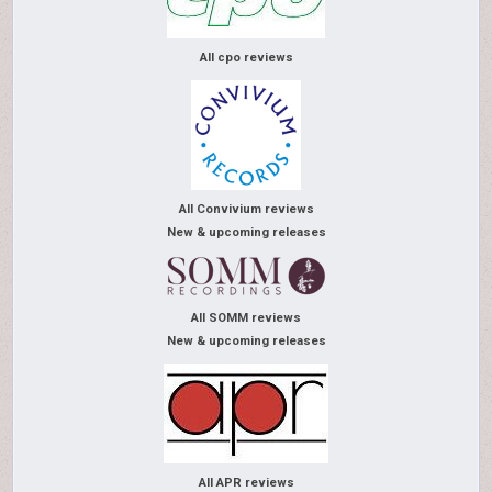
All cpo reviews
All Convivium reviews
New & upcoming releases
All SOMM reviews
New & upcoming releases
All APR reviews