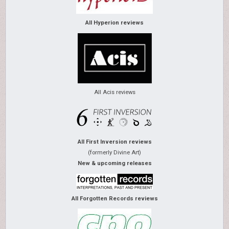
All Hyperion reviews
All Acis reviews
All First Inversion reviews
(formerly Divine Art)
New & upcoming releases
All Forgotten Records reviews