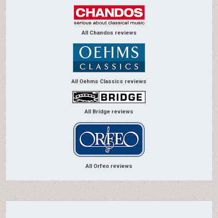
All Chandos reviews
All Oehms Classics reviews
All Bridge reviews
All Orfeo reviews