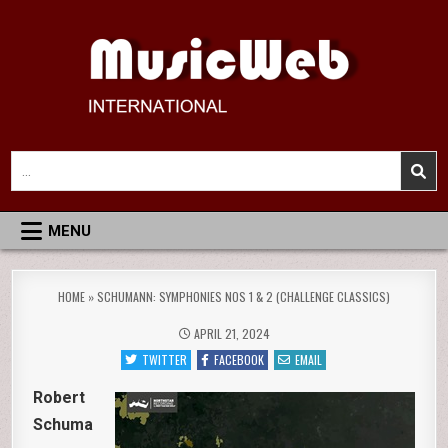
Skip
to
content
MusicWeb International
Reviews of Classical Music Recordings
Search
for:
MENU
HOME
»
SCHUMANN: SYMPHONIES NOS 1 & 2 (CHALLENGE CLASSICS)
APRIL 21, 2024
TWITTER
FACEBOOK
EMAIL
Robert
Schuma