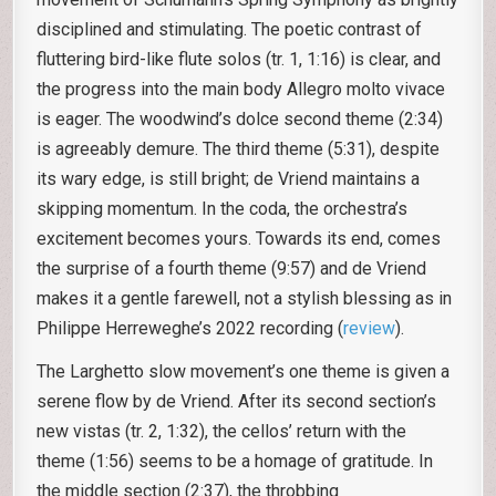
disciplined and stimulating. The poetic contrast of
fluttering bird-like flute solos (tr. 1, 1:16) is clear, and
the progress into the main body Allegro molto vivace
is eager. The woodwind’s dolce second theme (2:34)
is agreeably demure. The third theme (5:31), despite
its wary edge, is still bright; de Vriend maintains a
skipping momentum. In the coda, the orchestra’s
excitement becomes yours. Towards its end, comes
the surprise of a fourth theme (9:57) and de Vriend
makes it a gentle farewell, not a stylish blessing as in
Philippe Herreweghe’s 2022 recording (
review
).
The Larghetto slow movement’s one theme is given a
serene flow by de Vriend. After its second section’s
new vistas (tr. 2, 1:32), the cellos’ return with the
theme (1:56) seems to be a homage of gratitude. In
the middle section (2:37), the throbbing