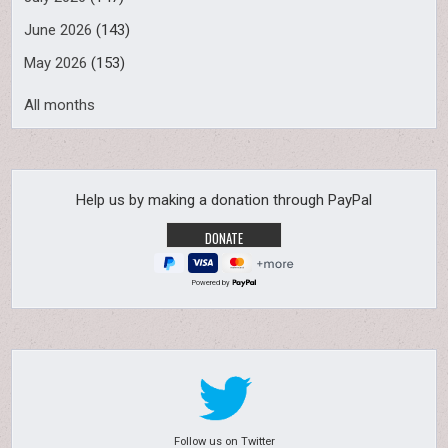
June 2026
(143)
May 2026
(153)
All months
Help us by making a donation through PayPal
Powered by
Follow us on Twitter