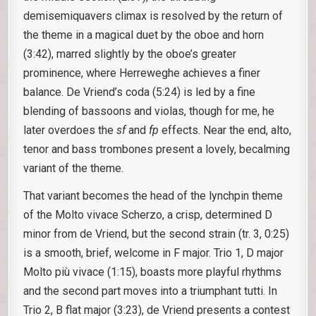
demisemiquavers climax is resolved by the return of
the theme in a magical duet by the oboe and horn
(3:42), marred slightly by the oboe’s greater
prominence, where Herreweghe achieves a finer
balance. De Vriend’s coda (5:24) is led by a fine
blending of bassoons and violas, though for me, he
later overdoes the
sf
and
fp
effects. Near the end, alto,
tenor and bass trombones present a lovely, becalming
variant of the theme.
That variant becomes the head of the lynchpin theme
of the Molto vivace Scherzo, a crisp, determined D
minor from de Vriend, but the second strain (tr. 3, 0:25)
is a smooth, brief, welcome in F major. Trio 1, D major
Molto più vivace (1:15), boasts more playful rhythms
and the second part moves into a triumphant tutti. In
Trio 2, B flat major (3:23), de Vriend presents a contest