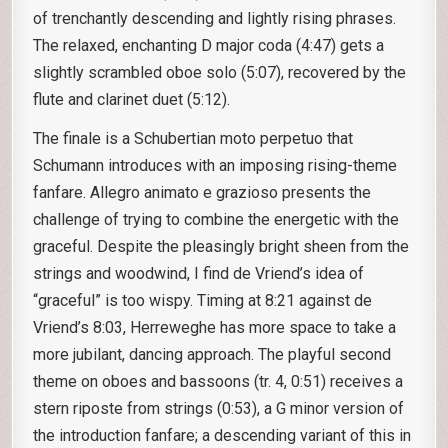
of trenchantly descending and lightly rising phrases.
The relaxed, enchanting D major coda (4:47) gets a
slightly scrambled oboe solo (5:07), recovered by the
flute and clarinet duet (5:12).
The finale is a Schubertian moto perpetuo that
Schumann introduces with an imposing rising-theme
fanfare. Allegro animato e grazioso presents the
challenge of trying to combine the energetic with the
graceful. Despite the pleasingly bright sheen from the
strings and woodwind, I find de Vriend’s idea of
“graceful” is too wispy. Timing at 8:21 against de
Vriend’s 8:03, Herreweghe has more space to take a
more jubilant, dancing approach. The playful second
theme on oboes and bassoons (tr. 4, 0:51) receives a
stern riposte from strings (0:53), a G minor version of
the introduction fanfare; a descending variant of this in