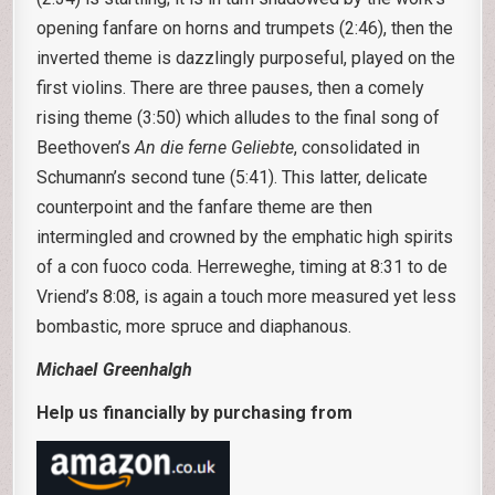
opening fanfare on horns and trumpets (2:46), then the
inverted theme is dazzlingly purposeful, played on the
first violins. There are three pauses, then a comely
rising theme (3:50) which alludes to the final song of
Beethoven’s
An die ferne Geliebte
, consolidated in
Schumann’s second tune (5:41). This latter, delicate
counterpoint and the fanfare theme are then
intermingled and crowned by the emphatic high spirits
of a con fuoco coda. Herreweghe, timing at 8:31 to de
Vriend’s 8:08, is again a touch more measured yet less
bombastic, more spruce and diaphanous.
MichaeI Greenhalgh
Help us financially by purchasing from