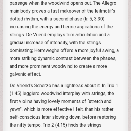
passage when the woodwind opens out. The Allegro
main body proves a fast makeover of the leitmotif’s
dotted rhythm, with a second phase (tr. 5, 3:30)
increasing the energy and heroic aspirations of the
strings. De Vriend employs trim articulation and a
gradual increase of intensity, with the strings
dominating; Herreweghe offers a more joyful swing, a
more striking dynamic contrast between the phases,
and more prominent woodwind to create a more
galvanic effect.
De Vriend’s Scherzo has a lightness about it. In Trio 1
(1:45) leggiero woodwind interplay with strings, the
first violins having lovely moments of “stretch and
yawn”, which is more effective I felt, than his rather
self-conscious later slowing down, before restoring
the nifty tempo. Trio 2 (4:15) finds the strings