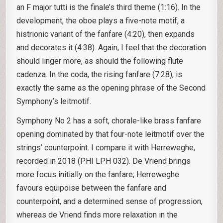
an F major tutti is the finale’s third theme (1:16). In the
development, the oboe plays a five-note motif, a
histrionic variant of the fanfare (4:20), then expands
and decorates it (4:38). Again, I feel that the decoration
should linger more, as should the following flute
cadenza. In the coda, the rising fanfare (7:28), is
exactly the same as the opening phrase of the Second
Symphony’s leitmotif.
Symphony No 2 has a soft, chorale-like brass fanfare
opening dominated by that four-note leitmotif over the
strings’ counterpoint. I compare it with Herreweghe,
recorded in 2018 (PHI LPH 032). De Vriend brings
more focus initially on the fanfare; Herreweghe
favours equipoise between the fanfare and
counterpoint, and a determined sense of progression,
whereas de Vriend finds more relaxation in the