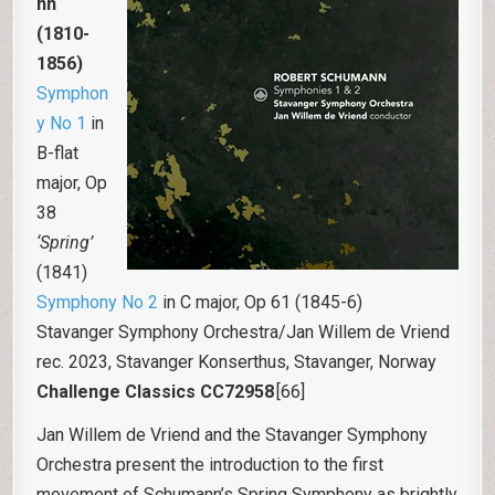
nn
(1810-
1856)
Symphon
y No 1
in
B-flat
major, Op
38
‘Spring’
(1841)
Symphony No 2
in C major, Op 61 (1845-6)
Stavanger Symphony Orchestra/Jan Willem de Vriend
rec. 2023, Stavanger Konserthus, Stavanger, Norway
Challenge Classics CC72958
[66]
Jan Willem de Vriend and the Stavanger Symphony
Orchestra present the introduction to the first
movement of Schumann’s Spring Symphony as brightly