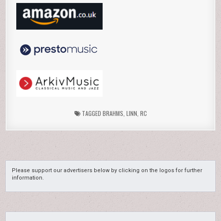
TAGGED
BRAHMS
,
LINN
,
RC
Please support our advertisers below by clicking on the logos for further
information.