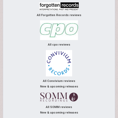
All Forgotten Records reviews
All cpo reviews
All Convivium reviews
New & upcoming releases
All SOMM reviews
New & upcoming releases