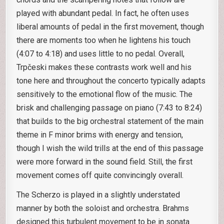
played with abundant pedal. In fact, he often uses
liberal amounts of pedal in the first movement, though
there are moments too when he lightens his touch
(4:07 to 4:18) and uses little to no pedal. Overall,
Trpčeski makes these contrasts work well and his
tone here and throughout the concerto typically adapts
sensitively to the emotional flow of the music. The
brisk and challenging passage on piano (7:43 to 8:24)
that builds to the big orchestral statement of the main
theme in F minor brims with energy and tension,
though I wish the wild trills at the end of this passage
were more forward in the sound field. Still, the first
movement comes off quite convincingly overall.
The Scherzo is played in a slightly understated
manner by both the soloist and orchestra. Brahms
designed this turbulent movement to be in sonata