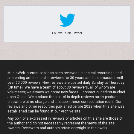
Follow us on Twitter
MusicWeb International has been reviewing classical recordings and
presenting articles and interviews for 30 years and has amassed well
over 60,000 reviews. New reviews are posted daily Sunday to Thursday
(UK time). We have a team of about 30 reviewers, all of whom are
volunteers; we always welcome new faces – contact our editor-in-chief
John Quinn. We produce the sort of in-depth reviews rarely produced
elsewhere at no charge and it is upon these our reputation rests. Our
reviews and other resources published before 2023 when this site was
established can be found at our
Archive site
.
Any opinions expressed in reviews or articles on this site are those of
the author and do not necessarily represent the views of the site
owners. Reviewers and authors retain copyright in their work.