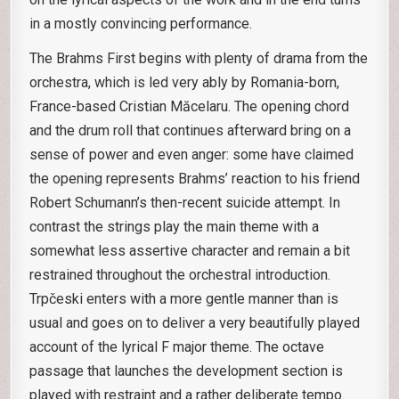
in a mostly convincing performance.
The Brahms First begins with plenty of drama from the
orchestra, which is led very ably by Romania-born,
France-based Cristian Măcelaru. The opening chord
and the drum roll that continues afterward bring on a
sense of power and even anger: some have claimed
the opening represents Brahms’ reaction to his friend
Robert Schumann’s then-recent suicide attempt. In
contrast the strings play the main theme with a
somewhat less assertive character and remain a bit
restrained throughout the orchestral introduction.
Trpčeski enters with a more gentle manner than is
usual and goes on to deliver a very beautifully played
account of the lyrical F major theme. The octave
passage that launches the development section is
played with restraint and a rather deliberate tempo.