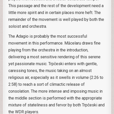
This passage and the rest of the development need a
little more spirit and in certain places more heft. The
remainder of the movement is well played by both the
soloist and orchestra.
The Adagio is probably the most successful
movement in this performance. Măcelaru draws fine
playing from the orchestra in the introduction,
delivering a most sensitive rendering of this serene
yet passionate music. Trpčeski enters with gentle,
caressing tones, the music taking on an almost
religious air, especially as it swells in volume (2:26 to
2:58) to reach a sort of climactic release of
consolation. The more intense and imposing music in
the middle section is performed with the appropriate
mixture of stateliness and fervor by both Trpčeski and
the WDR players.