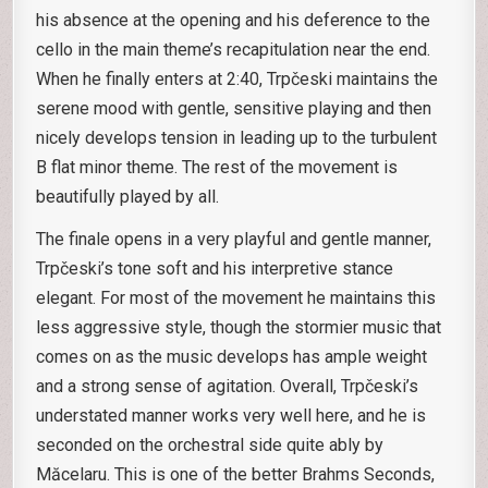
his absence at the opening and his deference to the
cello in the main theme’s recapitulation near the end.
When he finally enters at 2:40, Trpčeski maintains the
serene mood with gentle, sensitive playing and then
nicely develops tension in leading up to the turbulent
B flat minor theme. The rest of the movement is
beautifully played by all.
The finale opens in a very playful and gentle manner,
Trpčeski’s tone soft and his interpretive stance
elegant. For most of the movement he maintains this
less aggressive style, though the stormier music that
comes on as the music develops has ample weight
and a strong sense of agitation. Overall, Trpčeski’s
understated manner works very well here, and he is
seconded on the orchestral side quite ably by
Măcelaru. This is one of the better Brahms Seconds,