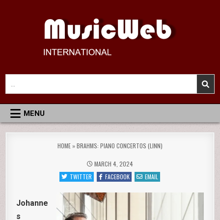
Skip
to
content
MusicWeb International
Reviews of Classical Music Recordings
Search
for:
MENU
HOME
»
BRAHMS: PIANO CONCERTOS (LINN)
MARCH 4, 2024
TWITTER
FACEBOOK
EMAIL
Johanne
s