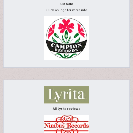
CD Sale
Click on logo for more info
All Lyrita reviews