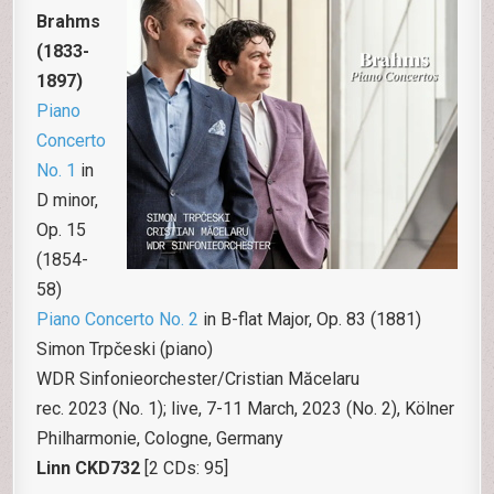
Brahms
(1833-
1897)
Piano
Concerto
No. 1
in
D minor,
Op. 15
(1854-
58)
Piano Concerto No. 2
in B-flat Major, Op. 83 (1881)
Simon Trpčeski (piano)
WDR Sinfonieorchester/Cristian Măcelaru
rec. 2023 (No. 1); live, 7-11 March, 2023 (No. 2), Kölner
Philharmonie, Cologne, Germany
Linn
CKD732
[2 CDs: 95]