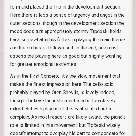
form and placed the Trio in the development section.
Here there is less a sense of urgency and angst in the
outer sections, though in the development section the
mood does turn appropriately stormy. Trpčeski holds
back somewhat in his fortes in playing the main theme
and the orchestra follows suit. In the end, one must
assess the playing here as good but slightly wanting
for greater emotional extremes.
As in the First Concerto, it’s the slow movement that
makes the finest impression here. The cello solo,
probably played by Oren Shevlin, is lovely indeed,
though I believe his instrument is a bit too closely
miked. But with playing of this caliber, it’s hard to
complain. As most readers are likely aware, the piano’s
role is limited in this movement, but Trpčeski wisely
doesn’t attempt to overplay his part to compensate for