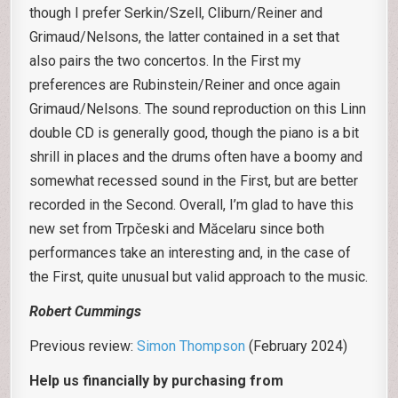
though I prefer Serkin/Szell, Cliburn/Reiner and
Grimaud/Nelsons, the latter contained in a set that
also pairs the two concertos. In the First my
preferences are Rubinstein/Reiner and once again
Grimaud/Nelsons. The sound reproduction on this Linn
double CD is generally good, though the piano is a bit
shrill in places and the drums often have a boomy and
somewhat recessed sound in the First, but are better
recorded in the Second. Overall, I’m glad to have this
new set from Trpčeski and Măcelaru since both
performances take an interesting and, in the case of
the First, quite unusual but valid approach to the music.
Robert Cummings
Previous review:
Simon Thompson
(February 2024)
Help us financially by purchasing from