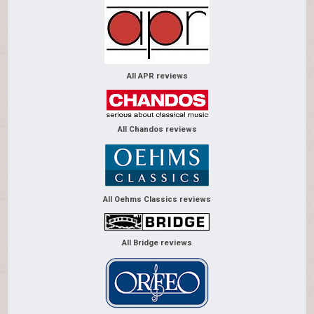
All APR reviews
All Chandos reviews
All Oehms Classics reviews
All Bridge reviews