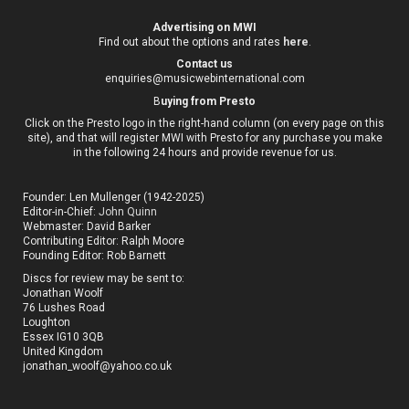
Advertising on MWI
Find out about the options and rates
here
.
Contact us
enquiries@musicwebinternational.com
B
uying from Presto
Click on the Presto logo in the right-hand column (on every page on this
site), and that will register MWI with Presto for any purchase you make
in the following 24 hours and provide revenue for us.
Founder: Len Mullenger (1942-2025)
Editor-in-Chief:
John Quinn
Webmaster: David Barker
Contributing Editor: Ralph Moore
Founding Editor: Rob Barnett
Discs for review may be sent to:
Jonathan Woolf
76 Lushes Road
Loughton
Essex IG10 3QB
United Kingdom
jonathan_woolf@yahoo.co.uk