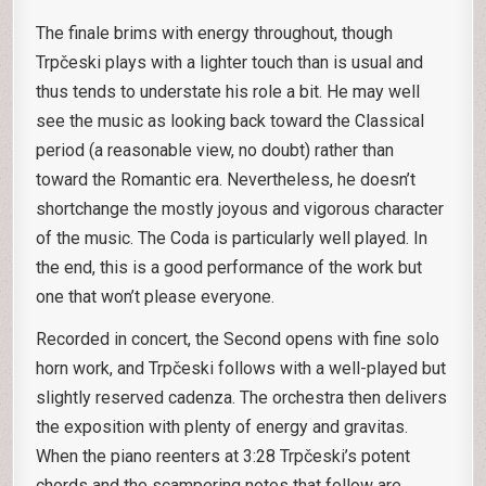
The finale brims with energy throughout, though
Trpčeski plays with a lighter touch than is usual and
thus tends to understate his role a bit. He may well
see the music as looking back toward the Classical
period (a reasonable view, no doubt) rather than
toward the Romantic era. Nevertheless, he doesn’t
shortchange the mostly joyous and vigorous character
of the music. The Coda is particularly well played. In
the end, this is a good performance of the work but
one that won’t please everyone.
Recorded in concert, the Second opens with fine solo
horn work, and Trpčeski follows with a well-played but
slightly reserved cadenza. The orchestra then delivers
the exposition with plenty of energy and gravitas.
When the piano reenters at 3:28 Trpčeski’s potent
chords and the scampering notes that follow are