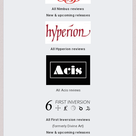
All Nimbus reviews
New & upcoming releases
All Hyperion reviews
All Acis reviews
All First Inversion reviews
(formerly Divine Art)
New & upcoming releases