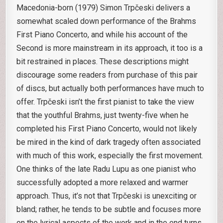
Macedonia-born (1979) Simon Trpčeski delivers a
somewhat scaled down performance of the Brahms
First Piano Concerto, and while his account of the
Second is more mainstream in its approach, it too is a
bit restrained in places. These descriptions might
discourage some readers from purchase of this pair
of discs, but actually both performances have much to
offer. Trpčeski isn’t the first pianist to take the view
that the youthful Brahms, just twenty-five when he
completed his First Piano Concerto, would not likely
be mired in the kind of dark tragedy often associated
with much of this work, especially the first movement.
One thinks of the late Radu Lupu as one pianist who
successfully adopted a more relaxed and warmer
approach. Thus, it’s not that Trpčeski is unexciting or
bland; rather, he tends to be subtle and focuses more
on the lyrical aspects of the work and in the end turns