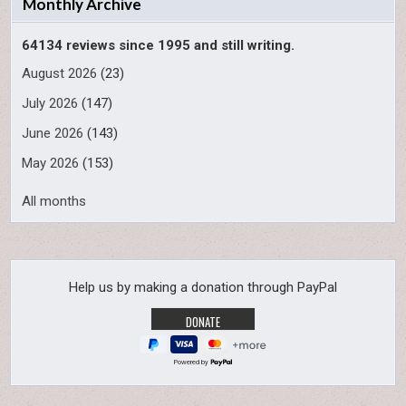
Monthly Archive
64134 reviews since 1995 and still writing.
August 2026
(23)
July 2026
(147)
June 2026
(143)
May 2026
(153)
All months
Help us by making a donation through PayPal
Powered by