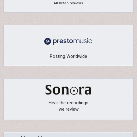
All Orfeo reviews
Posting Worldwide
Hear the recordings
we review