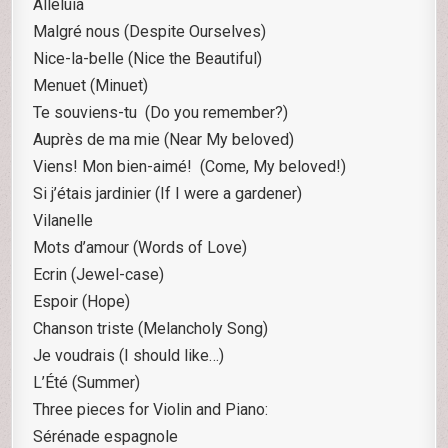
Alleluia
Malgré nous (Despite Ourselves)
Nice-la-belle (Nice the Beautiful)
Menuet (Minuet)
Te souviens-tu (Do you remember?)
Auprès de ma mie (Near My beloved)
Viens! Mon bien-aimé! (Come, My beloved!)
Si j’étais jardinier (If I were a gardener)
Vilanelle
Mots d’amour (Words of Love)
Ecrin (Jewel-case)
Espoir (Hope)
Chanson triste (Melancholy Song)
Je voudrais (I should like…)
L’Été (Summer)
Three pieces for Violin and Piano:
Sérénade espagnole