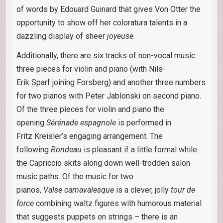
of words by Edouard Guinard that gives Von Otter the
opportunity to show off her coloratura talents in a
dazzling display of sheer
joyeuse
.
Additionally, there are six tracks of non-vocal music:
three pieces for violin and piano (with Nils-
Erik Sparf joining Forsberg) and another three numbers
for two pianos with Peter Jablonski on second piano.
Of the three pieces for violin and piano the
opening
Sérénade espagnole
is performed in
Fritz Kreisler’s engaging arrangement. The
following
Rondeau
is pleasant if a little formal while
the Capriccio skits along down well-trodden salon
music paths. Of the music for two
pianos,
Valse
carnavalesque
is a clever, jolly
tour de
force
combining waltz figures with humorous material
that suggests puppets on strings – there is an