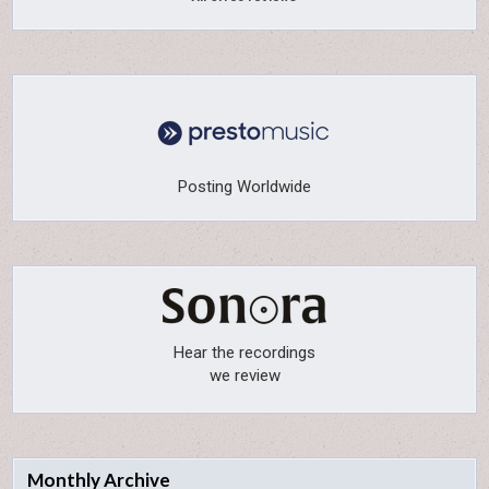
Posting Worldwide
Hear the recordings
we review
Monthly Archive