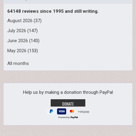
64148 reviews since 1995 and still writing.
August 2026
(37)
July 2026
(147)
June 2026
(143)
May 2026
(153)
All months
Help us by making a donation through PayPal
Powered by