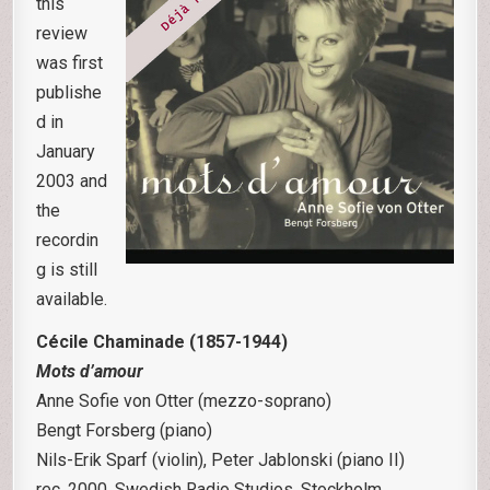
this
review
was first
publishe
d in
January
2003 and
the
recordin
g is still
available.
Cécile Chaminade (1857-1944)
Mots d’amour
Anne Sofie von Otter (mezzo-soprano)
Bengt Forsberg (piano)
Nils-Erik Sparf (violin), Peter Jablonski (piano II)
rec. 2000, Swedish Radio Studios, Stockholm