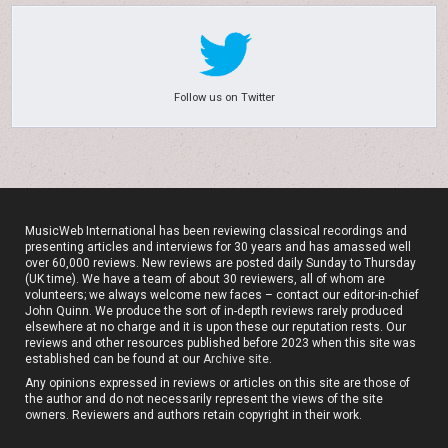
Follow us on Twitter
MusicWeb International has been reviewing classical recordings and
presenting articles and interviews for 30 years and has amassed well
over 60,000 reviews. New reviews are posted daily Sunday to Thursday
(UK time). We have a team of about 30 reviewers, all of whom are
volunteers; we always welcome new faces – contact our editor-in-chief
John Quinn. We produce the sort of in-depth reviews rarely produced
elsewhere at no charge and it is upon these our reputation rests. Our
reviews and other resources published before 2023 when this site was
established can be found at our
Archive site
.
Any opinions expressed in reviews or articles on this site are those of
the author and do not necessarily represent the views of the site
owners. Reviewers and authors retain copyright in their work.