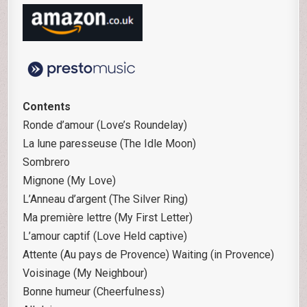
Contents
Ronde d’amour (Love’s Roundelay)
La lune paresseuse (The Idle Moon)
Sombrero
Mignone (My Love)
L’Anneau d’argent (The Silver Ring)
Ma première lettre (My First Letter)
L’amour captif (Love Held captive)
Attente (Au pays de Provence) Waiting (in Provence)
Voisinage (My Neighbour)
Bonne humeur (Cheerfulness)