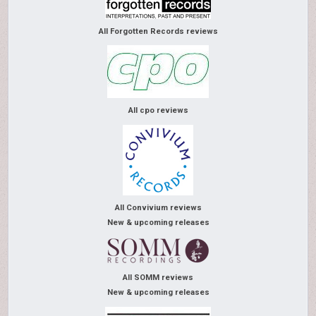
All Forgotten Records reviews
All cpo reviews
All Convivium reviews
New & upcoming releases
All SOMM reviews
New & upcoming releases