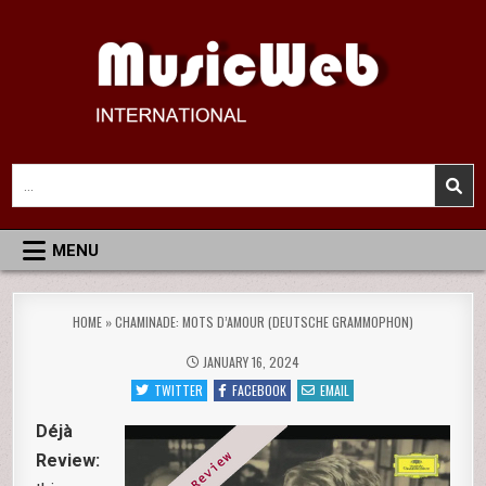
Skip
to
content
MusicWeb International
Reviews of Classical Music Recordings
Search
for:
MENU
HOME
»
CHAMINADE: MOTS D’AMOUR (DEUTSCHE GRAMMOPHON)
JANUARY 16, 2024
TWITTER
FACEBOOK
EMAIL
Déjà
Review: