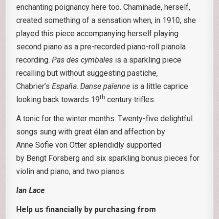
enchanting poignancy here too. Chaminade, herself,
created something of a sensation when, in 1910, she
played this piece accompanying herself playing
second piano as a pre-recorded piano-roll pianola
recording.
Pas des
cymbales
is a sparkling piece
recalling but without suggesting pastiche,
Chabrier’s
España
.
Danse païenne
is a little caprice
th
looking back towards 19
century trifles.
A tonic for the winter months. Twenty-five delightful
songs sung with great élan and affection by
Anne Sofie von Otter splendidly supported
by Bengt Forsberg and six sparkling bonus pieces for
violin and piano, and two pianos.
Ian Lace
Help us financially by purchasing from