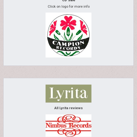
CD Sale
Click on logo for more info
All Lyrita reviews