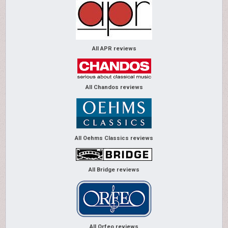
All APR reviews
All Chandos reviews
All Oehms Classics reviews
All Bridge reviews
All Orfeo reviews