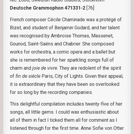
Deutsche Grammophon 471331-2
[76]
French composer Cécile Chaminade was a protégé of
Bizet, and student of Benjamin Godard; and her talent
was recognised by Ambroise Thomas, Massenet,
Gounod, Saint-Saëns and Chabrier. She composed
works for orchestra, a comic opera and a ballet but
she is remembered for her sparkling songs full of
charm and
joie de vivre
. They are redolent of the spirit
of
fin de siècle
Paris, City of Lights. Given their appeal,
it is extraordinary that they have been so overlooked
for so long by the recording companies.
This delightful compilation includes twenty-five of her
songs, all little gems. I could wax enthusiastic about
all of them in fact I ticked them all for comment as I
listened through for the first time. Anne Sofie von Otter