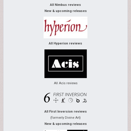
All Nimbus reviews
New & upcoming releases
All Hyperion reviews
All Acis reviews
All First Inversion reviews
(formerly Divine Art)
New & upcoming releases