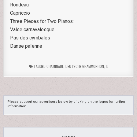
Rondeau
Capriccio
Three Pieces for Two Pianos:
Valse carnavalesque
Pas des cymbales
Danse païenne
TAGGED
CHAMINADE
,
DEUTSCHE GRAMMOPHON
,
IL
Please support our advertisers below by clicking on the logos for further
information.