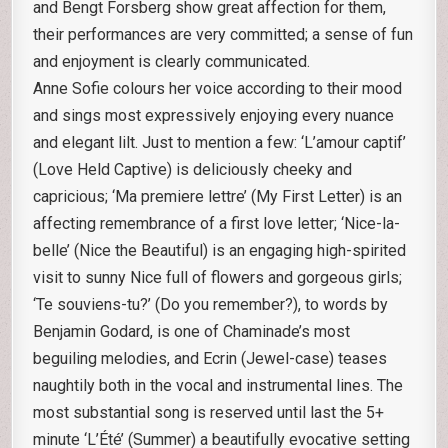
and Bengt Forsberg show great affection for them,
their performances are very committed; a sense of fun
and enjoyment is clearly communicated.
Anne Sofie colours her voice according to their mood
and sings most expressively enjoying every nuance
and elegant lilt. Just to mention a few: ‘L’amour captif’
(Love Held Captive) is deliciously cheeky and
capricious; ‘Ma premiere lettre’ (My First Letter) is an
affecting remembrance of a first love letter; ‘Nice-la-
belle’ (Nice the Beautiful) is an engaging high-spirited
visit to sunny Nice full of flowers and gorgeous girls;
‘Te souviens-tu?’ (Do you remember?), to words by
Benjamin Godard, is one of Chaminade’s most
beguiling melodies, and Ecrin (Jewel-case) teases
naughtily both in the vocal and instrumental lines. The
most substantial song is reserved until last the 5+
minute ‘L’Été’ (Summer) a beautifully evocative setting