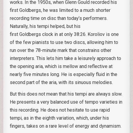
works. In the 1950s, when Glenn Gould recorded his
first Goldbergs, he was limited to a much shorter
recording time on disc than today’s performers.
Naturally, his tempi helped, but his
first Goldbergs clock in at only 38:26. Koroliov is one
of the few pianists to use two discs, allowing him to
run over the 78-minute mark that constrains other
interpreters. This lets him take a leisurely approach to
the opening aria, which is mellow and reflective at
nearly five minutes long. He is especially fluid in the
second part of the aria, with its sinuous melodies.
But this does not mean that his tempi are always slow.
He presents a very balanced use of tempo varieties in
this recording. He does not hesitate to use rapid
tempi, as in the eighth variation, which, under his
fingers, takes on a rare level of energy and dynamism.