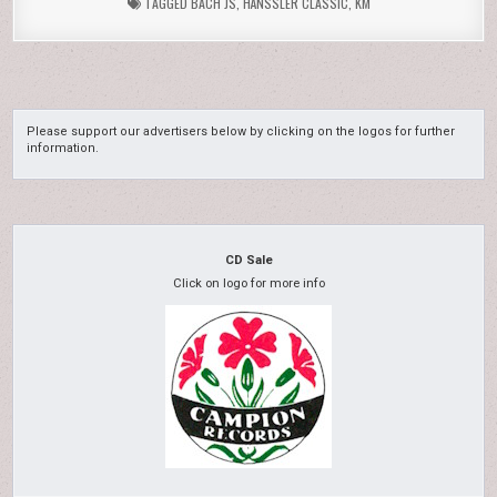
TAGGED
BACH JS
,
HÄNSSLER CLASSIC
,
KM
Please support our advertisers below by clicking on the logos for further
information.
CD Sale
Click on logo for more info