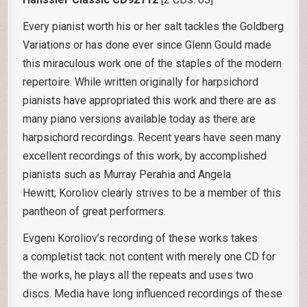
Every pianist worth his or her salt tackles the Goldberg
Variations or has done ever since Glenn Gould made
this miraculous work one of the staples of the modern
repertoire. While written originally for harpsichord
pianists have appropriated this work and there are as
many piano versions available today as there are
harpsichord recordings. Recent years have seen many
excellent recordings of this work, by accomplished
pianists such as Murray Perahia and Angela
Hewitt; Koroliov clearly strives to be a member of this
pantheon of great performers.
Evgeni Koroliov’s recording of these works takes
a completist tack: not content with merely one CD for
the works, he plays all the repeats and uses two
discs. Media have long influenced recordings of these