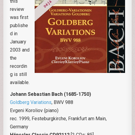
this
review
was first
publishe
d in
January
2003 and
the
recordin
g is still
available.
Johann Sebastian Bach (1685-1750)
Goldberg Variations
, BWV 988
Evgeni Koroliov (piano)
rec. 1999, Festeburgkirche, Frankfurt am Main,
Germany
Hänssler Classic CD92112
[2 CDs: 85]