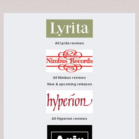
All Lyrita reviews
All Nimbus reviews
New & upcoming releases
All Hyperion reviews