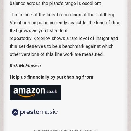
balance across the piano’s range is excellent.
This is one of the finest recordings of the Goldberg
Variations on piano currently available; the kind of disc
that grows as you listen to it
repeatedly. Koroliov shows a rare level of insight and
this set deserves to be a benchmark against which
other versions of this fine work are measured.
Kirk McElhearn
Help us financially by purchasing from