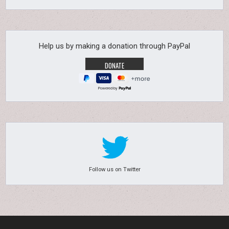
Help us by making a donation through PayPal
Powered by
Follow us on Twitter