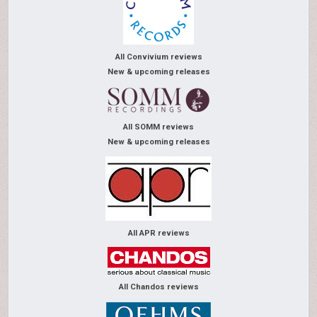
All Convivium reviews
New & upcoming releases
All SOMM reviews
New & upcoming releases
All APR reviews
All Chandos reviews