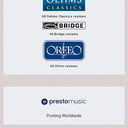
All Oehms Classics reviews
All Bridge reviews
All Orfeo reviews
Posting Worldwide