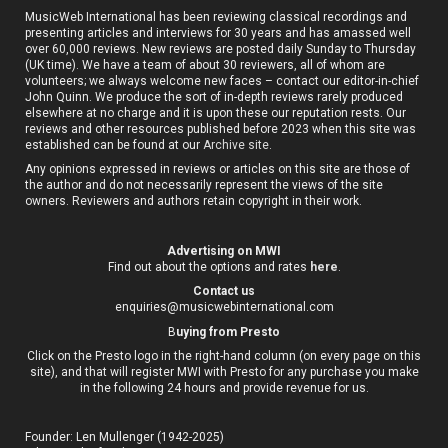
MusicWeb International has been reviewing classical recordings and
presenting articles and interviews for 30 years and has amassed well
over 60,000 reviews. New reviews are posted daily Sunday to Thursday
(UK time). We have a team of about 30 reviewers, all of whom are
volunteers; we always welcome new faces – contact our editor-in-chief
John Quinn. We produce the sort of in-depth reviews rarely produced
elsewhere at no charge and it is upon these our reputation rests. Our
reviews and other resources published before 2023 when this site was
established can be found at our
Archive site
.
Any opinions expressed in reviews or articles on this site are those of
the author and do not necessarily represent the views of the site
owners. Reviewers and authors retain copyright in their work.
Advertising on MWI
Find out about the options and rates
here
.
Contact us
enquiries@musicwebinternational.com
B
uying from Presto
Click on the Presto logo in the right-hand column (on every page on this
site), and that will register MWI with Presto for any purchase you make
in the following 24 hours and provide revenue for us.
Founder: Len Mullenger (1942-2025)