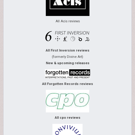
All Acis reviews
All First Inversion reviews
(formerly Divine Art)
New & upcoming releases
All Forgotten Records reviews
All cpo reviews