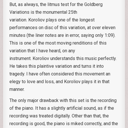
But, as always, the litmus test for the Goldberg
Variations is the monumental 25th
variation. Koroliov plays one of the longest
performances on disc of this variation, at over eleven
minutes (the liner notes are in error, saying only 1:09).
This is one of the most moving renditions of this
variation that I have heard, on any
instrument. Koroliov understands this music perfectly.
He takes this plaintive variation and turns it into
tragedy. I have often considered this movement an
elegy to love and loss, and Koroliov plays it in that
manner.
The only major drawback with this set is the recording
of the piano. It has a slightly artificial sound, as if the
recording was treated digitally. Other than that, the
recording is good, the piano is miked correctly, and the