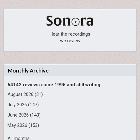
Hear the recordings
we review
Monthly Archive
64142 reviews since 1995 and still writing.
August 2026
(31)
July 2026
(147)
June 2026
(143)
May 2026
(153)
All months