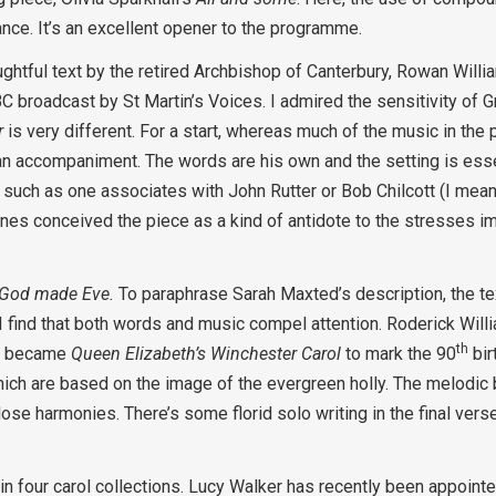
nce. It’s an excellent opener to the programme.
ghtful text by the retired Archbishop of Canterbury, Rowan Willi
 broadcast by St Martin’s Voices. I admired the sensitivity of
r
is very different. For a start, whereas much of the music in the
n accompaniment. The words are his own and the setting is essen
such as one associates with John Rutter or Bob Chilcott (I mean
 Jones conceived the piece as a kind of antidote to the stresses
God made Eve.
To paraphrase Sarah Maxted’s description, the te
I find that both words and music compel attention. Roderick Wil
th
at became
Queen Elizabeth’s Winchester Carol
to mark the 90
bir
hich are based on the image of the evergreen holly. The melodic 
lose harmonies. There’s some florid solo writing in the final vers
n four carol collections. Lucy Walker has recently been appoin