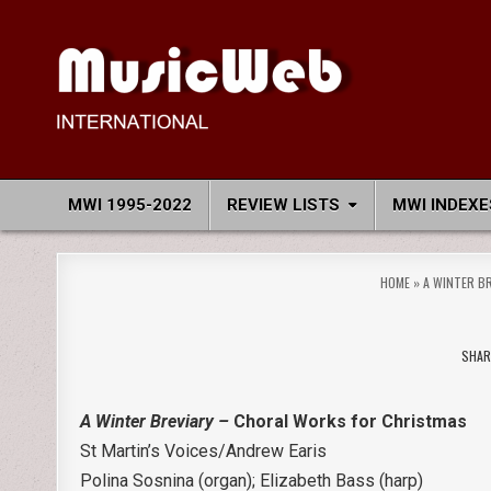
Skip
to
content
MusicWeb International
Reviews of Classical Music Recordings
MWI 1995-2022
REVIEW LISTS
MWI INDEXE
HOME
»
A WINTER B
SHAR
A Winter Breviary –
Choral Works for Christmas
St Martin’s Voices/Andrew Earis
Polina Sosnina (organ); Elizabeth Bass (harp)