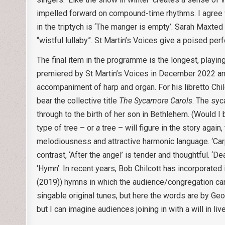
impelled forward on compound-time rhythms. I agree with
in the triptych is ‘The manger is empty’. Sarah Maxted
“wistful lullaby”. St Martin’s Voices give a poised pe
The final item in the programme is the longest, playi
premiered by St Martin’s Voices in December 2022 and 
accompaniment of harp and organ. For his libretto Chilc
bear the collective title
The Sycamore Carols
. The syc
through to the birth of her son in Bethlehem. (Would I be
type of tree – or
a
tree – will figure in the story again
melodiousness and attractive harmonic language. ‘Carp
contrast, ‘After the angel’ is tender and thoughtful. ‘D
‘Hymn’. In recent years, Bob Chilcott has incorporated 
(2019)) hymns in which the audience/congregation can 
singable original tunes, but here the words are by Geo
but I can imagine audiences joining in with a will in l