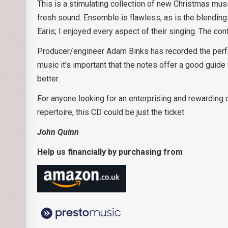
This is a stimulating collection of new Christmas musi
fresh sound. Ensemble is flawless, as is the blending 
Earis; I enjoyed every aspect of their singing. The con
Producer/engineer Adam Binks has recorded the perf
music it’s important that the notes offer a good guide
better.
For anyone looking for an enterprising and rewarding 
repertoire, this CD could be just the ticket.
John Quinn
Help us financially by purchasing from