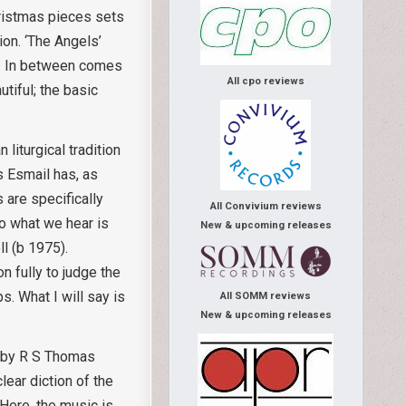
hristmas pieces sets
ion. ‘The Angels’
se. In between comes
All cpo reviews
utiful; the basic
liturgical tradition
 Esmail has, as
 are specifically
All Convivium reviews
to what we hear is
New & upcoming releases
l (b 1975).
on fully to judge the
. What I will say is
All SOMM reviews
New & upcoming releases
 by R S Thomas
ear diction of the
Here, the music is