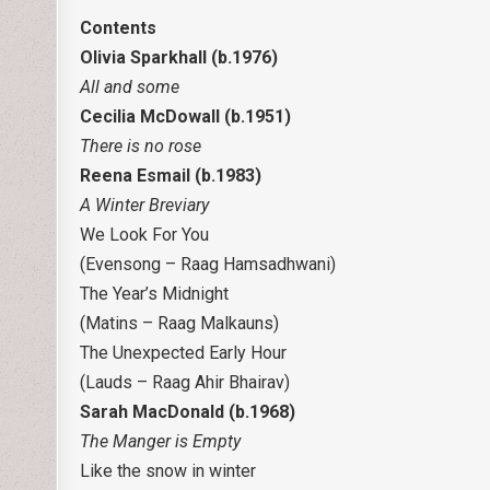
Contents
Olivia Sparkhall (b.1976)
All and some
Cecilia McDowall (b.1951)
There is no rose
Reena Esmail (b.1983)
A Winter Breviary
We Look For You
(Evensong – Raag Hamsadhwani)
The Year’s Midnight
(Matins – Raag Malkauns)
The Unexpected Early Hour
(Lauds – Raag Ahir Bhairav)
Sarah MacDonald (b.1968)
The Manger is Empty
Like the snow in winter