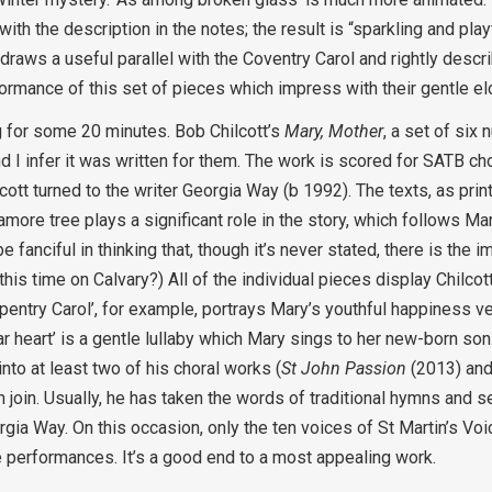
 the description in the notes; the result is “sparkling and playf
 draws a useful parallel with the Coventry Carol and rightly descr
rformance of this set of pieces which impress with their gentle e
ng for some 20 minutes. Bob Chilcott’s
Mary, Mother
, a set of six
I infer it was written for them. The work is scored for SATB cho
ott turned to the writer Georgia Way (b 1992). The texts, as print
amore tree plays a significant role in the story, which follows M
 fanciful in thinking that, though it’s never stated, there is the im
, this time on Calvary?) All of the individual pieces display Chilco
entry Carol’, for example, portrays Mary’s youthful happiness ve
ear heart’ is a gentle lullaby which Mary sings to her new-born son
into at least two of his choral works (
St John Passion
(2013) an
join. Usually, he has taken the words of traditional hymns and s
rgia Way. On this occasion, only the ten voices of St Martin’s Vo
ive performances. It’s a good end to a most appealing work.