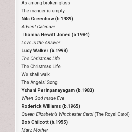
As among broken glass
The manger is empty
Nils Greenhow (b.1989)
Advent Calendar
Thomas Hewitt Jones (b.1984)
Love is the Answer
Lucy Walker (b.1998)
The Christmas Life
The Christmas Life
We shall walk
The Angels’ Song
Yshani Perinpanayagam (b.1983)
When God made Eve
Roderick Williams (b.1965)
Queen Elizabeth’s Winchester Carol
(The Royal Carol)
Bob Chilcott (b.1955)
Mary, Mother