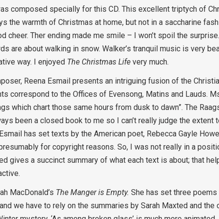
s composed specially for this CD. This excellent triptych of C
ays the warmth of Christmas at home, but not in a saccharine fash
good cheer. Ther ending made me smile – I won’t spoil the surpri
ords are about walking in snow. Walker’s tranquil music is very bea
ative way. I enjoyed
The Christmas Life
very much.
ser, Reena Esmail presents an intriguing fusion of the Christian 
nts correspond to the Offices of Evensong, Matins and Lauds. Ms
aags which chart those same hours from dusk to dawn”. The Raags
ays been a closed book to me so I can’t really judge the extent 
 Esmail has set texts by the American poet, Rebecca Gayle Howel
 presumably for copyright reasons. So, I was not really in a positi
d gives a succinct summary of what each text is about; that helps
active.
 Sarah MacDonald’s
The Manger is Empty.
She has set three poems
d and we have to rely on the summaries by Sarah Maxted and the cl
 Winter mystery. ‘As among broken glass’ is much more animated. 