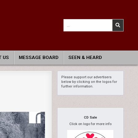
Search
for:
 US
MESSAGE BOARD
SEEN & HEARD
Please support our advertisers
below by clicking on the logos for
further information.
CD Sale
Click on logo for more info