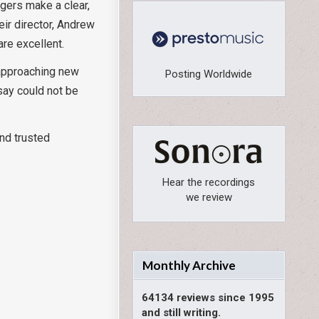
ngers make a clear,
eir director, Andrew
are excellent.
 approaching new
Posting Worldwide
ssay could not be
and trusted
Hear the recordings
we review
Monthly Archive
64134 reviews since 1995
and still writing.