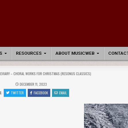
S
RESOURCES
ABOUT MUSICWEB
CONTACT
REVIARY – CHORAL WORKS FOR CHRISTMAS (RESONUS CLASSICS)
DECEMBER 11, 2023
E:
TWITTER
FACEBOOK
EMAIL