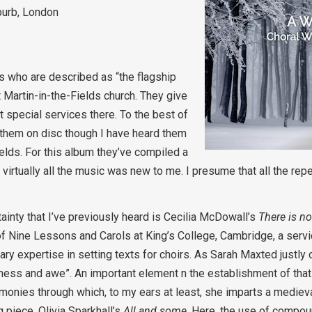
burb, London
rs who are described as “the flagship
Martin-in-the-Fields church. They give
 special services there. To the best of
ed them on disc though I have heard them
elds. For this album they’ve compiled a
rtually all the music was new to me. I presume that all the repe
ainty that I’ve previously heard is Cecilia McDowall’s
There is no
 Nine Lessons and Carols at King’s College, Cambridge, a servic
ry expertise in setting texts for choirs. As Sarah Maxted justly 
ess and awe”. An important element n the establishment of that a
nies through which, to my ears at least, she imparts a medieval
 piece, Olivia Sparkhall’s
All and some
. Here, the use of compou