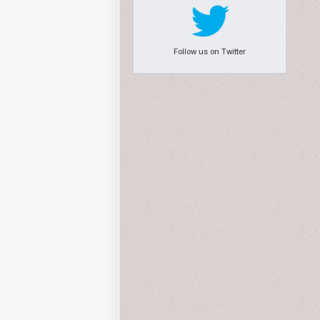
Follow us on Twitter