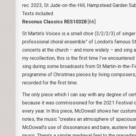
rec. 2023, St Jude-on-the-Hill, Hampstead Garden Su
Texts included
Resonus Classics RES10328
[66]
St Martin’s Voices is a small choir (3/2/2/3) of singe
professional choral ensemble” of London’s famous St 
concerts at the church – and more widely – and sing at
my recollection, this is the first time I’ve encounter
sing during some broadcasts from St Martin-in-the-Fi
programme of Christmas pieces by living composers; vi
recorded for the first time.
The only piece which I can say with any degree of cert
because it was commissioned for the 2021 Festival of
every year. In this piece, McDowall shows her customa
notes, the music “creates an atmosphere of spaciousn
McDowall’s use of dissonances and bare, austere harmo
music. There’s a similar medieval feel to the preceding