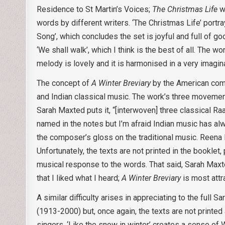
Residence to St Martin’s Voices;
The Christmas Life
wa
words by different writers. ‘The Christmas Life’ portr
Song’, which concludes the set is joyful and full of 
‘We shall walk’, which I think is the best of all. The w
melody is lovely and it is harmonised in a very imagin
The concept of
A Winter Breviary
by the American compo
and Indian classical music. The work’s three moveme
Sarah Maxted puts it, “[interwoven] three classical R
named in the notes but I’m afraid Indian music has alw
the composer’s gloss on the traditional music. Reena
Unfortunately, the texts are not printed in the booklet,
musical response to the words. That said, Sarah Maxte
that I liked what I heard;
A Winter Breviary
is most attr
A similar difficulty arises in appreciating to the full
(1913-2000) but, once again, the texts are not printe
singers. ‘Like the snow in winter’ creates a sense of