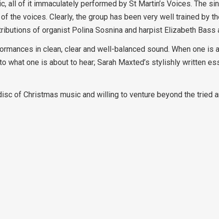
c, all of it immaculately performed by St Martin’s Voices. The si
of the voices. Clearly, the group has been very well trained by th
tributions of organist Polina Sosnina and harpist Elizabeth Bass 
ormances in clean, clear and well-balanced sound. When one is
 to what one is about to hear; Sarah Maxted’s stylishly written e
disc of Christmas music and willing to venture beyond the tried 