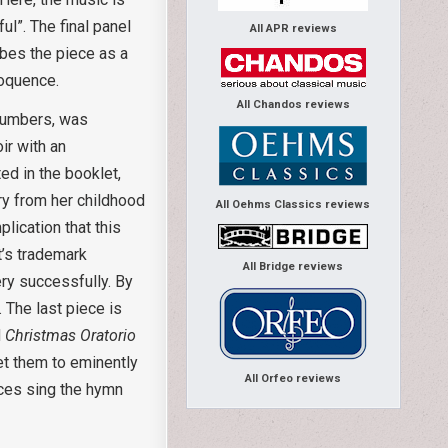
ul”. The final panel
All APR reviews
ibes the piece as a
loquence.
All Chandos reviews
 numbers, was
ir with an
ed in the booklet,
ary from her childhood
All Oehms Classics reviews
plication that this
tt’s trademark
All Bridge reviews
ry successfully. By
. The last piece is
d
Christmas Oratorio
et them to eminently
All Orfeo reviews
ices sing the hymn