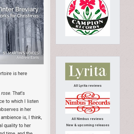
rtoire is here
All Lyrita reviews
 rose.
That’s
e to which I listen
observes in her
mbience is, I think,
All Nimbus reviews
 quality to her
New & upcoming releases
nd time, and the