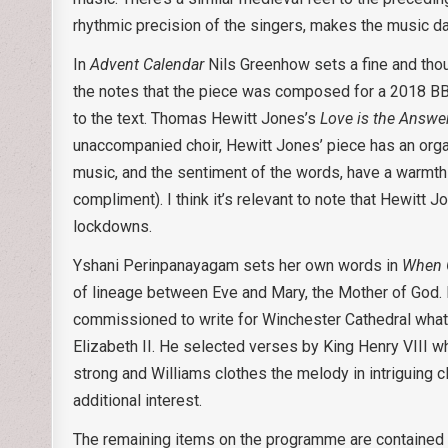
rhythmic precision of the singers, makes the music da
In
Advent Calendar
Nils Greenhow sets a fine and thou
the notes that the piece was composed for a 2018 BBC
to the text. Thomas Hewitt Jones’s
Love is the Answe
unaccompanied choir, Hewitt Jones’ piece has an orga
music, and the sentiment of the words, have a warmth 
compliment). I think it’s relevant to note that Hewitt
lockdowns.
Yshani Perinpanayagam sets her own words in
When 
of lineage between Eve and Mary, the Mother of God. 
commissioned to write for Winchester Cathedral wh
Elizabeth II. He selected verses by King Henry VIII w
strong and Williams clothes the melody in intriguing c
additional interest.
The remaining items on the programme are contained i