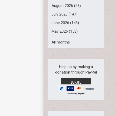
August 2026
(23)
July 2026
(147)
June 2026
(143)
May 2026
(153)
All months
Help us by making a
donation through PayPal
Powered by