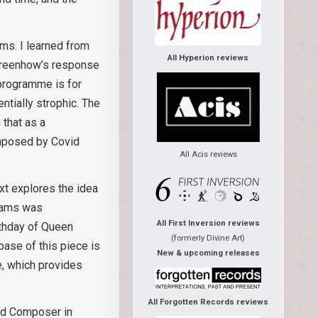
ams. I learned from
All Hyperion reviews
 Greenhow’s response
 programme is for
tially strophic. The
 that as a
 imposed by Covid
All Acis reviews
xt explores the idea
liams was
All First Inversion reviews
thday of Queen
(formerly Divine Art)
base of this piece is
New & upcoming releases
e, which provides
All Forgotten Records reviews
ted Composer in