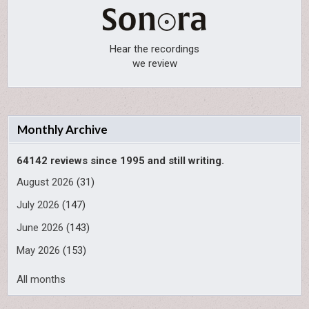
Hear the recordings
we review
Monthly Archive
64142 reviews since 1995 and still writing.
August 2026
(31)
July 2026
(147)
June 2026
(143)
May 2026
(153)
All months