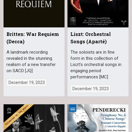
Britten: War Requiem
Liszt: Orchestral
(Decca)
Songs (Aparté)
A landmark recording
The soloists are in fine
revealed in the stunning
form in this collection of
realism of a new transfer
Liszt’s orchestral songs in
on SACD [JQ]
engaging period
performances [MC]
December 19, 2023
December 19, 2023