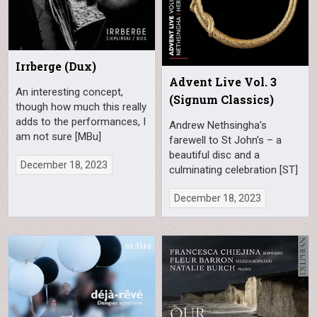
Irrberge (Dux)
Advent Live Vol. 3
An interesting concept,
(Signum Classics)
though how much this really
adds to the performances, I
Andrew Nethsingha’s
am not sure [MBu]
farewell to St John’s – a
beautiful disc and a
December 18, 2023
culminating celebration [ST]
December 18, 2023