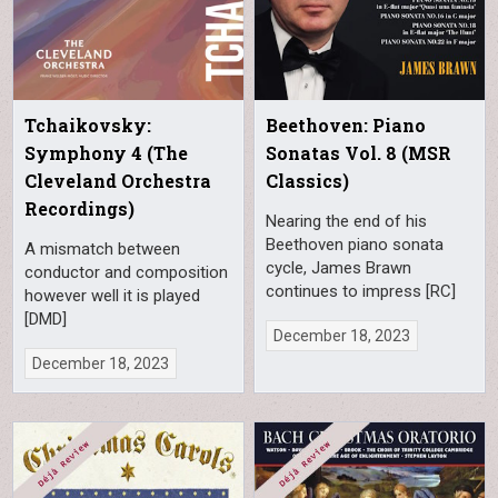
Tchaikovsky:
Beethoven: Piano
Symphony 4 (The
Sonatas Vol. 8 (MSR
Cleveland Orchestra
Classics)
Recordings)
Nearing the end of his
Beethoven piano sonata
A mismatch between
cycle, James Brawn
conductor and composition
continues to impress [RC]
however well it is played
[DMD]
December 18, 2023
December 18, 2023