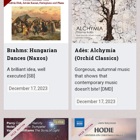
Brahms: Hungarian
Adès: Alchymia
Dances (Naxos)
(Orchid Classics)
A brilliant idea, well
Gorgeous, autumnal music
executed [SB]
that shows that
contemporary music
December 17, 2023
doesn’t bite! [DMD]
December 17, 2023