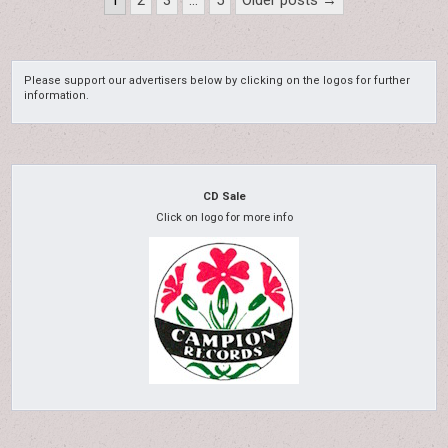
1
2
3
…
5
Older posts →
pagination
Please support our advertisers below by clicking on the logos for further
information.
CD Sale
Click on logo for more info