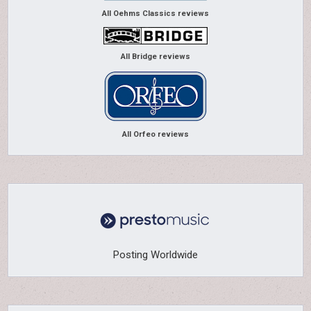
All Oehms Classics reviews
All Bridge reviews
All Orfeo reviews
Posting Worldwide