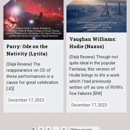
Vaughan Williams:
Parry: Ode on the
Hodie (Naxos)
Nativity (Lyrita)
(Déjà Review) Though not
quite ideal in the popular
(Déjà Review) The
Fantasia, this version of
reappearance on CD of
Hodie brings to life a work
these performances is a
which I had previously
cause for great celebration
written off as one of RVW’s
[JQ]
few failures [BW]
December 17, 2023
December 17, 2023
Posts