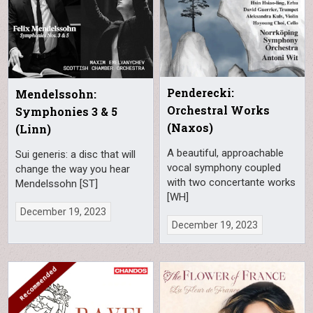
Penderecki:
Mendelssohn:
Orchestral Works
Symphonies 3 & 5
(Naxos)
(Linn)
A beautiful, approachable
Sui generis: a disc that will
vocal symphony coupled
change the way you hear
with two concertante works
Mendelssohn [ST]
[WH]
December 19, 2023
December 19, 2023