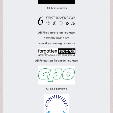
All Acis reviews
All First Inversion reviews
(formerly Divine Art)
New & upcoming releases
All Forgotten Records reviews
All cpo reviews