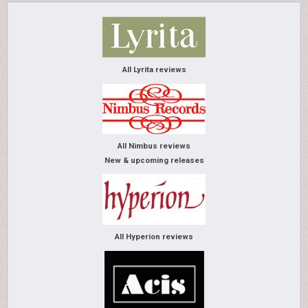
All Lyrita reviews
All Nimbus reviews
New & upcoming releases
All Hyperion reviews