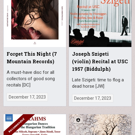
Forget This Night (7
Joseph Szigeti
Mountain Records)
(violin) Recital at USC
1957 (Biddulph)
A must-have disc for all
collectors of good song
Late Szigeti: time to flog a
recitals [DC]
dead horse [JW]
December 17, 2023
December 17, 2023