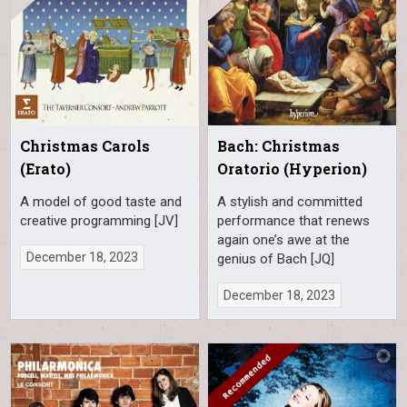
Christmas Carols
Bach: Christmas
(Erato)
Oratorio (Hyperion)
A model of good taste and
A stylish and committed
creative programming [JV]
performance that renews
again one’s awe at the
December 18, 2023
genius of Bach [JQ]
December 18, 2023