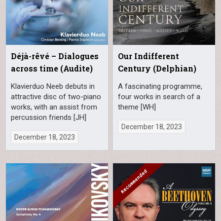
Déjà-rêvé – Dialogues
Our Indifferent
across time (Audite)
Century (Delphian)
Klavierduo Neeb debuts in
A fascinating programme,
attractive disc of two-piano
four works in search of a
works, with an assist from
theme [WH]
percussion friends [JH]
December 18, 2023
December 18, 2023