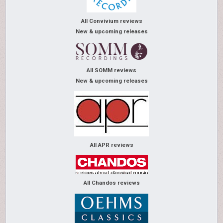
All Convivium reviews
New & upcoming releases
All SOMM reviews
New & upcoming releases
All APR reviews
All Chandos reviews