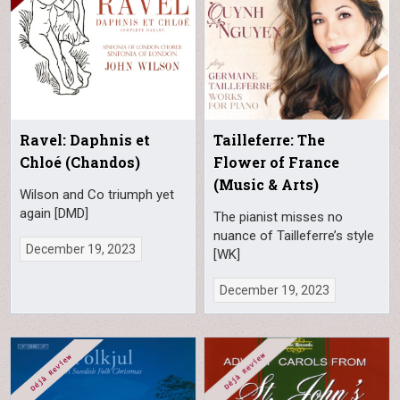
Ravel: Daphnis et
Tailleferre: The
Chloé (Chandos)
Flower of France
(Music & Arts)
Wilson and Co triumph yet
again [DMD]
The pianist misses no
nuance of Tailleferre’s style
December 19, 2023
[WK]
December 19, 2023