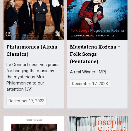
Philarmonica (Alpha
Magdalena Kožená –
Classics)
Folk Songs
(Pentatone)
Le Consort deserves praise
for bringing the music by
A real Winner! [MP]
the mysterious Mrs
Philarmonica to our
December 17, 2023
attention [JV]
December 17, 2023