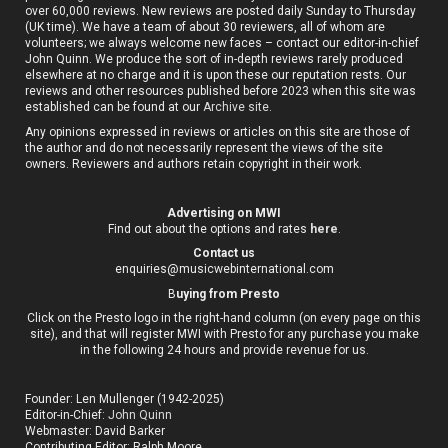
over 60,000 reviews. New reviews are posted daily Sunday to Thursday
(UK time). We have a team of about 30 reviewers, all of whom are
volunteers; we always welcome new faces – contact our editor-in-chief
John Quinn. We produce the sort of in-depth reviews rarely produced
elsewhere at no charge and it is upon these our reputation rests. Our
reviews and other resources published before 2023 when this site was
established can be found at our
Archive site
.
Any opinions expressed in reviews or articles on this site are those of
the author and do not necessarily represent the views of the site
owners. Reviewers and authors retain copyright in their work.
Advertising on MWI
Find out about the options and rates
here
.
Contact us
enquiries@musicwebinternational.com
B
uying from Presto
Click on the Presto logo in the right-hand column (on every page on this
site), and that will register MWI with Presto for any purchase you make
in the following 24 hours and provide revenue for us.
Founder: Len Mullenger (1942-2025)
Editor-in-Chief:
John Quinn
Webmaster: David Barker
Contributing Editor: Ralph Moore