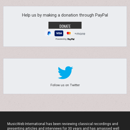
Help us by making a donation through PayPal
Powered by
Follow us on Twitter
MusicWeb International has been reviewing classical recordings and
presenting articles and interviews for 30 years and has amassed well