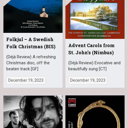
Folkjul – A Swedish
Advent Carols from
Folk Christmas (BIS)
St. John’s (Nimbus)
(Déjà Review) A refreshing
Christmas disc, off the
(Déjà Review) Evocative and
beaten track [GF]
beautifully sung [CT]
December 19, 2023
December 19, 2023