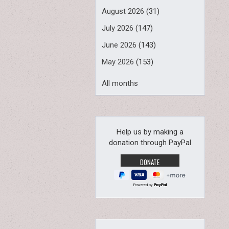
August 2026
(31)
July 2026
(147)
June 2026
(143)
May 2026
(153)
All months
Help us by making a
donation through PayPal
Powered by