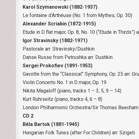
Karol Szymanowski (1882-1937)
Le fontaine d’Arthéuse (No. 1 from Mythes, Op. 30)
Alexander Scriabin (1872-1915)
Etude in D flat major, Op. 8, No. 10 (“Etude in Thirds”) a
Igor Stravinsky (1882-1971)
Pastorale arr. Stravinsky/Dushkin
Danse Russe from Petrushka arr. Dushkin
Sergei Prokofiev (1891-1953)
Gavotte from the “Classical” Symphony, Op. 25 arr. Gr
Violin Concerto No. 1 in D major, Op. 19
Nikita Magaloff (piano, tracks 1 – 3, 5, 9 – 14)
Kurt Ruhrseitz (piano, tracks 4, 6 – 8)
London Philharmonic Orchestra/Sir Thomas Beecham 
CD 2
Béla Bartok (1881-1945)
Hungarian Folk Tunes (after For Children) arr. Szigeti