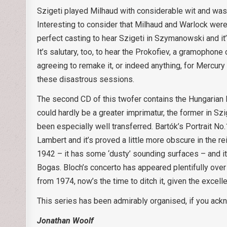
Szigeti played Milhaud with considerable wit and was
Interesting to consider that Milhaud and Warlock were
perfect casting to hear Szigeti in Szymanowski and it’s
It’s salutary, too, to hear the Prokofiev, a gramophone 
agreeing to remake it, or indeed anything, for Mercury 
these disastrous sessions.
The second CD of this twofer contains the Hungarian 
could hardly be a greater imprimatur, the former in Sz
been especially well transferred. Bartók’s Portrait No
Lambert and it’s proved a little more obscure in the 
1942 – it has some ‘dusty’ sounding surfaces – and it
Bogas. Bloch’s concerto has appeared plentifully over
from 1974, now’s the time to ditch it, given the excelle
This series has been admirably organised, if you ackn
Jonathan Woolf