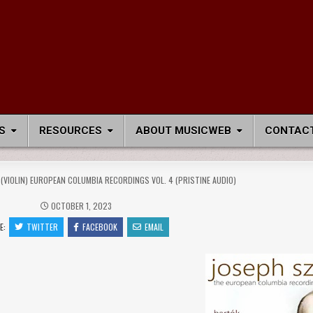
S
RESOURCES
ABOUT MUSICWEB
CONTACT
 (VIOLIN) EUROPEAN COLUMBIA RECORDINGS VOL. 4 (PRISTINE AUDIO)
OCTOBER 1, 2023
E:
TWITTER
FACEBOOK
EMAIL