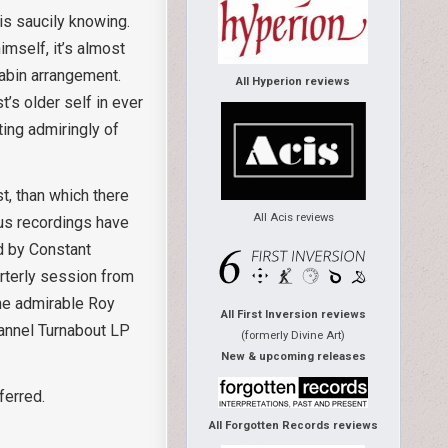
is saucily knowing.
mself, it’s almost
iabin arrangement.
All Hyperion reviews
t’s older self in ever
ting admiringly of
t, than which there
All Acis reviews
ous recordings have
ed by Constant
arterly session from
the admirable Roy
All First Inversion reviews
hannel Turnabout LP
(formerly Divine Art)
New & upcoming releases
ferred.
All Forgotten Records reviews