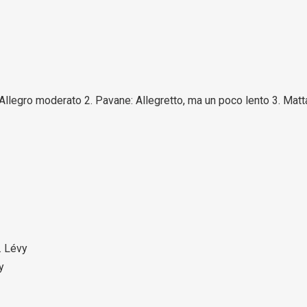
: Allegro moderato 2. Pavane: Allegretto, ma un poco lento 3. Matt
. Lévy
y