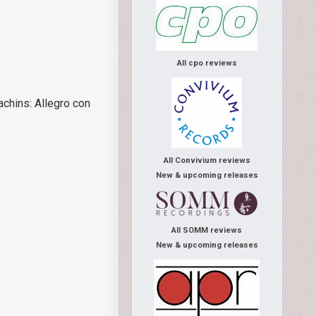
All cpo reviews
achins: Allegro con
All Convivium reviews
New & upcoming releases
All SOMM reviews
New & upcoming releases