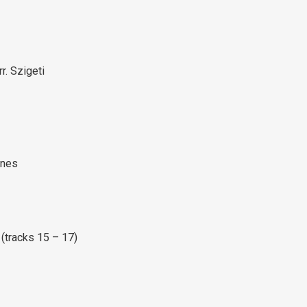
rr. Szigeti
unes
(tracks 15 – 17)