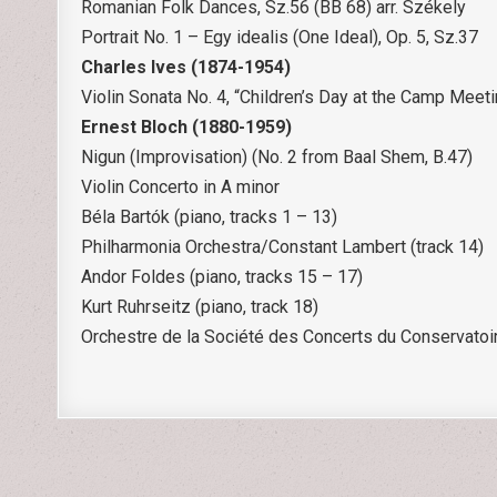
Romanian Folk Dances, Sz.56 (BB 68) arr. Székely
Portrait No. 1 – Egy idealis (One Ideal), Op. 5, Sz.37
Charles Ives (1874-1954)
Violin Sonata No. 4, “Children’s Day at the Camp Meet
Ernest Bloch (1880-1959)
Nigun (Improvisation) (No. 2 from Baal Shem, B.47)
Violin Concerto in A minor
Béla Bartók (piano, tracks 1 – 13)
Philharmonia Orchestra/Constant Lambert (track 14)
Andor Foldes (piano, tracks 15 – 17)
Kurt Ruhrseitz (piano, track 18)
Orchestre de la Société des Concerts du Conservatoi