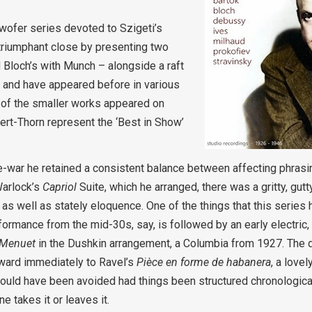
 twofer series devoted to Szigeti’s
triumphant close by presenting two
 Bloch’s with Munch – alongside a raft
 and have appeared before in various
 of the smaller works appeared on
ert-Thorn represent the ‘Best in Show’
e-war he retained a consistent balance between affecting phras
Warlock’s
Capriol
Suite, which he arranged, there was a gritty, gutty
, as well as stately eloquence. One of the things that this serie
ormance from the mid-30s, say, is followed by an early electric,
Menuet
in the Dushkin arrangement, a Columbia from 1927. The d
rward immediately to Ravel’s
Pièce en forme de habanera
, a love
would have been avoided had things been structured chronological
e takes it or leaves it.