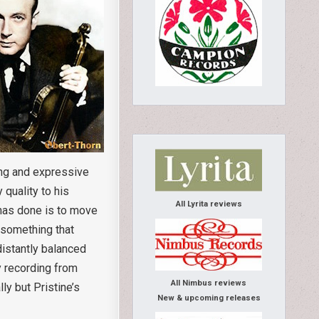
ing and expressive
 quality to his
All Lyrita reviews
s has done is to move
 something that
istantly balanced
ly recording from
All Nimbus reviews
ly but Pristine’s
New & upcoming releases