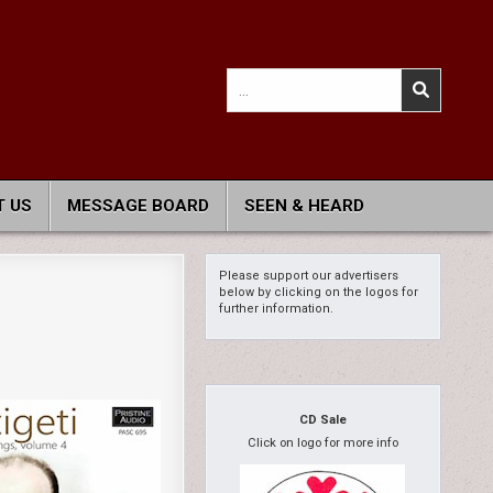
Search
for:
 US
MESSAGE BOARD
SEEN & HEARD
Please support our advertisers
below by clicking on the logos for
further information.
CD Sale
Click on logo for more info