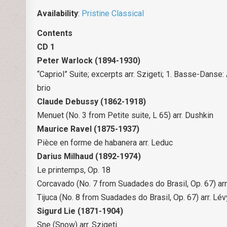
Availability
:
Pristine Classical
Contents
CD 1
Peter Warlock (1894-1930)
“Capriol” Suite; excerpts arr. Szigeti; 1. Basse-Danse
brio
Claude Debussy (1862-1918)
Menuet (No. 3 from Petite suite, L 65) arr. Dushkin
Maurice Ravel (1875-1937)
Pièce en forme de habanera arr. Leduc
Darius Milhaud (1892-1974)
Le printemps, Op. 18
Corcavado (No. 7 from Suadades do Brasil, Op. 67) arr
Tijuca (No. 8 from Suadades do Brasil, Op. 67) arr. Lév
Sigurd Lie (1871-1904)
Sne (Snow) arr. Szigeti