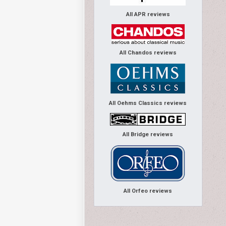
All APR reviews
All Chandos reviews
All Oehms Classics reviews
All Bridge reviews
All Orfeo reviews