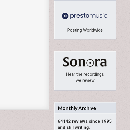
Posting Worldwide
Hear the recordings
we review
Monthly Archive
64142 reviews since 1995
and still writing.