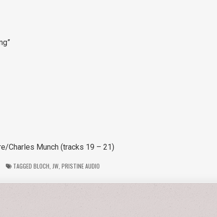
ing”
re/Charles Munch (tracks 19 – 21)
TAGGED
BLOCH
,
JW
,
PRISTINE AUDIO