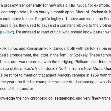
 a proselytizer generally for new music. His
Tijuca,
for example, 
 contemporaries, born barely a month apart. Short of Kochanski hi
 instructive to hear Szigeti’s highly effective and violinistic Scr
classic (as they used to say) and a constant rebuke to the violinis
(
review
). I’m amazed to read critics, who should know better, wri
Folk Tunes and Romanian Folk Dances, both with Bartók as pianis
igeti’s arrangement, the latter in the familiar Székely. These fam
.1 is a post-war recording with the fledgling Philharmonia direct
reissue stakes. Ives’s Violin Sonata No.4 is from a New Music Qu
’s best not to mention that abject Mercury remake in 1959 with 
 the years so if – for example – you are still harbouring a two-c
nce of this transfer.
owledge the non-chronological sequencing, and very finely trans