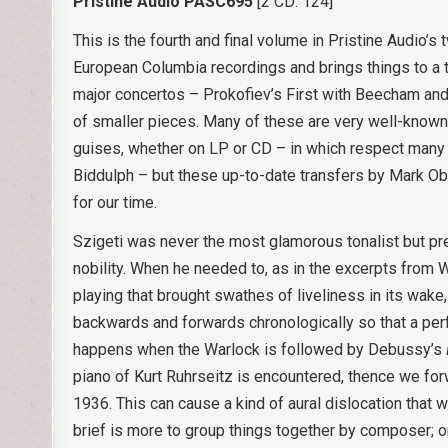
Pristine Audio PASC695
[2 CD: 124]
This is the fourth and final volume in Pristine Audio’s
European Columbia recordings and brings things to a 
major concertos – Prokofiev’s First with Beecham and
of smaller pieces. Many of these are very well-known
guises, whether on LP or CD – in which respect many
Biddulph – but these up-to-date transfers by Mark Ob
for our time.
Szigeti was never the most glamorous tonalist but pr
nobility. When he needed to, as in the excerpts from 
playing that brought swathes of liveliness in its wake
backwards and forwards chronologically so that a perf
happens when the Warlock is followed by Debussy’s
piano of Kurt Ruhrseitz is encountered, thence we fo
1936. This can cause a kind of aural dislocation that 
brief is more to group things together by composer; on