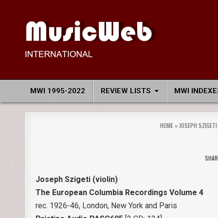
Skip
to
content
MusicWeb International
Reviews of Classical Music Recordings
MWI 1995-2022
REVIEW LISTS
MWI INDEXE
HOME
»
JOSEPH SZIGETI
SHAR
Joseph Szigeti (violin)
The European Columbia Recordings Volume 4
rec. 1926-46, London, New York and Paris