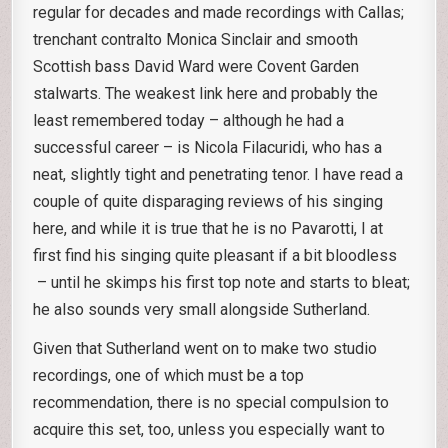
regular for decades and made recordings with Callas;
trenchant contralto Monica Sinclair and smooth
Scottish bass David Ward were Covent Garden
stalwarts. The weakest link here and probably the
least remembered today – although he had a
successful career – is Nicola Filacuridi, who has a
neat, slightly tight and penetrating tenor. I have read a
couple of quite disparaging reviews of his singing
here, and while it is true that he is no Pavarotti, I at
first find his singing quite pleasant if a bit bloodless
– until he skimps his first top note and starts to bleat;
he also sounds very small alongside Sutherland.
Given that Sutherland went on to make two studio
recordings, one of which must be a top
recommendation, there is no special compulsion to
acquire this set, too, unless you especially want to