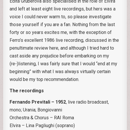
Edita Gruberova also specialised in the role of Elvira
and left at least eight live recordings, but hers was a
voice I could never warm to, so please investigate
those yourself if you are a fan. Nothing from the last
forty or so years excites me, with the exception of
Ferro’s excellent 1986 live recording, discussed in the
penultimate review here, and although I tried hard to
cast aside any prejudice before embarking on my
(re-)listening, I was fairly sure that I would “end at my
beginning” with what I was always virtually certain
would be my top recommendation.
The recordings
Fernando Previtali – 1952
, live radio broadcast,
mono; Urania; Bongiovanni
Orchestra & Chorus – RAI Roma
Elvira – Lina Pagliughi (soprano)