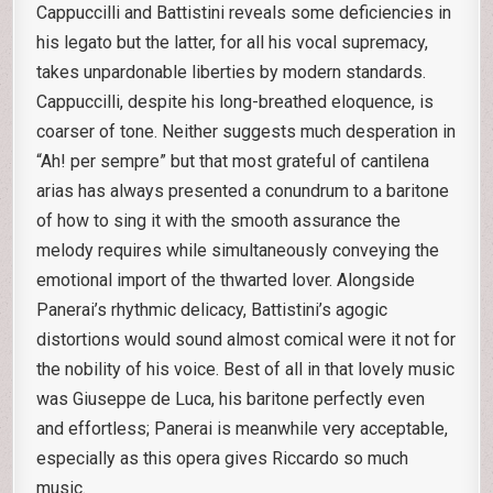
Cappuccilli and Battistini reveals some deficiencies in
his legato but the latter, for all his vocal supremacy,
takes unpardonable liberties by modern standards.
Cappuccilli, despite his long-breathed eloquence, is
coarser of tone. Neither suggests much desperation in
“Ah! per sempre” but that most grateful of cantilena
arias has always presented a conundrum to a baritone
of how to sing it with the smooth assurance the
melody requires while simultaneously conveying the
emotional import of the thwarted lover. Alongside
Panerai’s rhythmic delicacy, Battistini’s agogic
distortions would sound almost comical were it not for
the nobility of his voice. Best of all in that lovely music
was Giuseppe de Luca, his baritone perfectly even
and effortless; Panerai is meanwhile very acceptable,
especially as this opera gives Riccardo so much
music.