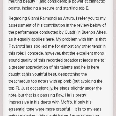
melting beauty – and considerable power at climactic
points, including a secure and startling top E.
Regarding Gianni Raimondi as Arturo, I refer you to my
assessment of his contribution in the review below of
the performance conducted by Quadri in Buenos Aires,
as it equally applies here. My problem with him is that
Pavarotti has spoiled me for almost any other tenor in
this role; I concede, however, that the excellent mono
sound quality of this recorded broadcast leads me to
a greater appreciation of his talents and he is here
caught at his youthful best, despatching the
treacherous top notes with aplomb (but avoiding the
top F). Just occasionally, he sings slightly under the
note, but that is a passing flaw. He is pretty
impressive in his duets with Moffo. If only his
essential tone were more grateful – it is to my ears