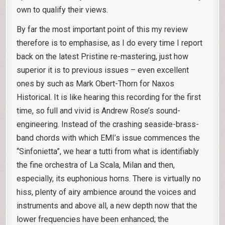
own to qualify their views.
By far the most important point of this my review
therefore is to emphasise, as I do every time I report
back on the latest Pristine re-mastering, just how
superior it is to previous issues – even excellent
ones by such as Mark Obert-Thorn for Naxos
Historical. It is like hearing this recording for the first
time, so full and vivid is Andrew Rose’s sound-
engineering. Instead of the crashing seaside-brass-
band chords with which EMI’s issue commences the
“Sinfonietta”, we hear a tutti from what is identifiably
the fine orchestra of La Scala, Milan and then,
especially, its euphonious horns. There is virtually no
hiss, plenty of airy ambience around the voices and
instruments and above all, a new depth now that the
lower frequencies have been enhanced; the