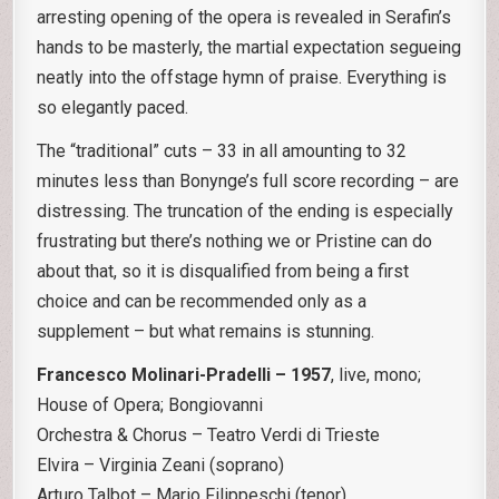
arresting opening of the opera is revealed in Serafin’s
hands to be masterly, the martial expectation segueing
neatly into the offstage hymn of praise. Everything is
so elegantly paced.
The “traditional” cuts – 33 in all amounting to 32
minutes less than Bonynge’s full score recording – are
distressing. The truncation of the ending is especially
frustrating but there’s nothing we or Pristine can do
about that, so it is disqualified from being a first
choice and can be recommended only as a
supplement – but what remains is stunning.
Francesco Molinari-Pradelli – 1957
, live, mono;
House of Opera; Bongiovanni
Orchestra & Chorus – Teatro Verdi di Trieste
Elvira – Virginia Zeani (soprano)
Arturo Talbot – Mario Filippeschi (tenor)