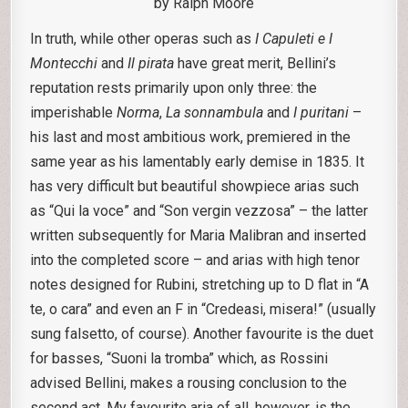
by Ralph Moore
In truth, while other operas such as
I Capuleti e I
Montecchi
and
Il pirata
have great merit, Bellini’s
reputation rests primarily upon only three: the
imperishable
Norma
,
La sonnambula
and
I puritani
–
his last and most ambitious work, premiered in the
same year as his lamentably early demise in 1835. It
has very difficult but beautiful showpiece arias such
as “Qui la voce” and “Son vergin vezzosa” – the latter
written subsequently for Maria Malibran and inserted
into the completed score – and arias with high tenor
notes designed for Rubini, stretching up to D flat in “A
te, o cara” and even an F in “Credeasi, misera!” (usually
sung falsetto, of course). Another favourite is the duet
for basses, “Suoni la tromba” which, as Rossini
advised Bellini, makes a rousing conclusion to the
second act. My favourite aria of all, however, is the