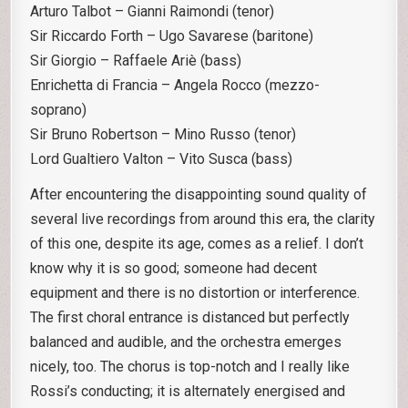
Arturo Talbot – Gianni Raimondi (tenor)
Sir Riccardo Forth – Ugo Savarese (baritone)
Sir Giorgio – Raffaele Ariè (bass)
Enrichetta di Francia – Angela Rocco (mezzo-
soprano)
Sir Bruno Robertson – Mino Russo (tenor)
Lord Gualtiero Valton – Vito Susca (bass)
After encountering the disappointing sound quality of
several live recordings from around this era, the clarity
of this one, despite its age, comes as a relief. I don’t
know why it is so good; someone had decent
equipment and there is no distortion or interference.
The first choral entrance is distanced but perfectly
balanced and audible, and the orchestra emerges
nicely, too. The chorus is top-notch and I really like
Rossi’s conducting; it is alternately energised and