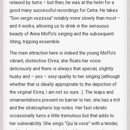
relaxed by turns – but then, he was at the helm for a
good many successful recordings for Cetra. He takes
“Son vergin vezzosa” notably more slowly than most –
and it works, allowing us to drink in the sensuous
beauty of Anna Moffo’s singing and the subsequent
lilting, tripping ensemble.
The main attraction here is indeed the young Moffo’s
vibrant, distinctive Elvira; she floats her voice
deliciously and there is always that special, slightly
husky and – yes –
sexy
quality to her singing (although
whether that is ideally appropriate to the depiction of
the virginal Elvira, I am not so sure…). The leaps and
ornamentations present no barrier to her; she has a trill
and the stratospheric top notes. Her fast vibrato
occasionally turns a little tremulous but that adds to
her vulnerability. She sings “Qui la voce” with a tender,