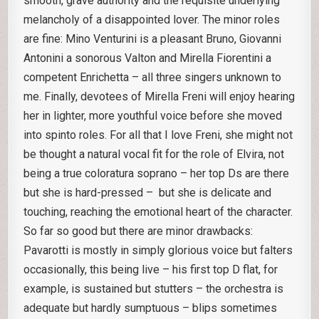
smooth, grave authority and the requisite underlying
melancholy of a disappointed lover. The minor roles
are fine: Mino Venturini is a pleasant Bruno, Giovanni
Antonini a sonorous Valton and Mirella Fiorentini a
competent Enrichetta – all three singers unknown to
me. Finally, devotees of Mirella Freni will enjoy hearing
her in lighter, more youthful voice before she moved
into spinto roles. For all that I love Freni, she might not
be thought a natural vocal fit for the role of Elvira, not
being a true coloratura soprano – her top Ds are there
but she is hard-pressed – but she is delicate and
touching, reaching the emotional heart of the character.
So far so good but there are minor drawbacks:
Pavarotti is mostly in simply glorious voice but falters
occasionally, this being live – his first top D flat, for
example, is sustained but stutters – the orchestra is
adequate but hardly sumptuous – blips sometimes