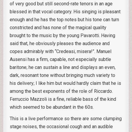
of very good but still second-rate tenors in an age
blessed in that vocal category. His singing is pleasant
enough and he has the top notes but his tone can turn
constricted and has none of the magical quality
brought to the music by the young Pavarotti. Having
said that, he obviously pleases the audience and
copes admirably with “Credeasi, misera!”. Manuel
Ausensi has a firm, capable, not especially subtle
baritone; he can sustain a line and displays an even,
dark, resonant tone without bringing much variety to
his delivery; I like him but would hardly claim that he is
among the best exponents of the role of Riccardo.
Ferruccio Mazzoli is a fine, reliable bass of the kind
which seemed to be abundant in the 60s.
This is a live performance so there are some clumping
stage noises, the occasional cough and an audible