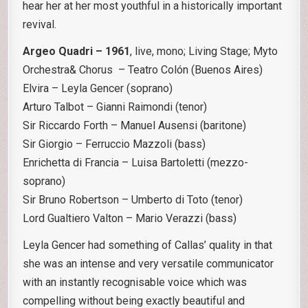
hear her at her most youthful in a historically important
revival.
Argeo Quadri – 1961
, live, mono; Living Stage; Myto
Orchestra& Chorus – Teatro Colón (Buenos Aires)
Elvira – Leyla Gencer (soprano)
Arturo Talbot – Gianni Raimondi (tenor)
Sir Riccardo Forth – Manuel Ausensi (baritone)
Sir Giorgio – Ferruccio Mazzoli (bass)
Enrichetta di Francia – Luisa Bartoletti (mezzo-
soprano)
Sir Bruno Robertson – Umberto di Toto (tenor)
Lord Gualtiero Valton – Mario Verazzi (bass)
Leyla Gencer had something of Callas’ quality in that
she was an intense and very versatile communicator
with an instantly recognisable voice which was
compelling without being exactly beautiful and