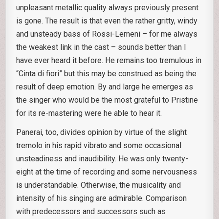
unpleasant metallic quality always previously present
is gone. The result is that even the rather gritty, windy
and unsteady bass of Rossi-Lemeni – for me always
the weakest link in the cast – sounds better than I
have ever heard it before. He remains too tremulous in
“Cinta di fiori” but this may be construed as being the
result of deep emotion. By and large he emerges as
the singer who would be the most grateful to Pristine
for its re-mastering were he able to hear it.
Panerai, too, divides opinion by virtue of the slight
tremolo in his rapid vibrato and some occasional
unsteadiness and inaudibility. He was only twenty-
eight at the time of recording and some nervousness
is understandable. Otherwise, the musicality and
intensity of his singing are admirable. Comparison
with predecessors and successors such as