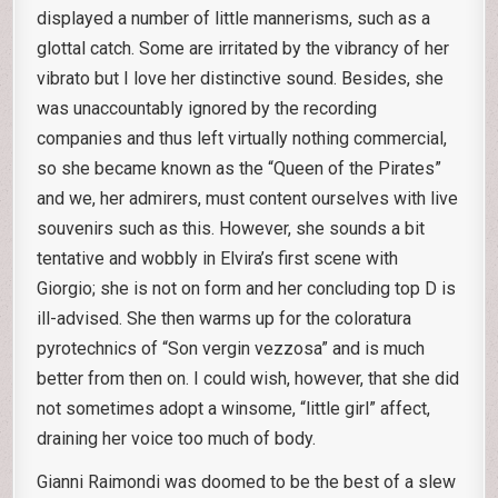
displayed a number of little mannerisms, such as a
glottal catch. Some are irritated by the vibrancy of her
vibrato but I love her distinctive sound. Besides, she
was unaccountably ignored by the recording
companies and thus left virtually nothing commercial,
so she became known as the “Queen of the Pirates”
and we, her admirers, must content ourselves with live
souvenirs such as this. However, she sounds a bit
tentative and wobbly in Elvira’s first scene with
Giorgio; she is not on form and her concluding top D is
ill-advised. She then warms up for the coloratura
pyrotechnics of “Son vergin vezzosa” and is much
better from then on. I could wish, however, that she did
not sometimes adopt a winsome, “little girl” affect,
draining her voice too much of body.
Gianni Raimondi was doomed to be the best of a slew