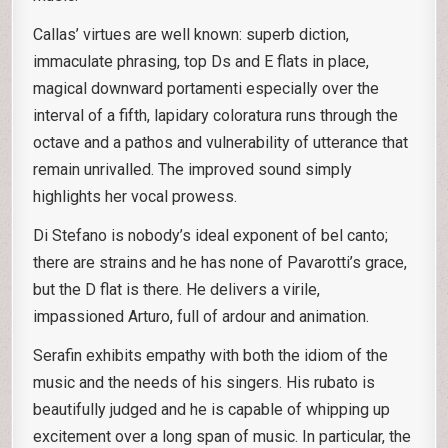
Callas’ virtues are well known: superb diction,
immaculate phrasing, top Ds and E flats in place,
magical downward portamenti especially over the
interval of a fifth, lapidary coloratura runs through the
octave and a pathos and vulnerability of utterance that
remain unrivalled. The improved sound simply
highlights her vocal prowess.
Di Stefano is nobody’s ideal exponent of bel canto;
there are strains and he has none of Pavarotti’s grace,
but the D flat is there. He delivers a virile,
impassioned Arturo, full of ardour and animation.
Serafin exhibits empathy with both the idiom of the
music and the needs of his singers. His rubato is
beautifully judged and he is capable of whipping up
excitement over a long span of music. In particular, the