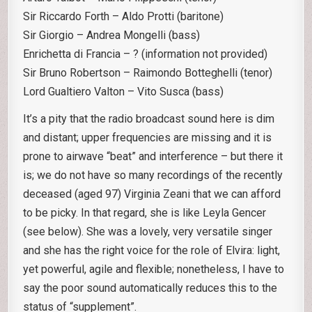
Sir Riccardo Forth – Aldo Protti (baritone)
Sir Giorgio – Andrea Mongelli (bass)
Enrichetta di Francia – ? (information not provided)
Sir Bruno Robertson – Raimondo Botteghelli (tenor)
Lord Gualtiero Valton – Vito Susca (bass)
It’s a pity that the radio broadcast sound here is dim
and distant; upper frequencies are missing and it is
prone to airwave “beat” and interference – but there it
is; we do not have so many recordings of the recently
deceased (aged 97) Virginia Zeani that we can afford
to be picky. In that regard, she is like Leyla Gencer
(see below). She was a lovely, very versatile singer
and she has the right voice for the role of Elvira: light,
yet powerful, agile and flexible; nonetheless, I have to
say the poor sound automatically reduces this to the
status of “supplement”.