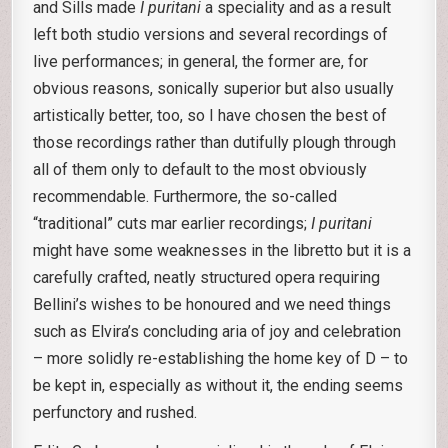
and Sills made
I puritani
a speciality and as a result
left both studio versions and several recordings of
live performances; in general, the former are, for
obvious reasons, sonically superior but also usually
artistically better, too, so I have chosen the best of
those recordings rather than dutifully plough through
all of them only to default to the most obviously
recommendable. Furthermore, the so-called
“traditional” cuts mar earlier recordings;
I puritani
might have some weaknesses in the libretto but it is a
carefully crafted, neatly structured opera requiring
Bellini’s wishes to be honoured and we need things
such as Elvira’s concluding aria of joy and celebration
– more solidly re-establishing the home key of D – to
be kept in, especially as without it, the ending seems
perfunctory and rushed.