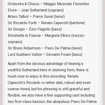
Orchestra & Chorus – Maggio Musicale Fiorentino
Elvira – Joan Sutherland (soprano)
Arturo Talbot – Pierre Duval (tenor)
Sir Riccardo Forth – Renato Capecchi (baritone)
Sir Giorgio – Ezio Flagello (bass)
Enrichetta di Francia – Margreta Elkins (mezzo-
soprano)
Sir Bruno Robertson – Piero De Palma (tenor)
Lord Gualtiero Valton – Giovanni Foiani (bass)
Apart from the obvious advantage of hearing a
youthful Sutherland here in stunning form, there is
much else to enjoy in this recording: Renato
Capecchi’s Riccardo is rather dark, robust and even
coarse-toned, but his phrasing is still graceful and
flexible; we also have a fine supporting cast including
two first-class basses, the ubiquitous Piero De Palma