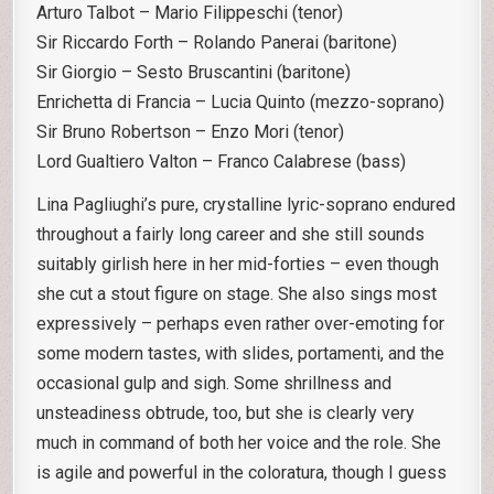
Arturo Talbot – Mario Filippeschi (tenor)
Sir Riccardo Forth – Rolando Panerai (baritone)
Sir Giorgio – Sesto Bruscantini (baritone)
Enrichetta di Francia – Lucia Quinto (mezzo-soprano)
Sir Bruno Robertson – Enzo Mori (tenor)
Lord Gualtiero Valton – Franco Calabrese (bass)
Lina Pagliughi’s pure, crystalline lyric-soprano endured
throughout a fairly long career and she still sounds
suitably girlish here in her mid-forties – even though
she cut a stout figure on stage. She also sings most
expressively – perhaps even rather over-emoting for
some modern tastes, with slides, portamenti, and the
occasional gulp and sigh. Some shrillness and
unsteadiness obtrude, too, but she is clearly very
much in command of both her voice and the role. She
is agile and powerful in the coloratura, though I guess