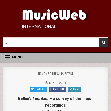
Skip
to
content
MusicWeb International
Reviews of Classical Music Recordings
Search
for:
MENU
HOME
»
BELLINI’S I PURITANI
JULY 27, 2023
TWITTER
FACEBOOK
EMAIL
Bellini’s
I puritani
– a survey of the major
recordings