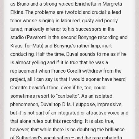
as Bruno and a strong-voiced Enrichetta in Margreta
Elkins. The problems are twofold and crucial: a lead
tenor whose singing is laboured, gusty and poorly
tuned, markedly inferior to his successors in the
studio (Pavarotti in the second Bonynge recording and
Kraus, for Muti) and Bonynge’s rather limp, inert
conducting. Half the time, Duval sounds to me as if he
is almost yelling and if it is true that he was a
replacement when Franco Corelli withdrew from the
project, all I can say is that I would sooner have heard
Corelli’s beautiful tone, even if he, too, could
sometimes resort to “can belto”. As an isolated
phenomenon, Duval top D is, I suppose, impressive,
but it is not part of an integrated or attractive voice and
that alone rules out this recording. It is also true,
however, that while there is no doubting the brilliance
of Sutherland’s vocalisation – and the rare cabaletta