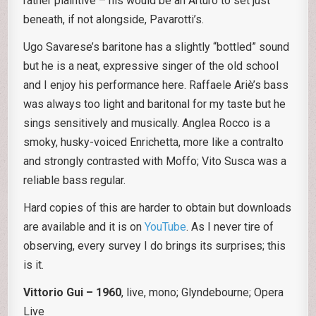
rather plaintive – his would be an Arturo to set just
beneath, if not alongside, Pavarotti’s.
Ugo Savarese’s baritone has a slightly “bottled” sound
but he is a neat, expressive singer of the old school
and I enjoy his performance here. Raffaele Ariè’s bass
was always too light and baritonal for my taste but he
sings sensitively and musically. Anglea Rocco is a
smoky, husky-voiced Enrichetta, more like a contralto
and strongly contrasted with Moffo; Vito Susca was a
reliable bass regular.
Hard copies of this are harder to obtain but downloads
are available and it is on
YouTube
. As I never tire of
observing, every survey I do brings its surprises; this
is it.
Vittorio Gui – 1960
, live, mono; Glyndebourne; Opera
Live