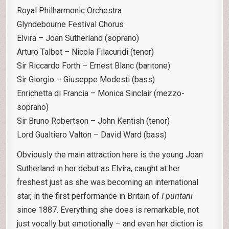
Royal Philharmonic Orchestra
Glyndebourne Festival Chorus
Elvira – Joan Sutherland (soprano)
Arturo Talbot – Nicola Filacuridi (tenor)
Sir Riccardo Forth – Ernest Blanc (baritone)
Sir Giorgio – Giuseppe Modesti (bass)
Enrichetta di Francia – Monica Sinclair (mezzo-
soprano)
Sir Bruno Robertson – John Kentish (tenor)
Lord Gualtiero Valton – David Ward (bass)
Obviously the main attraction here is the young Joan
Sutherland in her debut as Elvira, caught at her
freshest just as she was becoming an international
star, in the first performance in Britain of
I puritani
since 1887. Everything she does is remarkable, not
just vocally but emotionally – and even her diction is