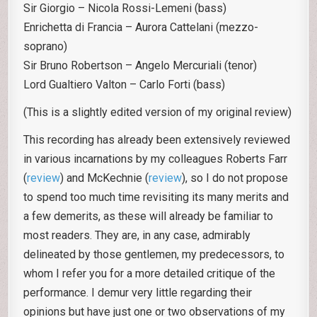
Sir Giorgio – Nicola Rossi-Lemeni (bass)
Enrichetta di Francia – Aurora Cattelani (mezzo-
soprano)
Sir Bruno Robertson – Angelo Mercuriali (tenor)
Lord Gualtiero Valton – Carlo Forti (bass)
(This is a slightly edited version of my original review)
This recording has already been extensively reviewed
in various incarnations by my colleagues Roberts Farr
(
review
) and McKechnie (
review
), so I do not propose
to spend too much time revisiting its many merits and
a few demerits, as these will already be familiar to
most readers. They are, in any case, admirably
delineated by those gentlemen, my predecessors, to
whom I refer you for a more detailed critique of the
performance. I demur very little regarding their
opinions but have just one or two observations of my