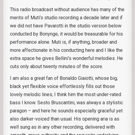
This radio broadcast without audience has many of the
merits of Muti’s studio recording a decade later and if
we did not have Pavarotti in the studio version below
conducted by Bonynge, it would be treasurable for his
performance alone. Muti is, if anything, broader and
more affectionate in his conducting here and I like the
extra space he gives Bellini’s wonderful melodies. He
cuts only about twenty minutes of the score.
I am also a great fan of Bonaldo Giaiotti, whose big,
black yet flexible voice effortlessly fills out those
lovely melodic lines; I think him the most under-rated
bass I know. Sesto Bruscantini, was always a stylistic
paragon – and here he sounds especially graceful yet
also darker-voiced than usual. His opening aria is as
well sung as in any other recording, delivered with