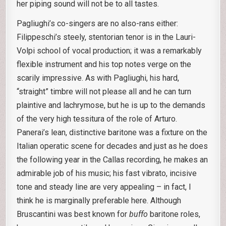
her piping sound will not be to all tastes.
Pagliughi’s co-singers are no also-rans either:
Filippeschi’s steely, stentorian tenor is in the Lauri-
Volpi school of vocal production; it was a remarkably
flexible instrument and his top notes verge on the
scarily impressive. As with Pagliughi, his hard,
“straight” timbre will not please all and he can turn
plaintive and lachrymose, but he is up to the demands
of the very high tessitura of the role of Arturo.
Panerai’s lean, distinctive baritone was a fixture on the
Italian operatic scene for decades and just as he does
the following year in the Callas recording, he makes an
admirable job of his music; his fast vibrato, incisive
tone and steady line are very appealing – in fact, I
think he is marginally preferable here. Although
Bruscantini was best known for
buffo
baritone roles,