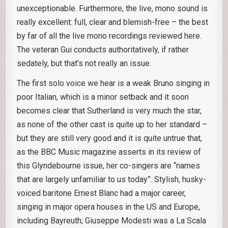
unexceptionable. Furthermore, the live, mono sound is
really excellent: full, clear and blemish-free – the best
by far of all the live mono recordings reviewed here.
The veteran Gui conducts authoritatively, if rather
sedately, but that’s not really an issue.
The first solo voice we hear is a weak Bruno singing in
poor Italian, which is a minor setback and it soon
becomes clear that Sutherland is very much the star,
as none of the other cast is quite up to her standard –
but they are still very good and it is quite untrue that,
as the BBC Music magazine asserts in its review of
this Glyndebourne issue, her co-singers are “names
that are largely unfamiliar to us today”. Stylish, husky-
voiced baritone Ernest Blanc had a major career,
singing in major opera houses in the US and Europe,
including Bayreuth; Giuseppe Modesti was a La Scala