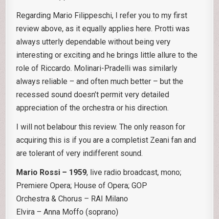
Regarding Mario Filippeschi, I refer you to my first
review above, as it equally applies here. Protti was
always utterly dependable without being very
interesting or exciting and he brings little allure to the
role of Riccardo. Molinari-Pradelli was similarly
always reliable – and often much better – but the
recessed sound doesn’t permit very detailed
appreciation of the orchestra or his direction.
I will not belabour this review. The only reason for
acquiring this is if you are a completist Zeani fan and
are tolerant of very indifferent sound.
Mario Rossi – 1959
, live radio broadcast, mono;
Premiere Opera; House of Opera; GOP
Orchestra & Chorus – RAI Milano
Elvira – Anna Moffo (soprano)