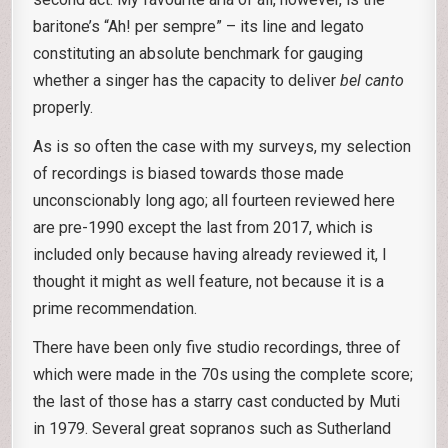
baritone’s “Ah! per sempre” – its line and legato
constituting an absolute benchmark for gauging
whether a singer has the capacity to deliver
bel canto
properly.
As is so often the case with my surveys, my selection
of recordings is biased towards those made
unconscionably long ago; all fourteen reviewed here
are pre-1990 except the last from 2017, which is
included only because having already reviewed it, I
thought it might as well feature, not because it is a
prime recommendation.
There have been only five studio recordings, three of
which were made in the 70s using the complete score;
the last of those has a starry cast conducted by Muti
in 1979. Several great sopranos such as Sutherland