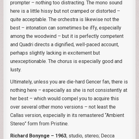
prompter – nothing too distracting. The mono sound
here is a little hissy but not cramped or distorted –
quite acceptable. The orchestra is likewise not the
best – intonation can sometimes be iffy, especially
among the woodwind – but it is perfectly competent
and Quadri directs a dignified, well-paced account,
perhaps slightly lacking in excitement but
unexceptionable. The chorus is especially good and
lusty.
Ultimately, unless you are die-hard Gencer fan, there is
nothing here – especially as she is not consistently at
her best – which would compel you to acquire this
over several other mono versions – not least the
Callas version, especially in its remastered “Ambient
Stereo” form from Pristine.
Richard Bonynge – 1963
, studio, stereo; Decca