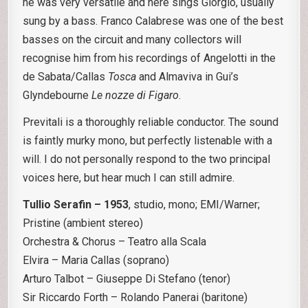
he was very versatile and here sings Giorgio, usually
sung by a bass. Franco Calabrese was one of the best
basses on the circuit and many collectors will
recognise him from his recordings of Angelotti in the
de Sabata/Callas
Tosca
and Almaviva in Gui’s
Glyndebourne
Le nozze di Figaro
.
Previtali is a thoroughly reliable conductor. The sound
is faintly murky mono, but perfectly listenable with a
will. I do not personally respond to the two principal
voices here, but hear much I can still admire.
Tullio Serafin – 1953
, studio, mono; EMI/Warner;
Pristine (ambient stereo)
Orchestra & Chorus – Teatro alla Scala
Elvira – Maria Callas (soprano)
Arturo Talbot – Giuseppe Di Stefano (tenor)
Sir Riccardo Forth – Rolando Panerai (baritone)