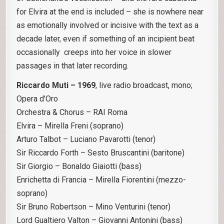
for Elvira at the end is included – she is nowhere near
as emotionally involved or incisive with the text as a
decade later, even if something of an incipient beat
occasionally creeps into her voice in slower
passages in that later recording.
Riccardo Muti – 1969
, live radio broadcast, mono;
Opera d’Oro
Orchestra & Chorus – RAI Roma
Elvira – Mirella Freni (soprano)
Arturo Talbot – Luciano Pavarotti (tenor)
Sir Riccardo Forth – Sesto Bruscantini (baritone)
Sir Giorgio – Bonaldo Giaiotti (bass)
Enrichetta di Francia – Mirella Fiorentini (mezzo-
soprano)
Sir Bruno Robertson – Mino Venturini (tenor)
Lord Gualtiero Valton – Giovanni Antonini (bass)