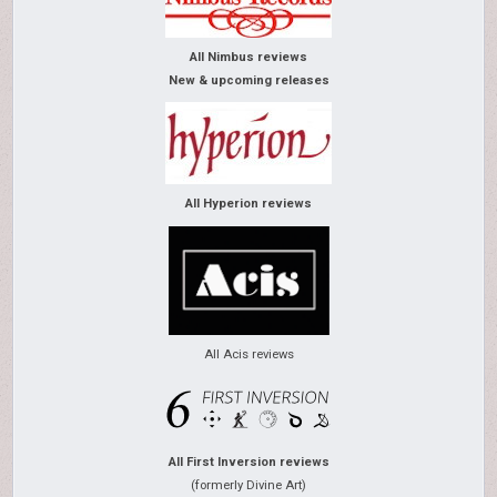
All Nimbus reviews
New & upcoming releases
All Hyperion reviews
All Acis reviews
All First Inversion reviews
(formerly Divine Art)