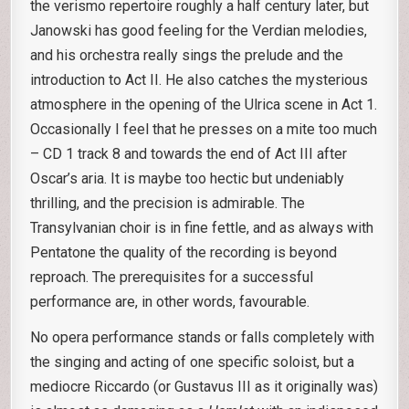
the verismo repertoire roughly a half century later, but
Janowski has good feeling for the Verdian melodies,
and his orchestra really sings the prelude and the
introduction to Act II. He also catches the mysterious
atmosphere in the opening of the Ulrica scene in Act 1.
Occasionally I feel that he presses on a mite too much
– CD 1 track 8 and towards the end of Act III after
Oscar’s aria. It is maybe too hectic but undeniably
thrilling, and the precision is admirable. The
Transylvanian choir is in fine fettle, and as always with
Pentatone the quality of the recording is beyond
reproach. The prerequisites for a successful
performance are, in other words, favourable.
No opera performance stands or falls completely with
the singing and acting of one specific soloist, but a
mediocre Riccardo (or Gustavus III as it originally was)