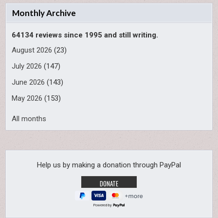
Monthly Archive
64134 reviews since 1995 and still writing.
August 2026
(23)
July 2026
(147)
June 2026
(143)
May 2026
(153)
All months
Help us by making a donation through PayPal
Powered by