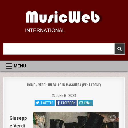
Skip
to
content
MusicWeb International
Reviews of Classical Music Recordings
Search
for:
MENU
HOME
»
VERDI: UN BALLO IN MASCHERA (PENTATONE)
JUNE 19, 2023
TWITTER
FACEBOOK
EMAIL
Giusepp
e Verdi