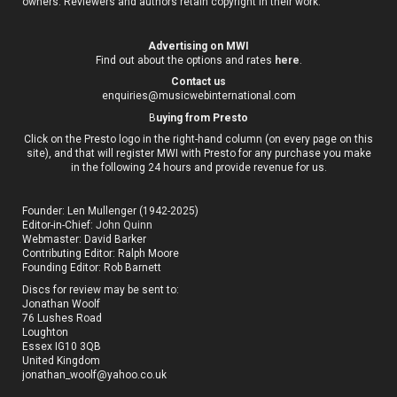
owners. Reviewers and authors retain copyright in their work.
Advertising on MWI
Find out about the options and rates
here
.
Contact us
enquiries@musicwebinternational.com
B
uying from Presto
Click on the Presto logo in the right-hand column (on every page on this
site), and that will register MWI with Presto for any purchase you make
in the following 24 hours and provide revenue for us.
Founder: Len Mullenger (1942-2025)
Editor-in-Chief:
John Quinn
Webmaster: David Barker
Contributing Editor: Ralph Moore
Founding Editor: Rob Barnett
Discs for review may be sent to:
Jonathan Woolf
76 Lushes Road
Loughton
Essex IG10 3QB
United Kingdom
jonathan_woolf@yahoo.co.uk