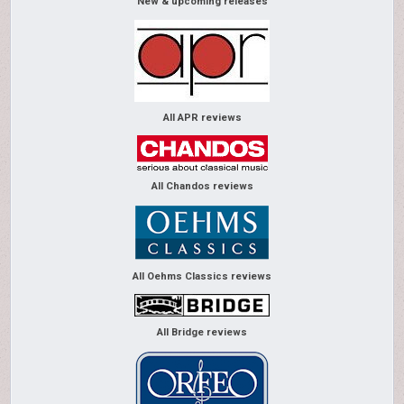
New & upcoming releases
All APR reviews
All Chandos reviews
All Oehms Classics reviews
All Bridge reviews