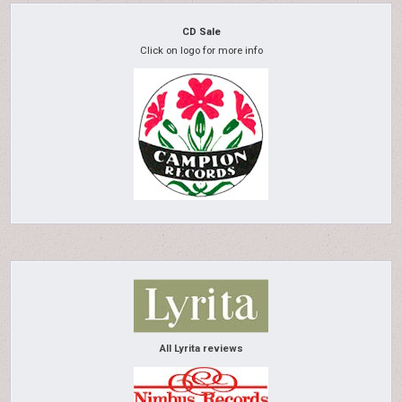
CD Sale
Click on logo for more info
All Lyrita reviews