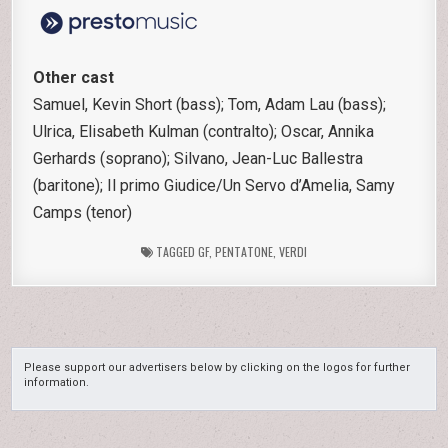
Other cast
Samuel, Kevin Short (bass); Tom, Adam Lau (bass);
Ulrica, Elisabeth Kulman (contralto); Oscar, Annika
Gerhards (soprano); Silvano, Jean-Luc Ballestra
(baritone); Il primo Giudice/Un Servo d’Amelia, Samy
Camps (tenor)
TAGGED
GF
,
PENTATONE
,
VERDI
Please support our advertisers below by clicking on the logos for further
information.