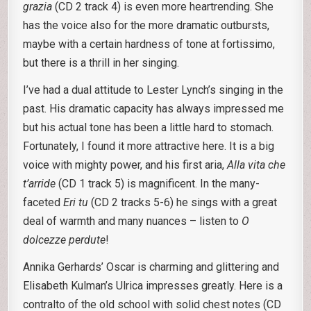
grazia
(CD 2 track 4) is even more heartrending. She
has the voice also for the more dramatic outbursts,
maybe with a certain hardness of tone at fortissimo,
but there is a thrill in her singing.
I’ve had a dual attitude to Lester Lynch’s singing in the
past. His dramatic capacity has always impressed me
but his actual tone has been a little hard to stomach.
Fortunately, I found it more attractive here. It is a big
voice with mighty power, and his first aria,
Alla vita che
t’arride
(CD 1 track 5) is magnificent. In the many-
faceted
Eri tu
(CD 2 tracks 5-6) he sings with a great
deal of warmth and many nuances – listen to
O
dolcezze
perdute
!
Annika Gerhards’ Oscar is charming and glittering and
Elisabeth Kulman’s Ulrica impresses greatly. Here is a
contralto of the old school with solid chest notes (CD