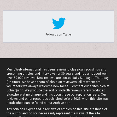
Follow us on Twitter
MusicWeb International has been reviewing classical recordings and
presenting articles and interviews for 30 years and has amassed well
over 60,000 reviews. New reviews are posted daily Sunday to Thursday
(UK time). We have a team of about 30 reviewers, all of whom are
volunteers; we always welcome new faces – contact our editor-in-chief
John Quinn. We produce the sort of in-depth reviews rarely produced
elsewhere at no charge and it is upon these our reputation rests. Our
reviews and other resources published before 2023 when this site was
established can be found at our
Archive site
.
Any opinions expressed in reviews or articles on this site are those of
the author and do not necessarily represent the views of the site