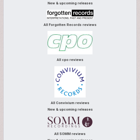
New & upcoming releases
All Forgotten Records reviews
All cpo reviews
All Convivium reviews
New & upcoming releases
All SOMM reviews