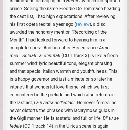
is almost as damaging as a
Hamlet
with an indisposed
prince. Seeing the name Freddie De Tommaso heading
the cast list, I had high expectations. After reviewing
his first opera recital a year ago (
review
), a disc
awarded the honorary mention “Recording of the
Month”, I had looked forward to hearing him in a
complete opera. And here it is. His entrance
Amici
miei… Soldati…ai deputati
(CD 1 track 3) is like a fresh
summer wind: lyric beautiful tone, elegant phrasing
and that special Italian warmth and youthfulness. This
is a happy governor and just a minute or so later he
intones that wonderful love theme, which we first
encountered in the prelude and which also returns in
the last act,
La rivedrà nell’estasi.
He never forces, he
never distorts the phrases with lachrymose gulps in
the Gigli manner. He is tasteful and full of life.
Di’ tu se
fedele
(CD 1 track 14) in the Ulrica scene is again