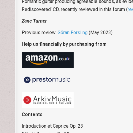
Romantic guitar producing agreeable sounds, as eviden
Rediscovered’ CD, recently reviewed in this forum (
re
Zane Turner
Previous review:
Göran Forsling
(May 2023)
Help us financially by purchasing from
Contents
Introduction et Caprice Op. 23