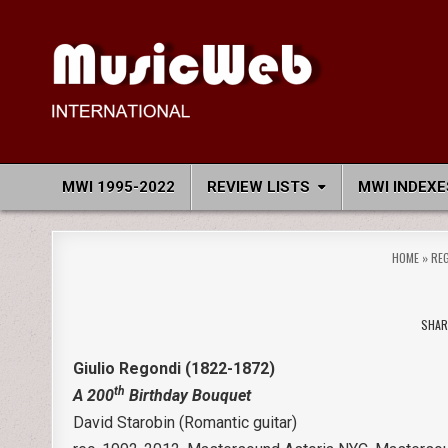
Skip
to
content
MusicWeb International
Reviews of Classical Music Recordings
MWI 1995-2022
REVIEW LISTS
MWI INDEXE
HOME
»
RE
SHAR
Giulio Regondi (1822-1872)
th
A 200
Birthday Bouquet
David Starobin (Romantic guitar)