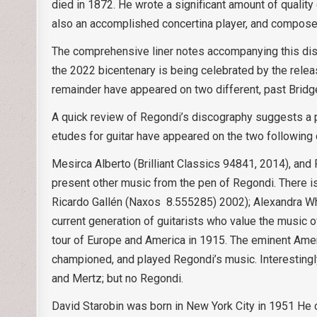
died in 1872. He wrote a significant amount of quality
also an accomplished concertina player, and composed
The comprehensive liner notes accompanying this disc
the 2022 bicentenary is being celebrated by the release 
remainder have appeared on two different, past Bridg
A quick review of Regondi’s discography suggests a p
etudes for guitar have appeared on the two following 
Mesirca Alberto (Brilliant Classics 94841, 2014), an
present other music from the pen of Regondi. There 
Ricardo Gallén (Naxos 8.555285) 2002); Alexandra Wh
current generation of guitarists who value the music 
tour of Europe and America in 1915. The eminent Ameri
championed, and played Regondi’s music. Interestingly,
and Mertz; but no Regondi.
David Starobin was born in New York City in 1951 He 