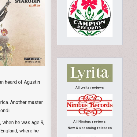
en heard of Agustin
All Lyrita reviews
rica. Another master
gondi.
All Nimbus reviews
t, when he was age 9,
New & upcoming releases
d England, where he