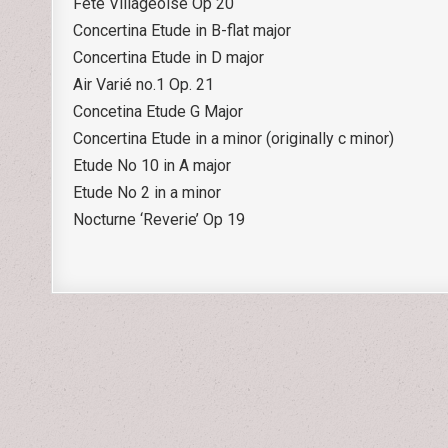
Fête Villageoise Op 20
Concertina Etude in B-flat major
Concertina Etude in D major
Air Varié no.1 Op. 21
Concetina Etude G Major
Concertina Etude in a minor (originally c minor)
Etude No 10 in A major
Etude No 2 in a minor
Nocturne ‘Reverie’ Op 19