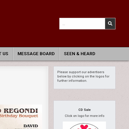
Search
for:
 US
MESSAGE BOARD
SEEN & HEARD
Please support our advertisers
below by clicking on the logos for
further information.
CD Sale
Click on logo for more info