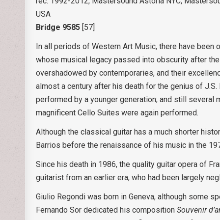
rec. 1992-2012, Mastersound Astoria NYC, Mastersou
USA
Bridge 9585
[57]
In all periods of Western Art Music, there have bee
whose musical legacy passed into obscurity after the
overshadowed by contemporaries, and their excellence
almost a century after his death for the genius of J.S
performed by a younger generation; and still several
magnificent Cello Suites were again performed.
Although the classical guitar has a much shorter hist
Barrios before the renaissance of his music in the 19
Since his death in 1986, the quality guitar opera of 
guitarist from an earlier era, who had been largely neg
Giulio Regondi was born in Geneva, although some spe
Fernando Sor dedicated his composition
Souvenir d’a