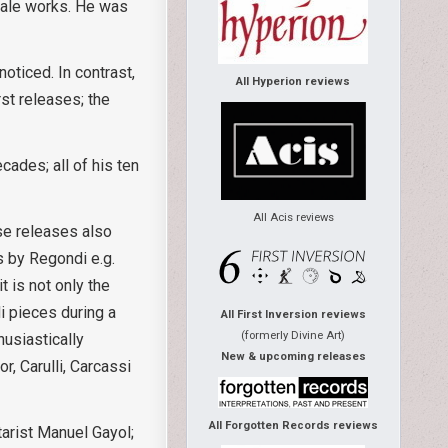
scale works. He was
oticed. In contrast,
All Hyperion reviews
rst releases; the
ades; all of his ten
All Acis reviews
se releases also
 by Regondi e.g.
 is not only the
i pieces during a
All First Inversion reviews
(formerly Divine Art)
husiastically
New & upcoming releases
, Carulli, Carcassi
All Forgotten Records reviews
arist Manuel Gayol;