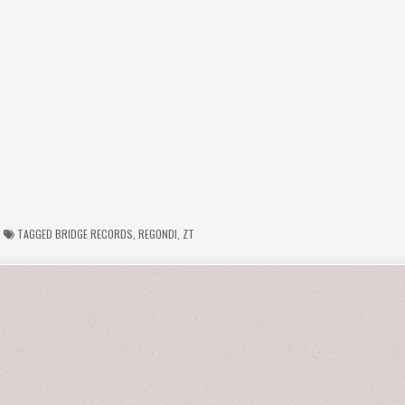
TAGGED
BRIDGE RECORDS
,
REGONDI
,
ZT