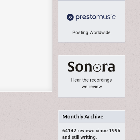
Posting Worldwide
Hear the recordings
we review
Monthly Archive
64142 reviews since 1995
and still writing.