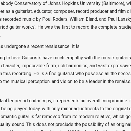
Peabody Conservatory of Johns Hopkins University (Baltimore), wi
r as a guitarist, educator, composer, record producer and film di
as recorded music by Poul Roders, William Bland, and Paul Lansk
eriod guitar works’. He was the first to record the complete studi
.
as undergone a recent renaissance. It is
ning to hear. Guitarists have much empathy with the music; guitar
 character, impeccable form, rich harmonics, and vast expressiv
n this recording. He is a fine guitarist who possess all the necess
 the musical perception, and vision to be a leader in the renaiss
tauffer period guitar copy, it represents an overall compromise in
being played today, with only minor adjustments to the original 
omantic guitar is far removed from its modern relative, which g
ality sound. This does not preclude the possibility of an original