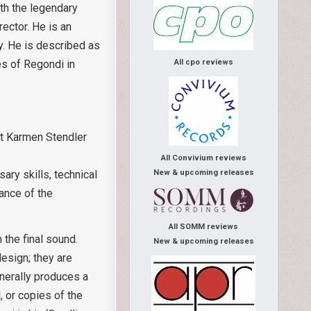
th the legendary
rector. He is an
y. He is described as
es of Regondi in
All cpo reviews
ist Karmen Stendler
e
All Convivium reviews
New & upcoming releases
ary skills, technical
ance of the
All SOMM reviews
 the final sound.
New & upcoming releases
design; they are
enerally produces a
, or copies of the