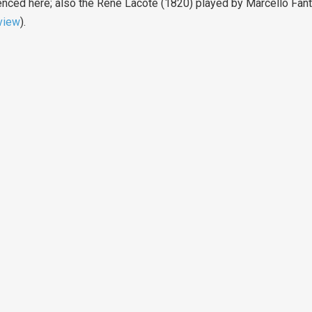
ced here; also the René Lacôte (1820) played by Marcello Fantoni
view
).