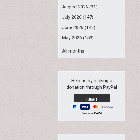
August 2026
(31)
July 2026
(147)
June 2026
(143)
May 2026
(153)
All months
Help us by making a
donation through PayPal
Powered by