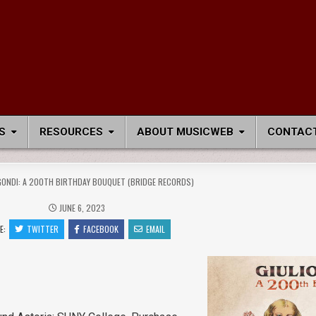
S
RESOURCES
ABOUT MUSICWEB
CONTACT
GONDI: A 200TH BIRTHDAY BOUQUET (BRIDGE RECORDS)
JUNE 6, 2023
E:
TWITTER
FACEBOOK
EMAIL