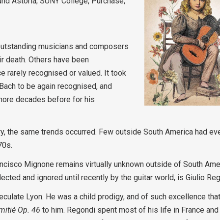
nd Astoria; SUNY College, Purchase,
n outstanding musicians and composers
ir death. Others have been
 rarely recognised or valued. It took
. Bach to be again recognised, and
 more decades before for his
ory, the same trends occurred. Few outside South America had ev
70s.
Francisco Mignone remains virtually unknown outside of South Ame
lected and ignored until recently by the guitar world, is Giulio Re
culate Lyon. He was a child prodigy, and of such excellence tha
mitié Op. 46
to him. Regondi spent most of his life in France an