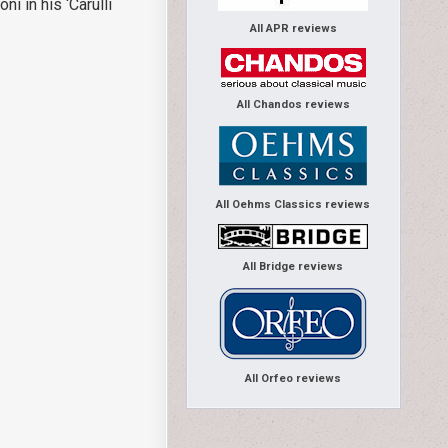
 in his ‘Carulli
All APR reviews
All Chandos reviews
All Oehms Classics reviews
All Bridge reviews
All Orfeo reviews