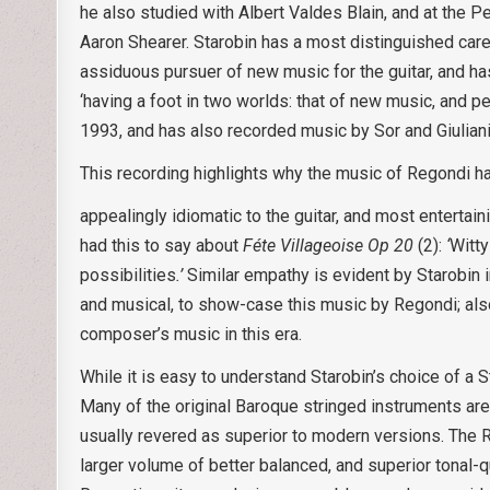
he also studied with Albert Valdes Blain, and at the 
Aaron Shearer. Starobin has a most distinguished caree
assiduous pursuer of new music for the guitar, and h
‘having a foot in two worlds: that of new music, and p
1993, and has also recorded music by Sor and Giuliani
This recording highlights why the music of Regondi h
appealingly idiomatic to the guitar, and most entertai
had this to say about
Féte Villageoise Op 20
(2):
‘
Witty
possibilities
.’
Similar empathy is evident by Starobin i
and musical, to show-case this music by Regondi; also
composer’s music in this era.
While it is easy to understand Starobin’s choice of a S
Many of the original Baroque stringed instruments are 
usually revered as superior to modern versions. The R
larger volume of better balanced, and superior tonal-qu