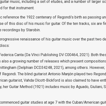
 guitar music, including a set of etudes, and a number of larger 
 for that instrument.
 reference the 1922 centenary of Regondi’s birth as passing unn
of this disc of his music for guitar. Of the ten tracks, six are fi
e recordings by Starobin.
rogressive renaissance of his guitar music over the past two dec
discs:
d Federica Canta (Da VInci Publishing DV C00464, 2021). Both the
is also a growing number of releases which present compositions
ittingham (Delphian DCD34248, 2021), among others. However, it
of Regondi. The blind guitarist Antonio Manjón played two Regond
can guitarist, Vahda Olcott-Bickford is also claimed to have ent
 her Guitar Method (1921) includes music by Aguado, Giuliani, Sor
commenced guitar studies at age 7 with the Cuban/American guit