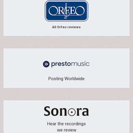
All Orfeo reviews
Posting Worldwide
Hear the recordings
we review