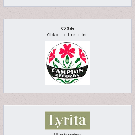
CD Sale
Click on logo for more info
All Lyrita reviews