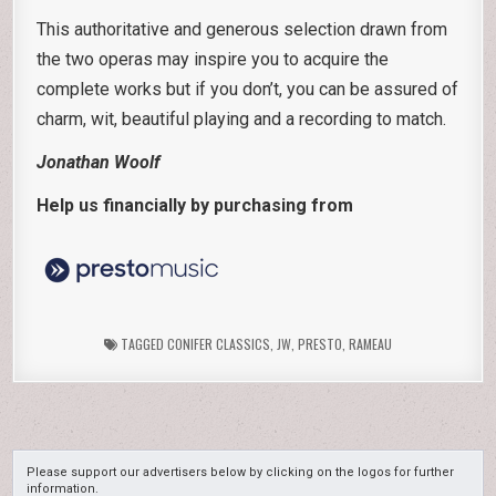
This authoritative and generous selection drawn from
the two operas may inspire you to acquire the
complete works but if you don’t, you can be assured of
charm, wit, beautiful playing and a recording to match.
Jonathan Woolf
Help us financially by purchasing from
TAGGED
CONIFER CLASSICS
,
JW
,
PRESTO
,
RAMEAU
Please support our advertisers below by clicking on the logos for further
information.