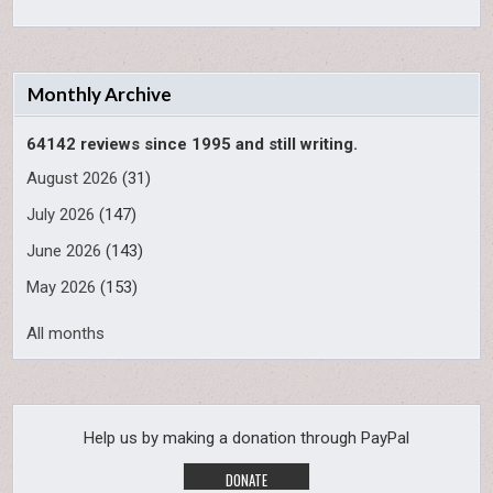
Monthly Archive
64142 reviews since 1995 and still writing.
August 2026
(31)
July 2026
(147)
June 2026
(143)
May 2026
(153)
All months
Help us by making a donation through PayPal