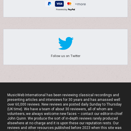
Powered by
Follow us on Twitter
MusicWeb International has been reviewing classical recordings and
presenting articles and interviews for 30 years and has amassed well
over 60,000 reviews. New reviews are posted daily Sunday to Thursday
(UK time). We have a team of about 30 reviewers, all of whom are
volunteers; we always welcome new faces – contact our editor-in-chief
John Quinn. We produce the sort of in-depth reviews rarely produced
elsewhere at no charge and it is upon these our reputation rests. Our
reviews and other resources published before 2023 when this site was