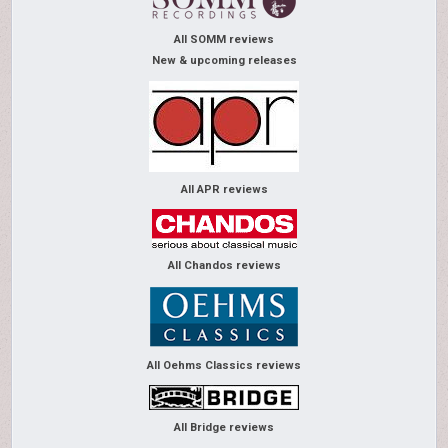
All SOMM reviews
New & upcoming releases
All APR reviews
All Chandos reviews
All Oehms Classics reviews
All Bridge reviews