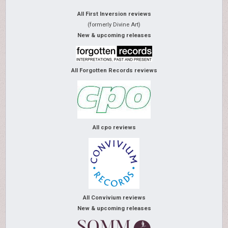
All First Inversion reviews
(formerly Divine Art)
New & upcoming releases
All Forgotten Records reviews
All cpo reviews
All Convivium reviews
New & upcoming releases