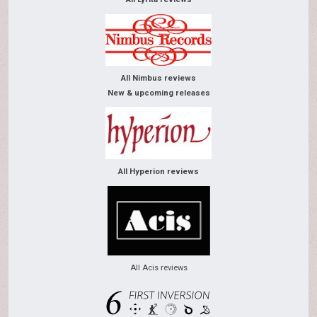
All Nimbus reviews
New & upcoming releases
All Hyperion reviews
All Acis reviews