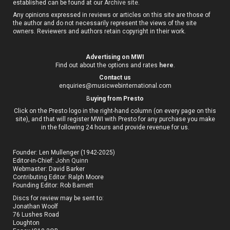
established can be found at our
Archive site
.
Any opinions expressed in reviews or articles on this site are those of
the author and do not necessarily represent the views of the site
owners. Reviewers and authors retain copyright in their work.
Advertising on MWI
Find out about the options and rates
here
.
Contact us
enquiries@musicwebinternational.com
B
uying from Presto
Click on the Presto logo in the right-hand column (on every page on this
site), and that will register MWI with Presto for any purchase you make
in the following 24 hours and provide revenue for us.
Founder: Len Mullenger (1942-2025)
Editor-in-Chief:
John Quinn
Webmaster: David Barker
Contributing Editor: Ralph Moore
Founding Editor: Rob Barnett
Discs for review may be sent to:
Jonathan Woolf
76 Lushes Road
Loughton