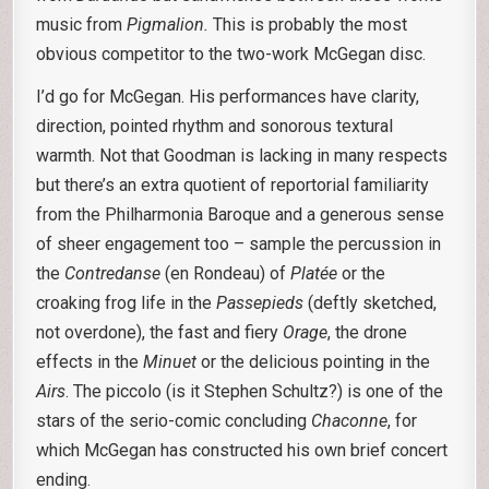
music from
Pigmalion.
This is probably the most
obvious competitor to the two-work McGegan disc.
I’d go for McGegan. His performances have clarity,
direction, pointed rhythm and sonorous textural
warmth. Not that Goodman is lacking in many respects
but there’s an extra quotient of reportorial familiarity
from the Philharmonia Baroque and a generous sense
of sheer engagement too – sample the percussion in
the
Contredanse
(en Rondeau) of
Platée
or the
croaking frog life in the
Passepieds
(deftly sketched,
not overdone), the fast and fiery
Orage
, the drone
effects in the
Minuet
or the delicious pointing in the
Airs
. The piccolo (is it Stephen Schultz?) is one of the
stars of the serio-comic concluding
Chaconne
, for
which McGegan has constructed his own brief concert
ending.