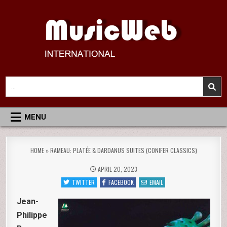
Skip
to
content
MusicWeb International
Reviews of Classical Music Recordings
Search
for:
MENU
HOME
»
RAMEAU: PLATÉE & DARDANUS SUITES (CONIFER CLASSICS)
APRIL 20, 2023
TWITTER
FACEBOOK
EMAIL
Jean-
Philippe