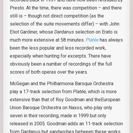
Presto. At the time, there was competition – and there
still is – though not direct competition (as the
selection of the suite movements differ) – with John
Eliot Gardiner, whose
Dardanus
selection on Erato is
much more extensive at 58 minutes.
Platée
has always
been the less popular and less recorded work,
especially when hunting for excerpts. There have
obviously been a number of recordings of the full
scores of both operas over the years.
McGegan and the Philharmonia Baroque Orchestra
play a 17-track selection from
Platée,
which is more
extensive than that of Roy Goodman and theEuropean
Union Baroque Orchestra on Naxos, who play only
seven in their recording, made in 1999 but only
released in 2005. Goodman adds an 11-track selection
from
Dardanus
but sandwiches between these works