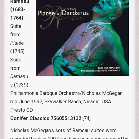
Rameau
(1683-
1764)
Suite
from
Platée
(1745)
Suite
from
Dardanu
s
(1739)
Philharmonia Baroque Orchestra/Nicholas McGegan
rec. June 1997, Skywalker Ranch, Nicasio, USA
Presto CD
Conifer Classics 75605513132
[74]
Nicholas McGegan’s sets of Rameau suites were
recorded back in 1997 and have now been reissued by