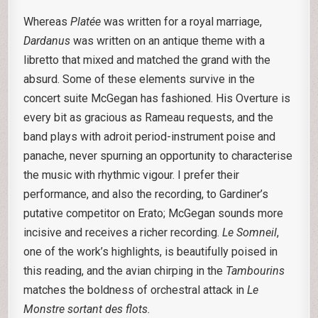
Whereas
Platée
was written for a royal marriage,
Dardanus
was written on an antique theme with a
libretto that mixed and matched the grand with the
absurd. Some of these elements survive in the
concert suite McGegan has fashioned. His Overture is
every bit as gracious as Rameau requests, and the
band plays with adroit period-instrument poise and
panache, never spurning an opportunity to characterise
the music with rhythmic vigour. I prefer their
performance, and also the recording, to Gardiner’s
putative competitor on Erato; McGegan sounds more
incisive and receives a richer recording.
Le Somneil
,
one of the work’s highlights, is beautifully poised in
this reading, and the avian chirping in the
Tambourins
matches the boldness of orchestral attack in
Le
Monstre sortant des flots.