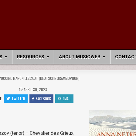
S
RESOURCES
ABOUT MUSICWEB
CONTACT
PUCCINI: MANON LESCAUT (DEUTSCHE GRAMMOPHON)
APRIL 30, 2023
E:
TWITTER
FACEBOOK
EMAIL
zov (tenor) – Chevalier des Grieux;