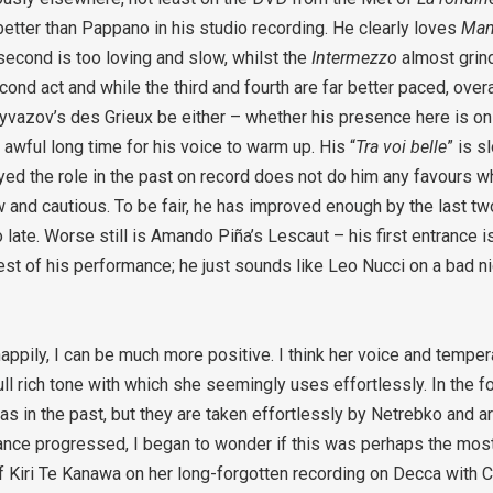
etter than Pappano in his studio recording. He clearly loves
Man
second is too loving and slow, whilst the
Intermezzo
almost grind
cond act and while the third and fourth are far better paced, overa
Eyvazov’s des Grieux be either – whether his presence here is on
 awful long time for his voice to warm up. His “
Tra voi belle
” is s
d the role in the past on record does not do him any favours w
low and cautious. To be fair, he has improved enough by the last tw
oo late. Worse still is Amando Piña’s Lescaut – his first entrance i
rest of his performance; he just sounds like Leo Nucci on a bad n
appily, I can be much more positive. I think her voice and tempe
full rich tone with which she seemingly uses effortlessly. In the f
in the past, but they are taken effortlessly by Netrebko and ar
mance progressed, I began to wonder if this was perhaps the mos
Kiri Te Kanawa on her long-forgotten recording on Decca with Ch