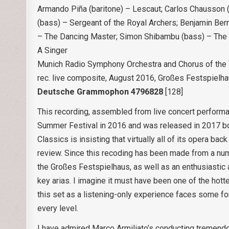
Armando Piña (baritone) – Lescaut; Carlos Chausson (b
(bass) – Sergeant of the Royal Archers; Benjamin Ber
– The Dancing Master; Simon Shibambu (bass) – The S
A Singer
Munich Radio Symphony Orchestra and Chorus of the 
rec. live composite, August 2016, Großes Festspielh
Deutsche Grammophon 4796828
[128]
This recording, assembled from live concert performa
Summer Festival in 2016 and was released in 2017 bot
Classics is insisting that virtually all of its opera b
review. Since this recoding has been made from a numb
the Großes Festspielhaus, as well as an enthusiastic 
key arias. I imagine it must have been one of the hottes
this set as a listening-only experience faces some fo
every level.
I have admired Marco Armiliato’s conducting tremend