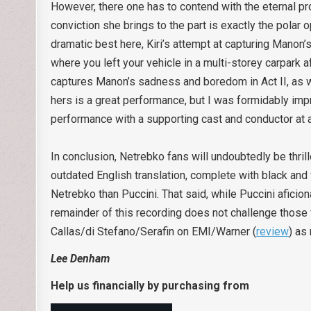
However, there one has to contend with the eternal pro
conviction she brings to the part is exactly the pola
dramatic best here, Kiri’s attempt at capturing Mano
where you left your vehicle in a multi-storey carpark 
captures Manon’s sadness and boredom in Act II, as wel
hers is a great performance, but I was formidably imp
performance with a supporting cast and conductor at a 
In conclusion, Netrebko fans will undoubtedly be thril
outdated English translation, complete with black an
Netrebko than Puccini. That said, while Puccini aficion
remainder of this recording does not challenge those 
Callas/di Stefano/Serafin on EMI/Warner (
review
) as
Lee Denham
Help us financially by purchasing from