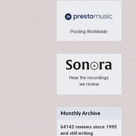
Posting Worldwide
Hear the recordings
we review
Monthly Archive
64142 reviews since 1995
and still writing.