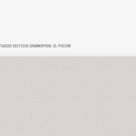
TAGGED
DEUTSCHE GRAMMOPHON
,
LD
,
PUCCINI