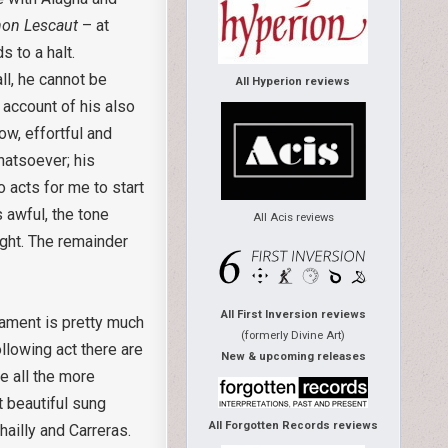
on Lescaut
– at
s to a halt.
ll, he cannot be
All Hyperion reviews
 account of his also
low, effortful and
hatsoever; his
o acts for me to start
s awful, the tone
All Acis reviews
ight. The remainder
All First Inversion reviews
rament is pretty much
(formerly Divine Art)
ollowing act there are
New & upcoming releases
e all the more
t beautiful sung
All Forgotten Records reviews
ailly and Carreras.