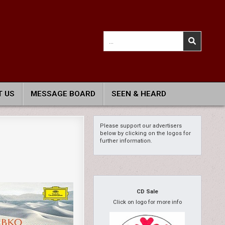
Search
for:
 US
MESSAGE BOARD
SEEN & HEARD
Please support our advertisers
below by clicking on the logos for
further information.
CD Sale
Click on logo for more info