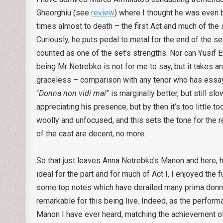
Gheorghiu (see
review
) where I thought he was even b
times almost to death – the first Act and much of the 
Curiously, he puts pedal to metal for the end of the se
counted as one of the set’s strengths. Nor can Yusif 
being Mr Netrebko is not for me to say, but it takes an
graceless – comparison with any tenor who has essaye
“
Donna non vidi mai
” is marginally better, but still s
appreciating his presence, but by then it’s too little t
woolly and unfocused, and this sets the tone for the 
of the cast are decent, no more.
So that just leaves Anna Netrebko’s Manon and here, h
ideal for the part and for much of Act I, I enjoyed the 
some top notes which have derailed many prima donnas 
remarkable for this being live. Indeed, as the perfor
Manon I have ever heard, matching the achievement of 