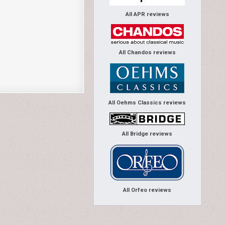
All APR reviews
All Chandos reviews
All Oehms Classics reviews
All Bridge reviews
All Orfeo reviews