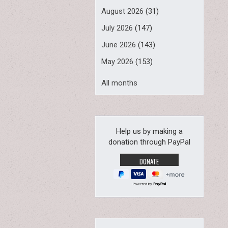
August 2026
(31)
July 2026
(147)
June 2026
(143)
May 2026
(153)
All months
Help us by making a
donation through PayPal
Powered by