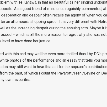
blem with Te Kanawa, in that as beautiful as her singing undoubt
r opposite. As a good friend of mine once roguishly commented, a
n’s desperation and despair often recalls the agony of when you 
after an afternoon’s shopping spree. It is very different with Net
l as the increasing despair during the ensuing acts. Maybe it is 
ressed – which is all the more reason to regret why she was not 
level to have done her justice.
led with this and may well be even more thrilled than I by DG’s pr
d white photos of the performance and an essay that tells you m
ados may still want to hear this set for the soprano’s contribution
from the past, of which I count the Pavarotti/Freni/Levine on Dec
 my own favourites.