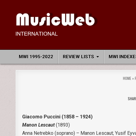
Skip
to
content
MusicWeb International
Reviews of Classical Music Recordings
MWI 1995-2022
REVIEW LISTS
MWI INDEXE
HOME
»
SHAR
Giacomo Puccini (1858 – 1924)
Manon Lescaut
(1893)
Anna Netrebko (soprano) – Manon Lescaut; Yusif Eyva