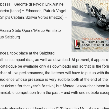
ass) – Geronte di Ravoir; Erik Astine
nheim (tenor) – Edmondo; Patrick Vogel
hip’s Captain; Szilvia Vörös (mezzo) –
Vienna State Opera/Marco Armiliato
aus Salzburg
nces, took place at the Salzburg
h on compact disc, as well as download. At present, it appears 
ack catalogue be available only as downloads and so that is the for
er of live performances, the listener will have to put up with th
audience whose presence is very audible, both at the end of the 
t tickets for that year’s festival, but
Manon Lescaut
has been lu
rmidable competition from the past – and with one notable excepti
ously elsewhere, not least on the DVD from the Met of
La rondin