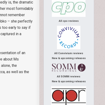
edly is, the dramatic
t her most formidably
cannot remember
rebko – she perfectly
All cpo reviews
too early to say if
captured in a
esentation of an
All Convivium reviews
New & upcoming releases
ore about Ms
 alone, the
ca, as well as the
All SOMM reviews
New & upcoming releases