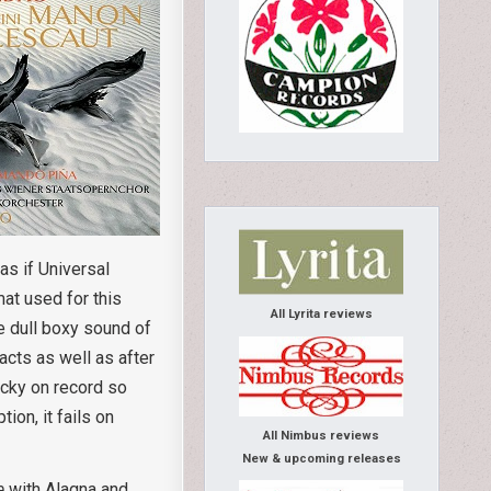
as if Universal
mat used for this
All Lyrita reviews
e dull boxy sound of
acts as well as after
cky on record so
on, it fails on
All Nimbus reviews
New & upcoming releases
e
with Alagna and