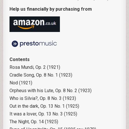
Help us financially by purchasing from
Contents
Rosa Mundi, Op. 2 (1921)
Cradle Song, Op. 8 No. 1 (1923)
Nod (1921)
Orpheus with his Lute, Op. 8 No. 2 (1923)
Who is Silvia?, Op. 8 No. 3 (1923)
Out in the dark, Op. 13 No. 1 (1925)
It was a lover, Op. 13 No. 3 (1925)
The Night, Op. 14 (1925)