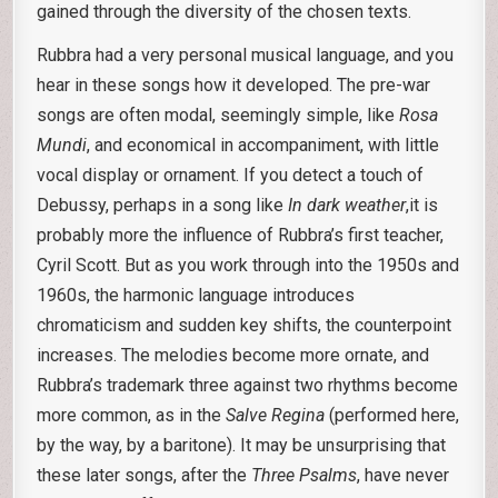
gained through the diversity of the chosen texts.
Rubbra had a very personal musical language, and you
hear in these songs how it developed. The pre-war
songs are often modal, seemingly simple, like
Rosa
Mundi
, and economical in accompaniment, with little
vocal display or ornament. If you detect a touch of
Debussy, perhaps in a song like
In dark weather
,it is
probably more the influence of Rubbra’s first teacher,
Cyril Scott. But as you work through into the 1950s and
1960s, the harmonic language introduces
chromaticism and sudden key shifts, the counterpoint
increases. The melodies become more ornate, and
Rubbra’s trademark three against two rhythms become
more common, as in the
Salve Regina
(performed here,
by the way, by a baritone). It may be unsurprising that
these later songs, after the
Three Psalms
, have never