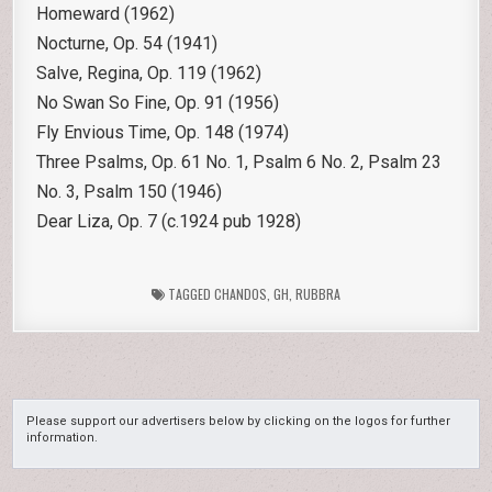
Homeward (1962)
Nocturne, Op. 54 (1941)
Salve, Regina, Op. 119 (1962)
No Swan So Fine, Op. 91 (1956)
Fly Envious Time, Op. 148 (1974)
Three Psalms, Op. 61 No. 1, Psalm 6 No. 2, Psalm 23
No. 3, Psalm 150 (1946)
Dear Liza, Op. 7 (c.1924 pub 1928)
TAGGED
CHANDOS
,
GH
,
RUBBRA
Please support our advertisers below by clicking on the logos for further
information.