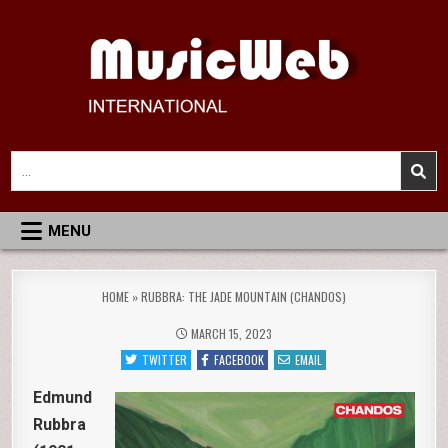
Skip
to
content
MusicWeb International
Reviews of Classical Music Recordings
Search
for:
MENU
HOME
»
RUBBRA: THE JADE MOUNTAIN (CHANDOS)
MARCH 15, 2023
TWITTER
FACEBOOK
EMAIL
Edmund
Rubbra