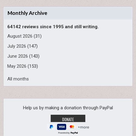
Monthly Archive
64142 reviews since 1995 and still writing.
August 2026
(31)
July 2026
(147)
June 2026
(143)
May 2026
(153)
All months
Help us by making a donation through PayPal
Powered by