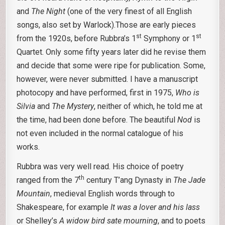
and
The Night
(one of the very finest of all English
songs, also set by Warlock).Those are early pieces
st
st
from the 1920s, before Rubbra’s 1
Symphony or 1
Quartet. Only some fifty years later did he revise them
and decide that some were ripe for publication. Some,
however, were never submitted. I have a manuscript
photocopy and have performed, first in 1975,
Who is
Silvia
and
The Mystery
, neither of which, he told me at
the time, had been done before. The beautiful
Nod
is
not even included in the normal catalogue of his
works.
Rubbra was very well read. His choice of poetry
th
ranged from the 7
century T’ang Dynasty in
The Jade
Mountain
, medieval English words through to
Shakespeare, for example
It was a lover and his lass
or Shelley’s
A widow bird sate mourning
, and to poets