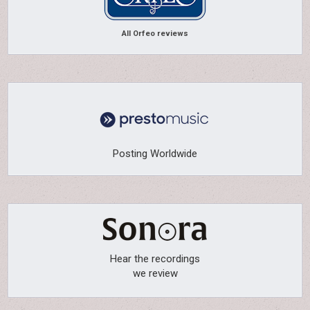
All Orfeo reviews
Posting Worldwide
Hear the recordings
we review