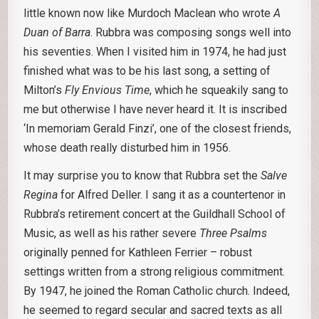
little known now like Murdoch Maclean who wrote
A
Duan of
Barra
. Rubbra was composing songs well into
his seventies. When I visited him in 1974, he had just
finished what was to be his last song, a setting of
Milton’s
Fly Envious Time
, which he squeakily sang to
me but otherwise I have never heard it. It is inscribed
‘In memoriam Gerald Finzi’, one of the closest friends,
whose death really disturbed him in 1956.
It may surprise you to know that Rubbra set the
Salve
Regina
for Alfred Deller. I sang it as a countertenor in
Rubbra’s retirement concert at the Guildhall School of
Music, as well as his rather severe
Three Psalms
originally penned for Kathleen Ferrier – robust
settings written from a strong religious commitment.
By 1947, he joined the Roman Catholic church. Indeed,
he seemed to regard secular and sacred texts as all