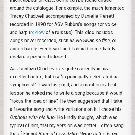
around the catalogue. For example, the much-lamented
Tracey Chadwell accompanied by Danielle Perrett
recorded in 1998 for ASV Rubbra’s songs for voice
and harp (
review
of a reissue). This disc includes
songs never recorded, such as
No
Swan so fine
, or
songs hardly ever heard; and I should immediately
declare a personal interest.
As Jonathan Clinch writes quite correctly in his
excellent notes, Rubbra “is principally celebrated as
symphonist”. I was his pupil, and almost in my first
lesson he asked me to write a song because it would
“focus the idea of line”. He then suggested that I take
a favourite song and write variations on it. I chose his
Orpheus with his lute.
He kindly thought, which was
typical of him, that my version was better. I often sang
the oft-heard
Rune of hospitality,
Hymn to the
Virgin