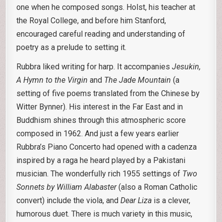
one when he composed songs. Holst, his teacher at
the Royal College, and before him Stanford,
encouraged careful reading and understanding of
poetry as a prelude to setting it.
Rubbra liked writing for harp. It accompanies
Jesukin,
A Hymn to the Virgin
and
The Jade
Mountain
(a
setting of five poems translated from the Chinese by
Witter Bynner). His interest in the Far East and in
Buddhism shines through this atmospheric score
composed in 1962. And just a few years earlier
Rubbra’s Piano Concerto had opened with a cadenza
inspired by a raga he heard played by a Pakistani
musician. The wonderfully rich 1955 settings of
Two
Sonnets by William Alabaster
(also a Roman Catholic
convert) include the viola, and
Dear Liza
is a clever,
humorous duet. There is much variety in this music,