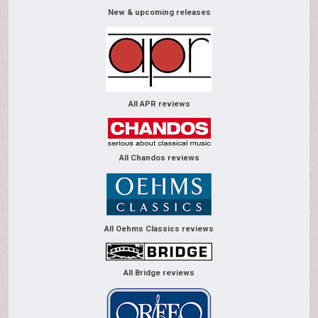
New & upcoming releases
All APR reviews
All Chandos reviews
All Oehms Classics reviews
All Bridge reviews