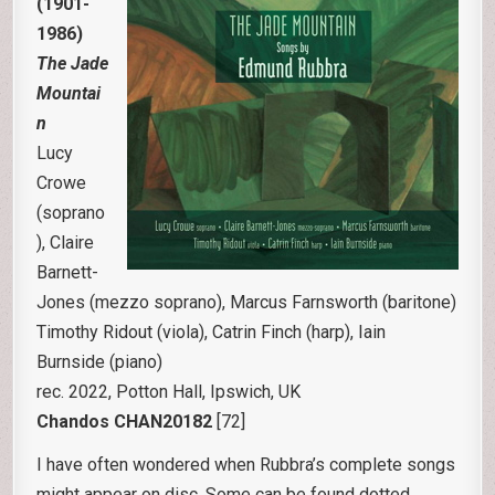
(1901-
1986)
The Jade
Mountai
n
Lucy
Crowe
(soprano
), Claire
Barnett-
Jones (mezzo soprano), Marcus Farnsworth (baritone)
Timothy Ridout (viola), Catrin Finch (harp), Iain
Burnside (piano)
rec. 2022, Potton Hall, Ipswich, UK
Chandos CHAN20182
[72]
I have often wondered when Rubbra’s complete songs
might appear on disc. Some can be found dotted