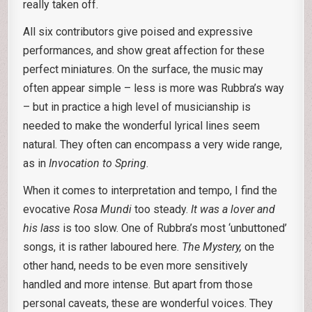
really taken off.
All six contributors give poised and expressive
performances, and show great affection for these
perfect miniatures. On the surface, the music may
often appear simple – less is more was Rubbra’s way
– but in practice a high level of musicianship is
needed to make the wonderful lyrical lines seem
natural. They often can encompass a very wide range,
as in
Invocation to Spring
.
When it comes to interpretation and tempo, I find the
evocative
Rosa Mundi
too steady.
It was a lover and
his lass
is too slow. One of Rubbra’s most ‘unbuttoned’
songs, it is rather laboured here.
The Mystery,
on the
other hand, needs to be even more sensitively
handled and more intense. But apart from those
personal caveats, these are wonderful voices. They