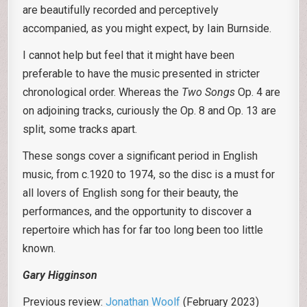
are beautifully recorded and perceptively
accompanied, as you might expect, by Iain Burnside.
I cannot help but feel that it might have been
preferable to have the music presented in stricter
chronological order. Whereas the
Two Songs
Op. 4 are
on adjoining tracks, curiously the Op. 8 and Op. 13 are
split, some tracks apart.
These songs cover a significant period in English
music, from c.1920 to 1974, so the disc is a must for
all lovers of English song for their beauty, the
performances, and the opportunity to discover a
repertoire which has for far too long been too little
known.
Gary Higginson
Previous review:
Jonathan Woolf
(February 2023)