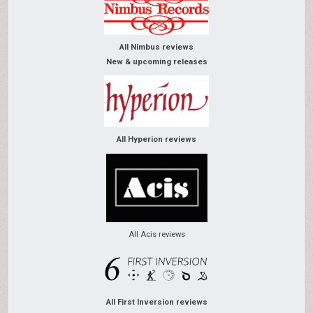
All Nimbus reviews
New & upcoming releases
All Hyperion reviews
All Acis reviews
All First Inversion reviews