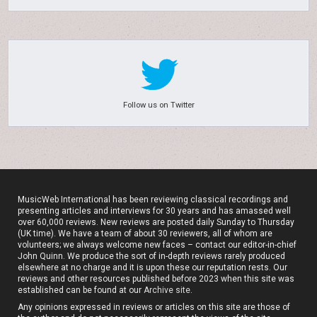
Follow us on Twitter
MusicWeb International has been reviewing classical recordings and
presenting articles and interviews for 30 years and has amassed well
over 60,000 reviews. New reviews are posted daily Sunday to Thursday
(UK time). We have a team of about 30 reviewers, all of whom are
volunteers; we always welcome new faces – contact our editor-in-chief
John Quinn. We produce the sort of in-depth reviews rarely produced
elsewhere at no charge and it is upon these our reputation rests. Our
reviews and other resources published before 2023 when this site was
established can be found at our
Archive site
.
Any opinions expressed in reviews or articles on this site are those of