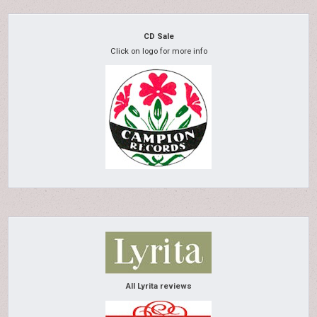
CD Sale
Click on logo for more info
All Lyrita reviews