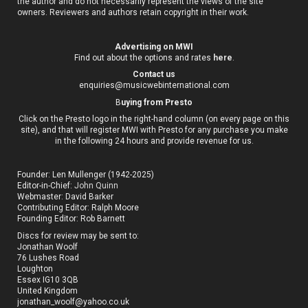
the author and do not necessarily represent the views of the site
owners. Reviewers and authors retain copyright in their work.
Advertising on MWI
Find out about the options and rates
here
.
Contact us
enquiries@musicwebinternational.com
B
uying from Presto
Click on the Presto logo in the right-hand column (on every page on this
site), and that will register MWI with Presto for any purchase you make
in the following 24 hours and provide revenue for us.
Founder: Len Mullenger (1942-2025)
Editor-in-Chief:
John Quinn
Webmaster: David Barker
Contributing Editor: Ralph Moore
Founding Editor: Rob Barnett
Discs for review may be sent to:
Jonathan Woolf
76 Lushes Road
Loughton
Essex IG10 3QB
United Kingdom
jonathan_woolf@yahoo.co.uk