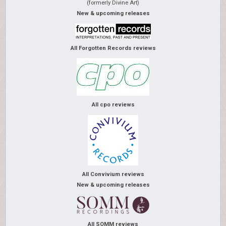
(formerly Divine Art)
New & upcoming releases
All Forgotten Records reviews
All cpo reviews
All Convivium reviews
New & upcoming releases
All SOMM reviews