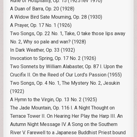
Rune of Hospitality, Op. 15 (1925 rev 1970)
A Duan of Barra, Op. 20 (1928)
A Widow Bird Sate Mourning, Op. 28 (1930)
A Prayer, Op. 17 No. 1 (1926)
Two Songs, Op. 22 No. 1, Take, O take those lips away
No. 2, Why so pale and wan? (1928)
In Dark Weather, Op. 33 (1932)
Invocation to Spring, Op. 17 No. 2 (1926)
Two Sonnets by William Alabaster, Op. 87 I. Upon the
Crucifix II. On the Reed of Our Lord’s Passion (1955)
Two Songs, Op. 4 No. 1, The Mystery No. 2, Jesukin
(1922)
A Hymn to the Virgin, Op. 13 No. 2 (1925)
The Jade Mountain, Op. 116 I. A Night Thought on
Terrace Tower II. On Hearing Her Play the Harp III. An
Autumn Night Message IV. A Song on the Southern
River V. Farewell to a Japanese Buddhist Priest bound