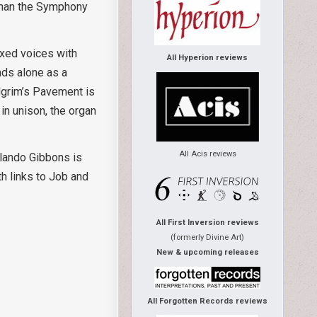
 than the Symphony
ixed voices with
All Hyperion reviews
nds alone as a
ilgrim’s Pavement is
in unison, the organ
All Acis reviews
lando Gibbons is
th links to Job and
All First Inversion reviews
(formerly Divine Art)
New & upcoming releases
All Forgotten Records reviews