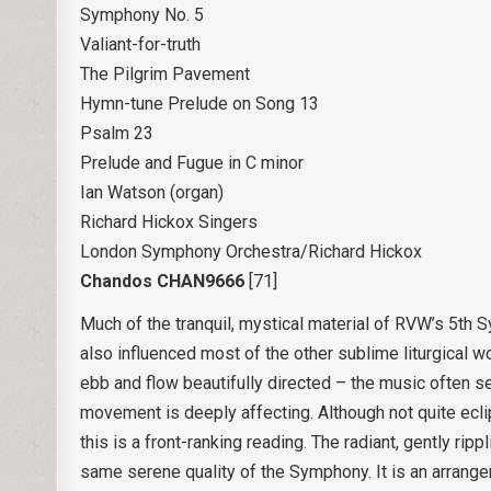
Symphony No. 5
Valiant-for-truth
The Pilgrim Pavement
Hymn-tune Prelude on Song 13
Psalm 23
Prelude and Fugue in C minor
Ian Watson (organ)
Richard Hickox Singers
London Symphony Orchestra/Richard Hickox
Chandos CHAN9666
[71]
Much of the tranquil, mystical material of RVW’s 5th
also influenced most of the other sublime liturgical w
ebb and flow beautifully directed – the music often s
movement is deeply affecting. Although not quite ecl
this is a front-ranking reading. The radiant, gently ri
same serene quality of the Symphony. It is an arran