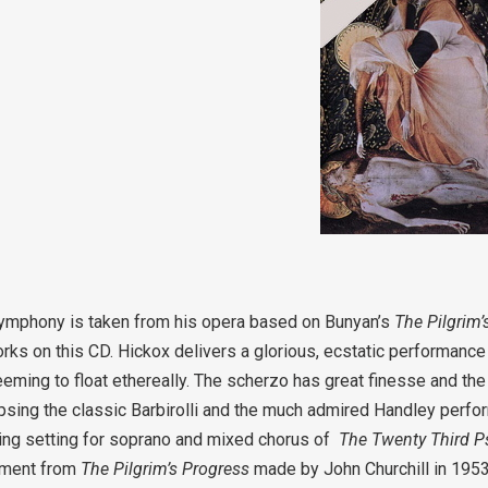
 Symphony is taken from his opera based on Bunyan’s
The Pilgrim
orks on this CD. Hickox delivers a glorious, ecstatic performance
eeming to float ethereally. The scherzo has great finesse and t
ipsing the classic Barbirolli and the much admired Handley perfo
ppling setting for soprano and mixed chorus of
The Twenty Third P
gement from
The Pilgrim’s Progress
made by John Churchill in 1953. 