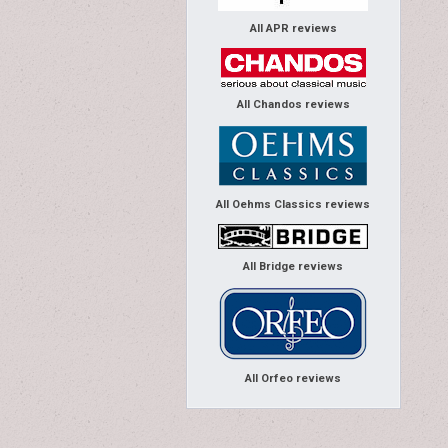
All APR reviews
All Chandos reviews
All Oehms Classics reviews
All Bridge reviews
All Orfeo reviews