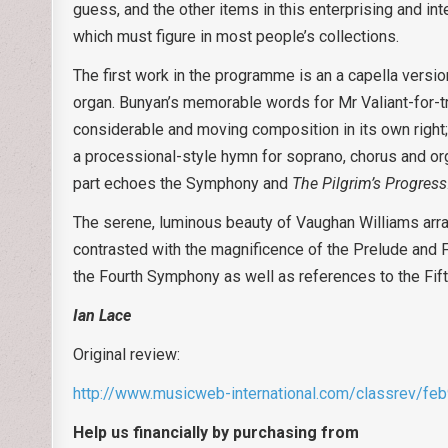
guess, and the other items in this enterprising and in
which must figure in most people’s collections.
The first work in the programme is an a capella versi
organ. Bunyan’s memorable words for Mr Valiant-for-tru
considerable and moving composition in its own right; 
a processional-style hymn for soprano, chorus and or
part echoes the Symphony and
The Pilgrim’s Progress
The serene, luminous beauty of Vaughan Williams arr
contrasted with the magnificence of the Prelude and Fu
the Fourth Symphony as well as references to the Fi
Ian Lace
Original review:
http://www.musicweb-international.com/classrev/fe
Help us financially by purchasing from