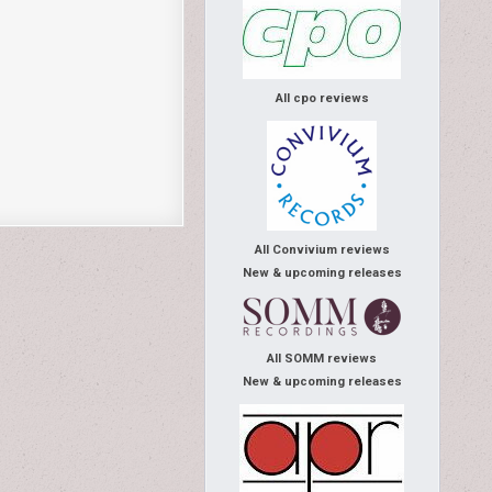
All cpo reviews
All Convivium reviews
New & upcoming releases
All SOMM reviews
New & upcoming releases