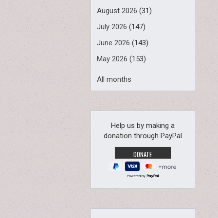
August 2026
(31)
July 2026
(147)
June 2026
(143)
May 2026
(153)
All months
Help us by making a
donation through PayPal
Powered by