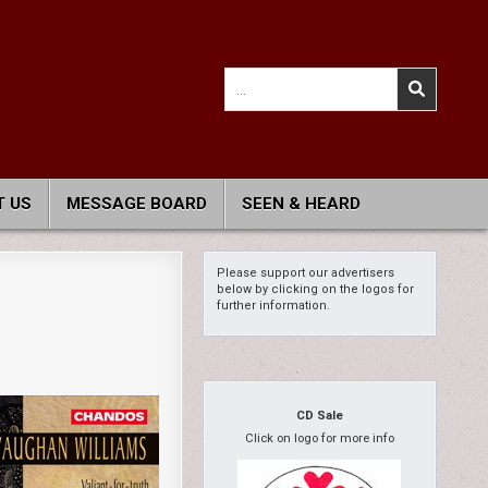
Search
for:
 US
MESSAGE BOARD
SEEN & HEARD
Please support our advertisers
below by clicking on the logos for
further information.
CD Sale
Click on logo for more info