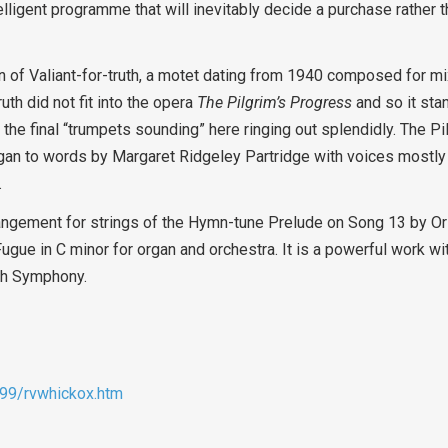
telligent programme that will inevitably decide a purchase rather
on of Valiant-for-truth, a motet dating from 1940 composed for m
th did not fit into the opera
The Pilgrim’s Progress
and so it sta
the final “trumpets sounding” here ringing out splendidly. The P
gan to words by Margaret Ridgeley Partridge with voices mostly 
.
angement for strings of the Hymn-tune Prelude on Song 13 by Or
gue in C minor for organ and orchestra. It is a powerful work wi
fth Symphony.
b99/rvwhickox.htm