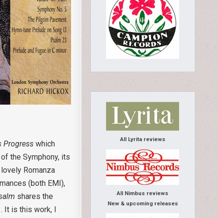
All Lyrita reviews
’s Progress
which
 of the Symphony, its
he lovely Romanza
rmances (both EMI),
All Nimbus reviews
salm
shares the
New & upcoming releases
It is this work, I