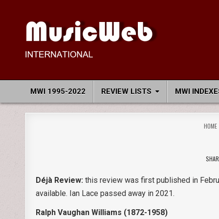
Skip
to
content
MusicWeb International
Reviews of Classical Music Recordings
MWI 1995-2022
REVIEW LISTS
MWI INDEXE
HOME
SHAR
Déjà Review:
this review was first published in Febru
available. Ian Lace passed away in 2021.
Ralph Vaughan Williams (1872-1958)