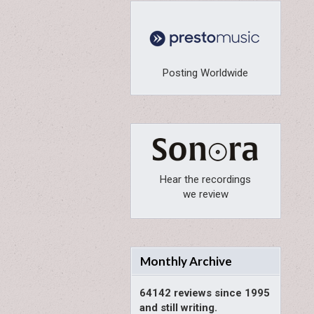
Posting Worldwide
Hear the recordings
we review
Monthly Archive
64142 reviews since 1995
and still writing.