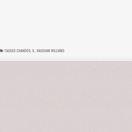
TAGGED
CHANDOS
,
IL
,
VAUGHAN WILLIAMS