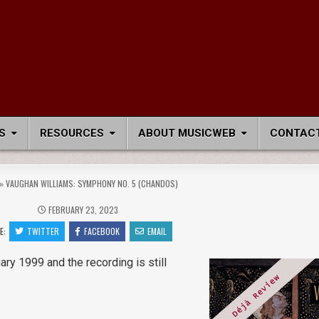
S
RESOURCES
ABOUT MUSICWEB
CONTACT
»
VAUGHAN WILLIAMS: SYMPHONY NO. 5 (CHANDOS)
FEBRUARY 23, 2023
E:
TWITTER
FACEBOOK
EMAIL
ary 1999 and the recording is still