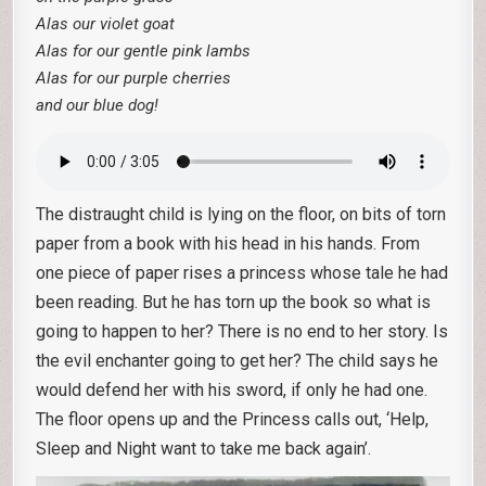
Alas our violet goat
Alas for our gentle pink lambs
Alas for our purple cherries
and our blue dog!
The distraught child is lying on the floor, on bits of torn
paper from a book with his head in his hands. From
one piece of paper rises a princess whose tale he had
been reading. But he has torn up the book so what is
going to happen to her? There is no end to her story. Is
the evil enchanter going to get her? The child says he
would defend her with his sword, if only he had one.
The floor opens up and the Princess calls out, ‘Help,
Sleep and Night want to take me back again’.