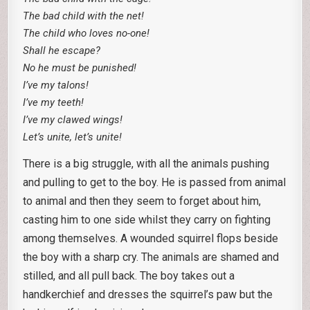
The bad child with the net!
The child who loves no-one!
Shall he escape?
No he must be punished!
I’ve my talons!
I’ve my teeth!
I’ve my clawed wings!
Let’s unite, let’s unite!
There is a big struggle, with all the animals pushing
and pulling to get to the boy. He is passed from animal
to animal and then they seem to forget about him,
casting him to one side whilst they carry on fighting
among themselves. A wounded squirrel flops beside
the boy with a sharp cry. The animals are shamed and
stilled, and all pull back. The boy takes out a
handkerchief and dresses the squirrel’s paw but the