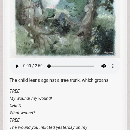
The child leans against a tree trunk, which groans.
TREE
My wound! my wound!
CHILD
What wound?
TREE
The wound you inflicted yesterday on my