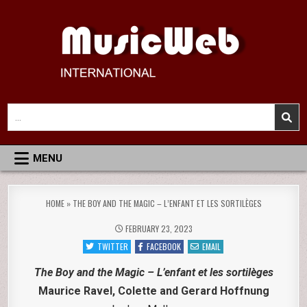
Skip
to
content
MusicWeb International
Reviews of Classical Music Recordings
Search
for:
MENU
HOME
»
THE BOY AND THE MAGIC – L’ENFANT ET LES SORTILÈGES
FEBRUARY 23, 2023
TWITTER
FACEBOOK
EMAIL
The Boy and the Magic – L’enfant et les sortilèges
Maurice Ravel, Colette and Gerard Hoffnung