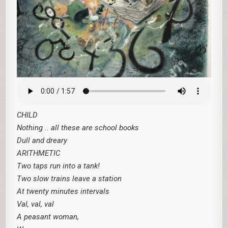
CHILD
Nothing .. all these are school books
Dull and dreary
ARITHMETIC
Two taps run into a tank!
Two slow trains leave a station
At twenty minutes intervals
Val, val, val
A peasant woman,