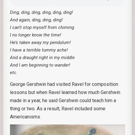
Ding, ding, ding, ding, ding, ding!
And again, ding, ding, ding!
I can’t stop myself from chiming
I no longer know the time!
He’s taken away my pendulum!
I have a terrible tummy ache!
And a draught right in my middle
And I am beginning to wander!
etc.
George Gershwin had visited Ravel for composition
lessons but when Ravel learned how much Gershwin
made in a year, he said Gershwin could teach him a
thing or two. As a result, Ravel included some
Americanisms.