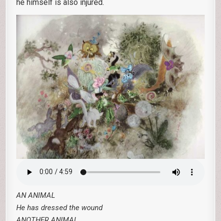
he himself is also injured.
AN ANIMAL
He has dressed the wound
ANOTHER ANIMAL