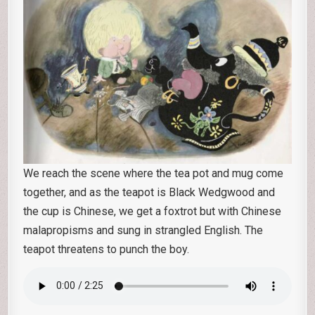
We reach the scene where the tea pot and mug come
together, and as the teapot is Black Wedgwood and
the cup is Chinese, we get a foxtrot but with Chinese
malapropisms and sung in strangled English. The
teapot threatens to punch the boy.