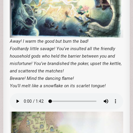
Away! I warm the good but burn the bad!
Foolhardy little savage! You’ve insulted all the friendly
household gods who held the barrier between you and
misfortune! You’ve brandished the poker, upset the kettle,
and scattered the matches!
Beware! Mind the dancing flame!
You’ll melt like a snowflake on its scarlet tongue!