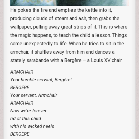
He pokes the fire and empties the kettle into it,
producing clouds of steam and ash, then grabs the
wallpaper, pulling away great strips of it. This is where
the magic happens, to teach the child a lesson. Things
come unexpectedly to life. When he tries to sit in the
armchair, it shuffles away from him and dances a
stately sarabande with a Bergère – a Louis XV chair.
ARMCHAIR
Your humble servant, Bergère!
BERGÈRE
Your servant, Armchair
ARMCHAIR
Now we’re forever
rid of this child
with his wicked heels
BERGÈRE