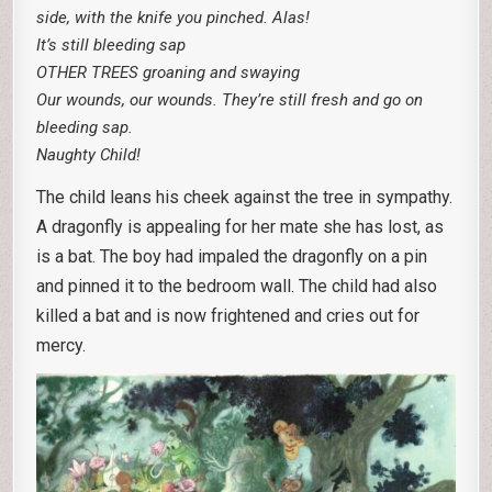
side, with the knife you pinched. Alas!
It’s still bleeding sap
OTHER TREES groaning and swaying
Our wounds, our wounds. They’re still fresh and go on
bleeding sap.
Naughty Child!
The child leans his cheek against the tree in sympathy.
A dragonfly is appealing for her mate she has lost, as
is a bat. The boy had impaled the dragonfly on a pin
and pinned it to the bedroom wall. The child had also
killed a bat and is now frightened and cries out for
mercy.