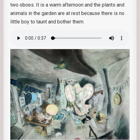
two oboes. It is a warm afternoon and the plants and
animals in the garden are at rest because there is no
little boy to taunt and bother them.