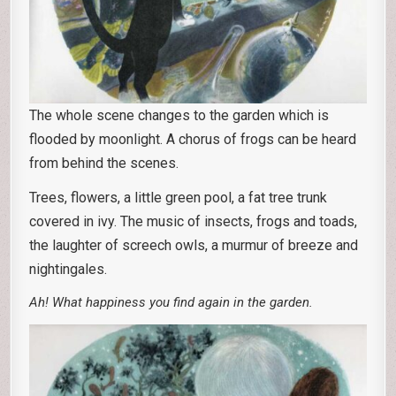
The whole scene changes to the garden which is
flooded by moonlight. A chorus of frogs can be heard
from behind the scenes.
Trees, flowers, a little green pool, a fat tree trunk
covered in ivy. The music of insects, frogs and toads,
the laughter of screech owls, a murmur of breeze and
nightingales.
Ah! What happiness you find again in the garden.