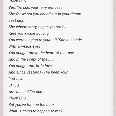
PRINCESS
Yes, ’tis she, your fairy princess
She for whom you called out in your dream
Last night.
She whose story, begun yesterday,
Kept you awake so long
You were singing to yourself ‘She is blonde
With sky-blue eyes’
You sought me in the heart of the rose
And in the scent of the lily
You sought me, little love,
And since yesterday I’ve been your
first love.
CHILD
Ah! ’tis she! ’tis she!
PRINCESS
But you’ve torn up the book
What is going to happen to me?