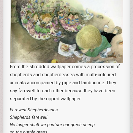
From the shredded wallpaper comes a procession of
shepherds and shepherdesses with multi-coloured
animals accompanied by pipe and tambourine. They
say farewell to each other because they have been
separated by the ripped wallpaper.
Farewell Shepherdesses
Shepherds farewell
No longer shall we pasture our green sheep
on the purple grass