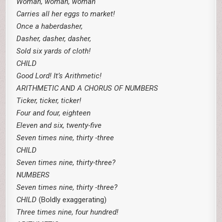
Woman, woman, woman
Carries all her eggs to market!
Once a haberdasher,
Dasher, dasher, dasher,
Sold six yards of cloth!
CHILD
Good Lord! It’s Arithmetic!
ARITHMETIC AND A CHORUS OF NUMBERS
Ticker, ticker, ticker!
Four and four, eighteen
Eleven and six, twenty-five
Seven times nine, thirty -three
CHILD
Seven times nine, thirty-three?
NUMBERS
Seven times nine, thirty -three?
CHILD
(Boldly exaggerating)
Three times nine, four hundred!