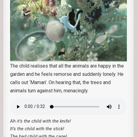
The child realises that all the animals are happy in the
garden and he feels remorse and suddenly lonely. He
calls out ‘Maman’. On hearing that, the trees and
animals turn against him, menacingly.
Ah it’s the child with the knife!
It’s the child with the stick!
The bad child with the cage!