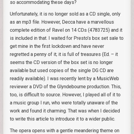
so accommodating these days?
Unfortunately, it is no longer sold as a CD single, only
as an mp3 file. However, Decca have a marvellous
complete edition of Ravel on 14 CDs (4783725) and it
is included in that. I waited for Presto’s box set sale to
get mine in the first lockdown and have never
regretted a penny of it; it is full of treasures (Ed. – it
seems the CD version of the box set is no longer
available but used copies of the single DG CD are
readily available). I was recently lent by a MusicWeb
reviewer a DVD of the Glyndebourne production. This,
too, is difficult to source. However, I played all of it to
a music group I run, who were totally unaware of the
work and found it charming. That was when I decided
to write this article to introduce it to a wider public.
The opera opens with a gentle meandering theme on