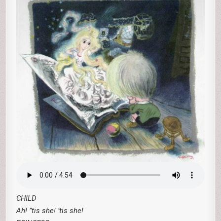
CHILD
Ah! ”tis she! ’tis she!