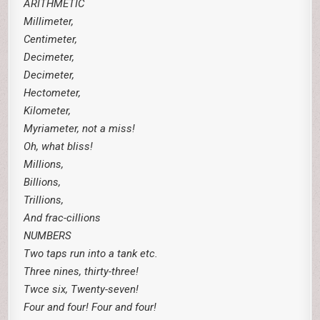
ARITHMETIC
Millimeter,
Centimeter,
Decimeter,
Decimeter,
Hectometer,
Kilometer,
Myriameter, not a miss!
Oh, what bliss!
Millions,
Billions,
Trillions,
And frac-cillions
NUMBERS
Two taps run into a tank etc.
Three nines, thirty-three!
Twce six, Twenty-seven!
Four and four! Four and four!