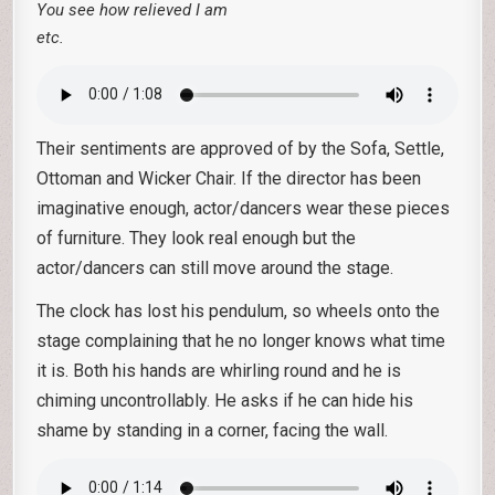
You see how relieved I am
etc.
Their sentiments are approved of by the Sofa, Settle,
Ottoman and Wicker Chair. If the director has been
imaginative enough, actor/dancers wear these pieces
of furniture. They look real enough but the
actor/dancers can still move around the stage.
The clock has lost his pendulum, so wheels onto the
stage complaining that he no longer knows what time
it is. Both his hands are whirling round and he is
chiming uncontrollably. He asks if he can hide his
shame by standing in a corner, facing the wall.