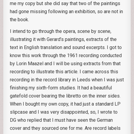
me my copy but she did say that two of the paintings
had gone missing following an exhibition, so are not in
the book.
I intend to go through the opera, scene by scene,
illustrating it with Gerard’s paintings, extracts of the
text in English translation and sound excerpts. I got to
know this work through the 1961 recording conducted
by Lorin Maazel and I will be using extracts from that
recording to illustrate this article. I came across this
recording in the record library in Leeds when I was just
finishing my sixth-form studies. It had a beautiful
gatefold cover bearing the libretto on the inner sides.
When I bought my own copy, it had just a standard LP
slipcase and I was very disappointed, so, I wrote to
DG who replied that I must have seen the German
cover and they sourced one for me. Are record labels