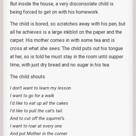
But inside the house, a very disconsolate child is
being forced to get on with his homework.
The child is bored, so scratches away with his pen, but
all he achieves is a large inkblot on the paper and the
carpet. His mother comes in with some tea and is
cross at what she sees. The child puts out his tongue
at her, so is told he must stay in the room until supper
time, with just dry bread and no sugar in his tea.
The child shouts:
I don’t want to learn my lesson
I want to go for a walk
I’d like to eat up all the cakes
I’d like to pull the cat’s tail.
And to cut off the squirrel’s.
I want to roar at every one
And put Mother in the corner