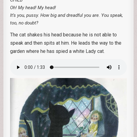
CHILD
Oh! My head! My head!
It’s you, pussy. How big and dreadful you are. You speak,
too, no doubt?
The cat shakes his head because he is not able to
speak and then spits at him. He leads the way to the
garden where he has spied a white Lady cat.