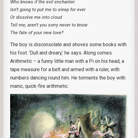
Who knows if the evil enchanter
Isn’t going to put me to sleep for ever
Or dissolve me into cloud
Tell me, aren’t you sorry never to know
The fate of your new love?
The boy is disconsolate and shoves some books with
his foot. ‘Dull and dreary,’ he says. Along comes
Arithmetic – a funny little man with a Pi on his head, a
tape measure for a belt and armed with a ruler, with
numbers dancing round him. He torments the boy with
manic, quick-fire arithmetic.