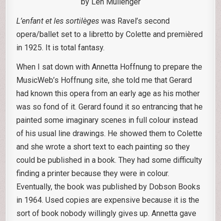
by Len Mullenger
L’enfant et les sortilèges
was Ravel’s second
opera/ballet set to a libretto by Colette and premièred
in 1925. It is total fantasy.
When I sat down with Annetta Hoffnung to prepare the
MusicWeb’s Hoffnung site, she told me that Gerard
had known this opera from an early age as his mother
was so fond of it. Gerard found it so entrancing that he
painted some imaginary scenes in full colour instead
of his usual line drawings. He showed them to Colette
and she wrote a short text to each painting so they
could be published in a book. They had some difficulty
finding a printer because they were in colour.
Eventually, the book was published by Dobson Books
in 1964. Used copies are expensive because it is the
sort of book nobody willingly gives up. Annetta gave