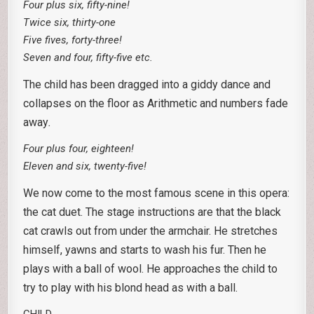
Four plus six, fifty-nine!
Twice six, thirty-one
Five fives, forty-three!
Seven and four, fifty-five etc.
The child has been dragged into a giddy dance and
collapses on the floor as Arithmetic and numbers fade
away
.
Four plus four, eighteen!
Eleven and six, twenty-five!
We now come to the most famous scene in this opera:
the cat duet. The stage instructions are that the black
cat crawls out from under the armchair. He stretches
himself, yawns and starts to wash his fur. Then he
plays with a ball of wool. He approaches the child to
try to play with his blond head as with a ball.