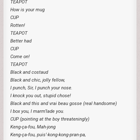
TEAPOT
How is your mug
CUP
Rotten!
TEAPOT
Better had
CUP
Come on!
TEAPOT
Black and costaud
Black and chic, jolly fellow,
I punch, Sir, I punch your nose.
I knock you out, stupid chose!
Black and this and vrai beau gosse (real handsome)
I box you, I marm’lade you.
CUP (pointing at the boy threateningly)
Keng-ça-fou, Mah-jong
Keng-ça-fou, puis’-kong-kong-pran-pa,