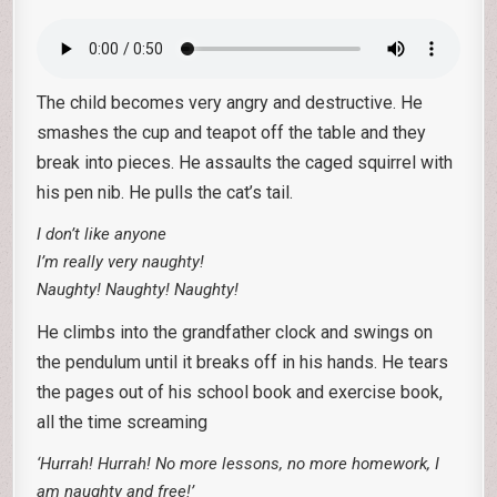
The child becomes very angry and destructive. He
smashes the cup and teapot off the table and they
break into pieces. He assaults the caged squirrel with
his pen nib. He pulls the cat’s tail.
I don’t like anyone
I’m really very naughty!
Naughty! Naughty! Naughty!
He climbs into the grandfather clock and swings on
the pendulum until it breaks off in his hands. He tears
the pages out of his school book and exercise book,
all the time screaming
‘Hurrah! Hurrah! No more lessons, no more homework, I
am naughty and free!’