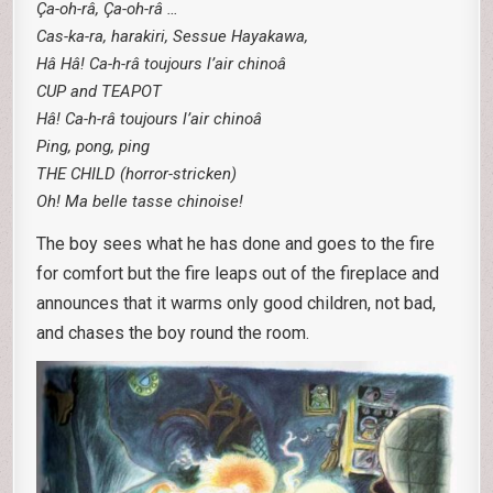
Ça-oh-râ, Ça-oh-râ …
Cas-ka-ra, harakiri, Sessue Hayakawa,
Hâ Hâ! Ca-h-râ toujours l’air chinoâ
CUP and TEAPOT
Hâ! Ca-h-râ toujours l’air chinoâ
Ping, pong, ping
THE CHILD (horror-stricken)
Oh! Ma belle tasse chinoise!
The boy sees what he has done and goes to the fire
for comfort but the fire leaps out of the fireplace and
announces that it warms only good children, not bad,
and chases the boy round the room.