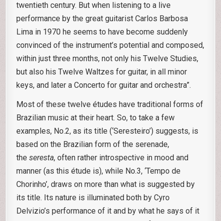
twentieth century. But when listening to a live
performance by the great guitarist Carlos Barbosa
Lima in 1970 he seems to have become suddenly
convinced of the instrument’s potential and composed,
within just three months, not only his Twelve Studies,
but also his Twelve Waltzes for guitar, in all minor
keys, and later a Concerto for guitar and orchestra”.
Most of these twelve études have traditional forms of
Brazilian music at their heart. So, to take a few
examples, No.2, as its title (‘Seresteiro’) suggests, is
based on the Brazilian form of the serenade,
the
seresta
, often rather introspective in mood and
manner (as this étude is), while No.3, ‘Tempo de
Chorinho’, draws on more than what is suggested by
its title. Its nature is illuminated both by Cyro
Delvizio’s performance of it and by what he says of it