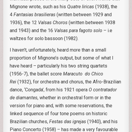
Mignone wrote, such as his
Quatre liricas
(1938), the
4
Fantasias brasilieras
(written between 1929 and
1936), the 12
Valsas Choros
(written between 1938
and 1943) and the 16
Valsas para fagoto solo
– i.e
waltzes for solo bassoon (1982).
I haven’t, unfortunately, heard more than a small
proportion of Mignone’s output, but some of what I
have heard – particularly his two string quartets
(1956-7), the ballet score
Maracuto do Chico
Rei
(1932), for orchestra and chorus, the Afro-Brazilian
dance, ‘Congada’, from his 1921 opera
O contratador
de diamantes
, whether in orchestral form or in the
version for piano and, with some reservations, the
linked sequence of four tone poems on historic
Brazilian churches,
Festas das
igrejas
(1940), and his
Piano Concerto (1958) – has made a very favourable