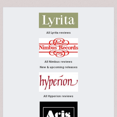
All Lyrita reviews
All Nimbus reviews
New & upcoming releases
All Hyperion reviews