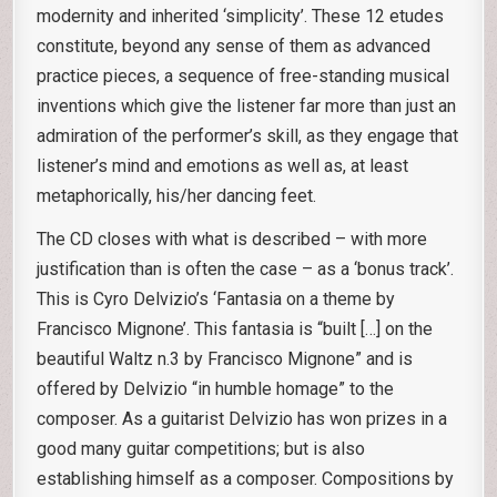
modernity and inherited ‘simplicity’. These 12 etudes
constitute, beyond any sense of them as advanced
practice pieces, a sequence of free-standing musical
inventions which give the listener far more than just an
admiration of the performer’s skill, as they engage that
listener’s mind and emotions as well as, at least
metaphorically, his/her dancing feet.
The CD closes with what is described – with more
justification than is often the case – as a ‘bonus track’.
This is Cyro Delvizio’s ‘Fantasia on a theme by
Francisco Mignone’. This fantasia is “built […] on the
beautiful Waltz n.3 by Francisco Mignone” and is
offered by Delvizio “in humble homage” to the
composer. As a guitarist Delvizio has won prizes in a
good many guitar competitions; but is also
establishing himself as a composer. Compositions by