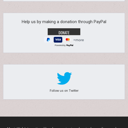
Help us by making a donation through PayPal
Powered by
Follow us on Twitter