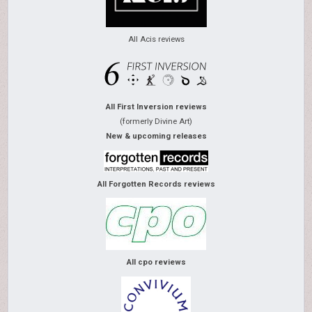
All Acis reviews
All First Inversion reviews
(formerly Divine Art)
New & upcoming releases
All Forgotten Records reviews
All cpo reviews