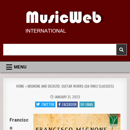
Skip
to
content
MusicWeb International
Reviews of Classical Music Recordings
Search
for:
MENU
HOME
»
MIGNONE AND DELVIZIO: GUITAR WORKS (DA VINCI CLASSICS)
JANUARY 31, 2023
TWITTER
FACEBOOK
EMAIL
Francisc
o