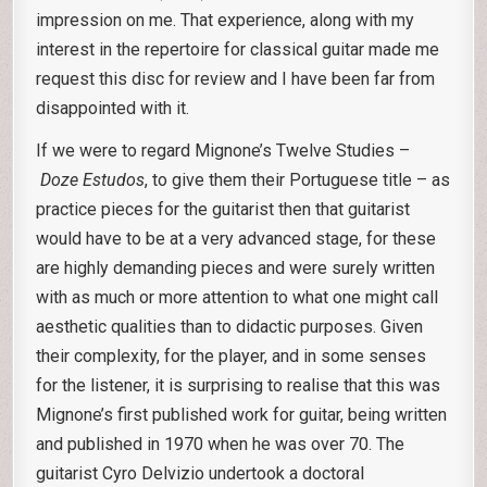
impression on me. That experience, along with my
interest in the repertoire for classical guitar made me
request this disc for review and I have been far from
disappointed with it.
If we were to regard Mignone’s Twelve Studies –
Doze Estudos
, to give them their Portuguese title – as
practice pieces for the guitarist then that guitarist
would have to be at a very advanced stage, for these
are highly demanding pieces and were surely written
with as much or more attention to what one might call
aesthetic qualities than to didactic purposes. Given
their complexity, for the player, and in some senses
for the listener, it is surprising to realise that this was
Mignone’s first published work for guitar, being written
and published in 1970 when he was over 70. The
guitarist Cyro Delvizio undertook a doctoral