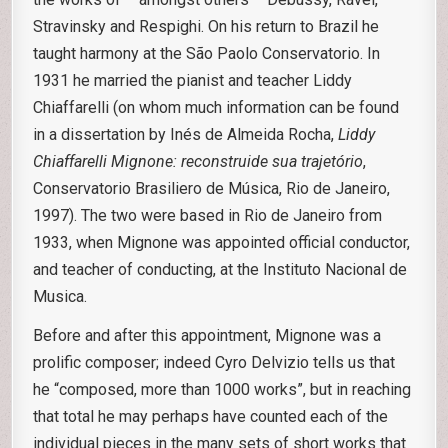
Stravinsky and Respighi. On his return to Brazil he
taught harmony at the São Paolo Conservatorio. In
1931 he married the pianist and teacher Liddy
Chiaffarelli (on whom much information can be found
in a dissertation by Inés de Almeida Rocha,
Liddy
Chiaffarelli Mignone: reconstruide sua trajetório
,
Conservatorio Brasiliero de Música, Rio de Janeiro,
1997). The two were based in Rio de Janeiro from
1933, when Mignone was appointed official conductor,
and teacher of conducting, at the Instituto Nacional de
Musica.
Before and after this appointment, Mignone was a
prolific composer; indeed Cyro Delvizio tells us that
he “composed, more than 1000 works”, but in reaching
that total he may perhaps have counted each of the
individual pieces in the many sets of short works that