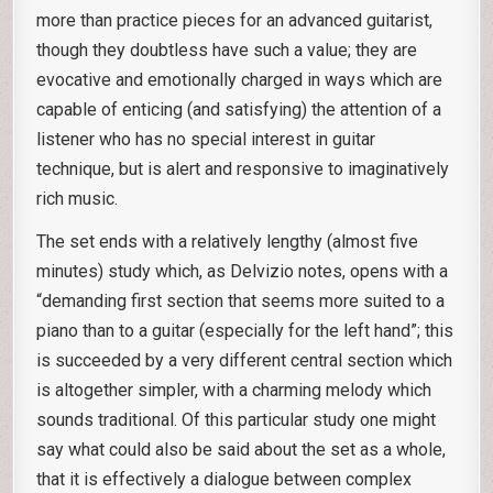
more than practice pieces for an advanced guitarist,
though they doubtless have such a value; they are
evocative and emotionally charged in ways which are
capable of enticing (and satisfying) the attention of a
listener who has no special interest in guitar
technique, but is alert and responsive to imaginatively
rich music.
The set ends with a relatively lengthy (almost five
minutes) study which, as Delvizio notes, opens with a
“demanding first section that seems more suited to a
piano than to a guitar (especially for the left hand”; this
is succeeded by a very different central section which
is altogether simpler, with a charming melody which
sounds traditional. Of this particular study one might
say what could also be said about the set as a whole,
that it is effectively a dialogue between complex