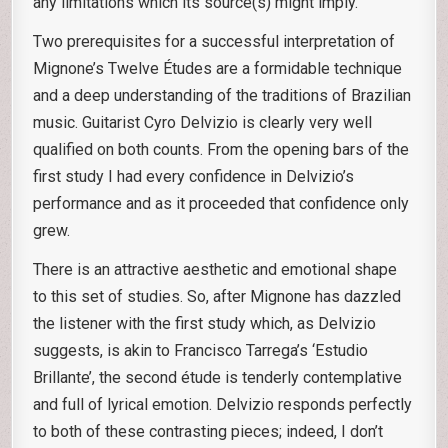
any limitations which its source(s) might imply.
Two prerequisites for a successful interpretation of
Mignone’s Twelve Études are a formidable technique
and a deep understanding of the traditions of Brazilian
music. Guitarist Cyro Delvizio is clearly very well
qualified on both counts. From the opening bars of the
first study I had every confidence in Delvizio’s
performance and as it proceeded that confidence only
grew.
There is an attractive aesthetic and emotional shape
to this set of studies. So, after Mignone has dazzled
the listener with the first study which, as Delvizio
suggests, is akin to Francisco Tarrega’s ‘Estudio
Brillante’, the second étude is tenderly contemplative
and full of lyrical emotion. Delvizio responds perfectly
to both of these contrasting pieces; indeed, I don’t