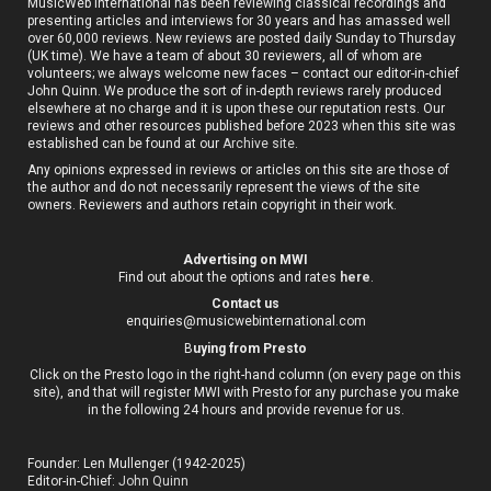
MusicWeb International has been reviewing classical recordings and
presenting articles and interviews for 30 years and has amassed well
over 60,000 reviews. New reviews are posted daily Sunday to Thursday
(UK time). We have a team of about 30 reviewers, all of whom are
volunteers; we always welcome new faces – contact our editor-in-chief
John Quinn. We produce the sort of in-depth reviews rarely produced
elsewhere at no charge and it is upon these our reputation rests. Our
reviews and other resources published before 2023 when this site was
established can be found at our
Archive site
.
Any opinions expressed in reviews or articles on this site are those of
the author and do not necessarily represent the views of the site
owners. Reviewers and authors retain copyright in their work.
Advertising on MWI
Find out about the options and rates
here
.
Contact us
enquiries@musicwebinternational.com
B
uying from Presto
Click on the Presto logo in the right-hand column (on every page on this
site), and that will register MWI with Presto for any purchase you make
in the following 24 hours and provide revenue for us.
Founder: Len Mullenger (1942-2025)
Editor-in-Chief:
John Quinn