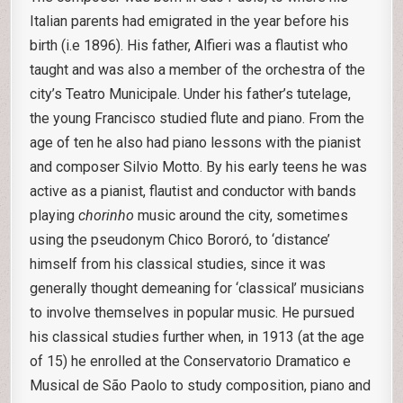
Italian parents had emigrated in the year before his
birth (i.e 1896). His father, Alfieri was a flautist who
taught and was also a member of the orchestra of the
city’s Teatro Municipale. Under his father’s tutelage,
the young Francisco studied flute and piano. From the
age of ten he also had piano lessons with the pianist
and composer Silvio Motto. By his early teens he was
active as a pianist, flautist and conductor with bands
playing
chorinho
music around the city, sometimes
using the pseudonym Chico Bororó, to ‘distance’
himself from his classical studies, since it was
generally thought demeaning for ‘classical’ musicians
to involve themselves in popular music. He pursued
his classical studies further when, in 1913 (at the age
of 15) he enrolled at the Conservatorio Dramatico e
Musical de São Paolo to study composition, piano and