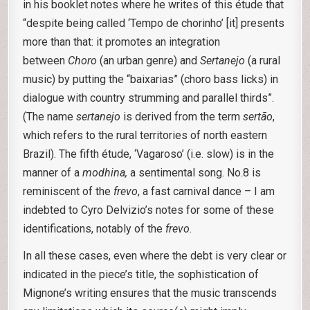
in his booklet notes where he writes of this étude that
“despite being called ‘Tempo de chorinho’ [it] presents
more than that: it promotes an integration
between
Choro
(an urban genre) and
Sertanejo
(a rural
music) by putting the “baixarias” (choro bass licks) in
dialogue with country strumming and parallel thirds”.
(The name
sertanejo
is derived from the term
sertão
,
which refers to the rural territories of north eastern
Brazil). The fifth étude, ‘Vagaroso’ (i.e. slow) is in the
manner of a
modhina,
a sentimental song. No.8 is
reminiscent of the
frevo
, a fast carnival dance – I am
indebted to Cyro Delvizio’s notes for some of these
identifications, notably of the
frevo
.
In all these cases, even where the debt is very clear or
indicated in the piece’s title, the sophistication of
Mignone’s writing ensures that the music transcends