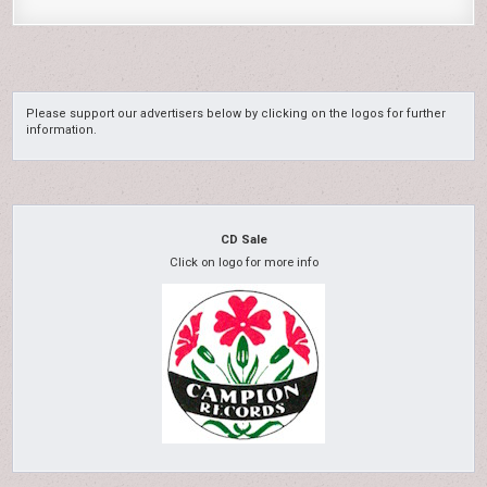
Please support our advertisers below by clicking on the logos for further
information.
CD Sale
Click on logo for more info