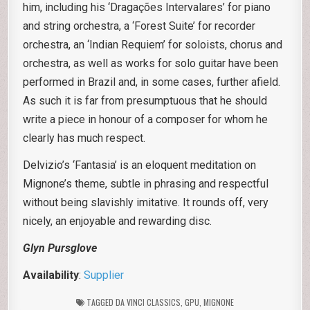
him, including his ‘Dragações Intervalares’ for piano
and string orchestra, a ‘Forest Suite’ for recorder
orchestra, an ‘Indian Requiem’ for soloists, chorus and
orchestra, as well as works for solo guitar have been
performed in Brazil and, in some cases, further afield.
As such it is far from presumptuous that he should
write a piece in honour of a composer for whom he
clearly has much respect.
Delvizio’s ‘Fantasia’ is an eloquent meditation on
Mignone’s theme, subtle in phrasing and respectful
without being slavishly imitative. It rounds off, very
nicely, an enjoyable and rewarding disc.
Glyn Pursglove
Availability
:
Supplier
TAGGED
DA VINCI CLASSICS
,
GPU
,
MIGNONE