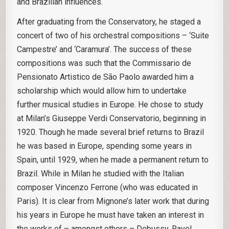
and Brazilian influences.
After graduating from the Conservatory, he staged a
concert of two of his orchestral compositions – ‘Suite
Campestre’ and ‘Caramura’. The success of these
compositions was such that the Commissario de
Pensionato Artistico de São Paolo awarded him a
scholarship which would allow him to undertake
further musical studies in Europe. He chose to study
at Milan’s Giuseppe Verdi Conservatorio, beginning in
1920. Though he made several brief returns to Brazil
he was based in Europe, spending some years in
Spain, until 1929, when he made a permanent return to
Brazil. While in Milan he studied with the Italian
composer Vincenzo Ferrone (who was educated in
Paris). It is clear from Mignone’s later work that during
his years in Europe he must have taken an interest in
the works of – amongst others – Debussy, Ravel,