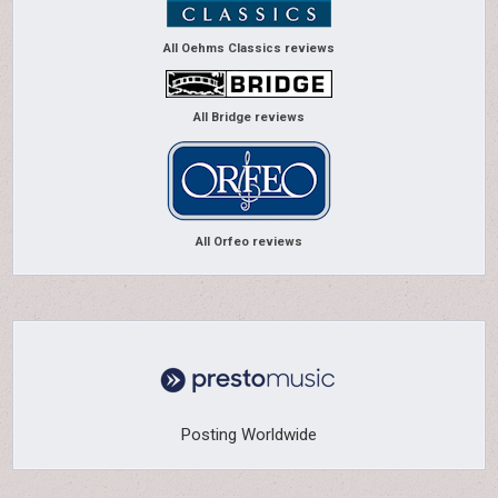
All Oehms Classics reviews
All Bridge reviews
All Orfeo reviews
Posting Worldwide