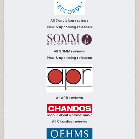
All Convivium reviews
New & upcoming releases
All SOMM reviews
New & upcoming releases
All APR reviews
All Chandos reviews