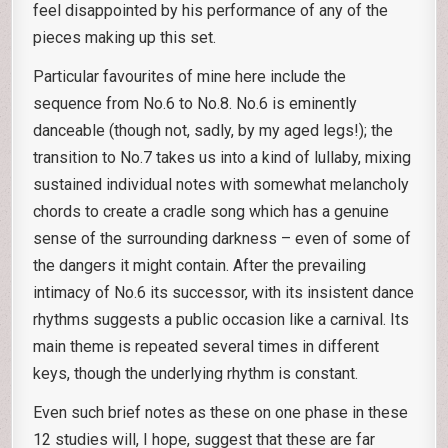
feel disappointed by his performance of any of the
pieces making up this set.
Particular favourites of mine here include the
sequence from No.6 to No.8. No.6 is eminently
danceable (though not, sadly, by my aged legs!); the
transition to No.7 takes us into a kind of lullaby, mixing
sustained individual notes with somewhat melancholy
chords to create a cradle song which has a genuine
sense of the surrounding darkness – even of some of
the dangers it might contain. After the prevailing
intimacy of No.6 its successor, with its insistent dance
rhythms suggests a public occasion like a carnival. Its
main theme is repeated several times in different
keys, though the underlying rhythm is constant.
Even such brief notes as these on one phase in these
12 studies will, I hope, suggest that these are far