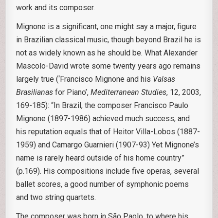
work and its composer.
Mignone is a significant, one might say a major, figure
in Brazilian classical music, though beyond Brazil he is
not as widely known as he should be. What Alexander
Mascolo-David wrote some twenty years ago remains
largely true (‘Francisco Mignone and his
Valsas
Brasilianas
for Piano’,
Mediterranean Studies
, 12, 2003,
169-185): “In Brazil, the composer Francisco Paulo
Mignone (1897-1986) achieved much success, and
his reputation equals that of Heitor Villa-Lobos (1887-
1959) and Camargo Guarnieri (1907-93) Yet Mignone’s
name is rarely heard outside of his home country”
(p.169). His compositions include five operas, several
ballet scores, a good number of symphonic poems
and two string quartets.
The composer was born in São Paolo, to where his