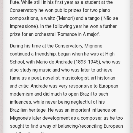
flute. While still in his first year as a student at the
Conservatory he won public prizes for two piano
compositions, a waltz (‘Manon’) and a tango (‘Não se
impressione’). In the following year he won a further
prize for an orchestral ‘Romance in A major’.
During his time at the Conservatory, Mignone
continued a friendship, begun when he was at High
School, with Mario de Andrade (1893-1945), who was
also studying music and who was later to achieve
fame as a poet, novelist, musicologist, art historian
and critic. Andrade was very responsive to European
modernism and did much to open Brazil to such
influences, while never being neglectful of his
Brazilian heritage. He was an important influence on
Mignone’s later development as a composer, as he too
sought to find a way of balancing/reconciling European