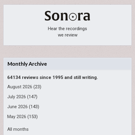
Hear the recordings
we review
Monthly Archive
64134 reviews since 1995 and still writing.
August 2026
(23)
July 2026
(147)
June 2026
(143)
May 2026
(153)
All months