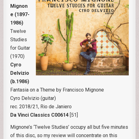
Mignon
e (1897-
1986)
Twelve
Studies
for Guitar
(1970)
Cyro
Delvizio
(b.1986)
Fantasia on a Theme by Francisco Mignone
Cyro Delvizio (guitar)
rec. 2018/21, Rio de Janiero
Da Vinci Classics C00614
[51]
Mignone’s ‘Twelve Studies’ occupy all but five minutes
of this disc, so my review will concentrate on this