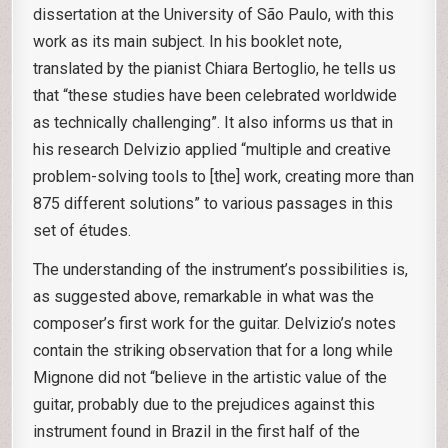
dissertation at the University of São Paulo, with this
work as its main subject. In his booklet note,
translated by the pianist Chiara Bertoglio, he tells us
that “these studies have been celebrated worldwide
as technically challenging”. It also informs us that in
his research Delvizio applied “multiple and creative
problem-solving tools to [the] work, creating more than
875 different solutions” to various passages in this
set of études.
The understanding of the instrument’s possibilities is,
as suggested above, remarkable in what was the
composer’s first work for the guitar. Delvizio’s notes
contain the striking observation that for a long while
Mignone did not “believe in the artistic value of the
guitar, probably due to the prejudices against this
instrument found in Brazil in the first half of the