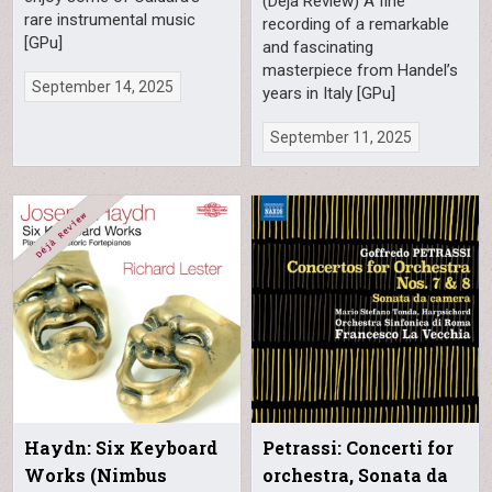
(Déjà Review) A fine
rare instrumental music
recording of a remarkable
[GPu]
and fascinating
masterpiece from Handel’s
September 14, 2025
years in Italy [GPu]
September 11, 2025
Haydn: Six Keyboard
Petrassi: Concerti for
Works (Nimbus
orchestra, Sonata da