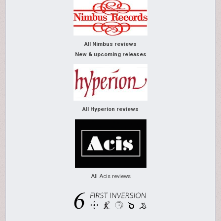
All Nimbus reviews
New & upcoming releases
All Hyperion reviews
All Acis reviews