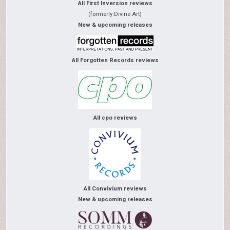
All First Inversion reviews
(formerly Divine Art)
New & upcoming releases
All Forgotten Records reviews
All cpo reviews
All Convivium reviews
New & upcoming releases