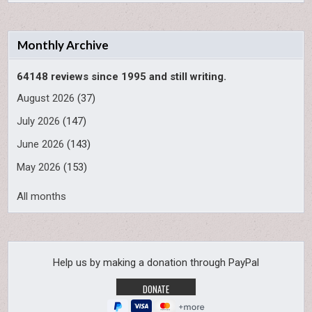
Monthly Archive
64148 reviews since 1995 and still writing.
August 2026
(37)
July 2026
(147)
June 2026
(143)
May 2026
(153)
All months
Help us by making a donation through PayPal