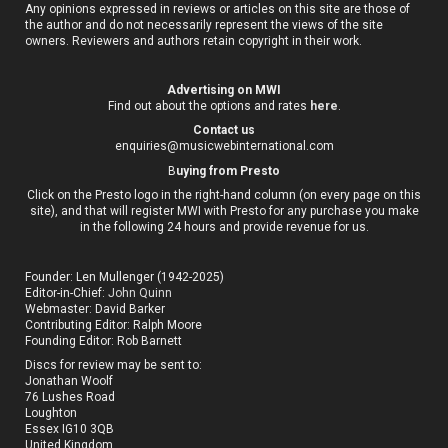
Any opinions expressed in reviews or articles on this site are those of
the author and do not necessarily represent the views of the site
owners. Reviewers and authors retain copyright in their work.
Advertising on MWI
Find out about the options and rates
here
.
Contact us
enquiries@musicwebinternational.com
B
uying from Presto
Click on the Presto logo in the right-hand column (on every page on this
site), and that will register MWI with Presto for any purchase you make
in the following 24 hours and provide revenue for us.
Founder: Len Mullenger (1942-2025)
Editor-in-Chief:
John Quinn
Webmaster: David Barker
Contributing Editor: Ralph Moore
Founding Editor: Rob Barnett
Discs for review may be sent to:
Jonathan Woolf
76 Lushes Road
Loughton
Essex IG10 3QB
United Kingdom