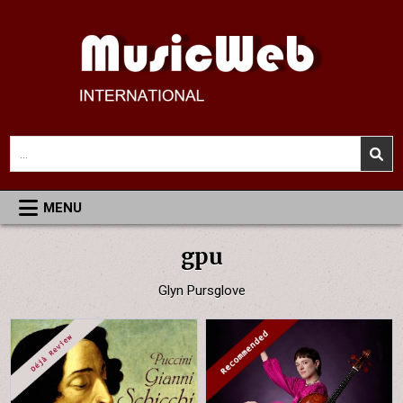
Skip
to
content
MusicWeb International
Reviews of Classical Music Recordings
Search
for:
MENU
gpu
Glyn Pursglove