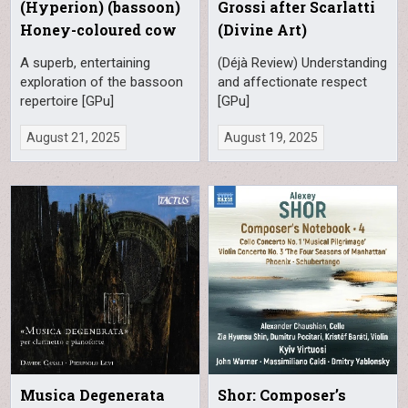
(Hyperion) (bassoon)
Grossi after Scarlatti
Honey-coloured cow
(Divine Art)
A superb, entertaining
(Déjà Review) Understanding
exploration of the bassoon
and affectionate respect
repertoire [GPu]
[GPu]
August 21, 2025
August 19, 2025
Musica Degenerata
Shor: Composer’s