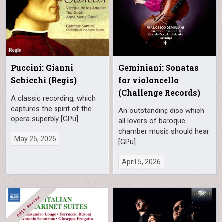
Puccini: Gianni
Geminiani: Sonatas
Schicchi (Regis)
for violoncello
(Challenge Records)
A classic recording, which
captures the spirit of the
An outstanding disc which
opera superbly [GPu]
all lovers of baroque
chamber music should hear
May 25, 2026
[GPu]
April 5, 2026