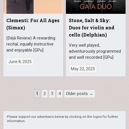
Clementi: For All Ages
Stone, Salt & Sky:
(Simax)
Duos for violin and
cello (Delphian)
(Déjà Review) A rewarding
recital, equally instructive
Very well played,
and enjoyable [GPu]
adventurously programmed
and well recorded [GPu]
June 8, 2025
May 22, 2025
Posts
1
2
3
4
Older posts →
pagination
Please support our advertisers below by clicking on the logos for further
information.