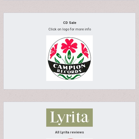
CD Sale
Click on logo for more info
All Lyrita reviews