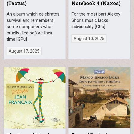
(Tactus)
Notebook 4 (Naxos)
An album which celebrates
For the most part Alexey
survival and remembers
Shor’s music lacks
some composers who
individuality [GPu]
cruelly died before their
August 10, 2025
time [GPu]
August 17, 2025