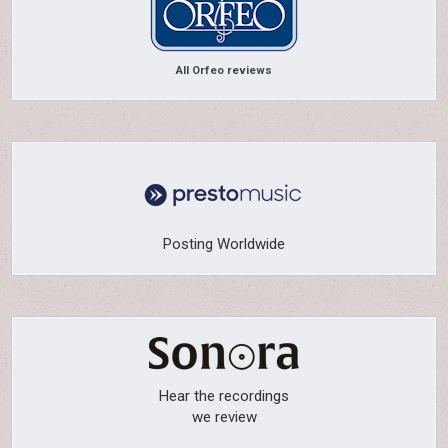
All Orfeo reviews
Posting Worldwide
Hear the recordings
we review