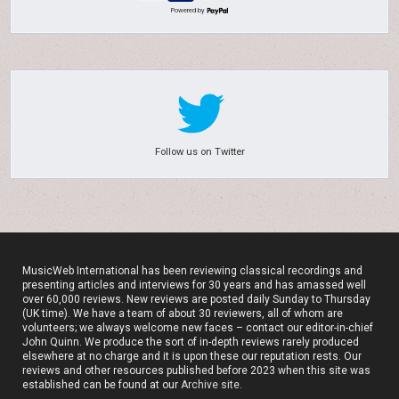
Powered by
Follow us on Twitter
MusicWeb International has been reviewing classical recordings and
presenting articles and interviews for 30 years and has amassed well
over 60,000 reviews. New reviews are posted daily Sunday to Thursday
(UK time). We have a team of about 30 reviewers, all of whom are
volunteers; we always welcome new faces – contact our editor-in-chief
John Quinn. We produce the sort of in-depth reviews rarely produced
elsewhere at no charge and it is upon these our reputation rests. Our
reviews and other resources published before 2023 when this site was
established can be found at our
Archive site
.