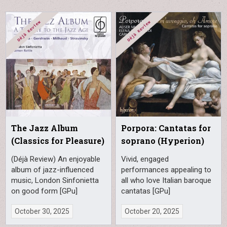
The Jazz Album
Porpora: Cantatas for
(Classics for Pleasure)
soprano (Hyperion)
(Déjà Review) An enjoyable
Vivid, engaged
album of jazz-influenced
performances appealing to
music, London Sinfonietta
all who love Italian baroque
on good form [GPu]
cantatas [GPu]
October 30, 2025
October 20, 2025