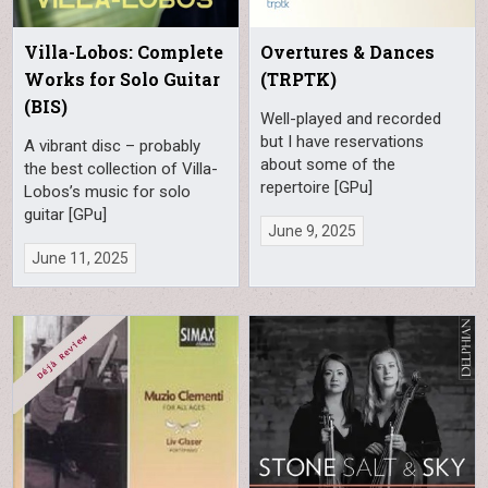
Villa-Lobos: Complete
Overtures & Dances
Works for Solo Guitar
(TRPTK)
(BIS)
Well-played and recorded
but I have reservations
A vibrant disc – probably
about some of the
the best collection of Villa-
repertoire [GPu]
Lobos’s music for solo
guitar [GPu]
June 9, 2025
June 11, 2025