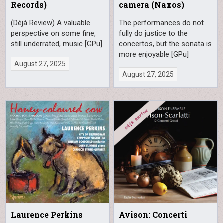
Records)
camera (Naxos)
(Déjà Review) A valuable
The performances do not
perspective on some fine,
fully do justice to the
still underrated, music [GPu]
concertos, but the sonata is
more enjoyable [GPu]
August 27, 2025
August 27, 2025
Laurence Perkins
Avison: Concerti