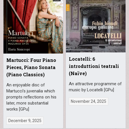
Locatelli: 6
Martucci: Four Piano
introduttioni teatrali
Pieces, Piano Sonata
(Naïve)
(Piano Classics)
An attractive programme of
An enjoyable disc of
music by Locatelli [GPu]
Martucci’s juvenalia which
prompts reflections on his
November 24, 2025
later, more substantial
works [GPu]
December 9, 2025