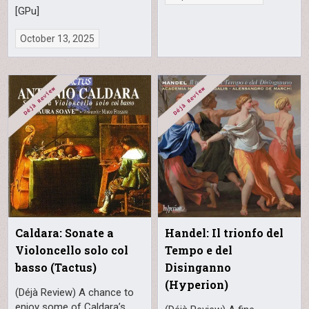
[GPu]
October 13, 2025
Caldara: Sonate a
Handel: Il trionfo del
Violoncello solo col
Tempo e del
basso (Tactus)
Disinganno
(Hyperion)
(Déjà Review) A chance to
enjoy some of Caldara’s