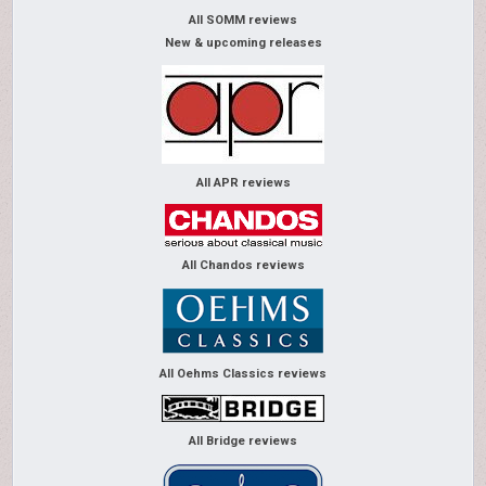
All SOMM reviews
New & upcoming releases
All APR reviews
All Chandos reviews
All Oehms Classics reviews
All Bridge reviews