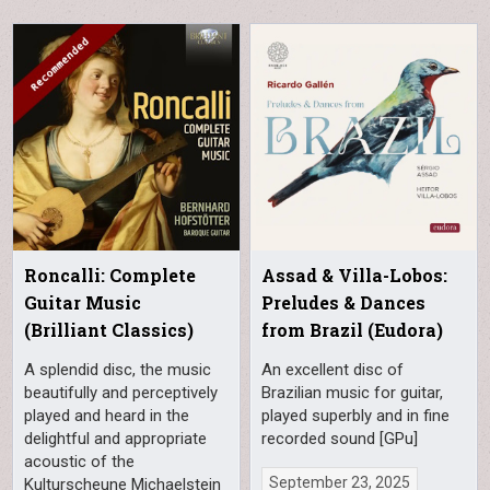
Roncalli: Complete
Assad & Villa-Lobos:
Guitar Music
Preludes & Dances
(Brilliant Classics)
from Brazil (Eudora)
A splendid disc, the music
An excellent disc of
beautifully and perceptively
Brazilian music for guitar,
played and heard in the
played superbly and in fine
delightful and appropriate
recorded sound [GPu]
acoustic of the
September 23, 2025
Kulturscheune Michaelstein