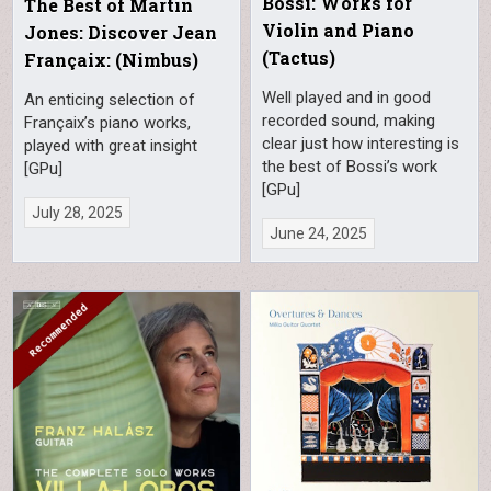
Bossi: Works for
The Best of Martin
Violin and Piano
Jones: Discover Jean
(Tactus)
Françaix: (Nimbus)
Well played and in good
An enticing selection of
recorded sound, making
Françaix’s piano works,
clear just how interesting is
played with great insight
the best of Bossi’s work
[GPu]
[GPu]
July 28, 2025
June 24, 2025