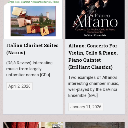
Italian Clarinet Suites
Alfano: Concerto For
(Naxos)
Violin, Cello & Piano,
Piano Quintet
(Déjà Review) Interesting
(Brilliant Classics)
music from largely
unfamiliar names [GPu]
Two examples of Alfano’s
interesting chamber music,
April 2, 2026
well-played by the DaVinci
Ensemble [GPu]
January 11, 2026