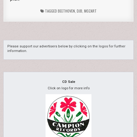
TAGGED
BEETHOVEN
,
DJB
,
MOZART
Please support our advertisers below by clicking on the logos for further
information.
CD Sale
Click on logo for more info