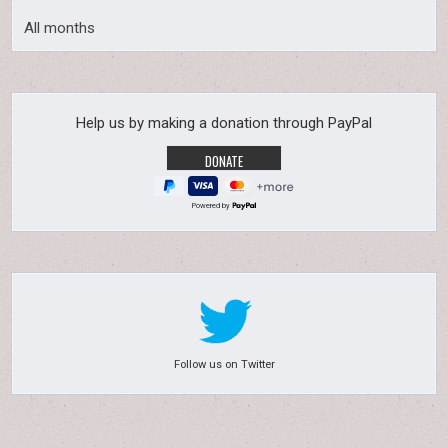
All months
Help us by making a donation through PayPal
Powered by
Follow us on Twitter