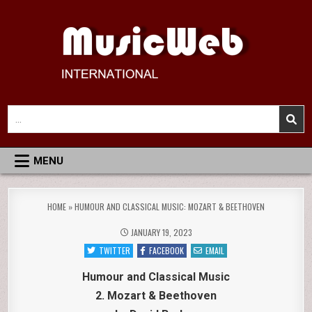
Skip
to
content
MusicWeb International
Reviews of Classical Music Recordings
Search
for:
MENU
HOME
»
HUMOUR AND CLASSICAL MUSIC: MOZART & BEETHOVEN
JANUARY 19, 2023
TWITTER
FACEBOOK
EMAIL
Humour and Classical Music
2. Mozart & Beethoven