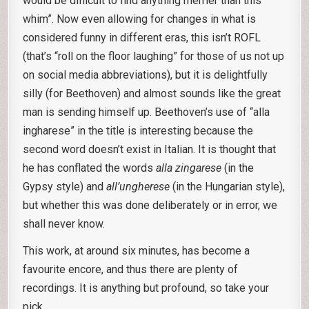
would be difficult to find anything merrier than this
whim”. Now even allowing for changes in what is
considered funny in different eras, this isn’t ROFL
(that’s “roll on the floor laughing” for those of us not up
on social media abbreviations), but it is delightfully
silly (for Beethoven) and almost sounds like the great
man is sending himself up. Beethoven’s use of “alla
ingharese” in the title is interesting because the
second word doesn’t exist in Italian. It is thought that
he has conflated the words
alla zingarese
(in the
Gypsy style) and
all’ungherese
(in the Hungarian style),
but whether this was done deliberately or in error, we
shall never know.
This work, at around six minutes, has become a
favourite encore, and thus there are plenty of
recordings. It is anything but profound, so take your
pick.