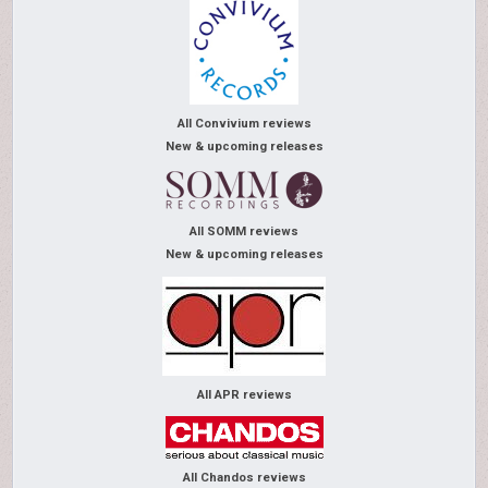
All Convivium reviews
New & upcoming releases
All SOMM reviews
New & upcoming releases
All APR reviews
All Chandos reviews