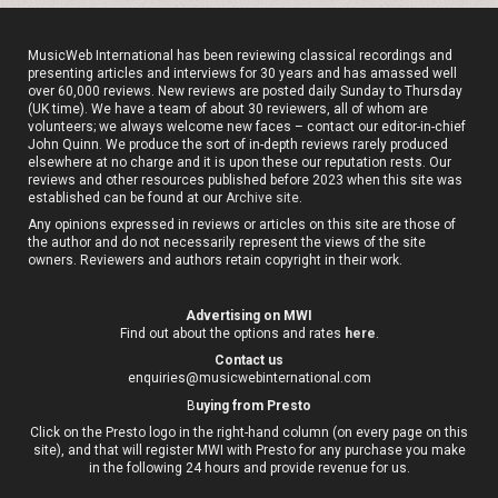
MusicWeb International has been reviewing classical recordings and
presenting articles and interviews for 30 years and has amassed well
over 60,000 reviews. New reviews are posted daily Sunday to Thursday
(UK time). We have a team of about 30 reviewers, all of whom are
volunteers; we always welcome new faces – contact our editor-in-chief
John Quinn. We produce the sort of in-depth reviews rarely produced
elsewhere at no charge and it is upon these our reputation rests. Our
reviews and other resources published before 2023 when this site was
established can be found at our
Archive site
.
Any opinions expressed in reviews or articles on this site are those of
the author and do not necessarily represent the views of the site
owners. Reviewers and authors retain copyright in their work.
Advertising on MWI
Find out about the options and rates
here
.
Contact us
enquiries@musicwebinternational.com
B
uying from Presto
Click on the Presto logo in the right-hand column (on every page on this
site), and that will register MWI with Presto for any purchase you make
in the following 24 hours and provide revenue for us.