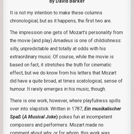
by David Barker
It is not my intention to make these columns
chronological, but as it happens, the first two are.
The impression one gets of Mozart’s personality from
the movie (and play)
Amadeus
is one of childishness:
silly, unpredictable and totally at odds with his
extraordinary music. Of course, while the movie is
based on fact, it stretches the truth for cinematic
effect, but we do know from his letters that Mozart
did have a quite broad, at times scatological, sense of
humour. It rarely emerges in his music, though.
There is one work, however, where playfulness spills
over into slapstick. Written in 1787,
Ein musikalischer
Spaß
(
A Musical Joke
)
pokes fun at incompetent
composers and performers. Mozart made no
comment about why, or for whom, this work was