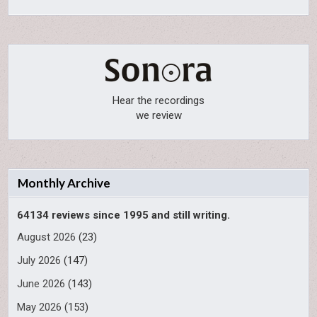
Hear the recordings
we review
Monthly Archive
64134 reviews since 1995 and still writing.
August 2026
(23)
July 2026
(147)
June 2026
(143)
May 2026
(153)