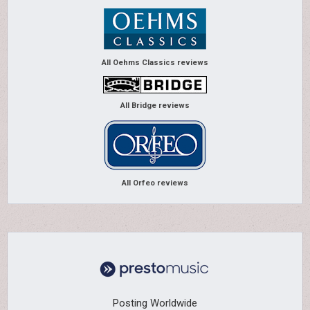
All Oehms Classics reviews
All Bridge reviews
All Orfeo reviews
Posting Worldwide