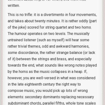
written.
This is no trifle: it is a divertimento in four movements,
and takes about twenty minutes. It is rather oddly (part
of the joke) scored for string quartet and two horns.
The humour operates on two levels. The musically
untrained listener (such as myself) will hear some
rather trivial themes, odd and awkward harmonies,
some discordance, the rather strange balance (or lack
of it) between the strings and brass, and especially
towards the end, what sounds like wrong notes played
by the horns as the music collapses in a heap. If,
however, you are well-versed in what was considered
in the late eighteenth century the right way to
compose music, you would pick up lots of wrong
elements: secondary dominants replacing necessary
subdominant chords, parallel fifths, whole tone scales