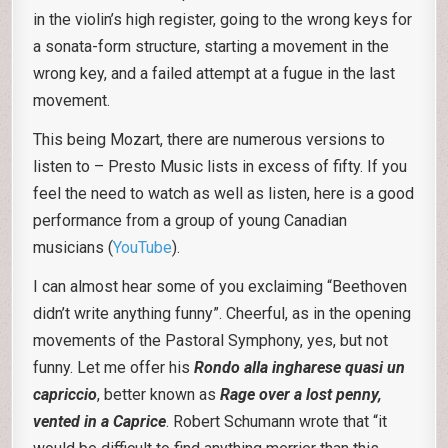
in the violin’s high register, going to the wrong keys for
a sonata-form structure, starting a movement in the
wrong key, and a failed attempt at a fugue in the last
movement.
This being Mozart, there are numerous versions to
listen to – Presto Music lists in excess of fifty. If you
feel the need to watch as well as listen, here is a good
performance from a group of young Canadian
musicians (
YouTube
).
I can almost hear some of you exclaiming “Beethoven
didn’t write anything funny”. Cheerful, as in the opening
movements of the Pastoral Symphony, yes, but not
funny. Let me offer his
Rondo alla ingharese quasi un
capriccio
, better known as
Rage over a lost penny,
vented in a Caprice
. Robert Schumann wrote that “it