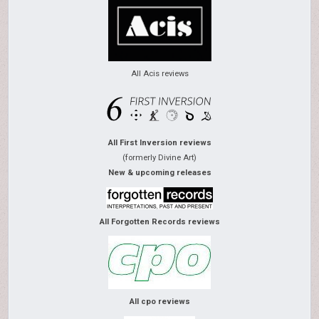
All Acis reviews
All First Inversion reviews
(formerly Divine Art)
New & upcoming releases
All Forgotten Records reviews
All cpo reviews