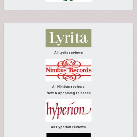
All Lyrita reviews
All Nimbus reviews
New & upcoming releases
All Hyperion reviews