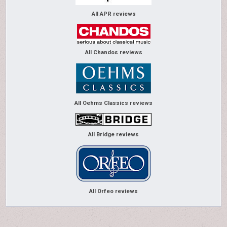
All APR reviews
All Chandos reviews
All Oehms Classics reviews
All Bridge reviews
All Orfeo reviews