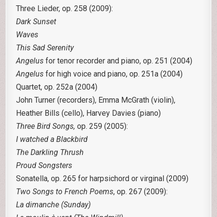
Three Lieder, op. 258 (2009):
Dark Sunset
Waves
This Sad Serenity
Angelus
for tenor recorder and piano, op. 251 (2004)
Angelus
for high voice and piano, op. 251a (2004)
Quartet, op. 252a (2004)
John Turner (recorders), Emma McGrath (violin),
Heather Bills (cello), Harvey Davies (piano)
Three Bird Songs,
op. 259 (2005):
I watched a Blackbird
The Darkling Thrush
Proud Songsters
Sonatella, op. 265 for harpsichord or virginal (2009)
Two Songs to French Poems
, op. 267 (2009):
La dimanche (Sunday)