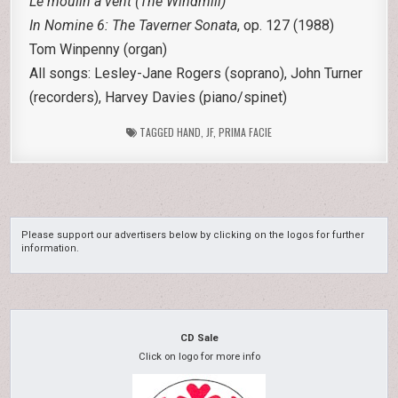
Le moulin à vent (The Windmill)
In Nomine 6: The Taverner Sonata
, op. 127 (1988)
Tom Winpenny (organ)
All songs: Lesley-Jane Rogers (soprano), John Turner
(recorders), Harvey Davies (piano/spinet)
TAGGED
HAND
,
JF
,
PRIMA FACIE
Please support our advertisers below by clicking on the logos for further
information.
CD Sale
Click on logo for more info