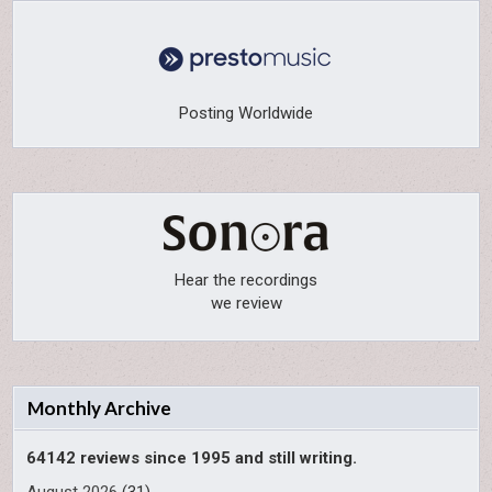
Posting Worldwide
Hear the recordings
we review
Monthly Archive
64142 reviews since 1995 and still writing.