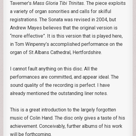
Taverner’s
Mass Gloria Tibi Trinitas.
The piece exploits
a variety of organ sonorities and calls for skilful
registrations. The Sonata was revised in 2004, but
Andrew Mayes believes that the original version is
“more effective”. It is this version that is played here,
in Tom Winpenny’s accomplished performance on the
organ of St Albans Cathedral, Hertfordshire.
I cannot fault anything on this disc. All the
performances are committed, and appear ideal. The
sound quality of the recording is perfect. I have
already mentioned the outstanding liner notes.
This is a great introduction to the largely forgotten
music of Colin Hand. The disc only gives a taste of his
achievement. Conceivably, further albums of his work
will be forthcoming.