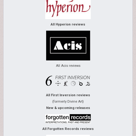
All Hyperion reviews
All Acis reviews
All First Inversion reviews
(formerly Divine Art)
New & upcoming releases
All Forgotten Records reviews