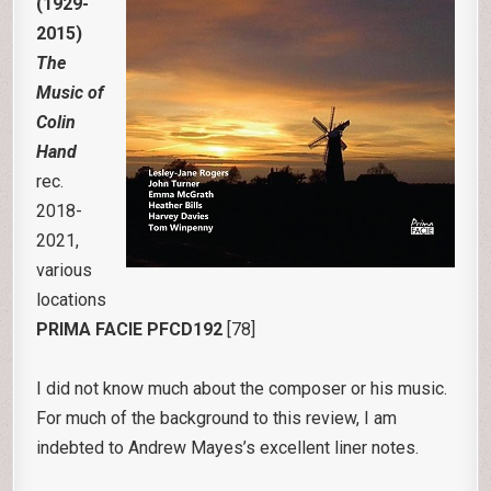
(1929-
2015)
The
Music of
Colin
Hand
rec.
2018-
2021,
various
locations
PRIMA FACIE PFCD192
[78]
I did not know much about the composer or his music.
For much of the background to this review, I am
indebted to Andrew Mayes’s excellent liner notes.