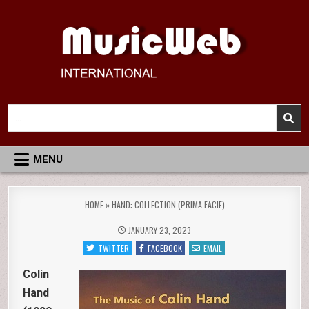
Skip
to
content
MusicWeb International
Reviews of Classical Music Recordings
Search
for:
MENU
HOME
»
HAND: COLLECTION (PRIMA FACIE)
JANUARY 23, 2023
TWITTER
FACEBOOK
EMAIL
Colin
Hand