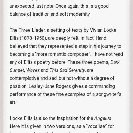
unexpected last note. Once again, this is a good
balance of tradition and soft modernity.
The Three Lieder, a setting of texts by Vivian Locke
Ellis (1878-1950), are deeply felt. In fact, Hand
believed that they represented a step in his journey to
becoming a “more romantic composer”. I have not read
any of Ellis’s poetry before. These three poems,
Dark
Sunset
,
Waves
and
This Sad Serenity
, are
contemplative and sad, but not without a degree of
passion. Lesley-Jane Rogers gives a commanding
performance of these fine examples of a songwriter’s
art.
Locke Ellis is also the inspiration for the
Angelus
.
Here it is given in two versions, as a “vocalise” for