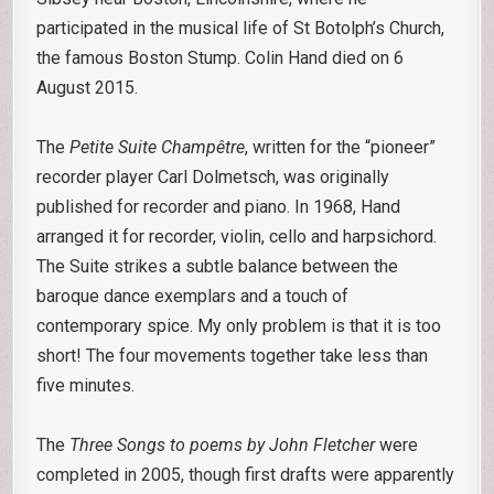
participated in the musical life of St Botolph’s Church,
the famous Boston Stump. Colin Hand died on 6
August 2015.
The
Petite Suite Champêtre
, written for the “pioneer”
recorder player Carl Dolmetsch, was originally
published for recorder and piano. In 1968, Hand
arranged it for recorder, violin, cello and harpsichord.
The Suite strikes a subtle balance between the
baroque dance exemplars and a touch of
contemporary spice. My only problem is that it is too
short! The four movements together take less than
five minutes.
The
Three Songs to poems by John Fletcher
were
completed in 2005, though first drafts were apparently