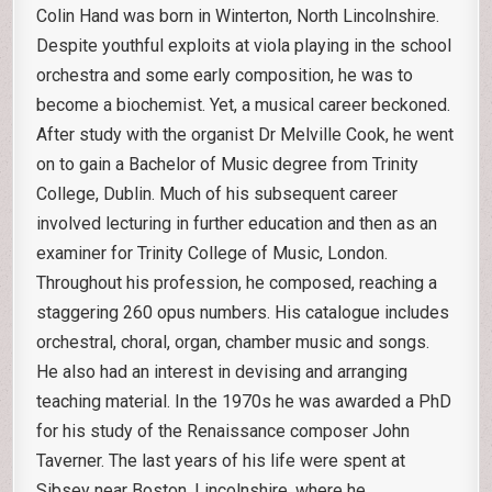
Colin Hand was born in Winterton, North Lincolnshire.
Despite youthful exploits at viola playing in the school
orchestra and some early composition, he was to
become a biochemist. Yet, a musical career beckoned.
After study with the organist Dr Melville Cook, he went
on to gain a Bachelor of Music degree from Trinity
College, Dublin. Much of his subsequent career
involved lecturing in further education and then as an
examiner for Trinity College of Music, London.
Throughout his profession, he composed, reaching a
staggering 260 opus numbers. His catalogue includes
orchestral, choral, organ, chamber music and songs.
He also had an interest in devising and arranging
teaching material. In the 1970s he was awarded a PhD
for his study of the Renaissance composer John
Taverner. The last years of his life were spent at
Sibsey near Boston, Lincolnshire, where he