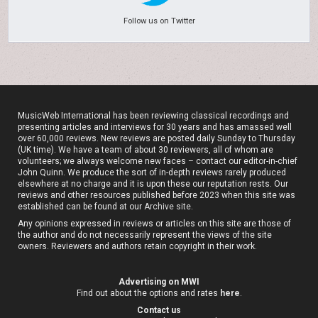
Follow us on Twitter
MusicWeb International has been reviewing classical recordings and
presenting articles and interviews for 30 years and has amassed well
over 60,000 reviews. New reviews are posted daily Sunday to Thursday
(UK time). We have a team of about 30 reviewers, all of whom are
volunteers; we always welcome new faces – contact our editor-in-chief
John Quinn. We produce the sort of in-depth reviews rarely produced
elsewhere at no charge and it is upon these our reputation rests. Our
reviews and other resources published before 2023 when this site was
established can be found at our
Archive site
.
Any opinions expressed in reviews or articles on this site are those of
the author and do not necessarily represent the views of the site
owners. Reviewers and authors retain copyright in their work.
Advertising on MWI
Find out about the options and rates
here
.
Contact us