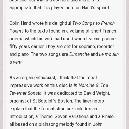
appropriate that it is played here on Hand’s spinet.
Colin Hand wrote his delightful
Two Songs to French
Poems
to the texts found in a volume of short French
poems which his wife had used when teaching some
fifty years earlier. They are set for soprano, recorder
and piano. The two songs are
Dimanche
and
Le moulin
à vent.
As an organ enthusiast, I think that the most
impressive work on this disc is
In Nomine 6: The
Taverner Sonata
. It was dedicated to David Wright,
organist of St Botolph’s Boston. The liner notes
explain that the formal structure includes an
Introduction, a Theme, Seven Variations and a Finale,
all based on a plainsong melody found in John