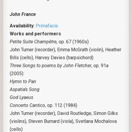
John France
Availability
:
Primafacie
Works and performers
Petite Suite Champêtre,
op. 67 (1960s)
John Turner (recorder), Emma McGrath (violin), Heather
Bills (cello), Harvey Davies (harpsichord)
Three Songs to poems by John Fletcher
, op. 91a
(2005):
Hymn to Pan
Aspatia’s Song
God Lyaeus
Concerto Cantico,
op. 112 (1984)
John Turner (recorder), David Routledge, Simon Gilks
(violins), Steven Burnard (viola), Svetlana Mochalova
(cello)