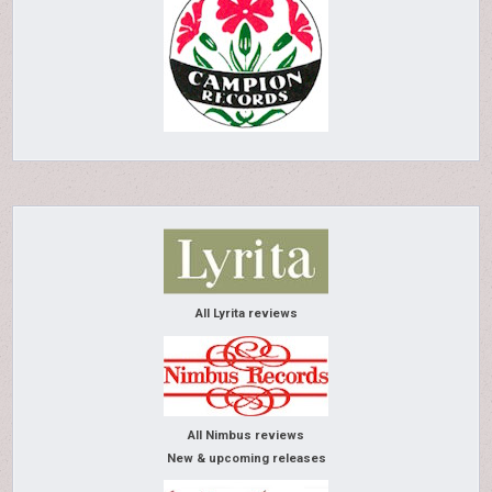
All Lyrita reviews
All Nimbus reviews
New & upcoming releases