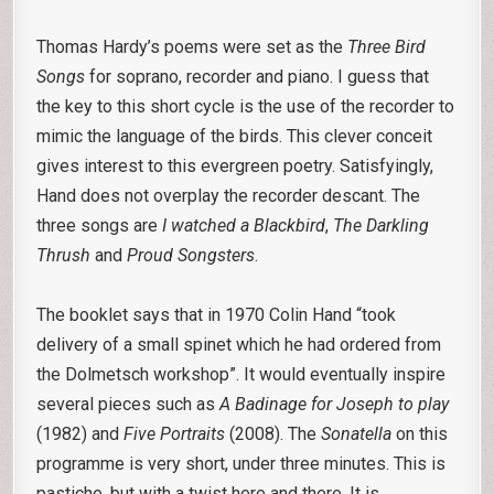
Thomas Hardy’s poems were set as the
Three Bird
Songs
for soprano, recorder and piano. I guess that
the key to this short cycle is the use of the recorder to
mimic the language of the birds. This clever conceit
gives interest to this evergreen poetry. Satisfyingly,
Hand does not overplay the recorder descant. The
three songs are
I watched a Blackbird
,
The Darkling
Thrush
and
Proud Songsters
.
The booklet says that in 1970 Colin Hand “took
delivery of a small spinet which he had ordered from
the Dolmetsch workshop”. It would eventually inspire
several pieces such as
A Badinage for Joseph to play
(1982) and
Five Portraits
(2008). The
Sonatella
on this
programme is very short, under three minutes. This is
pastiche, but with a twist here and there. It is