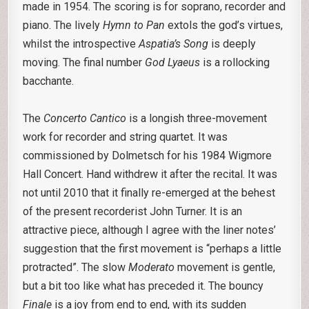
made in 1954. The scoring is for soprano, recorder and
piano. The lively
Hymn to Pan
extols the god’s virtues,
whilst the introspective
Aspatia’s Song
is deeply
moving. The final number
God Lyaeus
is a rollocking
bacchante.
The
Concerto Cantico
is a longish three-movement
work for recorder and string quartet. It was
commissioned by Dolmetsch for his 1984 Wigmore
Hall Concert. Hand withdrew it after the recital. It was
not until 2010 that it finally re-emerged at the behest
of the present recorderist John Turner. It is an
attractive piece, although I agree with the liner notes’
suggestion that the first movement is “perhaps a little
protracted”. The slow
Moderato
movement is gentle,
but a bit too like what has preceded it. The bouncy
Finale
is a joy from end to end, with its sudden