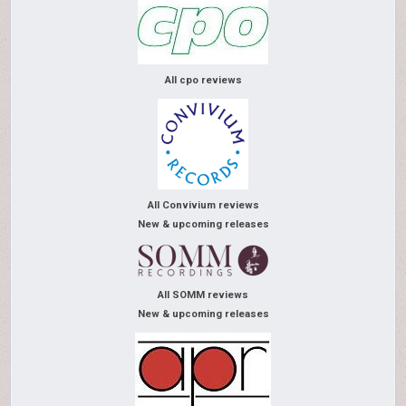
All cpo reviews
All Convivium reviews
New & upcoming releases
All SOMM reviews
New & upcoming releases