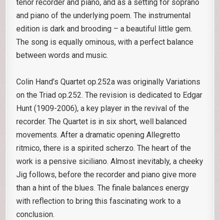
tenor recorder and piano, and as a setting for soprano
and piano of the underlying poem. The instrumental
edition is dark and brooding – a beautiful little gem.
The song is equally ominous, with a perfect balance
between words and music.
Colin Hand’s Quartet op.252a was originally Variations
on the Triad op.252. The revision is dedicated to Edgar
Hunt (1909-2006), a key player in the revival of the
recorder. The Quartet is in six short, well balanced
movements. After a dramatic opening Allegretto
ritmico, there is a spirited scherzo. The heart of the
work is a pensive siciliano. Almost inevitably, a cheeky
Jig follows, before the recorder and piano give more
than a hint of the blues. The finale balances energy
with reflection to bring this fascinating work to a
conclusion.