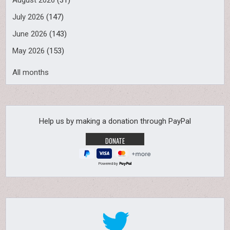
August 2026
(31)
July 2026
(147)
June 2026
(143)
May 2026
(153)
All months
Help us by making a donation through PayPal
Powered by