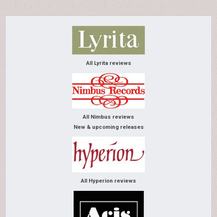
All Lyrita reviews
All Nimbus reviews
New & upcoming releases
All Hyperion reviews