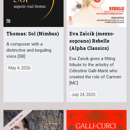
Thomas: Sol (Nimbus)
Eva Zaïcik (mezzo-
soprano) Rebelle
A composer with a
(Alpha Classics)
distinctive and beguiling
voice [SB]
Eva Zaïcik gives a fitting
tribute to the artistry of
May 4, 2026
Célestine Galli-Marié who
created the role of Carmen
[MC]
July 24, 2025