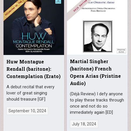
Martial Singher
Huw Montague
(baritone) French
Rendall (baritone):
Opera Arias (Pristine
Contemplation (Erato)
Audio)
A debut recital that every
lover of great singing
(Déjà Review) I defy anyone
should treasure [GF]
to play these tracks through
once and not do so
September 10, 2024
immediately again [ED]
July 18, 2024