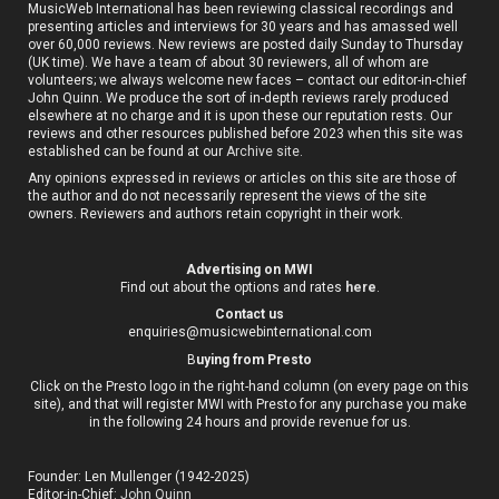
MusicWeb International has been reviewing classical recordings and
presenting articles and interviews for 30 years and has amassed well
over 60,000 reviews. New reviews are posted daily Sunday to Thursday
(UK time). We have a team of about 30 reviewers, all of whom are
volunteers; we always welcome new faces – contact our editor-in-chief
John Quinn. We produce the sort of in-depth reviews rarely produced
elsewhere at no charge and it is upon these our reputation rests. Our
reviews and other resources published before 2023 when this site was
established can be found at our
Archive site
.
Any opinions expressed in reviews or articles on this site are those of
the author and do not necessarily represent the views of the site
owners. Reviewers and authors retain copyright in their work.
Advertising on MWI
Find out about the options and rates
here
.
Contact us
enquiries@musicwebinternational.com
B
uying from Presto
Click on the Presto logo in the right-hand column (on every page on this
site), and that will register MWI with Presto for any purchase you make
in the following 24 hours and provide revenue for us.
Founder: Len Mullenger (1942-2025)
Editor-in-Chief:
John Quinn