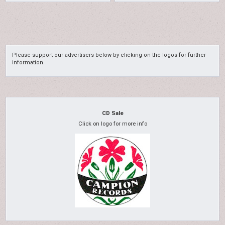
Please support our advertisers below by clicking on the logos for further
information.
CD Sale
Click on logo for more info