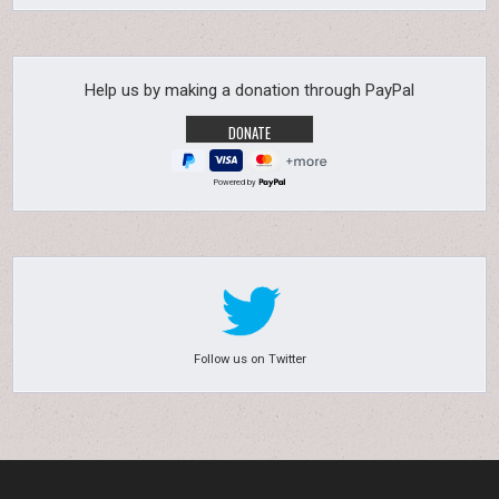
Help us by making a donation through PayPal
Powered by
Follow us on Twitter