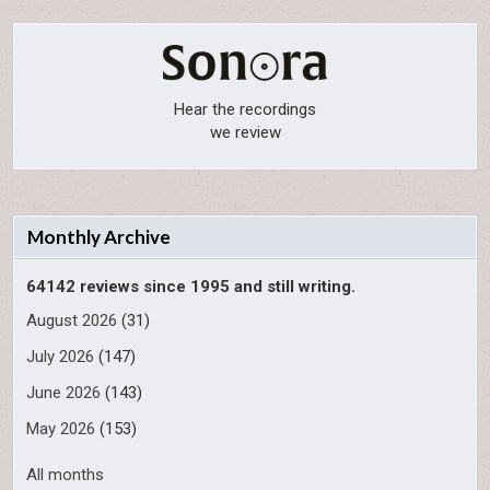
Hear the recordings
we review
Monthly Archive
64142 reviews since 1995 and still writing.
August 2026
(31)
July 2026
(147)
June 2026
(143)
May 2026
(153)
All months