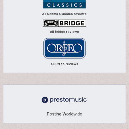
All Oehms Classics reviews
All Bridge reviews
All Orfeo reviews
Posting Worldwide