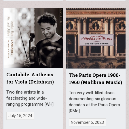
Cantabile: Anthems
The Paris Opera 1900-
for Viola (Delphian)
1960 (Malibran Music)
Two fine artists in a
Ten very well-filled discs
fascinating and wide-
documenting six glorious
ranging programme [WH]
decades at the Paris Opera
[RMo]
July 15, 2024
November 5, 2023