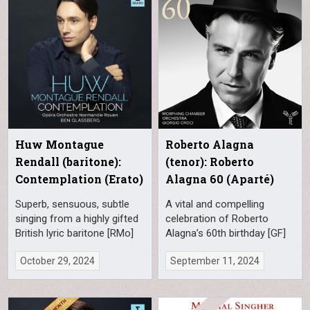
Huw Montague
Roberto Alagna
Rendall (baritone):
(tenor): Roberto
Contemplation (Erato)
Alagna 60 (Aparté)
Superb, sensuous, subtle
A vital and compelling
singing from a highly gifted
celebration of Roberto
British lyric baritone [RMo]
Alagna’s 60th birthday [GF]
October 29, 2024
September 11, 2024