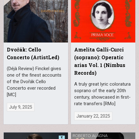
Dvořák: Cello
Amelita Galli-Curci
Concerto (ArtistLed)
(soprano): Operatic
arias Vol. 1 (Nimbus
(Déjà Review) Finckel gives
Records)
one of the finest accounts
of the Dvořák Cello
A truly great lyric coloratura
Concerto ever recorded
soprano of the early 20th
[MC]
century, showcased in first-
rate transfers [RMo]
July 9, 2025
January 22, 2025