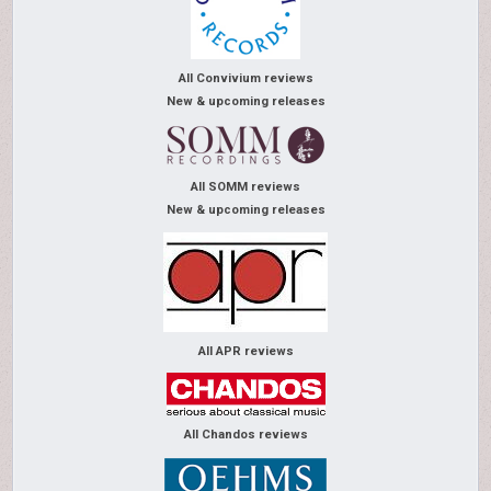
All Convivium reviews
New & upcoming releases
All SOMM reviews
New & upcoming releases
All APR reviews
All Chandos reviews