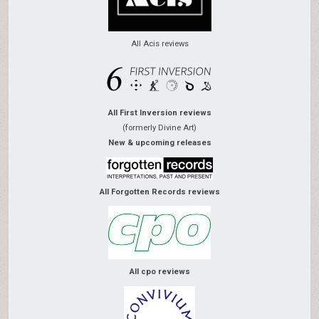
All Acis reviews
All First Inversion reviews
(formerly Divine Art)
New & upcoming releases
All Forgotten Records reviews
All cpo reviews