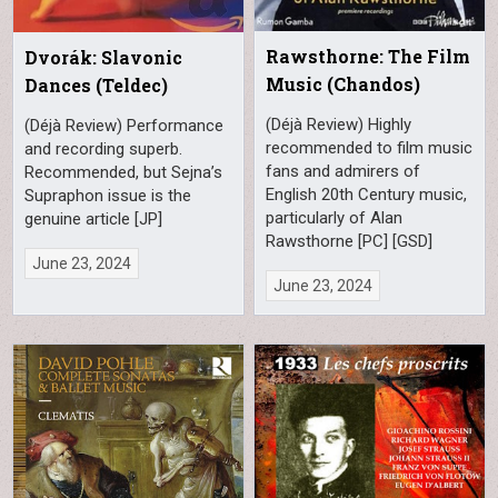
Rawsthorne: The Film
Dvorák: Slavonic
Music (Chandos)
Dances (Teldec)
(Déjà Review) Highly
(Déjà Review) Performance
recommended to film music
and recording superb.
fans and admirers of
Recommended, but Sejna’s
English 20th Century music,
Supraphon issue is the
particularly of Alan
genuine article [JP]
Rawsthorne [PC] [GSD]
June 23, 2024
June 23, 2024