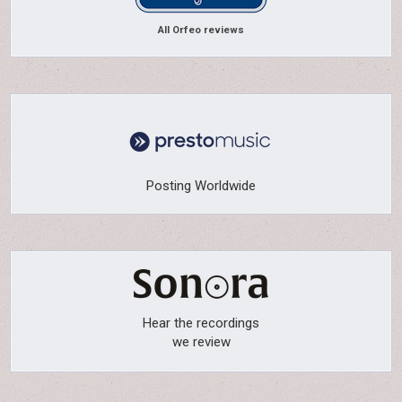
All Orfeo reviews
Posting Worldwide
Hear the recordings
we review