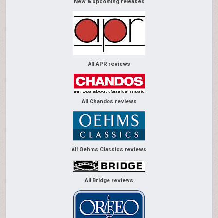
New & upcoming releases
All APR reviews
All Chandos reviews
All Oehms Classics reviews
All Bridge reviews