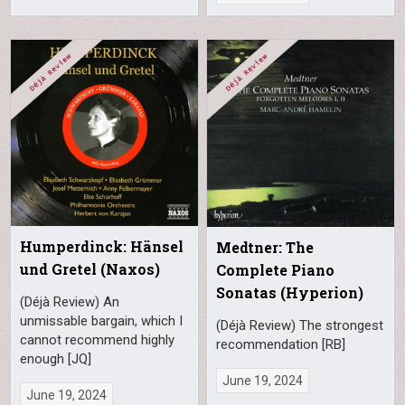
Humperdinck: Hänsel
Medtner: The
und Gretel (Naxos)
Complete Piano
Sonatas (Hyperion)
(Déjà Review) An
unmissable bargain, which I
(Déjà Review) The strongest
cannot recommend highly
recommendation [RB]
enough [JQ]
June 19, 2024
June 19, 2024