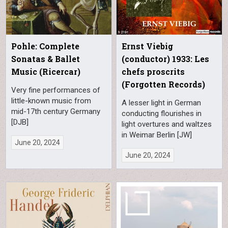
Pohle: Complete
Ernst Viebig
Sonatas & Ballet
(conductor) 1933: Les
Music (Ricercar)
chefs proscrits
(Forgotten Records)
Very fine performances of
little-known music from
A lesser light in German
mid-17th century Germany
conducting flourishes in
[DJB]
light overtures and waltzes
in Weimar Berlin [JW]
June 20, 2024
June 20, 2024