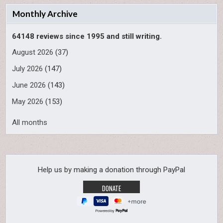
Monthly Archive
64148 reviews since 1995 and still writing.
August 2026
(37)
July 2026
(147)
June 2026
(143)
May 2026
(153)
All months
Help us by making a donation through PayPal
Powered by