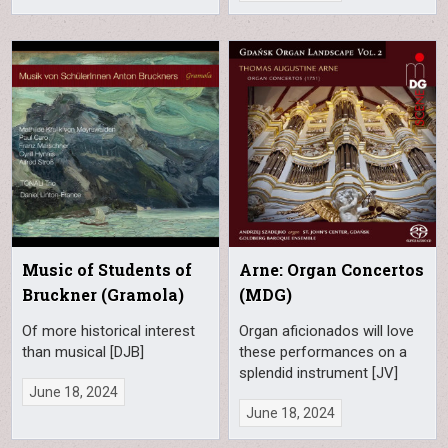
Music of Students of
Arne: Organ Concertos
Bruckner (Gramola)
(MDG)
Of more historical interest
Organ aficionados will love
than musical [DJB]
these performances on a
splendid instrument [JV]
June 18, 2024
June 18, 2024