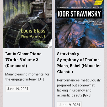
Louis Glass: Piano
Stravinsky:
Works Volume 2
Symphony of Psalms,
(Danacord)
Mass, Babel (Hänssler
Classic)
Many pleasing moments for
the engaged listener [JF]
Performances meticulously
prepared but somewhat
June 19, 2024
lacking in urgency and
acoustic beauty [GPJ]
June 19, 2024