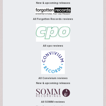
New & upcoming releases
All Forgotten Records reviews
All cpo reviews
All Convivium reviews
New & upcoming releases
All SOMM reviews