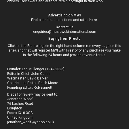
owners. Reviewers and authors retain copyright in their work.
Advertising on MWI
Find out about the options and rates
here
.
Contact us
enquiries@musicwebinternational.com
B
uying from Presto
Click on the Presto logo in the right-hand column (on every page on this
site), and that will register MWI with Presto for any purchase you make
in the following 24 hours and provide revenue for us.
Founder: Len Mullenger (1942-2025)
Editor-in-Chief:
John Quinn
Webmaster: David Barker
Contributing Editor: Ralph Moore
Founding Editor: Rob Barnett
Discs for review may be sent to:
Jonathan Woolf
76 Lushes Road
Loughton
Essex IG10 3QB
United Kingdom
jonathan_woolf@yahoo.co.uk