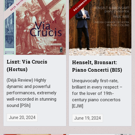
Liszt: Via Crucis
Henselt, Bronsart:
(Hortus)
Piano Concerti (BIS)
(Déjà Review) Highly
Unequivocally first-rate,
dynamic and powerful
brilliant in every respect –
performances, extremely
for the lover of 19th-
well-recorded in stunning
century piano concertos
sound [PSh]
[EJW]
June 20, 2024
June 19, 2024