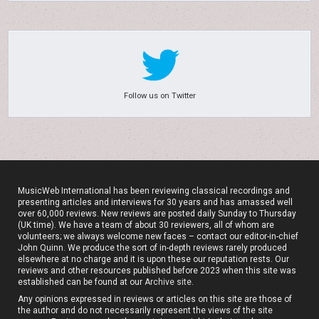
Follow us on Twitter
MusicWeb International has been reviewing classical recordings and
presenting articles and interviews for 30 years and has amassed well
over 60,000 reviews. New reviews are posted daily Sunday to Thursday
(UK time). We have a team of about 30 reviewers, all of whom are
volunteers; we always welcome new faces – contact our editor-in-chief
John Quinn. We produce the sort of in-depth reviews rarely produced
elsewhere at no charge and it is upon these our reputation rests. Our
reviews and other resources published before 2023 when this site was
established can be found at our
Archive site
.
Any opinions expressed in reviews or articles on this site are those of
the author and do not necessarily represent the views of the site