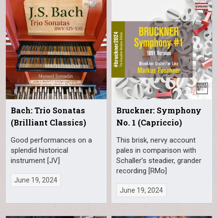
Bach: Trio Sonatas
Bruckner: Symphony
(Brilliant Classics)
No. 1 (Capriccio)
Good performances on a
This brisk, nervy account
splendid historical
pales in comparison with
instrument [JV]
Schaller’s steadier, grander
recording [RMo]
June 19, 2024
June 19, 2024