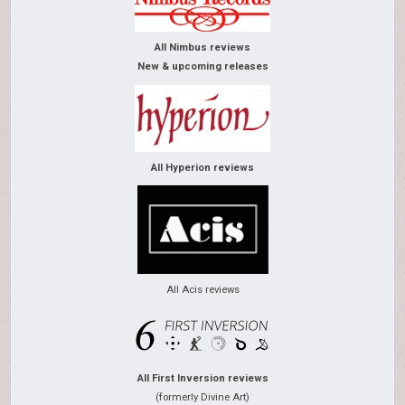
All Nimbus reviews
New & upcoming releases
All Hyperion reviews
All Acis reviews
All First Inversion reviews
(formerly Divine Art)