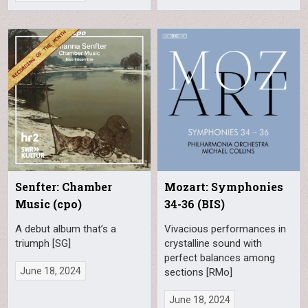
Senfter: Chamber
Mozart: Symphonies
Music (cpo)
34-36 (BIS)
A debut album that’s a
Vivacious performances in
triumph [SG]
crystalline sound with
perfect balances among
June 18, 2024
sections [RMo]
June 18, 2024