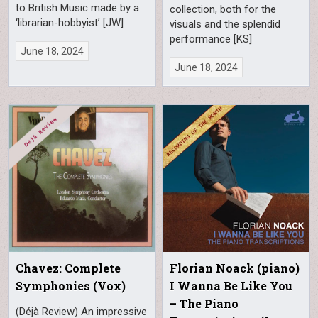
to British Music made by a
collection, both for the
‘librarian-hobbyist’ [JW]
visuals and the splendid
performance [KS]
June 18, 2024
June 18, 2024
Chavez: Complete
Florian Noack (piano)
Symphonies (Vox)
I Wanna Be Like You
– The Piano
(Déjà Review) An impressive