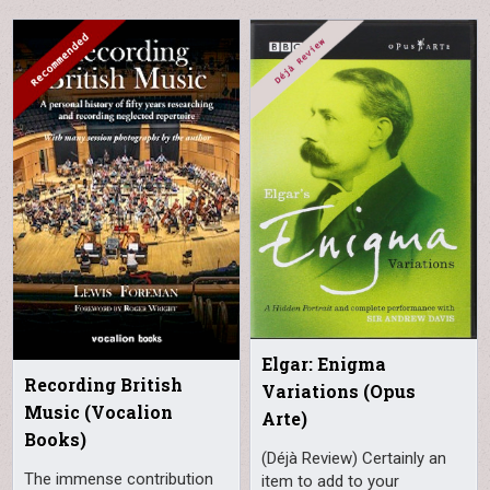
Elgar: Enigma
Recording British
Variations (Opus
Music (Vocalion
Arte)
Books)
(Déjà Review) Certainly an
The immense contribution
item to add to your