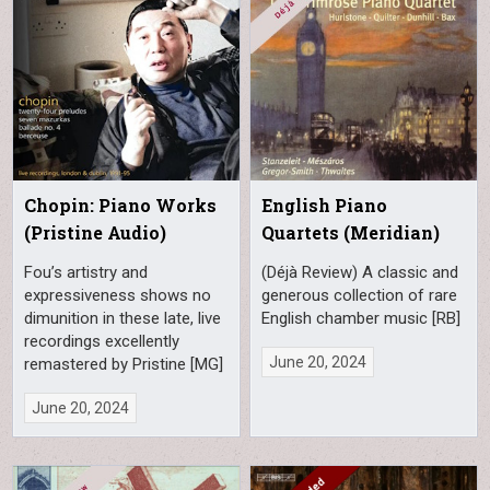
Chopin: Piano Works
English Piano
(Pristine Audio)
Quartets (Meridian)
Fou’s artistry and
(Déjà Review) A classic and
expressiveness shows no
generous collection of rare
dimunition in these late, live
English chamber music [RB]
recordings excellently
June 20, 2024
remastered by Pristine [MG]
June 20, 2024