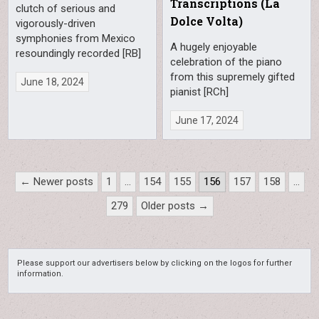
Transcriptions (La
clutch of serious and
Dolce Volta)
vigorously-driven
symphonies from Mexico
A hugely enjoyable
resoundingly recorded [RB]
celebration of the piano
from this supremely gifted
June 18, 2024
pianist [RCh]
June 17, 2024
Posts
← Newer posts
1
…
154
155
156
157
158
…
pagination
279
Older posts →
Please support our advertisers below by clicking on the logos for further
information.