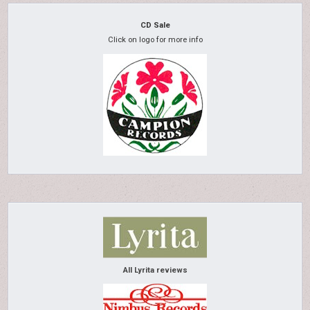
CD Sale
Click on logo for more info
All Lyrita reviews