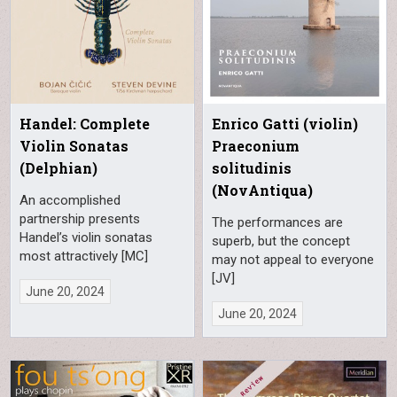
Handel: Complete
Enrico Gatti (violin)
Violin Sonatas
Praeconium
(Delphian)
solitudinis
(NovAntiqua)
An accomplished
partnership presents
The performances are
Handel’s violin sonatas
superb, but the concept
most attractively [MC]
may not appeal to everyone
[JV]
June 20, 2024
June 20, 2024