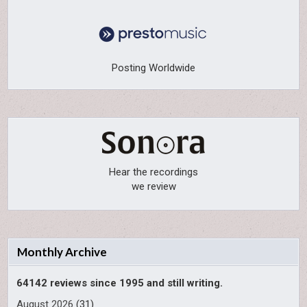
Posting Worldwide
Hear the recordings
we review
Monthly Archive
64142 reviews since 1995 and still writing.
August 2026
(31)