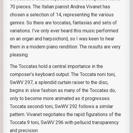
70 pieces. The Italian pianist Andrea Vivanet has
chosen a selection of 14, representing the various
genres. So there are toccatas, fantasias and sets of
variations. I’ve only ever heard this music performed
on an organ and harpsichord, so I was keen to hear
them in a modern piano rendition. The results are very
pleasing.
The Toccatas hold a central importance in the
composer’s keyboard output. The Toccata noni toni,
SwWV 297, a splendid curtain raiser to the disc,
begins in slow fashion as many of the Toccatas do,
only to become more animated as it progresses.
Toccata secondi toni, SwWV 292 follows a similar
pattern. Vivanet negotiates the rapid figurations of the
Toccata 9 toni, SwWV 296 with pellucid transparency
and precision.