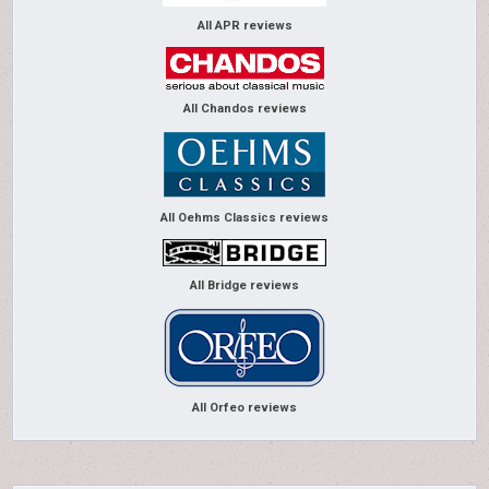
All APR reviews
All Chandos reviews
All Oehms Classics reviews
All Bridge reviews
All Orfeo reviews