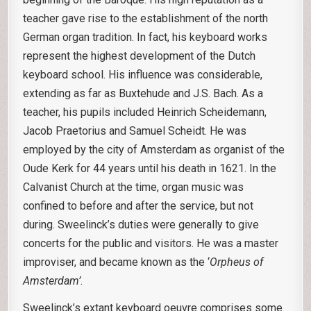
teacher gave rise to the establishment of the north
German organ tradition. In fact, his keyboard works
represent the highest development of the Dutch
keyboard school. His influence was considerable,
extending as far as Buxtehude and J.S. Bach. As a
teacher, his pupils included Heinrich Scheidemann,
Jacob Praetorius and Samuel Scheidt. He was
employed by the city of Amsterdam as organist of the
Oude Kerk for 44 years until his death in 1621. In the
Calvanist Church at the time, organ music was
confined to before and after the service, but not
during. Sweelinck’s duties were generally to give
concerts for the public and visitors. He was a master
improviser, and became known as the ‘
Orpheus of
Amsterdam’
.
Sweelinck’s extant keyboard oeuvre comprises some