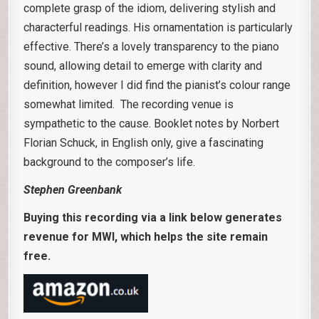
complete grasp of the idiom, delivering stylish and
characterful readings. His ornamentation is particularly
effective. There’s a lovely transparency to the piano
sound, allowing detail to emerge with clarity and
definition, however I did find the pianist’s colour range
somewhat limited. The recording venue is
sympathetic to the cause. Booklet notes by Norbert
Florian Schuck, in English only, give a fascinating
background to the composer’s life.
Stephen Greenbank
Buying this recording via a link below generates
revenue for MWI, which helps the site remain
free.