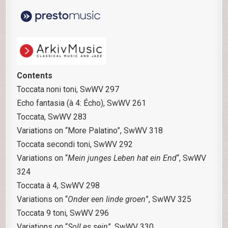
Contents
Toccata noni toni, SwWV 297
Echo fantasia (à 4: Écho), SwWV 261
Toccata, SwWV 283
Variations on “More Palatino”, SwWV 318
Toccata secondi toni, SwWV 292
Variations on “
Mein junges Leben hat ein End
“, SwWV
324
Toccata à 4, SwWV 298
Variations on “
Onder een linde groen
”, SwWV 325
Toccata 9 toni, SwWV 296
Variations on “
Soll es sein
”, SwWV 330