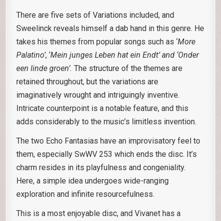
There are five sets of Variations included, and
Sweelinck reveals himself a dab hand in this genre. He
takes his themes from popular songs such as ‘
More
Palatino’
, ‘
Mein junges Leben hat
ein Endt’ and ‘Onder
een linde groen’.
The structure of the themes are
retained throughout, but the variations are
imaginatively wrought and intriguingly inventive.
Intricate counterpoint is a notable feature, and this
adds considerably to the music’s limitless invention.
The two Echo Fantasias have an improvisatory feel to
them, especially SwWV 253 which ends the disc. It’s
charm resides in its playfulness and congeniality.
Here, a simple idea undergoes wide-ranging
exploration and infinite resourcefulness.
This is a most enjoyable disc, and Vivanet has a