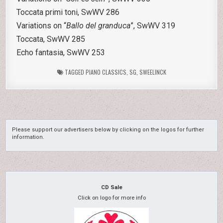
Toccata primi toni, SwWV 286
Variations on “
Ballo del granduca
”, SwWV 319
Toccata, SwWV 285
Echo fantasia, SwWV 253
TAGGED
PIANO CLASSICS
,
SG
,
SWEELINCK
Please support our advertisers below by clicking on the logos for further
information.
CD Sale
Click on logo for more info