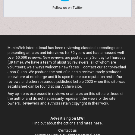
Follow us on Twitter
MusicWeb International has been reviewing classical recordings and
presenting articles and interviews for 30 years and has amassed well
over 60,000 reviews. New reviews are posted daily Sunday to Thursday
(UK time). We have a team of about 30 reviewers, all of whom are
volunteers; we always welcome new faces – contact our editor-in-chief
John Quinn. We produce the sort of in-depth reviews rarely produced
elsewhere at no charge and it is upon these our reputation rests. Our
reviews and other resources published before 2023 when this site was
established can be found at our
Archive site
.
Any opinions expressed in reviews or articles on this site are those of
the author and do not necessarily represent the views of the site
owners. Reviewers and authors retain copyright in their work.
Advertising on MWI
Find out about the options and rates
here
.
Contact us