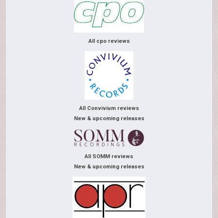
All cpo reviews
All Convivium reviews
New & upcoming releases
All SOMM reviews
New & upcoming releases