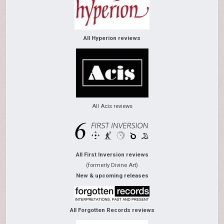
All Hyperion reviews
All Acis reviews
All First Inversion reviews
(formerly Divine Art)
New & upcoming releases
All Forgotten Records reviews