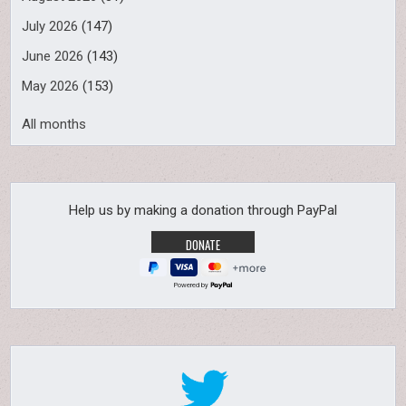
July 2026
(147)
June 2026
(143)
May 2026
(153)
All months
Help us by making a donation through PayPal
Powered by