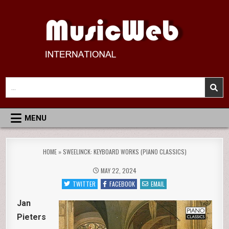
Skip
to
content
MusicWeb International
Reviews of Classical Music Recordings
Search
for:
MENU
HOME
»
SWEELINCK: KEYBOARD WORKS (PIANO CLASSICS)
MAY 22, 2024
TWITTER
FACEBOOK
EMAIL
Jan
Pieters