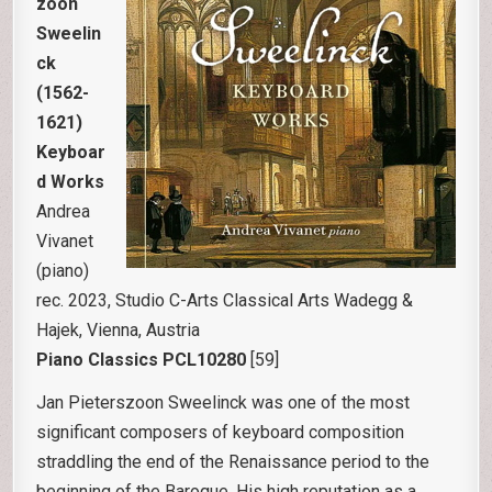
zoon
Sweelin
ck
(1562-
1621)
Keyboar
d Works
Andrea
Vivanet
(piano)
rec. 2023, Studio C-Arts Classical Arts Wadegg &
Hajek, Vienna, Austria
Piano Classics PCL10280
[59]
Jan Pieterszoon Sweelinck was one of the most
significant composers of keyboard composition
straddling the end of the Renaissance period to the
beginning of the Baroque. His high reputation as a