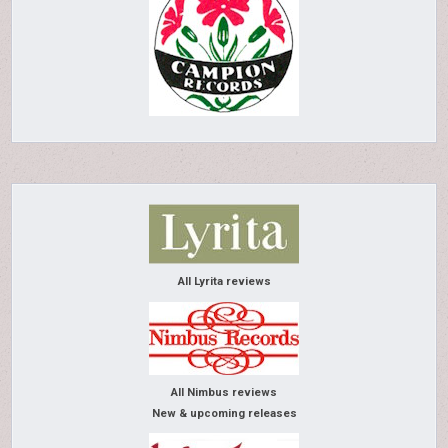
All Lyrita reviews
All Nimbus reviews
New & upcoming releases