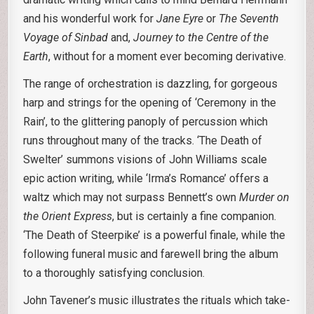
and his wonderful work for
Jane Eyre
or
The Seventh
Voyage of Sinbad
and,
Journey to the Centre of the
Earth
, without for a moment ever becoming derivative.
The range of orchestration is dazzling, for gorgeous
harp and strings for the opening of ‘Ceremony in the
Rain’, to the glittering panoply of percussion which
runs throughout many of the tracks. ‘The Death of
Swelter’ summons visions of John Williams scale
epic action writing, while ‘Irma’s Romance’ offers a
waltz which may not surpass Bennett’s own
Murder on
the Orient Express
, but is certainly a fine companion.
‘The Death of Steerpike’ is a powerful finale, while the
following funeral music and farewell bring the album
to a thoroughly satisfying conclusion.
John Tavener’s music illustrates the rituals which take-