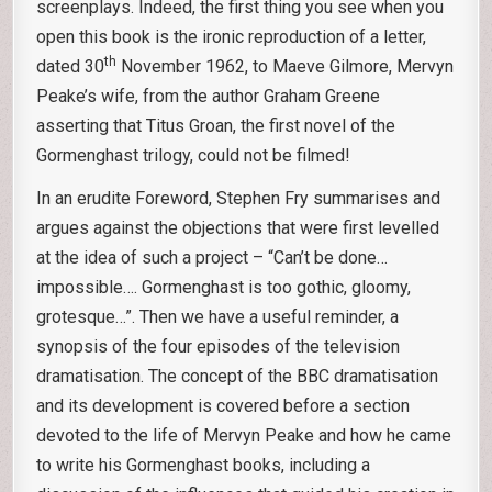
screenplays. Indeed, the first thing you see when you
open this book is the ironic reproduction of a letter,
th
dated 30
November 1962, to Maeve Gilmore, Mervyn
Peake’s wife, from the author Graham Greene
asserting that Titus Groan, the first novel of the
Gormenghast trilogy, could not be filmed!
In an erudite Foreword, Stephen Fry summarises and
argues against the objections that were first levelled
at the idea of such a project – “Can’t be done…
impossible…. Gormenghast is too gothic, gloomy,
grotesque…”. Then we have a useful reminder, a
synopsis of the four episodes of the television
dramatisation. The concept of the BBC dramatisation
and its development is covered before a section
devoted to the life of Mervyn Peake and how he came
to write his Gormenghast books, including a