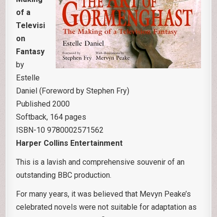
of a
Televisi
on
Fantasy
by
Estelle
Daniel (Foreword by Stephen Fry)
Published 2000
Softback, 164 pages
ISBN-10 9780002571562
Harper Collins Entertainment
This is a lavish and comprehensive souvenir of an
outstanding BBC production.
For many years, it was believed that Mevyn Peake’s
celebrated novels were not suitable for adaptation as