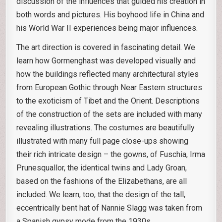
discussion of the influences that guided his creation in
both words and pictures. His boyhood life in China and
his World War II experiences being major influences.
The art direction is covered in fascinating detail. We
learn how Gormenghast was developed visually and
how the buildings reflected many architectural styles
from European Gothic through Near Eastern structures
to the exoticism of Tibet and the Orient. Descriptions
of the construction of the sets are included with many
revealing illustrations. The costumes are beautifully
illustrated with many full page close-ups showing
their rich intricate design – the gowns, of Fuschia, Irma
Prunesquallor, the identical twins and Lady Groan,
based on the fashions of the Elizabethans, are all
included. We learn, too, that the design of the tall,
eccentrically bent hat of Nannie Slagg was taken from
a Spanish gypsy mode from the 1930s.