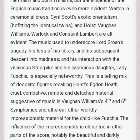
Herrmann and John Williams, but the influence of the
English music tradition is even more evident. Walton in
ceremonial dress, Cyril Scott’s exotic orientalism
(befitting the identical twins); and Holst, Vaughan
Williams, Warlock and Constant Lambert are all
evident. The music used to underscore Lord Groan’s
tragedy, his loss of his library, and his subsequent
descent into madness; and his interaction with the
villainous Steerpike and his capricious daughter, Lady
Fuschia, is especially noteworthy. This is a telling mix
of desolate figures recalling Holst’s Egdon Heath,
cruel, combative, remote and detached material
th
th
suggestive of music in Vaughan Williams’s 4
and 6
Symphonies and ethereal, other-worldly
impressionistic material for the child-like Fuschia. The
influence of the impressionists is close too in other
parts of the score, notably the beautiful and darkly