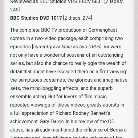
Reviewed as BBC Studios VHS BBCV 6831 [2 tapes:
245]
BBC Studios DVD 1017
[2 discs: 274]
The complete BBC TV production of Gormenghast
comes in a two-video package, each comprising two
episodes [
currently available as two DVDs
]. Viewers
not only have a wonderful souvenir of an outstanding
series, but also the chance to really ogle the wealth of
detail that might have escaped them on a first viewing:
the sumptuous costumes, the glorious and imaginative
sets, the mind-boggling effects, and the superb
ensemble acting. But for lovers of film music,
repeated viewings of these videos greatly assists in
a full appreciation of Richard Rodney Bennett’s
achievement. Gary Dalkin, in his review of the CD
above, has already mentioned the influence of Bernard