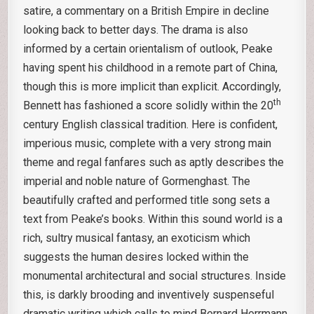
satire, a commentary on a British Empire in decline
looking back to better days. The drama is also
informed by a certain orientalism of outlook, Peake
having spent his childhood in a remote part of China,
though this is more implicit than explicit. Accordingly,
th
Bennett has fashioned a score solidly within the 20
century English classical tradition. Here is confident,
imperious music, complete with a very strong main
theme and regal fanfares such as aptly describes the
imperial and noble nature of Gormenghast. The
beautifully crafted and performed title song sets a
text from Peake’s books. Within this sound world is a
rich, sultry musical fantasy, an exoticism which
suggests the human desires locked within the
monumental architectural and social structures. Inside
this, is darkly brooding and inventively suspenseful
dramatic writing which calls to mind Bernard Herrmann