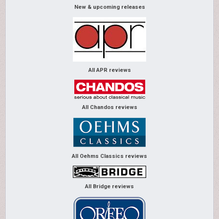
New & upcoming releases
All APR reviews
All Chandos reviews
All Oehms Classics reviews
All Bridge reviews