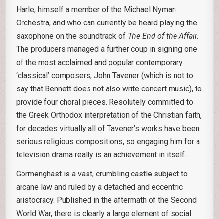
Harle, himself a member of the Michael Nyman
Orchestra, and who can currently be heard playing the
saxophone on the soundtrack of
The End of the Affair
.
The producers managed a further coup in signing one
of the most acclaimed and popular contemporary
‘classical’ composers, John Tavener (which is not to
say that Bennett does not also write concert music), to
provide four choral pieces. Resolutely committed to
the Greek Orthodox interpretation of the Christian faith,
for decades virtually all of Tavener’s works have been
serious religious compositions, so engaging him for a
television drama really is an achievement in itself.
Gormenghast is a vast, crumbling castle subject to
arcane law and ruled by a detached and eccentric
aristocracy. Published in the aftermath of the Second
World War, there is clearly a large element of social