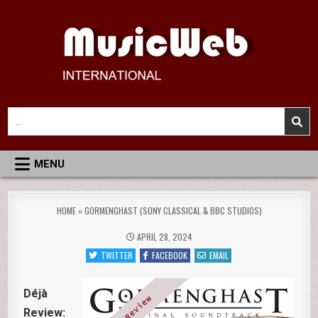
Skip
to
content
MusicWeb International
Reviews of Classical Music Recordings
Search
for:
MENU
HOME
»
GORMENGHAST (SONY CLASSICAL & BBC STUDIOS)
APRIL 28, 2024
TWITTER
FACEBOOK
EMAIL
Déjà
Review: