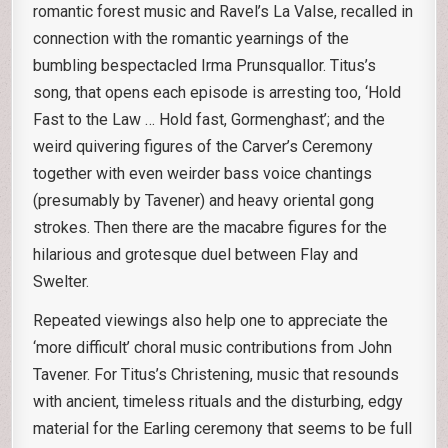
romantic forest music and Ravel’s La Valse, recalled in
connection with the romantic yearnings of the
bumbling bespectacled Irma Prunsquallor. Titus’s
song, that opens each episode is arresting too, ‘Hold
Fast to the Law … Hold fast, Gormenghast’; and the
weird quivering figures of the Carver’s Ceremony
together with even weirder bass voice chantings
(presumably by Tavener) and heavy oriental gong
strokes. Then there are the macabre figures for the
hilarious and grotesque duel between Flay and
Swelter.
Repeated viewings also help one to appreciate the
‘more difficult’ choral music contributions from John
Tavener. For Titus’s Christening, music that resounds
with ancient, timeless rituals and the disturbing, edgy
material for the Earling ceremony that seems to be full