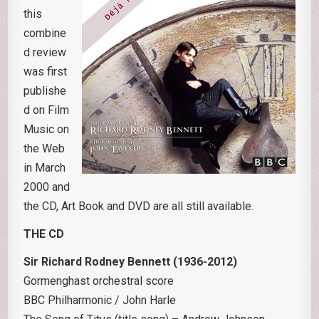
this
combine
d review
was first
publishe
d on Film
Music on
the Web
in March
2000 and
the CD, Art Book and DVD are all still available.
THE CD
Sir Richard Rodney Bennett (1936-2012)
Gormenghast orchestral score
BBC Philharmonic / John Harle