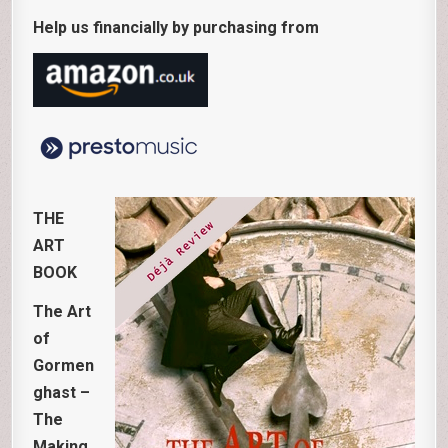
Help us financially by purchasing from
THE
ART
BOOK
The Art
of
Gormen
ghast –
The
Making