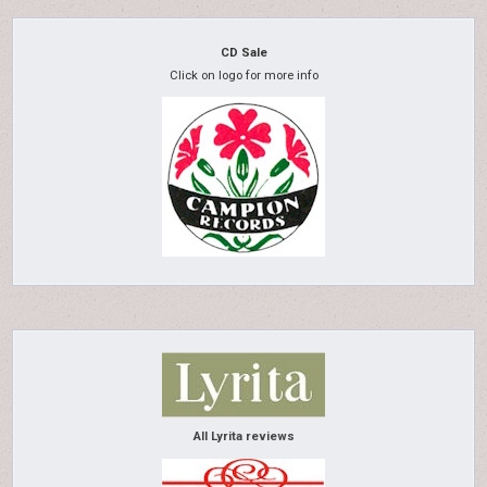
CD Sale
Click on logo for more info
All Lyrita reviews