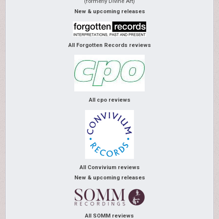
(formerly Divine Art)
New & upcoming releases
All Forgotten Records reviews
All cpo reviews
All Convivium reviews
New & upcoming releases
All SOMM reviews