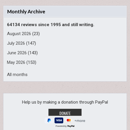
Monthly Archive
64134 reviews since 1995 and still writing.
August 2026
(23)
July 2026
(147)
June 2026
(143)
May 2026
(153)
All months
Help us by making a donation through PayPal
Powered by