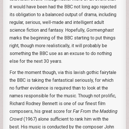
it would have been had the BBC not long ago rejected
its obligation to a balanced output of drama, including
regular, serious, well-made and intelligent adult
science fiction and fantasy. Hopefully,
Gormenghast
marks the beginning of the BBC starting to put things
right, though more realistically, it will probably be
something the BBC use as an excuse to do nothing
else for the next 30 years.
For the moment though, via this lavish gothic fairytale
the BBC is taking the fantastical seriously, for which
no further evidence is required than to look at the
names responsible for the music. Though not prolific,
Richard Rodney Bennett is one of our finest film
composers, his great score for
Far From the Madding
Crowd
(1967) alone sufficient to rank him with the
best. His music is conducted by the composer John