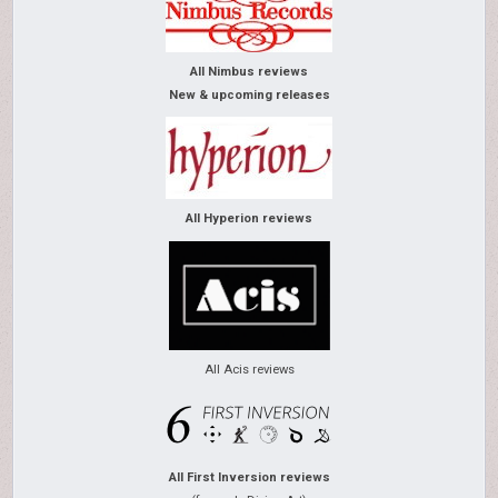
All Nimbus reviews
New & upcoming releases
All Hyperion reviews
All Acis reviews
All First Inversion reviews