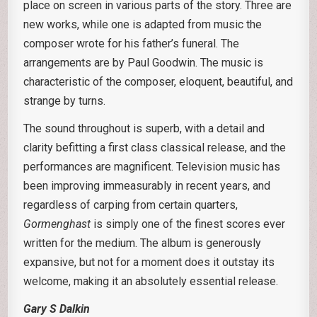
place on screen in various parts of the story. Three are
new works, while one is adapted from music the
composer wrote for his father’s funeral. The
arrangements are by Paul Goodwin. The music is
characteristic of the composer, eloquent, beautiful, and
strange by turns.
The sound throughout is superb, with a detail and
clarity befitting a first class classical release, and the
performances are magnificent. Television music has
been improving immeasurably in recent years, and
regardless of carping from certain quarters,
Gormenghast
is simply one of the finest scores ever
written for the medium. The album is generously
expansive, but not for a moment does it outstay its
welcome, making it an absolutely essential release.
Gary S Dalkin