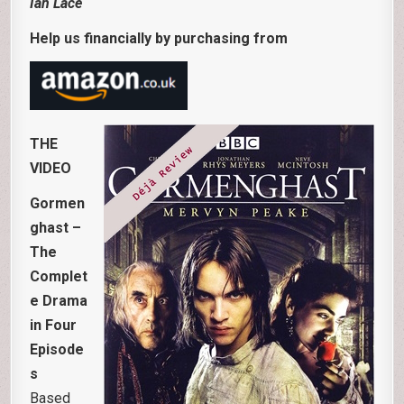
Ian Lace
Help us financially by purchasing from
THE
VIDEO
Gormen
ghast –
The
Complet
e Drama
in Four
Episode
s
Based