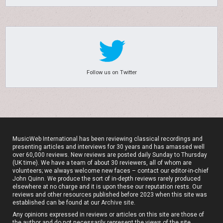
Follow us on Twitter
MusicWeb International has been reviewing classical recordings and
presenting articles and interviews for 30 years and has amassed well
over 60,000 reviews. New reviews are posted daily Sunday to Thursday
(UK time). We have a team of about 30 reviewers, all of whom are
volunteers; we always welcome new faces – contact our editor-in-chief
John Quinn. We produce the sort of in-depth reviews rarely produced
elsewhere at no charge and it is upon these our reputation rests. Our
reviews and other resources published before 2023 when this site was
established can be found at our
Archive site
.
Any opinions expressed in reviews or articles on this site are those of
the author and do not necessarily represent the views of the site