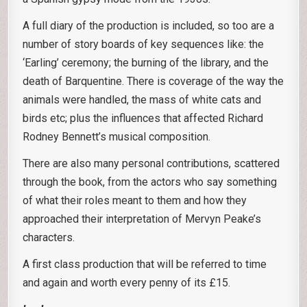
A full diary of the production is included, so too are a
number of story boards of key sequences like: the
‘Earling’ ceremony; the burning of the library, and the
death of Barquentine. There is coverage of the way the
animals were handled, the mass of white cats and
birds etc; plus the influences that affected Richard
Rodney Bennett’s musical composition.
There are also many personal contributions, scattered
through the book, from the actors who say something
of what their roles meant to them and how they
approached their interpretation of Mervyn Peake’s
characters.
A first class production that will be referred to time
and again and worth every penny of its £15.