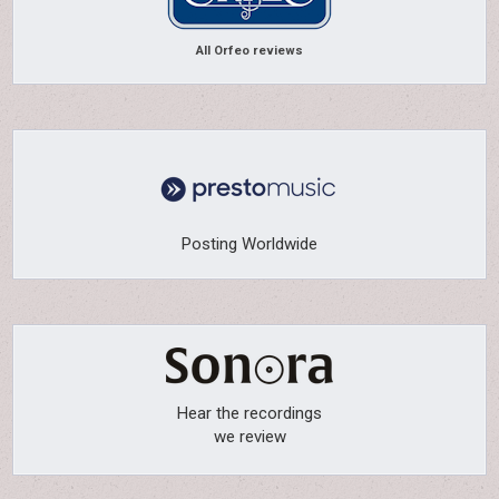
All Orfeo reviews
Posting Worldwide
Hear the recordings
we review