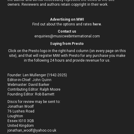
owners. Reviewers and authors retain copyright in their work.
Advertising on MWI
Find out about the options and rates
here
.
Contact us
enquiries@musicwebinternational.com
B
uying from Presto
Click on the Presto logo in the right-hand column (on every page on this
site), and that will register MWI with Presto for any purchase you make
in the following 24 hours and provide revenue for us.
Founder: Len Mullenger (1942-2025)
Editor-in-Chief:
John Quinn
Webmaster: David Barker
Contributing Editor: Ralph Moore
Founding Editor: Rob Barnett
Discs for review may be sent to:
Jonathan Woolf
76 Lushes Road
Loughton
Essex IG10 3QB
United Kingdom
jonathan_woolf@yahoo.co.uk