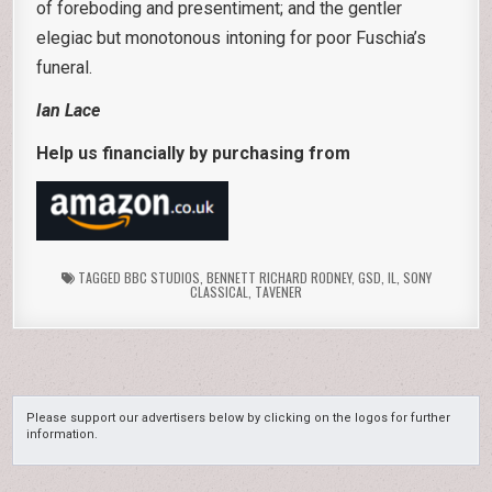
of foreboding and presentiment; and the gentler
elegiac but monotonous intoning for poor Fuschia’s
funeral.
Ian Lace
Help us financially by purchasing from
TAGGED
BBC STUDIOS
,
BENNETT RICHARD RODNEY
,
GSD
,
IL
,
SONY
CLASSICAL
,
TAVENER
Please support our advertisers below by clicking on the logos for further
information.