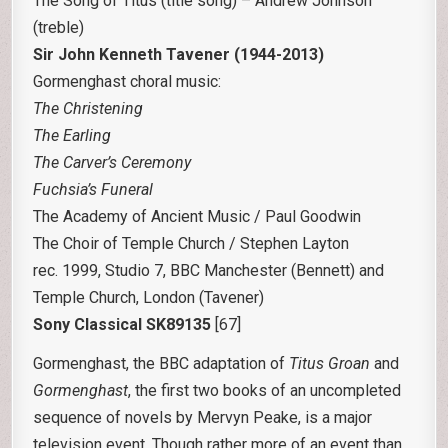
The Song of Titus (title song) – Andrew Johnson
(treble)
Sir John Kenneth Tavener (1944-2013)
Gormenghast choral music:
The Christening
The Earling
The Carver’s Ceremony
Fuchsia’s Funeral
The Academy of Ancient Music / Paul Goodwin
The Choir of Temple Church / Stephen Layton
rec. 1999, Studio 7, BBC Manchester (Bennett) and
Temple Church, London (Tavener)
Sony Classical SK89135
[67]
Gormenghast, the BBC adaptation of
Titus Groan
and
Gormenghast
, the first two books of an uncompleted
sequence of novels by Mervyn Peake, is a major
television event. Though rather more of an event than