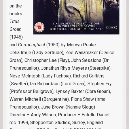
on the
books
Titus
Groan
(1946)
and
Gormenghast
(1950) by Mervyn Peake
Celia Imrie (Lady Gertrude), Zoe Wanamaker (Clarice
Groan), Christopher Lee (Flay), John Sessions (Dr
Prunesquallor), Jonathan Rhys Meyers (Steerpike),
Neve McIntosh (Lady Fuchsia), Richard Griffiths
(Swelter), Ian Richardson (Lord Groan), Stephen Fry
(Professor Bellgrove), Lynsey Baxter (Cora Groan),
Warren Mitchell (Barquentine), Fiona Shaw (Irma
Prunesquallor), June Brown (Nannie Slagg)
Director – Andy Wilson, Producer – Estelle Daniel
rec. 1999, Shepperton Studios, Surrey, England