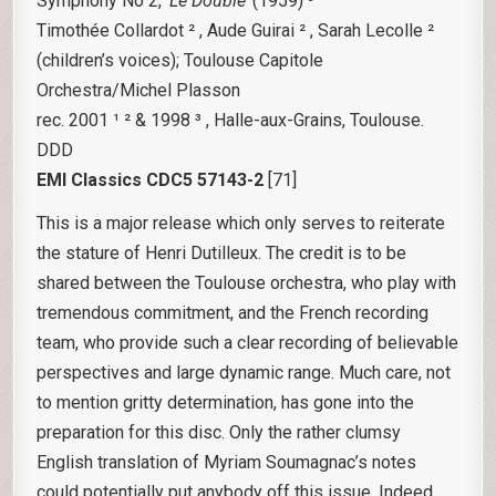
Symphony No 2,
‘Le Double’
(1959) ³
Timothée Collardot ² , Aude Guirai ² , Sarah Lecolle ²
(children’s voices); Toulouse Capitole
Orchestra/Michel Plasson
rec. 2001 ¹ ² & 1998 ³ , Halle-aux-Grains, Toulouse.
DDD
EMI Classics CDC5 57143-2
[71]
This is a major release which only serves to reiterate
the stature of Henri Dutilleux. The credit is to be
shared between the Toulouse orchestra, who play with
tremendous commitment, and the French recording
team, who provide such a clear recording of believable
perspectives and large dynamic range. Much care, not
to mention gritty determination, has gone into the
preparation for this disc. Only the rather clumsy
English translation of Myriam Soumagnac’s notes
could potentially put anybody off this issue. Indeed,