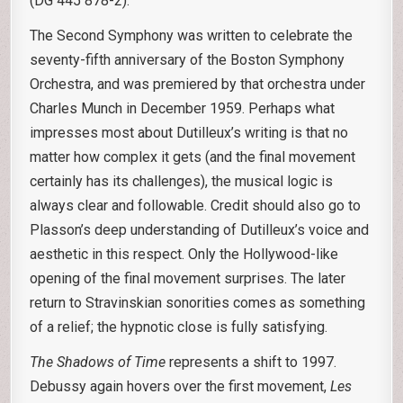
(DG 445 878-2).
The Second Symphony was written to celebrate the
seventy-fifth anniversary of the Boston Symphony
Orchestra, and was premiered by that orchestra under
Charles Munch in December 1959. Perhaps what
impresses most about Dutilleux’s writing is that no
matter how complex it gets (and the final movement
certainly has its challenges), the musical logic is
always clear and followable. Credit should also go to
Plasson’s deep understanding of Dutilleux’s voice and
aesthetic in this respect. Only the Hollywood-like
opening of the final movement surprises. The later
return to Stravinskian sonorities comes as something
of a relief; the hypnotic close is fully satisfying.
The
Shadows of Time
represents a shift to 1997.
Debussy again hovers over the first movement,
Les