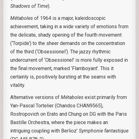
Shadows of Time
).
Métaboles
of 1964 is a major, kaleidoscopic
achievement, taking in a wide variety of emotions from
the delicate, shady opening of the fourth movement
(‘Torpide’) to the sheer demands on the concentration
of the third (‘Obsessionel’). The jazzy rhythmic
undercurrent of ‘Obsessionel’ is more fully exposed in
the final movement, marked ‘Flamboyant’. This it
certainly is, positively bursting at the seams with
vitality.
Alternative versions of
Métaboles
exist primarily from
Yan-Pascal Tortelier (Chandos CHAN9565),
Rostropovich on Erato and Chung on DG with the Paris
Bastille Orchestra, where the piece makes an
intriguing coupling with Berlioz’
Symphonie fantastique