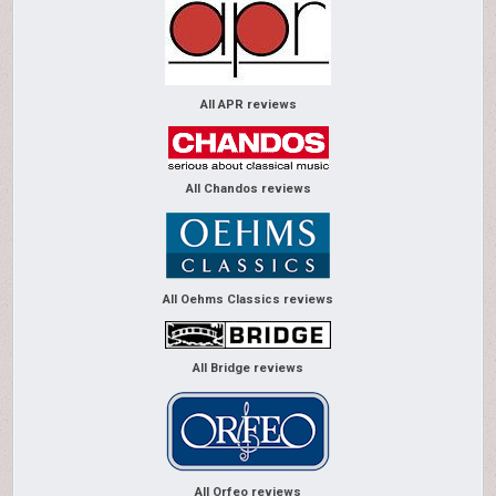
All APR reviews
All Chandos reviews
All Oehms Classics reviews
All Bridge reviews
All Orfeo reviews