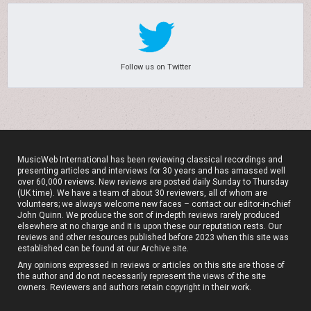
Follow us on Twitter
MusicWeb International has been reviewing classical recordings and
presenting articles and interviews for 30 years and has amassed well
over 60,000 reviews. New reviews are posted daily Sunday to Thursday
(UK time). We have a team of about 30 reviewers, all of whom are
volunteers; we always welcome new faces – contact our editor-in-chief
John Quinn. We produce the sort of in-depth reviews rarely produced
elsewhere at no charge and it is upon these our reputation rests. Our
reviews and other resources published before 2023 when this site was
established can be found at our
Archive site
.
Any opinions expressed in reviews or articles on this site are those of
the author and do not necessarily represent the views of the site
owners. Reviewers and authors retain copyright in their work.