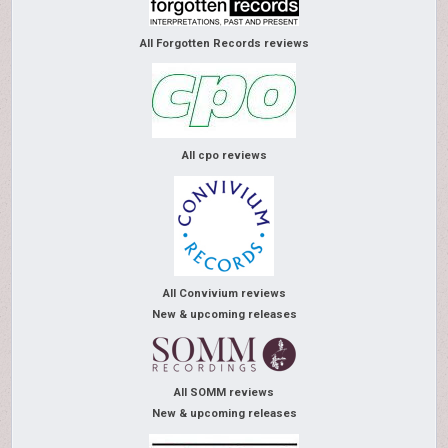
All Forgotten Records reviews
All cpo reviews
All Convivium reviews
New & upcoming releases
All SOMM reviews
New & upcoming releases