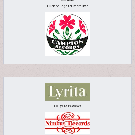
Click on logo for more info
All Lyrita reviews