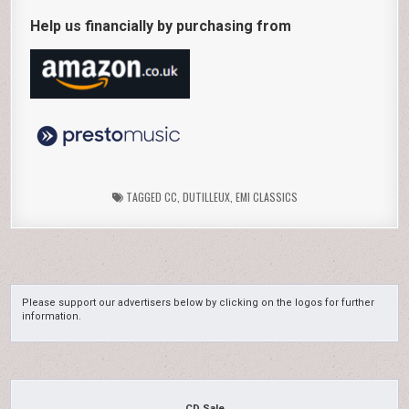
Help us financially by purchasing from
TAGGED
CC
,
DUTILLEUX
,
EMI CLASSICS
Please support our advertisers below by clicking on the logos for further
information.
CD Sale