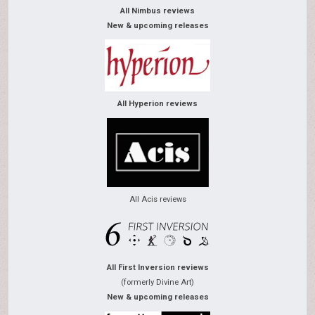
All Nimbus reviews
New & upcoming releases
All Hyperion reviews
All Acis reviews
All First Inversion reviews
(formerly Divine Art)
New & upcoming releases