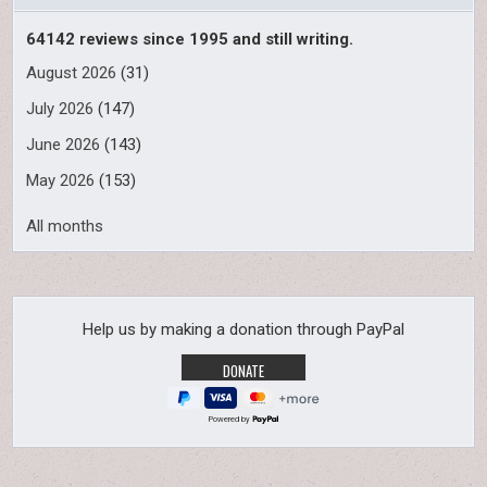
64142 reviews since 1995 and still writing.
August 2026
(31)
July 2026
(147)
June 2026
(143)
May 2026
(153)
All months
Help us by making a donation through PayPal
Powered by