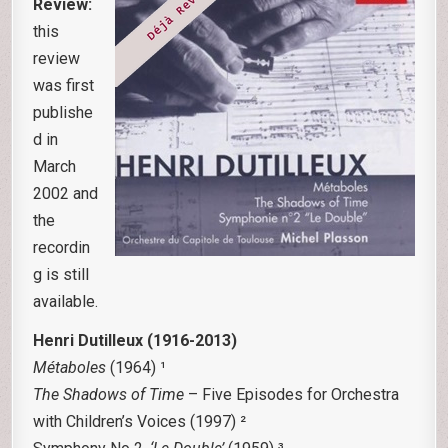
Review:
this
review
was first
publishe
d in
March
2002 and
the
recordin
g is still
available.
Henri Dutilleux (1916-2013)
Métaboles
(1964) ¹
The Shadows of Time
– Five Episodes for Orchestra
with Children’s Voices (1997) ²