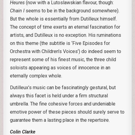
Heures
(now with a Lutoslawskian flavour, though:
Chain I
seems to be in the background somewhere).
But the whole is essentially from Dutilleux himself.
The concept of time exerts an eternal fascination for
artists, and Dutilleux is no exception. His ruminations
on this theme (the subtitle is ‘Five Episodes for
Orchestra with Children’s Voices’) do indeed seem to
represent some of his finest music, the three child
soloists appearing as voices of innocence in an
eternally complex whole.
Dutilleux’s music can be fascinatingly gestural, but
always this facet is held under a firm structural
umbrella. The fine cohesive forces and undeniable
emotive power of these pieces should surely serve to
guarantee them a lasting place in the repertoire.
Colin Clarke