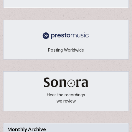
Posting Worldwide
Hear the recordings
we review
Monthly Archive