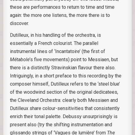
these are performances to return to time and time
again: the more one listens, the more there is to
discover.
Dutilleux, in his handling of the orchestra, is
essentially a French colourist. The parallel
instrumental lines of ‘Incantatoire’ (the first of
Métabole
’s five movements) point to Messiaen, but
there is a distinctly Stravinskian flavour there also.
Intriguingly, in a short preface to this recording by the
composer himself, Dutilleux refers to the ‘steel blue’
of the woodwind section of the original dedicatees,
the Cleveland Orchestra: clearly both Messiaen and
Dutilleux share colour-sensitivities that consistently
enrich their tonal palette. Debussy unsurprisingly is
present also (try the shifting instrumentation and
glissando strings of ‘Vagues de lumière’ from
The