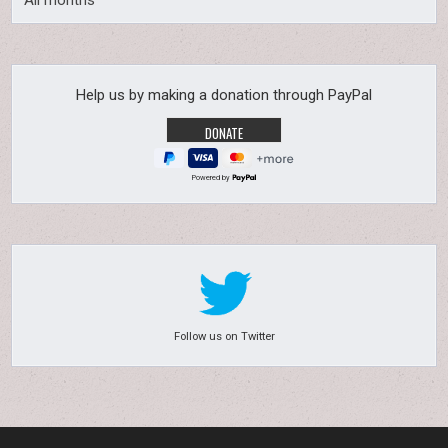
All months
Help us by making a donation through PayPal
Powered by
Follow us on Twitter