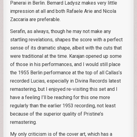
Panerai in Berlin. Bernard Ladysz makes very little
impression at all and both Rafaele Arie and Nicola
Zaccaria are preferable.
Serafin, as always, though he may not make any
startling revelations, shapes the score with a perfect
sense of its dramatic shape, albeit with the cuts that
were traditional at the time. Karajan opened up some
of those in his performances, and I would still place
the 1955 Berlin performance at the top of all Callas’s
recorded Lucias, especially in Divina Records latest
remastering, but I enjoyed re-visiting this set and I
have a feeling I’ll be reaching for this one more
regularly than the earlier 1953 recording, not least
because of the superior quality of Pristine’s
remastering.
My only criticism is of the cover art, which has a