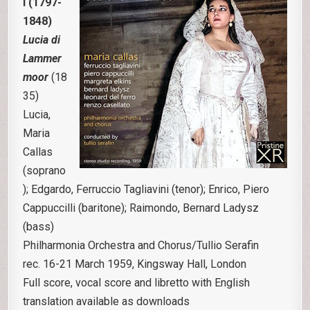
i (1797-
1848)
Lucia di
Lammer
moor
(18
35)
Lucia,
Maria
Callas
(soprano
); Edgardo, Ferruccio Tagliavini (tenor); Enrico, Piero
Cappuccilli (baritone); Raimondo, Bernard Ladysz
(bass)
Philharmonia Orchestra and Chorus/Tullio Serafin
rec. 16-21 March 1959, Kingsway Hall, London
Full score, vocal score and libretto with English
translation available as downloads