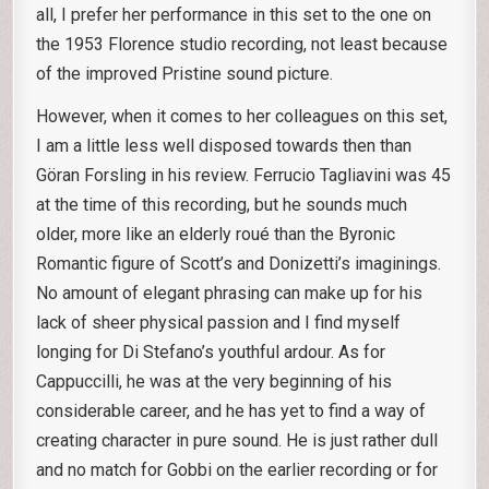
all, I prefer her performance in this set to the one on
the 1953 Florence studio recording, not least because
of the improved Pristine sound picture.
However, when it comes to her colleagues on this set,
I am a little less well disposed towards then than
Göran Forsling in his review. Ferrucio Tagliavini was 45
at the time of this recording, but he sounds much
older, more like an elderly roué than the Byronic
Romantic figure of Scott’s and Donizetti’s imaginings.
No amount of elegant phrasing can make up for his
lack of sheer physical passion and I find myself
longing for Di Stefano’s youthful ardour. As for
Cappuccilli, he was at the very beginning of his
considerable career, and he has yet to find a way of
creating character in pure sound. He is just rather dull
and no match for Gobbi on the earlier recording or for