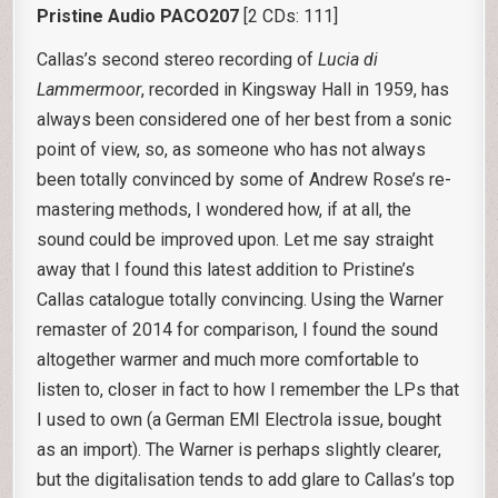
Pristine Audio PACO207
[2 CDs: 111]
Callas’s second stereo recording of
Lucia di
Lammermoor
, recorded in Kingsway Hall in 1959, has
always been considered one of her best from a sonic
point of view, so, as someone who has not always
been totally convinced by some of Andrew Rose’s re-
mastering methods, I wondered how, if at all, the
sound could be improved upon. Let me say straight
away that I found this latest addition to Pristine’s
Callas catalogue totally convincing. Using the Warner
remaster of 2014 for comparison, I found the sound
altogether warmer and much more comfortable to
listen to, closer in fact to how I remember the LPs that
I used to own (a German EMI Electrola issue, bought
as an import). The Warner is perhaps slightly clearer,
but the digitalisation tends to add glare to Callas’s top