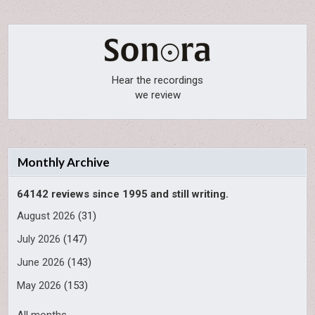
Hear the recordings
we review
Monthly Archive
64142 reviews since 1995 and still writing.
August 2026
(31)
July 2026
(147)
June 2026
(143)
May 2026
(153)