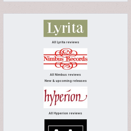
All Lyrita reviews
All Nimbus reviews
New & upcoming releases
All Hyperion reviews