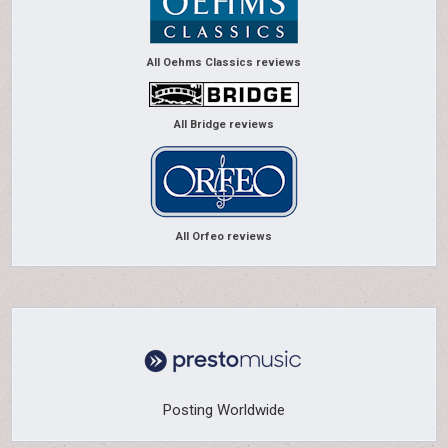
All Oehms Classics reviews
All Bridge reviews
All Orfeo reviews
Posting Worldwide