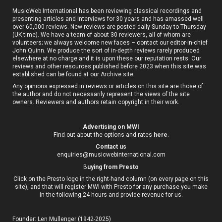
MusicWeb International has been reviewing classical recordings and
presenting articles and interviews for 30 years and has amassed well
over 60,000 reviews. New reviews are posted daily Sunday to Thursday
(UK time). We have a team of about 30 reviewers, all of whom are
volunteers; we always welcome new faces – contact our editor-in-chief
John Quinn. We produce the sort of in-depth reviews rarely produced
elsewhere at no charge and it is upon these our reputation rests. Our
reviews and other resources published before 2023 when this site was
established can be found at our
Archive site
.
Any opinions expressed in reviews or articles on this site are those of
the author and do not necessarily represent the views of the site
owners. Reviewers and authors retain copyright in their work.
Advertising on MWI
Find out about the options and rates
here
.
Contact us
enquiries@musicwebinternational.com
B
uying from Presto
Click on the Presto logo in the right-hand column (on every page on this
site), and that will register MWI with Presto for any purchase you make
in the following 24 hours and provide revenue for us.
Founder: Len Mullenger (1942-2025)