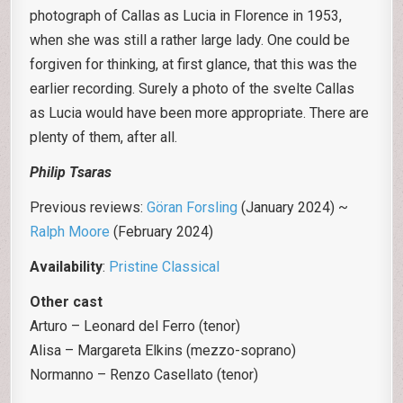
photograph of Callas as Lucia in Florence in 1953,
when she was still a rather large lady. One could be
forgiven for thinking, at first glance, that this was the
earlier recording. Surely a photo of the svelte Callas
as Lucia would have been more appropriate. There are
plenty of them, after all.
Philip Tsaras
Previous reviews:
Göran Forsling
(January 2024) ~
Ralph Moore
(February 2024)
Availability
:
Pristine Classical
Other cast
Arturo – Leonard del Ferro (tenor)
Alisa – Margareta Elkins (mezzo-soprano)
Normanno – Renzo Casellato (tenor)