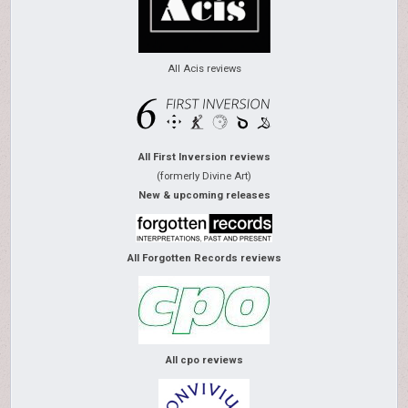
All Acis reviews
All First Inversion reviews
(formerly Divine Art)
New & upcoming releases
All Forgotten Records reviews
All cpo reviews