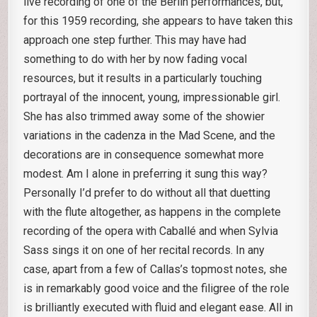
live recording of one of the Berlin performances, but,
for this 1959 recording, she appears to have taken this
approach one step further. This may have had
something to do with her by now fading vocal
resources, but it results in a particularly touching
portrayal of the innocent, young, impressionable girl.
She has also trimmed away some of the showier
variations in the cadenza in the Mad Scene, and the
decorations are in consequence somewhat more
modest. Am I alone in preferring it sung this way?
Personally I’d prefer to do without all that duetting
with the flute altogether, as happens in the complete
recording of the opera with Caballé and when Sylvia
Sass sings it on one of her recital records. In any
case, apart from a few of Callas’s topmost notes, she
is in remarkably good voice and the filigree of the role
is brilliantly executed with fluid and elegant ease. All in