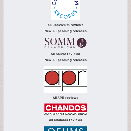
All Convivium reviews
New & upcoming releases
All SOMM reviews
New & upcoming releases
All APR reviews
All Chandos reviews