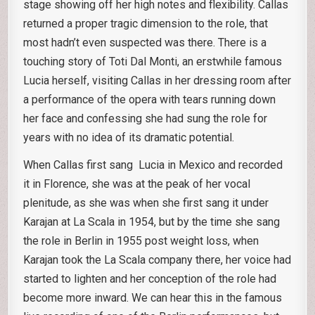
stage showing off her high notes and flexibility. Callas
returned a proper tragic dimension to the role, that
most hadn’t even suspected was there. There is a
touching story of Toti Dal Monti, an erstwhile famous
Lucia herself, visiting Callas in her dressing room after
a performance of the opera with tears running down
her face and confessing she had sung the role for
years with no idea of its dramatic potential.
When Callas first sang Lucia in Mexico and recorded
it in Florence, she was at the peak of her vocal
plenitude, as she was when she first sang it under
Karajan at La Scala in 1954, but by the time she sang
the role in Berlin in 1955 post weight loss, when
Karajan took the La Scala company there, her voice had
started to lighten and her conception of the role had
become more inward. We can hear this in the famous