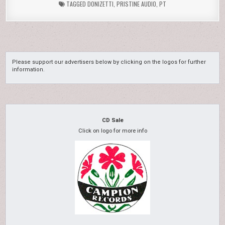
TAGGED
DONIZETTI
,
PRISTINE AUDIO
,
PT
Please support our advertisers below by clicking on the logos for further
information.
CD Sale
Click on logo for more info