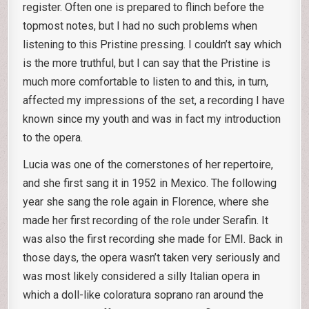
register. Often one is prepared to flinch before the
topmost notes, but I had no such problems when
listening to this Pristine pressing. I couldn’t say which
is the more truthful, but I can say that the Pristine is
much more comfortable to listen to and this, in turn,
affected my impressions of the set, a recording I have
known since my youth and was in fact my introduction
to the opera.
Lucia was one of the cornerstones of her repertoire,
and she first sang it in 1952 in Mexico. The following
year she sang the role again in Florence, where she
made her first recording of the role under Serafin. It
was also the first recording she made for EMI. Back in
those days, the opera wasn’t taken very seriously and
was most likely considered a silly Italian opera in
which a doll-like coloratura soprano ran around the