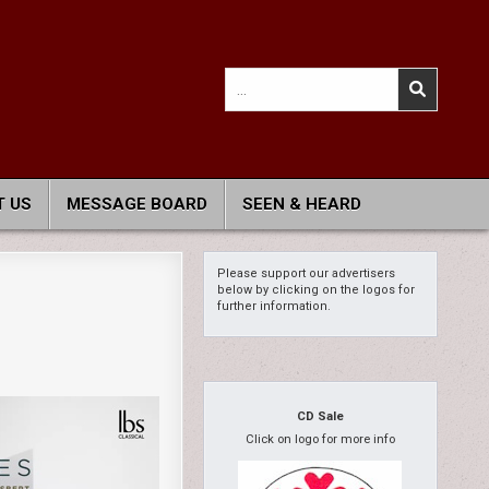
Search
for:
 US
MESSAGE BOARD
SEEN & HEARD
Please support our advertisers
below by clicking on the logos for
further information.
CD Sale
Click on logo for more info