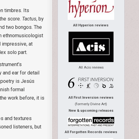
n timbres. Its
 the score.
Tactus
, by
All Hyperion reviews
 and two bongos. The
 an ethnomusicologist
 impressive, at
ex solo part.
nstrument’s
All Acis reviews
y and ear for detail
d poetry is Jesús
anish formal
the work before, it is
All First Inversion reviews
(formerly Divine Art)
New & upcoming releases
es and textures
oned listeners, but
All Forgotten Records reviews