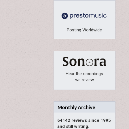
Posting Worldwide
Hear the recordings
we review
Monthly Archive
64142 reviews since 1995
and still writing.