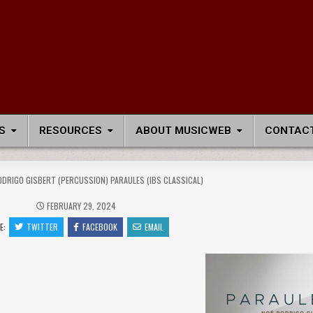
S
RESOURCES
ABOUT MUSICWEB
CONTACT
ODRIGO GISBERT (PERCUSSION) PARAULES (IBS CLASSICAL)
FEBRUARY 29, 2024
E:
TWITTER
FACEBOOK
EMAIL