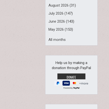
August 2026
(31)
July 2026
(147)
June 2026
(143)
May 2026
(153)
All months
Help us by making a
donation through PayPal
Powered by