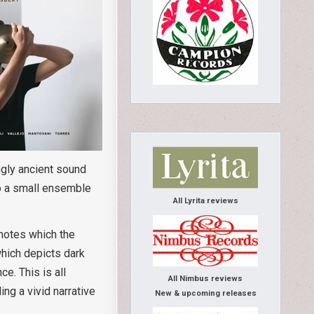
ngly ancient sound
to a small ensemble
All Lyrita reviews
 notes which the
hich depicts dark
e. This is all
All Nimbus reviews
ng a vivid narrative
New & upcoming releases