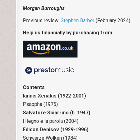
Morgan Burroughs
Previous review:
Stephen Barber
(February 2024)
Help us financially by purchasing from
Contents
Iannis Xenakis (1922-2001)
Psappha (1975)
Salvatore Sciarrino (b. 1947)
Il legno e la parola (2004)
Edison Denisov (1929-1996)
Schwarze Wolken (1984)