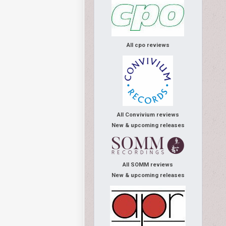
All cpo reviews
All Convivium reviews
New & upcoming releases
All SOMM reviews
New & upcoming releases