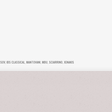
ISOV
,
IBS CLASSICAL
,
MANTOVANI
,
MBU
,
SCIARRINO
,
XENAKIS