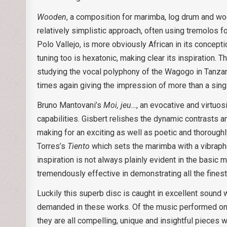
Wooden
, a composition for marimba, log drum and woo
relatively simplistic approach, often using tremolos f
Polo Vallejo, is more obviously African in its concept
tuning too is hexatonic, making clear its inspiration.
studying the vocal polyphony of the Wagogo in Tanzani
times again giving the impression of more than a sing
Bruno Mantovani’s
Moi, jeu…
, an evocative and virtuo
capabilities. Gisbert relishes the dynamic contrasts and
making for an exciting as well as poetic and thoroughl
Torres’s
Tiento
which sets the marimba with a vibrapho
inspiration is not always plainly evident in the basic m
tremendously effective in demonstrating all the fines
Luckily this superb disc is caught in excellent sound
demanded in these works. Of the music performed only 
they are all compelling, unique and insightful pieces 