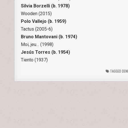
Silvia Borzelli (b. 1978)
Wooden (2015)
Polo Vallejo (b. 1959)
Tactus (2005-6)
Bruno Mantovani (b. 1974)
Moi, jeu… (1998)
Jesús Torres (b. 1954)
Tiento (1937)
TAGGED
DEN