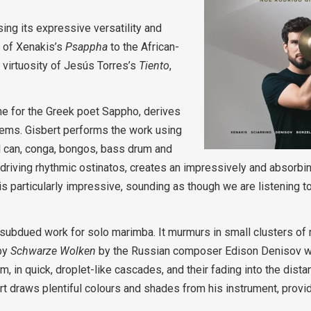
ng its expressive versatility and
d of Xenakis’s
Psappha
to the African-
 virtuosity of Jesús Torres’s
Tiento
,
name for the Greek poet Sappho, derives
poems. Gisbert performs the work using
 can, conga, bongos, bass drum and
 driving rhythmic ostinatos, creates an impressively and absorbi
s particularly impressive, sounding as though we are listening 
 subdued work for solo marimba. It murmurs in small clusters of
 by
Schwarze Wolken
by the Russian composer Edison Denisov w
 in quick, droplet-like cascades, and their fading into the distanc
t draws plentiful colours and shades from his instrument, providi