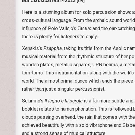
IBS Classical IBS142023
[69]
Here is a stunning album for solo percussion showcasi
cross-cultural language. From the archaic sound worl
influence of Polo Vallejo’s
Tactus
and the ear-catching
there is plenty for listeners to enjoy.
Xenakis’s
Psappha
, taking its title from the Aeolic 
musical material from the rhythmic structure of her 
wooden plates, metallic squares, UPN beams, a metal
tom-toms. This instrumentation, along with the work’s
world. The almost primal dance which ends the piece i
rather than just a singular percussionist.
Sciarrino’s
Il legno e la parola
is a far more subtle and
booklet relates to human phonation. This is followed
clouds passing overhead, the rain that comes with them,
achieved beautifully with a solo vibraphone and Gisber
and a strong sense of musical structure.