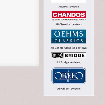
All APR reviews
All Chandos reviews
All Oehms Classics reviews
All Bridge reviews
All Orfeo reviews