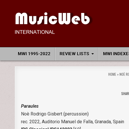
Skip
to
content
MusicWeb International
Reviews of Classical Music Recordings
MWI 1995-2022
REVIEW LISTS
MWI INDEXE
HOME
»
NOÈ R
SHAR
Paraules
Noè Rodrigo Gisbert (percussion)
rec. 2022, Auditorio Manuel de Falla, Granada, Spain