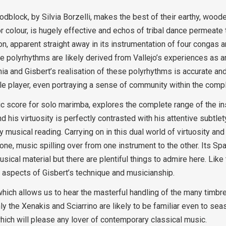
dblock, by Silvia Borzelli, makes the best of their earthy, woode
or colour, is hugely effective and echos of tribal dance permeate
ion, apparent straight away in its instrumentation of four congas
 The polyrhythms are likely derived from Vallejo’s experiences as
a and Gisbert’s realisation of these polyrhythms is accurate and
le player, even portraying a sense of community within the compl
sic score for solo marimba, explores the complete range of the i
 his virtuosity is perfectly contrasted with his attentive subtlet
y musical reading. Carrying on in this dual world of virtuosity an
ne, music spilling over from one instrument to the other. Its Sp
usical material but there are plentiful things to admire here. Like 
t aspects of Gisbert’s technique and musicianship.
 which allows us to hear the masterful handling of the many timbr
the Xenakis and Sciarrino are likely to be familiar even to seas
which will please any lover of contemporary classical music.