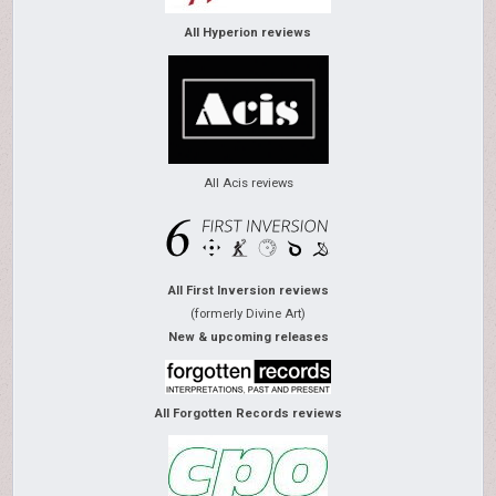
All Hyperion reviews
All Acis reviews
All First Inversion reviews
(formerly Divine Art)
New & upcoming releases
All Forgotten Records reviews