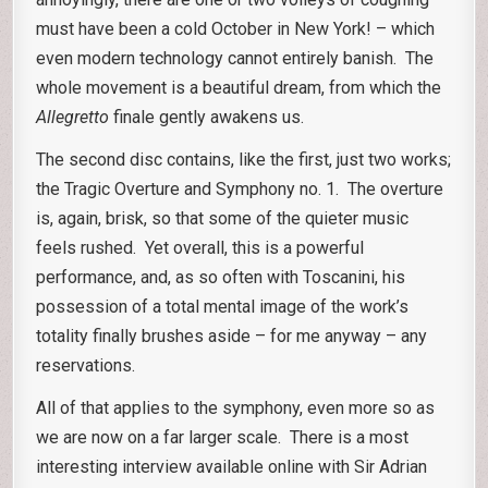
must have been a cold October in New York! – which
even modern technology cannot entirely banish. The
whole movement is a beautiful dream, from which the
Allegretto
finale gently awakens us.
The second disc contains, like the first, just two works;
the Tragic Overture and Symphony no. 1. The overture
is, again, brisk, so that some of the quieter music
feels rushed. Yet overall, this is a powerful
performance, and, as so often with Toscanini, his
possession of a total mental image of the work’s
totality finally brushes aside – for me anyway – any
reservations.
All of that applies to the symphony, even more so as
we are now on a far larger scale. There is a most
interesting interview available online with Sir Adrian