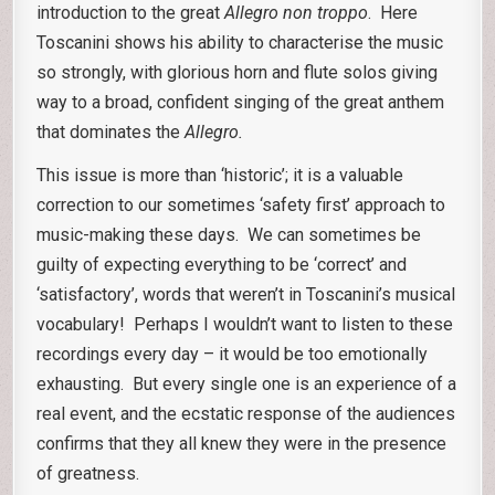
introduction to the great
Allegro non troppo
. Here
Toscanini shows his ability to characterise the music
so strongly, with glorious horn and flute solos giving
way to a broad, confident singing of the great anthem
that dominates the
Allegro.
This issue is more than ‘historic’; it is a valuable
correction to our sometimes ‘safety first’ approach to
music-making these days. We can sometimes be
guilty of expecting everything to be ‘correct’ and
‘satisfactory’, words that weren’t in Toscanini’s musical
vocabulary! Perhaps I wouldn’t want to listen to these
recordings every day – it would be too emotionally
exhausting. But every single one is an experience of a
real event, and the ecstatic response of the audiences
confirms that they all knew they were in the presence
of greatness.