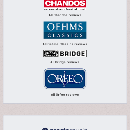
All Chandos reviews
All Oehms Classics reviews
All Bridge reviews
All Orfeo reviews