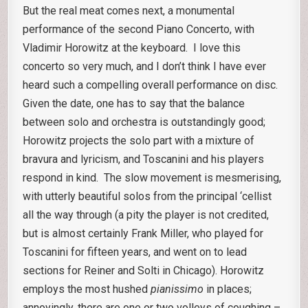
But the real meat comes next, a monumental
performance of the second Piano Concerto, with
Vladimir Horowitz at the keyboard. I love this
concerto so very much, and I don’t think I have ever
heard such a compelling overall performance on disc.
Given the date, one has to say that the balance
between solo and orchestra is outstandingly good;
Horowitz projects the solo part with a mixture of
bravura and lyricism, and Toscanini and his players
respond in kind. The slow movement is mesmerising,
with utterly beautiful solos from the principal ‘cellist
all the way through (a pity the player is not credited,
but is almost certainly Frank Miller, who played for
Toscanini for fifteen years, and went on to lead
sections for Reiner and Solti in Chicago). Horowitz
employs the most hushed
pianissimo
in places;
annoyingly, there are one or two volleys of coughing –