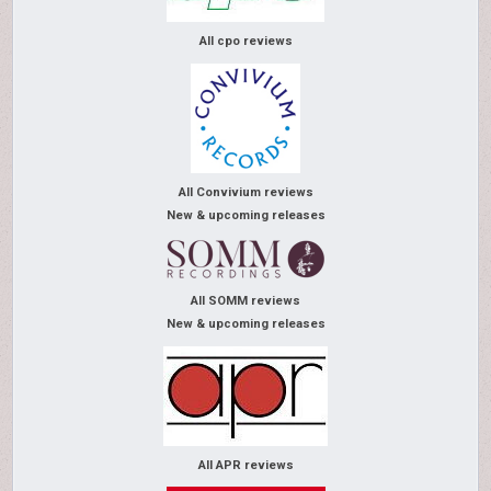
All cpo reviews
All Convivium reviews
New & upcoming releases
All SOMM reviews
New & upcoming releases
All APR reviews