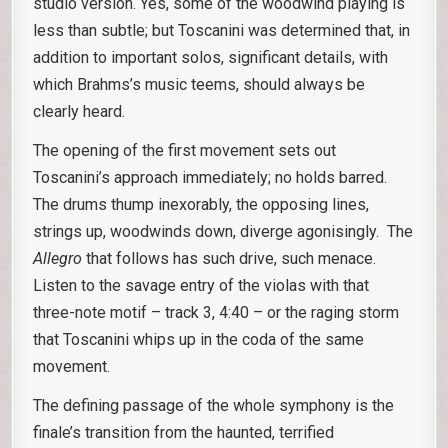
studio version. Yes, some of the woodwind playing is
less than subtle; but Toscanini was determined that, in
addition to important solos, significant details, with
which Brahms’s music teems, should always be
clearly heard.
The opening of the first movement sets out
Toscanini’s approach immediately; no holds barred.
The drums thump inexorably, the opposing lines,
strings up, woodwinds down, diverge agonisingly. The
Allegro
that follows has such drive, such menace.
Listen to the savage entry of the violas with that
three-note motif – track 3, 4:40 – or the raging storm
that Toscanini whips up in the coda of the same
movement.
The defining passage of the whole symphony is the
finale’s transition from the haunted, terrified