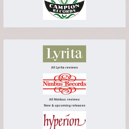
All Lyrita reviews
All Nimbus reviews
New & upcoming releases