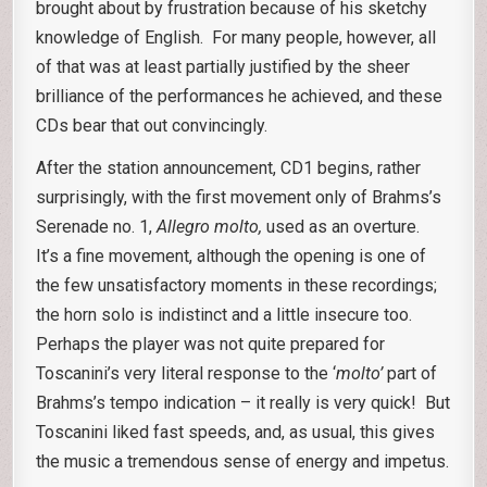
brought about by frustration because of his sketchy
knowledge of English. For many people, however, all
of that was at least partially justified by the sheer
brilliance of the performances he achieved, and these
CDs bear that out convincingly.
After the station announcement, CD1 begins, rather
surprisingly, with the first movement only of Brahms’s
Serenade no. 1,
Allegro molto,
used as an overture.
It’s a fine movement, although the opening is one of
the few unsatisfactory moments in these recordings;
the horn solo is indistinct and a little insecure too.
Perhaps the player was not quite prepared for
Toscanini’s very literal response to the ‘
molto’
part of
Brahms’s tempo indication – it really is very quick! But
Toscanini liked fast speeds, and, as usual, this gives
the music a tremendous sense of energy and impetus.