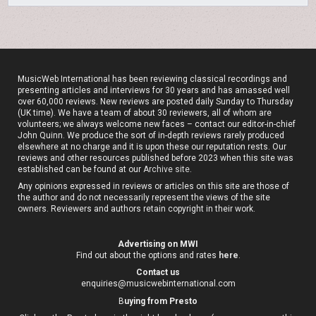
MusicWeb International has been reviewing classical recordings and
presenting articles and interviews for 30 years and has amassed well
over 60,000 reviews. New reviews are posted daily Sunday to Thursday
(UK time). We have a team of about 30 reviewers, all of whom are
volunteers; we always welcome new faces – contact our editor-in-chief
John Quinn. We produce the sort of in-depth reviews rarely produced
elsewhere at no charge and it is upon these our reputation rests. Our
reviews and other resources published before 2023 when this site was
established can be found at our
Archive site
.
Any opinions expressed in reviews or articles on this site are those of
the author and do not necessarily represent the views of the site
owners. Reviewers and authors retain copyright in their work.
Advertising on MWI
Find out about the options and rates
here
.
Contact us
enquiries@musicwebinternational.com
B
uying from Presto