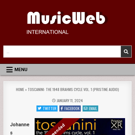
Skip
to
content
MusicWeb International
Reviews of Classical Music Recordings
Search
for:
MENU
HOME
»
TOSCANINI: THE 1948 BRAHMS CYCLE VOL. 1 (PRISTINE AUDIO)
JANUARY 11, 2024
TWITTER
FACEBOOK
EMAIL
Johanne
s