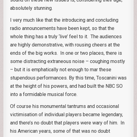
absolutely stunning.
I very much like that the introducing and concluding
radio announcements have been kept, so that the
whole thing has a truly ‘live’ feel to it. The audiences
are highly demonstrative, with rousing cheers at the
ends of the big works. In one or two places, there is
some distracting extraneous noise – coughing mostly
– but it is emphatically not enough to mar these
stupendous performances. By this time, Toscanini was
at the height of his powers, and had built the NBC SO
into a formidable musical force.
Of course his monumental tantrums and occasional
victimisation of individual players became legendary,
and there’s no doubt that players were wary of him. In
his American years, some of that was no doubt