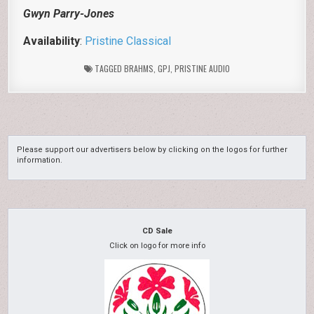
Gwyn Parry-Jones
Availability
:
Pristine Classical
TAGGED
BRAHMS
,
GPJ
,
PRISTINE AUDIO
Please support our advertisers below by clicking on the logos for further
information.
CD Sale
Click on logo for more info