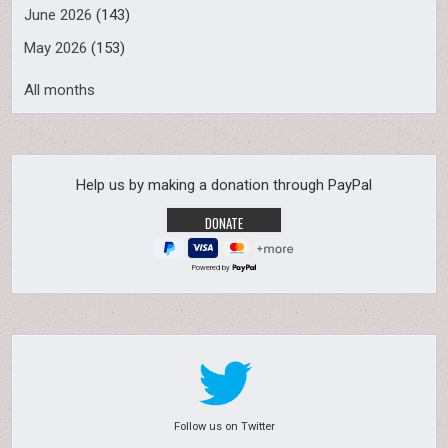
June 2026
(143)
May 2026
(153)
All months
Help us by making a donation through PayPal
Powered by
Follow us on Twitter