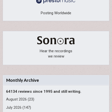
Posting Worldwide
Hear the recordings
we review
Monthly Archive
64134 reviews since 1995 and still writing.
August 2026
(23)
July 2026
(147)