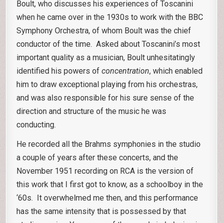
Boult, who discusses his experiences of Toscanini
when he came over in the 1930s to work with the BBC
Symphony Orchestra, of whom Boult was the chief
conductor of the time. Asked about Toscanini’s most
important quality as a musician, Boult unhesitatingly
identified his powers of
concentration
, which enabled
him to draw exceptional playing from his orchestras,
and was also responsible for his sure sense of the
direction and structure of the music he was
conducting.
He recorded all the Brahms symphonies in the studio
a couple of years after these concerts, and the
November 1951 recording on RCA is the version of
this work that I first got to know, as a schoolboy in the
‘60s. It overwhelmed me then, and this performance
has the same intensity that is possessed by that