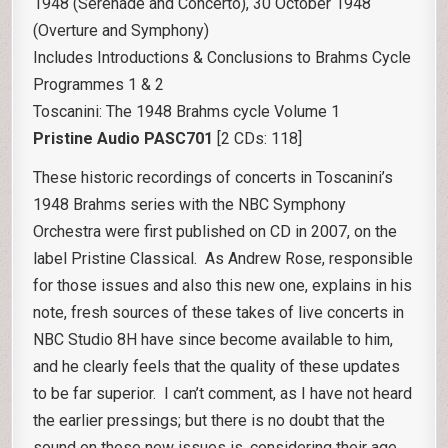
1948 (Serenade and Concerto), 30 October 1948
(Overture and Symphony)
Includes Introductions & Conclusions to Brahms Cycle
Programmes 1 & 2
Toscanini: The 1948 Brahms cycle Volume 1
Pristine Audio PASC701
[2 CDs: 118]
These historic recordings of concerts in Toscanini’s
1948 Brahms series with the NBC Symphony
Orchestra were first published on CD in 2007, on the
label Pristine Classical. As Andrew Rose, responsible
for those issues and also this new one, explains in his
note, fresh sources of these takes of live concerts in
NBC Studio 8H have since become available to him,
and he clearly feels that the quality of these updates
to be far superior. I can’t comment, as I have not heard
the earlier pressings; but there is no doubt that the
sound on these new issues is, considering their age,