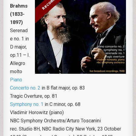
Brahms
(1833-
1897)
Serenad
e no. 1 in
D major,
op.11 – I.
Allegro
molto
Piano
Concerto no. 2
in B flat major, op. 83
Tragic Overture, op. 81
Symphony no. 1
in C minor, op. 68
Vladimir Horowitz (piano)
NBC Symphony Orchestra/Arturo Toscanini
rec. Studio 8H, NBC Radio City New York, 23 October