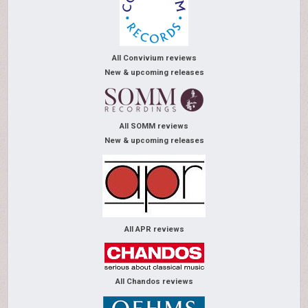
All Convivium reviews
New & upcoming releases
All SOMM reviews
New & upcoming releases
All APR reviews
All Chandos reviews