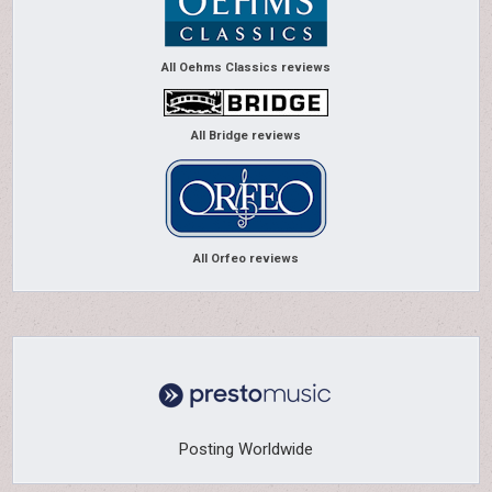
All Oehms Classics reviews
All Bridge reviews
All Orfeo reviews
Posting Worldwide