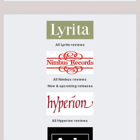
All Lyrita reviews
All Nimbus reviews
New & upcoming releases
All Hyperion reviews