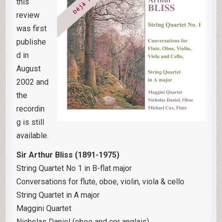
this
review
was first
publishe
d in
August
2002 and
the
recordin
g is still
available.
Sir Arthur Bliss (1891-1975)
String Quartet No 1 in B-flat major
Conversations for flute, oboe, violin, viola & cello
String Quartet in A major
Maggini Quartet
Nicholas Daniel (oboe and cor anglais)