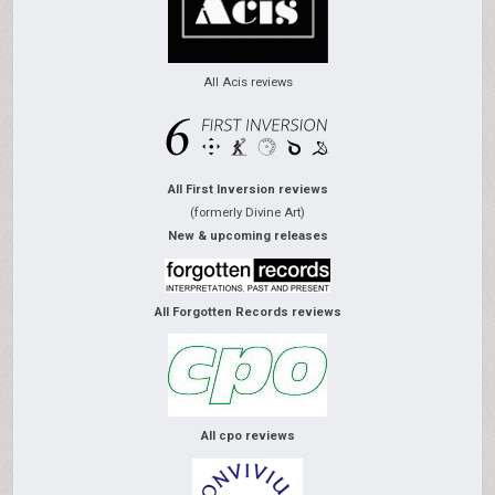
All Acis reviews
All First Inversion reviews
(formerly Divine Art)
New & upcoming releases
All Forgotten Records reviews
All cpo reviews