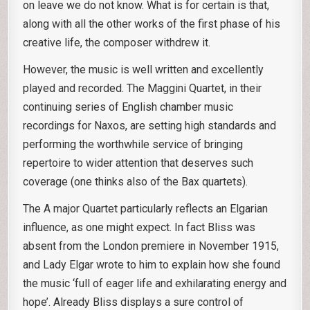
on leave we do not know. What is for certain is that,
along with all the other works of the first phase of his
creative life, the composer withdrew it.
However, the music is well written and excellently
played and recorded. The Maggini Quartet, in their
continuing series of English chamber music
recordings for Naxos, are setting high standards and
performing the worthwhile service of bringing
repertoire to wider attention that deserves such
coverage (one thinks also of the Bax quartets).
The A major Quartet particularly reflects an Elgarian
influence, as one might expect. In fact Bliss was
absent from the London premiere in November 1915,
and Lady Elgar wrote to him to explain how she found
the music ‘full of eager life and exhilarating energy and
hope’. Already Bliss displays a sure control of