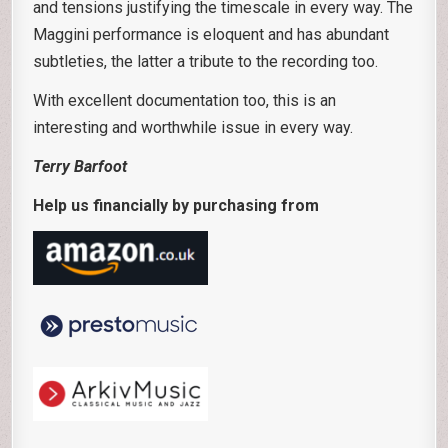
and tensions justifying the timescale in every way. The
Maggini performance is eloquent and has abundant
subtleties, the latter a tribute to the recording too.
With excellent documentation too, this is an
interesting and worthwhile issue in every way.
Terry Barfoot
Help us financially by purchasing from