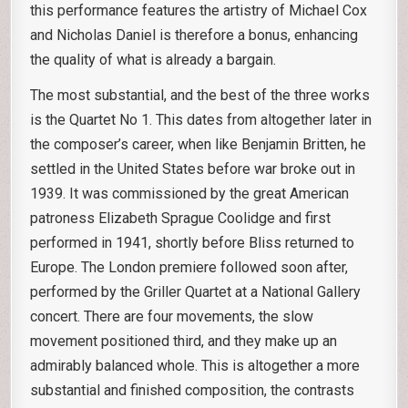
this performance features the artistry of Michael Cox
and Nicholas Daniel is therefore a bonus, enhancing
the quality of what is already a bargain.
The most substantial, and the best of the three works
is the Quartet No 1. This dates from altogether later in
the composer’s career, when like Benjamin Britten, he
settled in the United States before war broke out in
1939. It was commissioned by the great American
patroness Elizabeth Sprague Coolidge and first
performed in 1941, shortly before Bliss returned to
Europe. The London premiere followed soon after,
performed by the Griller Quartet at a National Gallery
concert. There are four movements, the slow
movement positioned third, and they make up an
admirably balanced whole. This is altogether a more
substantial and finished composition, the contrasts