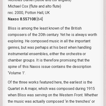
Michael Cox (flute and alto flute)
rec. 2000, Potton Hall, UK
Naxos 8.557108
[64]
Bliss is among the least known of the British
composers of the 20th century. Yet he is always worth
exploring. He composed music in all the important
genres, but was perhaps at his best when handling
instrumental ensembles, either the orchestra or
chamber groups. It is therefore promising that the
spine of this Naxos issue contains the description
‘Volume 1’.
Of the three works featured here, the earliest is the
Quartet in A major, which was composed during 1915
when Bliss was serving on the Western Front. Whether
the music was actually composed ‘in the trenches’ or