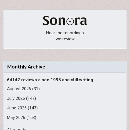
Hear the recordings
we review
Monthly Archive
64142 reviews since 1995 and still writing.
August 2026
(31)
July 2026
(147)
June 2026
(143)
May 2026
(153)
All months