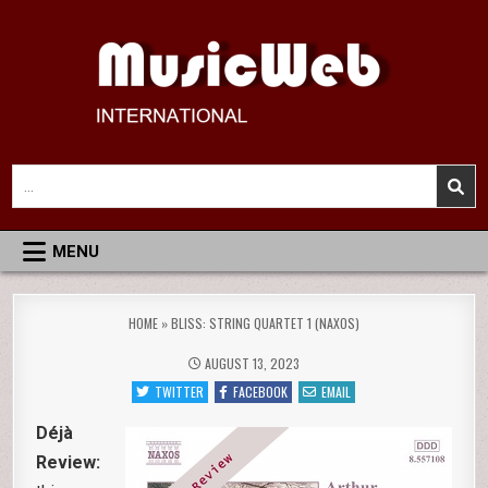
Skip
to
content
MusicWeb International
Reviews of Classical Music Recordings
Search
for:
MENU
HOME
»
BLISS: STRING QUARTET 1 (NAXOS)
AUGUST 13, 2023
TWITTER
FACEBOOK
EMAIL
Déjà
Review: