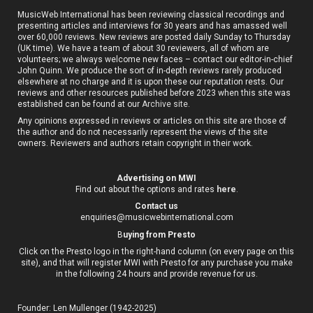
MusicWeb International has been reviewing classical recordings and
presenting articles and interviews for 30 years and has amassed well
over 60,000 reviews. New reviews are posted daily Sunday to Thursday
(UK time). We have a team of about 30 reviewers, all of whom are
volunteers; we always welcome new faces – contact our editor-in-chief
John Quinn. We produce the sort of in-depth reviews rarely produced
elsewhere at no charge and it is upon these our reputation rests. Our
reviews and other resources published before 2023 when this site was
established can be found at our
Archive site
.
Any opinions expressed in reviews or articles on this site are those of
the author and do not necessarily represent the views of the site
owners. Reviewers and authors retain copyright in their work.
Advertising on MWI
Find out about the options and rates
here
.
Contact us
enquiries@musicwebinternational.com
B
uying from Presto
Click on the Presto logo in the right-hand column (on every page on this
site), and that will register MWI with Presto for any purchase you make
in the following 24 hours and provide revenue for us.
Founder: Len Mullenger (1942-2025)