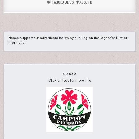
TAGGED
BLISS
,
NAXOS
,
TB
Please support our advertisers below by clicking on the logos for further
information.
CD Sale
Click on logo for more info