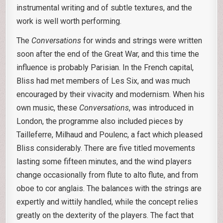
instrumental writing and of subtle textures, and the
work is well worth performing.
The
Conversations
for winds and strings were written
soon after the end of the Great War, and this time the
influence is probably Parisian. In the French capital,
Bliss had met members of Les Six, and was much
encouraged by their vivacity and modernism. When his
own music, these
Conversations
, was introduced in
London, the programme also included pieces by
Tailleferre, Milhaud and Poulenc, a fact which pleased
Bliss considerably. There are five titled movements
lasting some fifteen minutes, and the wind players
change occasionally from flute to alto flute, and from
oboe to cor anglais. The balances with the strings are
expertly and wittily handled, while the concept relies
greatly on the dexterity of the players. The fact that