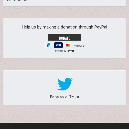
Help us by making a donation through PayPal
Powered by
Follow us on Twitter