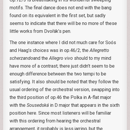
motifs. The final dance does not end with the bang
found on its equivalent in the first set, but sadly
seems to indicate that there will be no more of these
little works from Dvořák’s pen.
The one instance where I did not much care for Soós
and Haag’s choices was in op.46/2; the
Allegretto
scherzando
and the
Allegro vivo
should to my mind
have more of a contrast; there just didn’t seem to be
enough difference between the two tempi to be
satisfying. It also should be noted that they follow the
usual ordering of the orchestral version, swapping into
the third position of op.46 the Polka in A-flat major
with the
Sousedská
in D major that appears in the sixth
position here. Since most listeners will be familiar
with this ordering from hearing the orchestral
arrangement, it probably is less jarring, but the