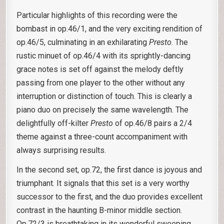
Particular highlights of this recording were the
bombast in op.46/1, and the very exciting rendition of
op.46/5, culminating in an exhilarating
Presto
. The
rustic minuet of op.46/4 with its sprightly-dancing
grace notes is set off against the melody deftly
passing from one player to the other without any
interruption or distinction of touch. This is clearly a
piano duo on precisely the same wavelength. The
delightfully off-kilter
Presto
of op.46/8 pairs a 2/4
theme against a three-count accompaniment with
always surprising results.
In the second set, op.72, the first dance is joyous and
triumphant. It signals that this set is a very worthy
successor to the first, and the duo provides excellent
contrast in the haunting B-minor middle section.
Op.72/3 is breathtaking in its wonderful sweeping