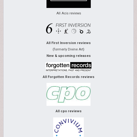
All Acis reviews
All First Inversion reviews
(formerly Divine Art)
New & upcoming releases
All Forgotten Records reviews
All cpo reviews