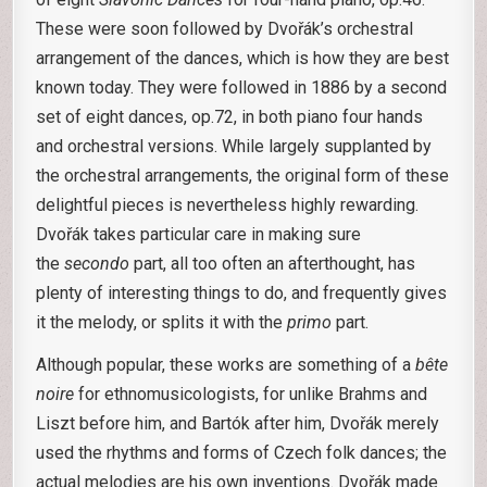
These were soon followed by Dvořák’s orchestral
arrangement of the dances, which is how they are best
known today. They were followed in 1886 by a second
set of eight dances, op.72, in both piano four hands
and orchestral versions. While largely supplanted by
the orchestral arrangements, the original form of these
delightful pieces is nevertheless highly rewarding.
Dvořák takes particular care in making sure
the
secondo
part, all too often an afterthought, has
plenty of interesting things to do, and frequently gives
it the melody, or splits it with the
primo
part.
Although popular, these works are something of a
bête
noire
for ethnomusicologists, for unlike Brahms and
Liszt before him, and Bartók after him, Dvořák merely
used the rhythms and forms of Czech folk dances; the
actual melodies are his own inventions. Dvořák made