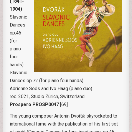
(1841-
1904)
Slavonic
Dances
op.46
(for
piano
four
hands)
Slavonic
Dances op.72 (for piano four hands)
Adrienne Soós and Ivo Haag (piano duo)
rec. 2021, Studio Zürich, Switzerland
Prospero PROSP0047
[69]
The young composer Antonin Dvořák skyrocketed to
international fame with the publication of his first set
of eight
Slavonic Dances
for four-hand piano, op.46.