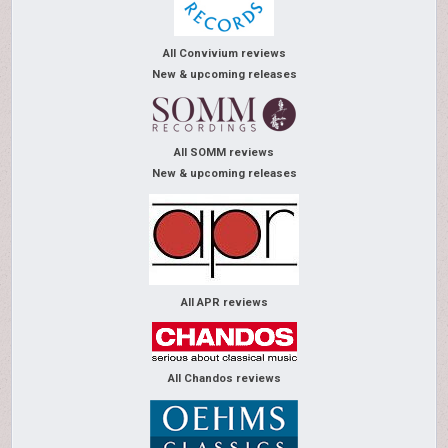
All Convivium reviews
New & upcoming releases
All SOMM reviews
New & upcoming releases
All APR reviews
All Chandos reviews