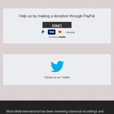
Help us by making a donation through PayPal
Powered by
Follow us on Twitter
MusicWeb International has been reviewing classical recordings and