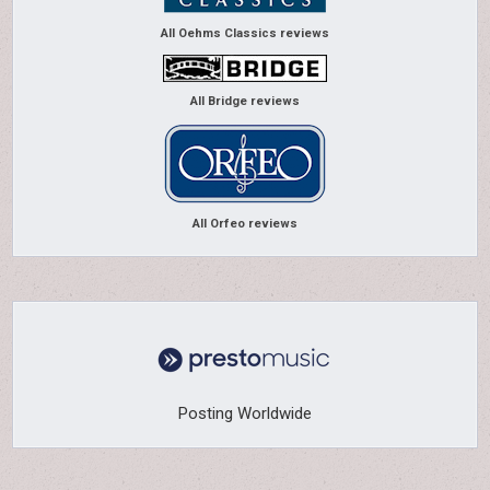
All Oehms Classics reviews
All Bridge reviews
All Orfeo reviews
Posting Worldwide