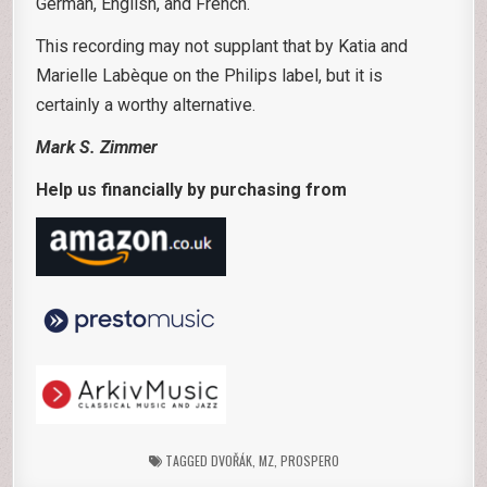
German, English, and French.
This recording may not supplant that by Katia and
Marielle Labèque on the Philips label, but it is
certainly a worthy alternative.
Mark S. Zimmer
Help us financially by purchasing from
TAGGED
DVOŘÁK
,
MZ
,
PROSPERO