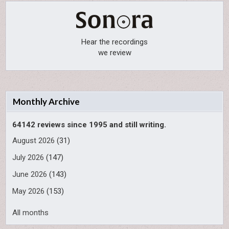
Hear the recordings
we review
Monthly Archive
64142 reviews since 1995 and still writing.
August 2026
(31)
July 2026
(147)
June 2026
(143)
May 2026
(153)
All months