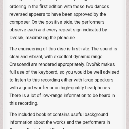
ordering in the first edition with these two dances
reversed appears to have been approved by the
composer. On the positive side, the performers
observe each and every repeat sign indicated by
Dvořák, maximizing the pleasure.
The engineering of this disc is first-rate. The sound is
clear and vibrant, with excellent dynamic range.
Crescendi are rendered appropriately. Dvořák makes
full use of the keyboard, so you would be well advised
to listen to this recording either with large speakers
with a good woofer or on high-quality headphones.
There is a lot of low-range information to be heard in
this recording.
The included booklet contains useful background
information about the works and the performers in