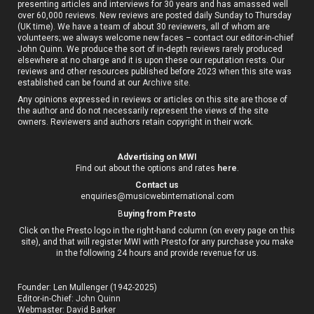
presenting articles and interviews for 30 years and has amassed well
over 60,000 reviews. New reviews are posted daily Sunday to Thursday
(UK time). We have a team of about 30 reviewers, all of whom are
volunteers; we always welcome new faces – contact our editor-in-chief
John Quinn. We produce the sort of in-depth reviews rarely produced
elsewhere at no charge and it is upon these our reputation rests. Our
reviews and other resources published before 2023 when this site was
established can be found at our
Archive site
.
Any opinions expressed in reviews or articles on this site are those of
the author and do not necessarily represent the views of the site
owners. Reviewers and authors retain copyright in their work.
Advertising on MWI
Find out about the options and rates
here
.
Contact us
enquiries@musicwebinternational.com
B
uying from Presto
Click on the Presto logo in the right-hand column (on every page on this
site), and that will register MWI with Presto for any purchase you make
in the following 24 hours and provide revenue for us.
Founder: Len Mullenger (1942-2025)
Editor-in-Chief:
John Quinn
Webmaster: David Barker