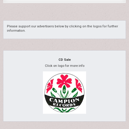
Please support our advertisers below by clicking on the logos for further
information.
CD Sale
Click on logo for more info