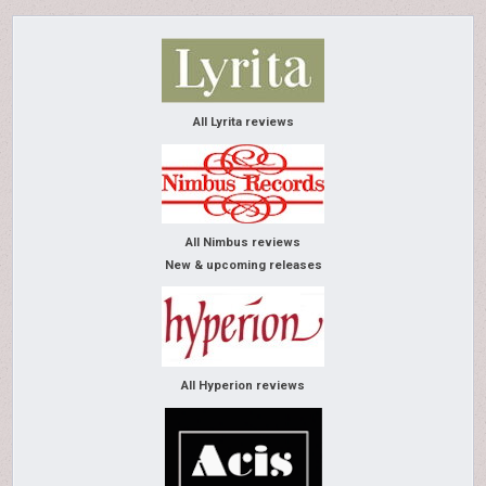
All Lyrita reviews
All Nimbus reviews
New & upcoming releases
All Hyperion reviews