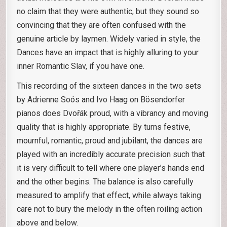
no claim that they were authentic, but they sound so
convincing that they are often confused with the
genuine article by laymen. Widely varied in style, the
Dances have an impact that is highly alluring to your
inner Romantic Slav, if you have one.
This recording of the sixteen dances in the two sets
by Adrienne Soós and Ivo Haag on Bösendorfer
pianos does Dvořák proud, with a vibrancy and moving
quality that is highly appropriate. By turns festive,
mournful, romantic, proud and jubilant, the dances are
played with an incredibly accurate precision such that
it is very difficult to tell where one player’s hands end
and the other begins. The balance is also carefully
measured to amplify that effect, while always taking
care not to bury the melody in the often roiling action
above and below.