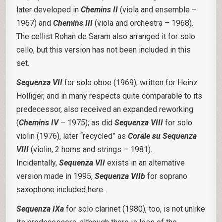
later developed in
Chemins II
(viola and ensemble –
1967) and
Chemins III
(viola and orchestra – 1968).
The cellist Rohan de Saram also arranged it for solo
cello, but this version has not been included in this
set.
Sequenza VII
for solo oboe (1969), written for Heinz
Holliger, and in many respects quite comparable to its
predecessor, also received an expanded reworking
(
Chemins IV
– 1975); as did
Sequenza VIII
for solo
violin (1976), later “recycled” as
Corale su Sequenza
VIII
(violin, 2 horns and strings – 1981).
Incidentally,
Sequenza VII
exists in an alternative
version made in 1995,
Sequenza VIIb
for soprano
saxophone included here.
Sequenza IXa
for solo clarinet (1980), too, is not unlike