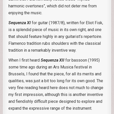
harmonic overtones”, which did not deter me from
enjoying the music.
Sequenza XI
for guitar (1987/8), written for Eliot Fisk,
is a splendid piece of music in its own right, and one
that should feature highly in any guitarist’s repertoire.
Flamenco tradition rubs shoulders with the classical
tradition in a remarkably inventive way.
When I first heard
Sequenza XII
for bassoon (1995)
some time ago during an Ars Musica festival in
Brussels, I found that the piece, for all its merits and
qualities, was just a bit too long for its own good. The
very fine reading heard here does not much to change
my first impression, although this is another inventive
and fiendishly difficult piece designed to explore and
expand the expressive range of the instrument.