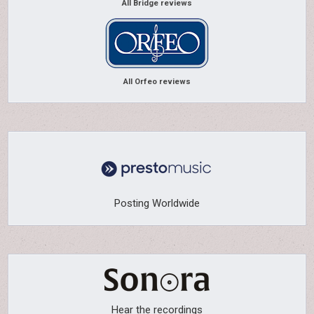
All Bridge reviews
All Orfeo reviews
Posting Worldwide
Hear the recordings