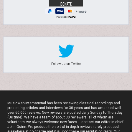
Powered by
Follow us on Twitter
MusicWeb International has been reviewing classical recordings and
presenting articles and interviews for 30 years and has amassed well
over 60,000 reviews. New reviews are posted daily Sunday to Thursday
(UK time). We have a team of about 30 reviewers, all of whom are
volunteers; we always welcome new faces – contact our editor-in-chief
John Quinn. We produce the sort of in-depth reviews rarely produced
elsewhere at no charge and it is upon these our reputation rests. Our