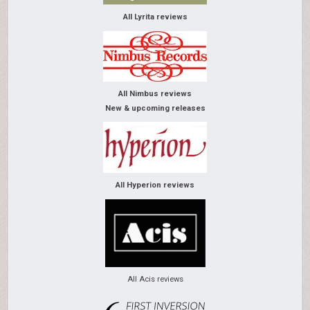
All Lyrita reviews
All Nimbus reviews
New & upcoming releases
All Hyperion reviews
All Acis reviews