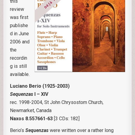
this
review
was first
publishe
d in June
2006 and
the
recordin
g is still
available.
Luciano Berio (1925-2003)
Sequenzas
I – XIV
rec. 1998-2004, St John Chrysostom Church,
Newmarket, Canada
Naxos 8.557661-63
[3 CDs: 182]
Berio’s
Sequenzas
were written over a rather long