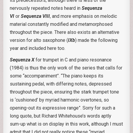
its predecessors, although there is less of the
nervously repeated notes heard in
Sequenza
VI
or
Sequenza VIII
, and more emphasis on melodic
material constantly modified and metamorphosed
throughout the piece. There also exists an alternative
version for alto saxophone (
IXb
) made the following
year and included here too.
Sequenza X
for trumpet in C and piano resonance
(1984) is thus the only work of the series that calls for
some “accompaniment”. “The piano keeps its
sustaining pedal, with differing notes, depressed
throughout the piece, ensuring the stark trumpet tone
is ‘cushioned’ by myriad harmonic overtones, so
opening-out its expressive range”. Sorry for such a
long quote, but Richard Whitehouse’s words aptly
sum-up what is on display in this work, although I must
admit that I did not really notice these “myriad