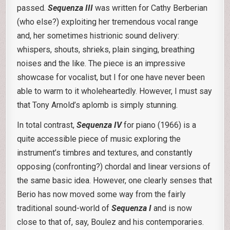
passed.
Sequenza III
was written for Cathy Berberian
(who else?) exploiting her tremendous vocal range
and, her sometimes histrionic sound delivery:
whispers, shouts, shrieks, plain singing, breathing
noises and the like. The piece is an impressive
showcase for vocalist, but I for one have never been
able to warm to it wholeheartedly. However, I must say
that Tony Arnold’s aplomb is simply stunning.
In total contrast,
Sequenza IV
for piano (1966) is a
quite accessible piece of music exploring the
instrument’s timbres and textures, and constantly
opposing (confronting?) chordal and linear versions of
the same basic idea. However, one clearly senses that
Berio has now moved some way from the fairly
traditional sound-world of
Sequenza I
and is now
close to that of, say, Boulez and his contemporaries.