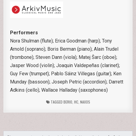
Performers
Nora Shulman (flute); Erica Goodman (harp); Tony
Arnold (soprano); Boris Berman (piano); Alain Trudel
(trombone); Steven Dann (viola); Matej Šarc (oboe);
Jasper Wood (violin); Joaquin Valdepeñas (clarinet);
Guy Few (trumpet); Pablo Sáinz Villegas (guitar); Ken
Munday (bassoon); Joseph Petric (accordion); Darrett
Adkins (cello); Wallace Halladay (saxophones)
TAGGED
BERIO
,
HC
,
NAXOS