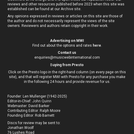
reviews and other resources published before 2023 when this site was
established can be found at our
Archive site
.
Any opinions expressed in reviews or articles on this site are those of
the author and do not necessarily represent the views of the site
owners. Reviewers and authors retain copyright in their work.
Advertising on MWI
Find out about the options and rates
here
.
Contact us
enquiries@musicwebinternational.com
B
uying from Presto
Click on the Presto logo in the right-hand column (on every page on this
site), and that will register MWI with Presto for any purchase you make
in the following 24 hours and provide revenue for us.
Founder: Len Mullenger (1942-2025)
Editor-in-Chief:
John Quinn
Webmaster: David Barker
Contributing Editor: Ralph Moore
Founding Editor: Rob Barnett
Discs for review may be sent to:
Jonathan Woolf
76 Lushes Road