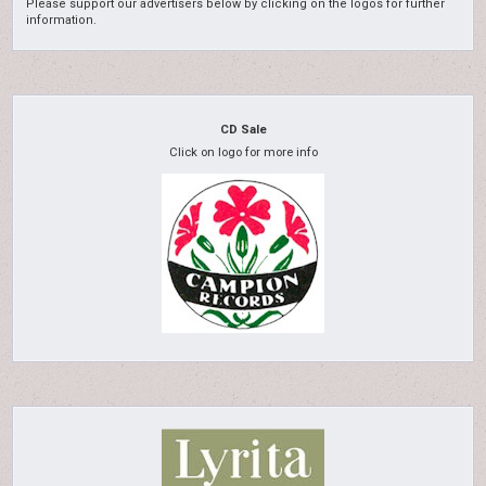
Please support our advertisers below by clicking on the logos for further
information.
CD Sale
Click on logo for more info