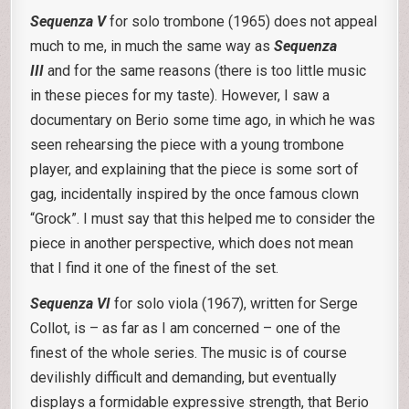
Sequenza V
for solo trombone (1965) does not appeal
much to me, in much the same way as
Sequenza
III
and for the same reasons (there is too little music
in these pieces for my taste). However, I saw a
documentary on Berio some time ago, in which he was
seen rehearsing the piece with a young trombone
player, and explaining that the piece is some sort of
gag, incidentally inspired by the once famous clown
“Grock”. I must say that this helped me to consider the
piece in another perspective, which does not mean
that I find it one of the finest of the set.
Sequenza VI
for solo viola (1967), written for Serge
Collot, is – as far as I am concerned – one of the
finest of the whole series. The music is of course
devilishly difficult and demanding, but eventually
displays a formidable expressive strength, that Berio