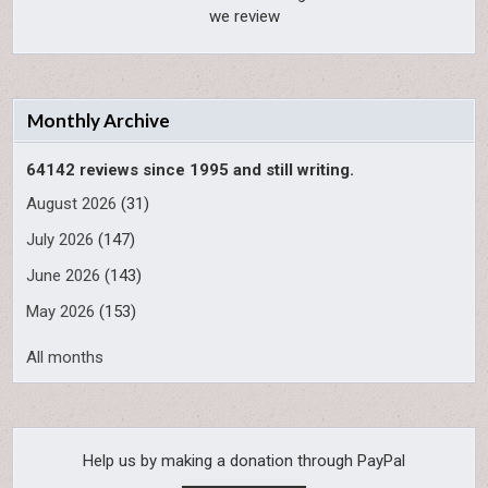
we review
Monthly Archive
64142 reviews since 1995 and still writing.
August 2026
(31)
July 2026
(147)
June 2026
(143)
May 2026
(153)
All months
Help us by making a donation through PayPal