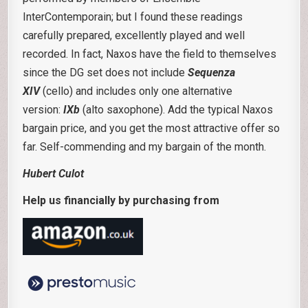
InterContemporain; but I found these readings
carefully prepared, excellently played and well
recorded. In fact, Naxos have the field to themselves
since the DG set does not include
Sequenza
XIV
(cello) and includes only one alternative
version:
IXb
(alto saxophone). Add the typical Naxos
bargain price, and you get the most attractive offer so
far. Self-commending and my bargain of the month.
Hubert Culot
Help us financially by purchasing from