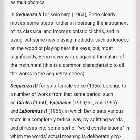
as multiphonics.
In
Sequenza II
for solo harp (1963), Berio clearly
moves some steps further in liberating the instrument
of its classical and Impressionistic clichés, and in
trying-out some new playing methods, such as knocks
on the wood or playing near the keys; but, most
significantly, Berio never writes against the nature of
the instrument (this is a common characteristic to all
the works in the
Sequenza
series).
Sequenza III
for solo female voice (1966) belongs to
a number of works from that same period, such
as
Circles
(1960),
Epiphanie
(1959/61, rev. 1965)
and
Laborintus II
(1965), in which Berio sets various
texts in a completely radical way, by splitting words
and phrases into some sort of “word constellations” in
which the words’ actual meaning is deliberately by-