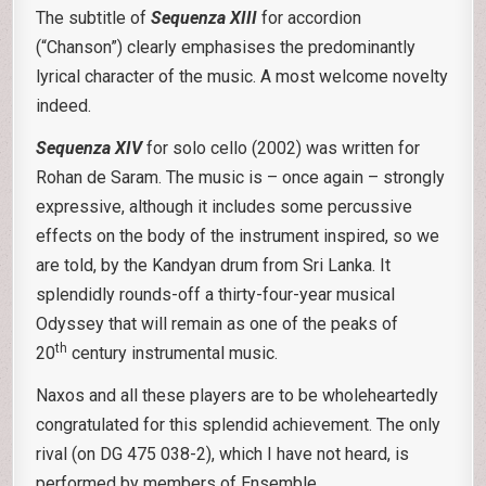
The subtitle of
Sequenza XIII
for accordion
(“Chanson”) clearly emphasises the predominantly
lyrical character of the music. A most welcome novelty
indeed.
Sequenza XIV
for solo cello (2002) was written for
Rohan de Saram. The music is – once again – strongly
expressive, although it includes some percussive
effects on the body of the instrument inspired, so we
are told, by the Kandyan drum from Sri Lanka. It
splendidly rounds-off a thirty-four-year musical
Odyssey that will remain as one of the peaks of
th
20
century instrumental music.
Naxos and all these players are to be wholeheartedly
congratulated for this splendid achievement. The only
rival (on DG 475 038-2), which I have not heard, is
performed by members of Ensemble