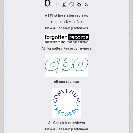
All First Inversion reviews
(formerly Divine Art)
New & upcoming releases
All Forgotten Records reviews
All cpo reviews
All Convivium reviews
New & upcoming releases