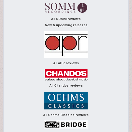
All SOMM reviews
New & upcoming releases
All APR reviews
All Chandos reviews
All Oehms Classics reviews