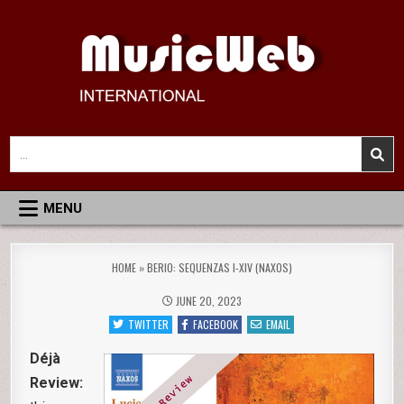
Skip
to
content
MusicWeb International
Reviews of Classical Music Recordings
Search
for:
MENU
HOME
»
BERIO: SEQUENZAS I-XIV (NAXOS)
JUNE 20, 2023
TWITTER
FACEBOOK
EMAIL
Déjà
Review: