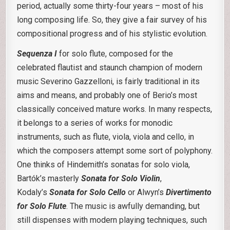
period, actually some thirty-four years – most of his
long composing life. So, they give a fair survey of his
compositional progress and of his stylistic evolution.
Sequenza I
for solo flute, composed for the
celebrated flautist and staunch champion of modern
music Severino Gazzelloni, is fairly traditional in its
aims and means, and probably one of Berio’s most
classically conceived mature works. In many respects,
it belongs to a series of works for monodic
instruments, such as flute, viola, viola and cello, in
which the composers attempt some sort of polyphony.
One thinks of Hindemith’s sonatas for solo viola,
Bartók’s masterly
Sonata for Solo Violin
,
Kodaly’s
Sonata for Solo Cello
or Alwyn’s
Divertimento
for Solo Flute
. The music is awfully demanding, but
still dispenses with modern playing techniques, such