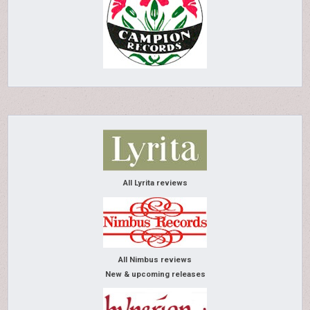
All Lyrita reviews
All Nimbus reviews
New & upcoming releases