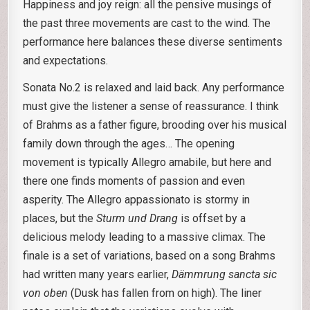
Happiness and joy reign: all the pensive musings of
the past three movements are cast to the wind. The
performance here balances these diverse sentiments
and expectations.
Sonata No.2 is relaxed and laid back. Any performance
must give the listener a sense of reassurance. I think
of Brahms as a father figure, brooding over his musical
family down through the ages… The opening
movement is typically Allegro amabile, but here and
there one finds moments of passion and even
asperity. The Allegro appassionato is stormy in
places, but the
Sturm und Drang
is offset by a
delicious melody leading to a massive climax. The
finale is a set of variations, based on a song Brahms
had written many years earlier,
Dämmrung sancta sic
von oben
(Dusk has fallen from on high). The liner