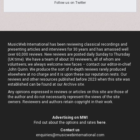
Follow us on Twitter
MusicWeb International has been reviewing classical recordings and
presenting articles and interviews for 30 years and has amassed well
over 60,000 reviews. New reviews are posted daily Sunday to Thursday
(UK time). We have a team of about 30 reviewers, all of whom are
volunteers; we always welcome new faces – contact our editor-in-chief
John Quinn. We produce the sort of in-depth reviews rarely produced
elsewhere at no charge and it is upon these our reputation rests. Our
reviews and other resources published before 2023 when this site was
established can be found at our
Archive site
.
Any opinions expressed in reviews or articles on this site are those of
the author and do not necessarily represent the views of the site
owners. Reviewers and authors retain copyright in their work.
Advertising on MWI
Find out about the options and rates
here
.
Contact us
enquiries@musicwebinternational.com