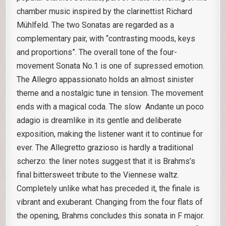
chamber music inspired by the clarinettist Richard
Mühlfeld. The two Sonatas are regarded as a
complementary pair, with “contrasting moods, keys
and proportions”. The overall tone of the four-
movement Sonata No.1 is one of supressed emotion.
The Allegro appassionato holds an almost sinister
theme and a nostalgic tune in tension. The movement
ends with a magical coda. The slow Andante un poco
adagio is dreamlike in its gentle and deliberate
exposition, making the listener want it to continue for
ever. The Allegretto grazioso is hardly a traditional
scherzo: the liner notes suggest that it is Brahms’s
final bittersweet tribute to the Viennese waltz.
Completely unlike what has preceded it, the finale is
vibrant and exuberant. Changing from the four flats of
the opening, Brahms concludes this sonata in F major.