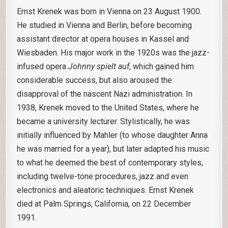
Ernst Krenek was born in Vienna on 23 August 1900.
He studied in Vienna and Berlin, before becoming
assistant director at opera houses in Kassel and
Wiesbaden. His major work in the 1920s was the jazz-
infused opera
Johnny spielt auf
, which gained him
considerable success, but also aroused the
disapproval of the nascent Nazi administration. In
1938, Krenek moved to the United States, where he
became a university lecturer. Stylistically, he was
initially influenced by Mahler (to whose daughter Anna
he was married for a year), but later adapted his music
to what he deemed the best of contemporary styles,
including twelve-tone procedures, jazz and even
electronics and aleatoric techniques. Ernst Krenek
died at Palm Springs, California, on 22 December
1991.