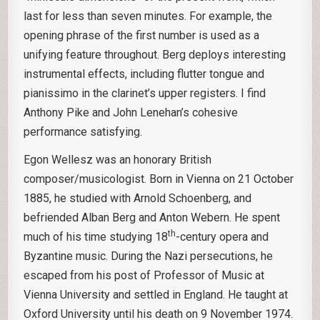
last for less than seven minutes. For example, the
opening phrase of the first number is used as a
unifying feature throughout. Berg deploys interesting
instrumental effects, including flutter tongue and
pianissimo in the clarinet’s upper registers. I find
Anthony Pike and John Lenehan’s cohesive
performance satisfying.
Egon Wellesz was an honorary British
composer/musicologist. Born in Vienna on 21 October
1885, he studied with Arnold Schoenberg, and
befriended Alban Berg and Anton Webern. He spent
th
much of his time studying 18
-century opera and
Byzantine music. During the Nazi persecutions, he
escaped from his post of Professor of Music at
Vienna University and settled in England. He taught at
Oxford University until his death on 9 November 1974.