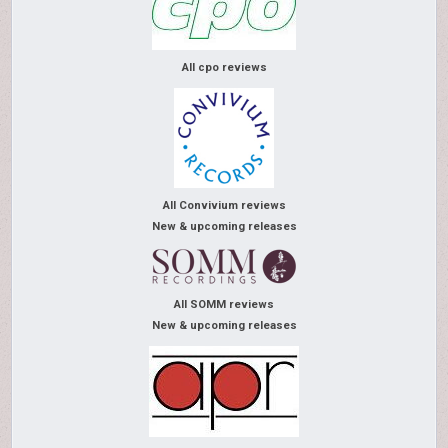
All cpo reviews
All Convivium reviews
New & upcoming releases
All SOMM reviews
New & upcoming releases