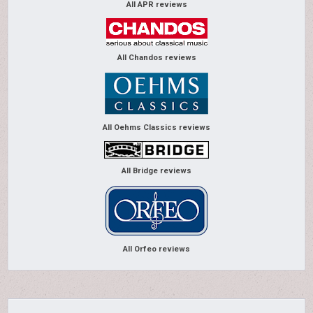
All APR reviews
All Chandos reviews
All Oehms Classics reviews
All Bridge reviews
All Orfeo reviews