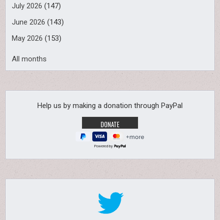
July 2026
(147)
June 2026
(143)
May 2026
(153)
All months
Help us by making a donation through PayPal
Powered by