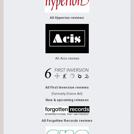
All Hyperion reviews
All Acis reviews
All First Inversion reviews
(formerly Divine Art)
New & upcoming releases
All Forgotten Records reviews