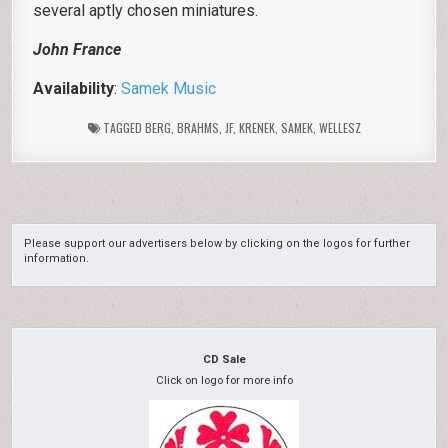
several aptly chosen miniatures.
John France
Availability
:
Samek Music
TAGGED
BERG
,
BRAHMS
,
JF
,
KRENEK
,
SAMEK
,
WELLESZ
Please support our advertisers below by clicking on the logos for further
information.
CD Sale
Click on logo for more info