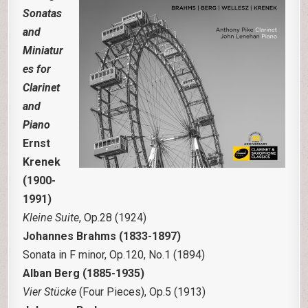
Sonatas
and
Miniatur
es for
Clarinet
and
Piano
Ernst
Krenek
(1900-
1991)
Kleine Suite
, Op.28 (1924)
Johannes Brahms (1833-1897)
Sonata in F minor, Op.120, No.1 (1894)
Alban Berg (1885-1935)
Vier Stücke
(Four Pieces), Op.5 (1913)