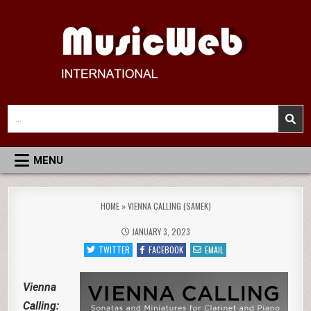
Skip
to
content
MusicWeb International
Reviews of Classical Music Recordings
Search
for:
MENU
HOME
»
VIENNA CALLING (SAMEK)
JANUARY 3, 2023
TWITTER
FACEBOOK
EMAIL
Vienna
Calling: