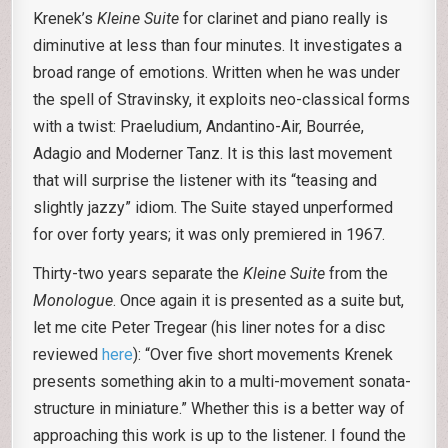
Krenek’s
Kleine Suite
for clarinet and piano really is
diminutive at less than four minutes. It investigates a
broad range of emotions. Written when he was under
the spell of Stravinsky, it exploits neo-classical forms
with a twist: Praeludium, Andantino-Air, Bourrée,
Adagio and Moderner Tanz. It is this last movement
that will surprise the listener with its “teasing and
slightly jazzy” idiom. The Suite stayed unperformed
for over forty years; it was only premiered in 1967.
Thirty-two years separate the
Kleine Suite
from the
Monologue
. Once again it is presented as a suite but,
let me cite Peter Tregear (his liner notes for a disc
reviewed
here
): “Over five short movements Krenek
presents something akin to a multi-movement sonata-
structure in miniature.” Whether this is a better way of
approaching this work is up to the listener. I found the