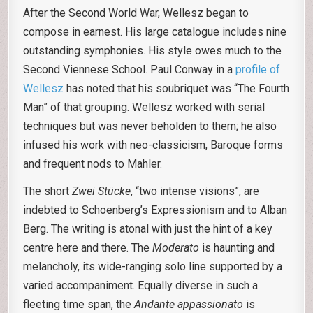
After the Second World War, Wellesz began to
compose in earnest. His large catalogue includes nine
outstanding symphonies. His style owes much to the
Second Viennese School. Paul Conway in a
profile of
Wellesz
has noted that his soubriquet was “The Fourth
Man” of that grouping. Wellesz worked with serial
techniques but was never beholden to them; he also
infused his work with neo-classicism, Baroque forms
and frequent nods to Mahler.
The short
Zwei Stücke
, “two intense visions”, are
indebted to Schoenberg’s Expressionism and to Alban
Berg. The writing is atonal with just the hint of a key
centre here and there. The
Moderato
is haunting and
melancholy, its wide-ranging solo line supported by a
varied accompaniment. Equally diverse in such a
fleeting time span, the
Andante appassionato
is