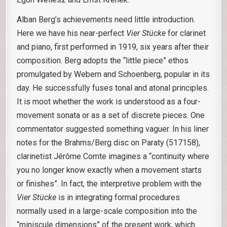
Alban Berg’s achievements need little introduction.
Here we have his near-perfect
Vier Stücke
for clarinet
and piano, first performed in 1919, six years after their
composition. Berg adopts the “little piece” ethos
promulgated by Webern and Schoenberg, popular in its
day. He successfully fuses tonal and atonal principles.
It is moot whether the work is understood as a four-
movement sonata or as a set of discrete pieces. One
commentator suggested something vaguer. In his liner
notes for the Brahms/Berg disc on Paraty (517158),
clarinetist Jérôme Comte imagines a “continuity where
you no longer know exactly when a movement starts
or finishes”. In fact, the interpretive problem with the
Vier Stücke
is in integrating formal procedures
normally used in a large-scale composition into the
“miniscule dimensions” of the present work, which