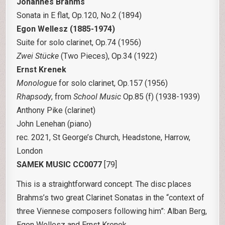
Johannes Brahms
Sonata in E flat, Op.120, No.2 (1894)
Egon Wellesz (1885-1974)
Suite for solo clarinet, Op.74 (1956)
Zwei Stücke
(Two Pieces), Op.34 (1922)
Ernst Krenek
Monologue
for solo clarinet, Op.157 (1956)
Rhapsody
, from
School Music
Op.85 (f) (1938-1939)
Anthony Pike (clarinet)
John Lenehan (piano)
rec. 2021, St George’s Church, Headstone, Harrow,
London
SAMEK MUSIC CC0077
[79]
This is a straightforward concept. The disc places
Brahms’s two great Clarinet Sonatas in the “context of
three Viennese composers following him”: Alban Berg,
Egon Wellesz and Ernst Krenek.