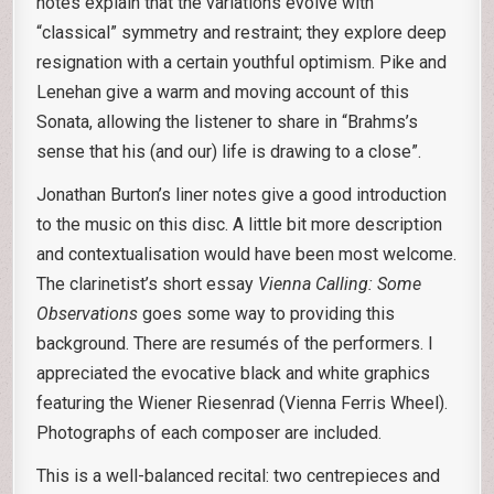
notes explain that the variations evolve with
“classical” symmetry and restraint; they explore deep
resignation with a certain youthful optimism. Pike and
Lenehan give a warm and moving account of this
Sonata, allowing the listener to share in “Brahms’s
sense that his (and our) life is drawing to a close”.
Jonathan Burton’s liner notes give a good introduction
to the music on this disc. A little bit more description
and contextualisation would have been most welcome.
The clarinetist’s short essay
Vienna Calling: Some
Observations
goes some way to providing this
background. There are resumés of the performers. I
appreciated the evocative black and white graphics
featuring the Wiener Riesenrad (Vienna Ferris Wheel).
Photographs of each composer are included.
This is a well-balanced recital: two centrepieces and