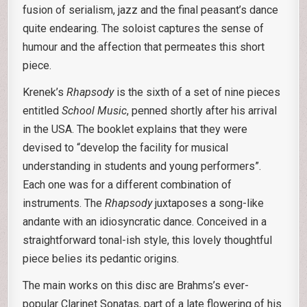
fusion of serialism, jazz and the final peasant’s dance
quite endearing. The soloist captures the sense of
humour and the affection that permeates this short
piece.
Krenek’s
Rhapsody
is the sixth of a set of nine pieces
entitled
School Music
, penned shortly after his arrival
in the USA. The booklet explains that they were
devised to “develop the facility for musical
understanding in students and young performers”.
Each one was for a different combination of
instruments. The
Rhapsody
juxtaposes a song-like
andante with an idiosyncratic dance. Conceived in a
straightforward tonal-ish style, this lovely thoughtful
piece belies its pedantic origins.
The main works on this disc are Brahms’s ever-
popular Clarinet Sonatas, part of a late flowering of his