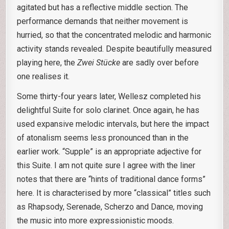
agitated but has a reflective middle section. The
performance demands that neither movement is
hurried, so that the concentrated melodic and harmonic
activity stands revealed. Despite beautifully measured
playing here, the
Zwei Stücke
are sadly over before
one realises it.
Some thirty-four years later, Wellesz completed his
delightful Suite for solo clarinet. Once again, he has
used expansive melodic intervals, but here the impact
of atonalism seems less pronounced than in the
earlier work. “Supple” is an appropriate adjective for
this Suite. I am not quite sure I agree with the liner
notes that there are “hints of traditional dance forms”
here. It is characterised by more “classical” titles such
as Rhapsody, Serenade, Scherzo and Dance
,
moving
the music into more expressionistic moods.