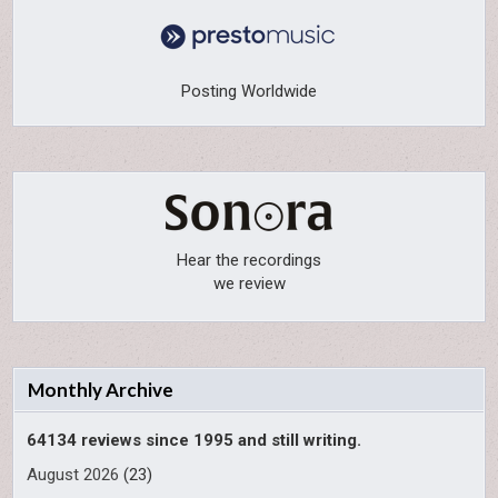
Posting Worldwide
Hear the recordings
we review
Monthly Archive
64134 reviews since 1995 and still writing.
August 2026
(23)