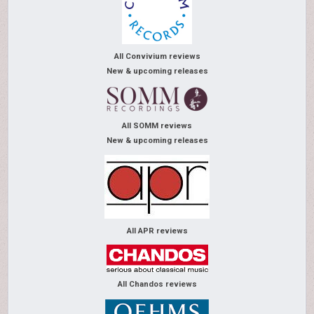
All Convivium reviews
New & upcoming releases
All SOMM reviews
New & upcoming releases
All APR reviews
All Chandos reviews