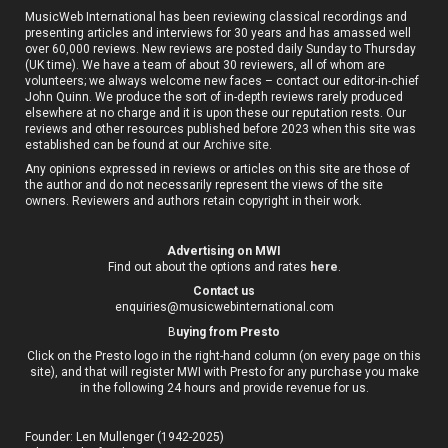
MusicWeb International has been reviewing classical recordings and
presenting articles and interviews for 30 years and has amassed well
over 60,000 reviews. New reviews are posted daily Sunday to Thursday
(UK time). We have a team of about 30 reviewers, all of whom are
volunteers; we always welcome new faces – contact our editor-in-chief
John Quinn. We produce the sort of in-depth reviews rarely produced
elsewhere at no charge and it is upon these our reputation rests. Our
reviews and other resources published before 2023 when this site was
established can be found at our
Archive site
.
Any opinions expressed in reviews or articles on this site are those of
the author and do not necessarily represent the views of the site
owners. Reviewers and authors retain copyright in their work.
Advertising on MWI
Find out about the options and rates
here
.
Contact us
enquiries@musicwebinternational.com
B
uying from Presto
Click on the Presto logo in the right-hand column (on every page on this
site), and that will register MWI with Presto for any purchase you make
in the following 24 hours and provide revenue for us.
Founder: Len Mullenger (1942-2025)