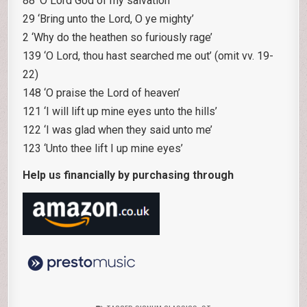
88 ‘O Lord God of my salvation’
29 ‘Bring unto the Lord, O ye mighty’
2 ‘Why do the heathen so furiously rage’
139 ‘O Lord, thou hast searched me out’ (omit vv. 19-
22)
148 ‘O praise the Lord of heaven’
121 ‘I will lift up mine eyes unto the hills’
122 ‘I was glad when they said unto me’
123 ‘Unto thee lift I up mine eyes’
Help us financially by purchasing through