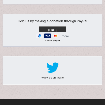
Help us by making a donation through PayPal
Powered by
Follow us on Twitter