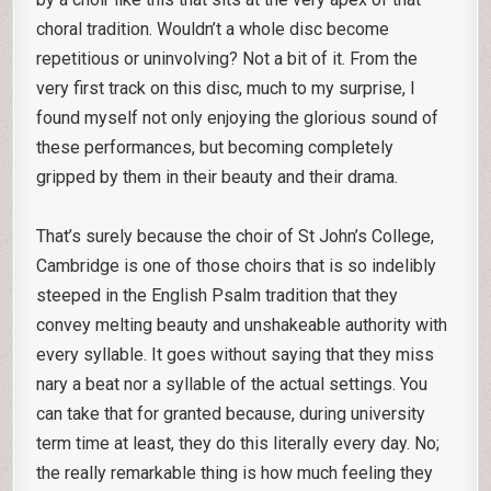
choral tradition. Wouldn’t a whole disc become
repetitious or uninvolving? Not a bit of it. From the
very first track on this disc, much to my surprise, I
found myself not only enjoying the glorious sound of
these performances, but becoming completely
gripped by them in their beauty and their drama.
That’s surely because the choir of St John’s College,
Cambridge is one of those choirs that is so indelibly
steeped in the English Psalm tradition that they
convey melting beauty and unshakeable authority with
every syllable. It goes without saying that they miss
nary a beat nor a syllable of the actual settings. You
can take that for granted because, during university
term time at least, they do this literally every day. No;
the really remarkable thing is how much feeling they