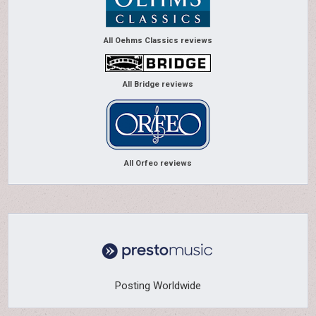
All Oehms Classics reviews
All Bridge reviews
All Orfeo reviews
Posting Worldwide