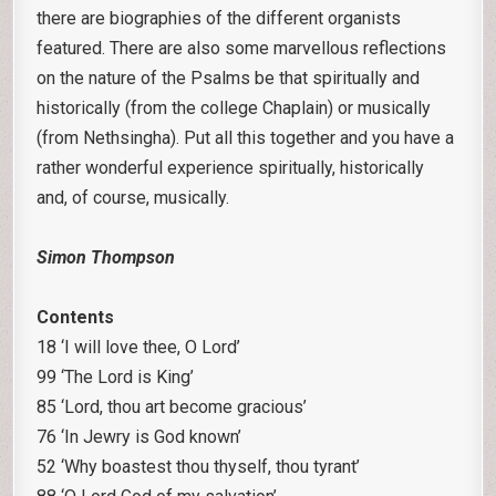
there are biographies of the different organists
featured. There are also some marvellous reflections
on the nature of the Psalms be that spiritually and
historically (from the college Chaplain) or musically
(from Nethsingha). Put all this together and you have a
rather wonderful experience spiritually, historically
and, of course, musically.
Simon Thompson
Contents
18 ‘I will love thee, O Lord’
99 ‘The Lord is King’
85 ‘Lord, thou art become gracious’
76 ‘In Jewry is God known’
52 ‘Why boastest thou thyself, thou tyrant’