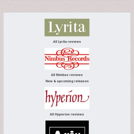
All Lyrita reviews
All Nimbus reviews
New & upcoming releases
All Hyperion reviews