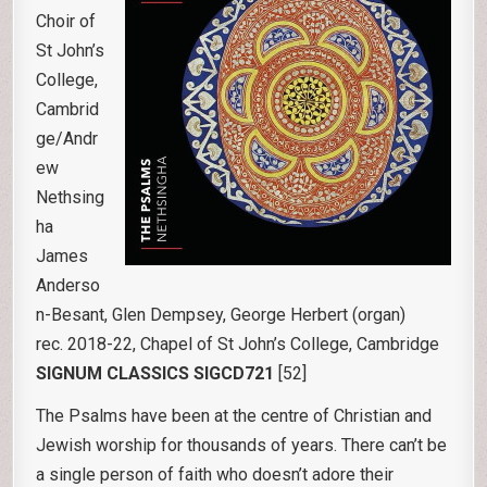
Choir of
St John’s
College,
Cambrid
ge/Andr
ew
Nethsing
ha
James
Anderso
n-Besant, Glen Dempsey, George Herbert (organ)
rec. 2018-22, Chapel of St John’s College, Cambridge
SIGNUM CLASSICS SIGCD721
[52]
The Psalms have been at the centre of Christian and
Jewish worship for thousands of years. There can’t be
a single person of faith who doesn’t adore their