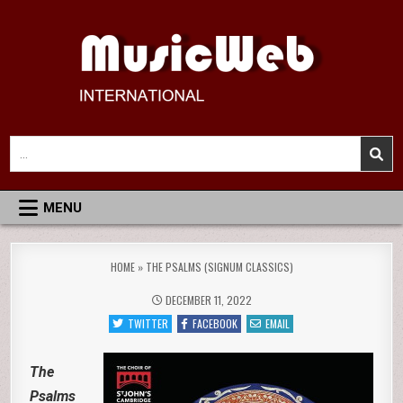
Skip
to
content
MusicWeb International
Reviews of Classical Music Recordings
Search
for:
MENU
HOME
»
THE PSALMS (SIGNUM CLASSICS)
DECEMBER 11, 2022
TWITTER
FACEBOOK
EMAIL
The
Psalms