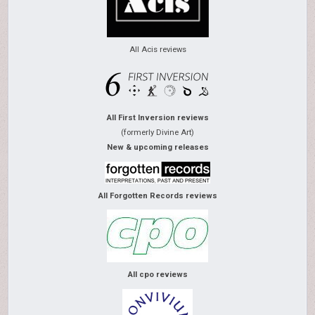
All Acis reviews
All First Inversion reviews
(formerly Divine Art)
New & upcoming releases
All Forgotten Records reviews
All cpo reviews