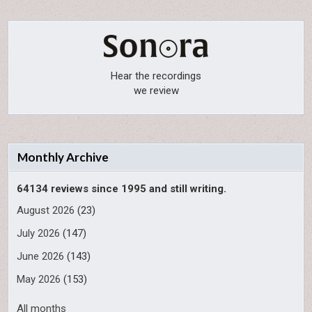
Hear the recordings
we review
Monthly Archive
64134 reviews since 1995 and still writing.
August 2026
(23)
July 2026
(147)
June 2026
(143)
May 2026
(153)
All months