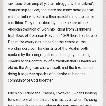
rawness, their empathy, their struggle with mankind’s
relationship to God; and there are many more people
with no faith who admire their insights into the human
condition. They’re particularly at the centre of the
Anglican tradition of worship. Right from Cranmer’s
first Book of Common Prayer in 1549 there has been a
Psalm for every day, placed at the centre of the
worship service. The chanting of the Psalm, both
spoken by the congregation and sung by the choir,
speaks to the continuity of a tradition that is nearly as
old as the Anglican church itself, and the tradition of
doing it together speaks of a desire to bind the
community of God together.
Much as I adore the Psalms, however, I wasn’t looking
forward to a whole disc of chants, even when it’s sung
by a choir like this that sits at the very apex of that