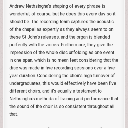
Andrew Nethsingha’s shaping of every phrase is
wonderful, of course, but he does this every day so it
should be. The recording team captures the acoustic
of the chapel as expertly as they always seem to on
these St John’s releases, and the organ is blended
perfectly with the voices. Furthermore, they give the
impression of the whole disc unfolding as one event
in one span, which is no mean feat considering that the
disc was made in five recording sessions over a five-
year duration. Considering the choir’s high turnover of
undergraduates, this would effectively have been five
different choirs, and it’s equally a testament to
Nethsingha’s methods of training and performance that
the sound of the choir is so consistent throughout all
that.