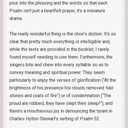
pour into the phrasing and the words so that each
Psalm isn’t just a heartfelt prayer, it’s a miniature
drama.
The really wonderful thing is the choir’s diction. It’s so
clear that pretty much everything is intelligible and,
while the texts are provided in the booklet, I rarely
found myself needing to use them. Furthermore, the
singers bite and chew into every syllable so as to
convey meaning and spiritual power. They seem
particularly to enjoy the verses of glorification (“At the
brightness of his presence his clouds removed: hail-
stones and coals of fire”) or of condemnation (“The
proud are robbed, they have slept their sleep!”), and
there’s a mischievous joy in denouncing the tyrant in
Charles Hylton Stewart’s setting of Psalm 52.