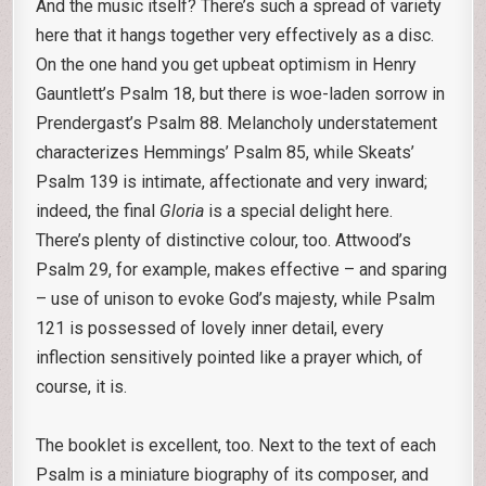
And the music itself? There’s such a spread of variety
here that it hangs together very effectively as a disc.
On the one hand you get upbeat optimism in Henry
Gauntlett’s Psalm 18, but there is woe-laden sorrow in
Prendergast’s Psalm 88. Melancholy understatement
characterizes Hemmings’ Psalm 85, while Skeats’
Psalm 139 is intimate, affectionate and very inward;
indeed, the final
Gloria
is a special delight here.
There’s plenty of distinctive colour, too. Attwood’s
Psalm 29, for example, makes effective – and sparing
– use of unison to evoke God’s majesty, while Psalm
121 is possessed of lovely inner detail, every
inflection sensitively pointed like a prayer which, of
course, it is.
The booklet is excellent, too. Next to the text of each
Psalm is a miniature biography of its composer, and