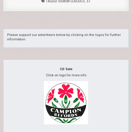
TAGGED
SIGNUM CLASSICS
,
ST
Please support our advertisers below by clicking on the logos for further
information.
CD Sale
Click on logo for more info