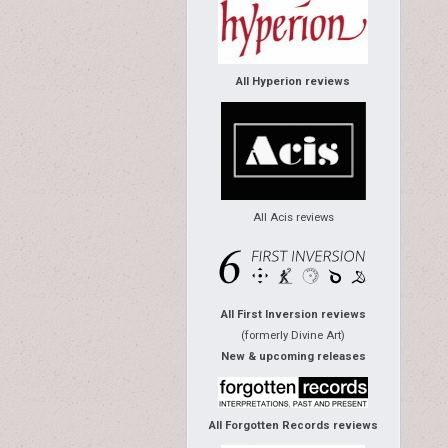
All Hyperion reviews
All Acis reviews
All First Inversion reviews
(formerly Divine Art)
New & upcoming releases
All Forgotten Records reviews