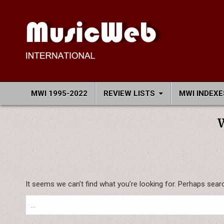
Skip
to
content
MusicWeb International
Reviews of Classical Music Recordings
MWI 1995-2022
REVIEW LISTS
MWI INDEXE
It seems we can’t find what you’re looking for. Perhaps sear
Search
for: