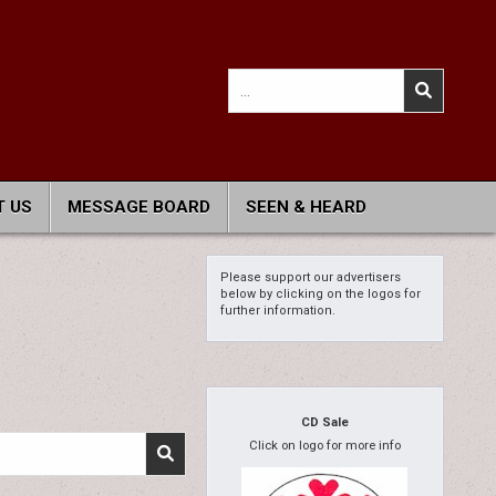
Search
for:
 US
MESSAGE BOARD
SEEN & HEARD
Please support our advertisers
below by clicking on the logos for
further information.
CD Sale
Click on logo for more info