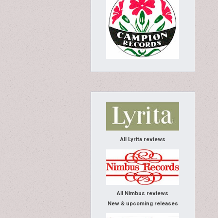
All Lyrita reviews
All Nimbus reviews
New & upcoming releases