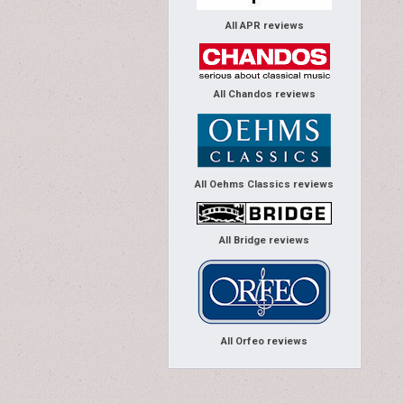
All APR reviews
All Chandos reviews
All Oehms Classics reviews
All Bridge reviews
All Orfeo reviews