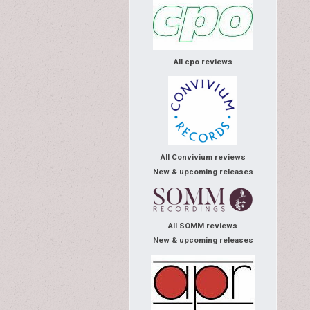
All cpo reviews
All Convivium reviews
New & upcoming releases
All SOMM reviews
New & upcoming releases