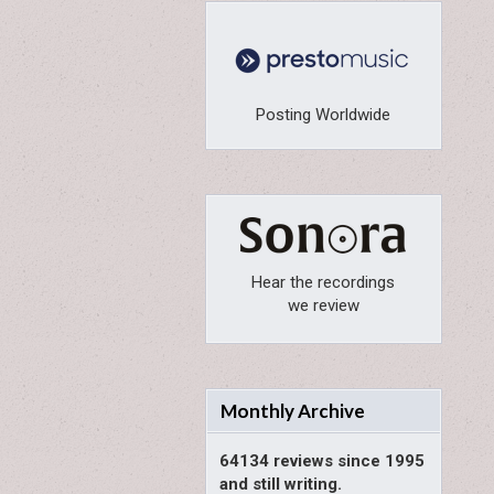
Posting Worldwide
Hear the recordings
we review
Monthly Archive
64134 reviews since 1995
and still writing.