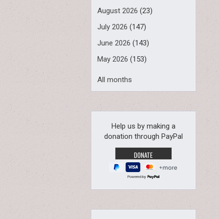
August 2026
(23)
July 2026
(147)
June 2026
(143)
May 2026
(153)
All months
Help us by making a
donation through PayPal
Powered by