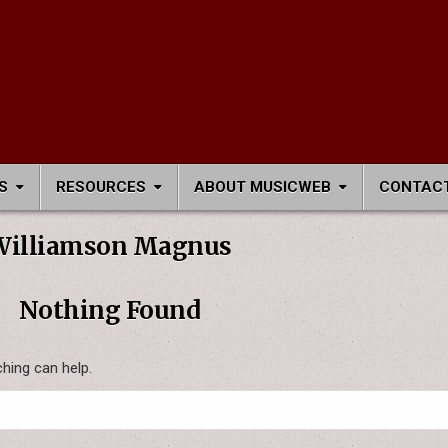
S
RESOURCES
ABOUT MUSICWEB
CONTACT
Williamson Magnus
Nothing Found
ching can help.